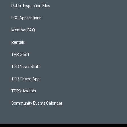
Public Inspection Files
FCC Applications
Member FAQ
Rentals
TPR Staff
TPR News Staff
TPR Phone App
TPR's Awards
Community Events Calendar