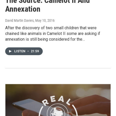
The Source: Camelot II And
Annexation
David Martin Davies
, May 10, 2016
After the discovery of two small children that were
chained like animals in Camelot II some are asking if
annexation is still being considered for the…
LISTEN
•
21:59