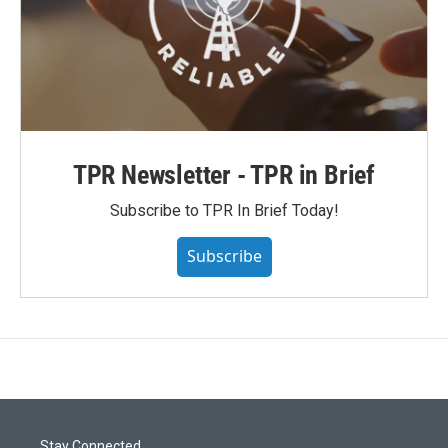
TPR Newsletter - TPR in Brief
Subscribe to TPR In Brief Today!
Subscribe
Stay Connected