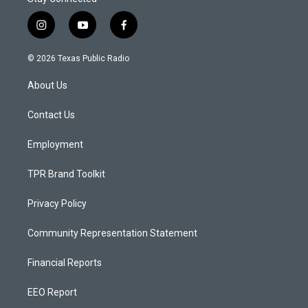
i
y
f
n
o
a
s
u
c
© 2026 Texas Public Radio
t
t
e
a
u
b
About Us
g
b
o
r
e
o
a
k
Contact Us
m
Employment
TPR Brand Toolkit
Privacy Policy
Community Representation Statement
Financial Reports
EEO Report