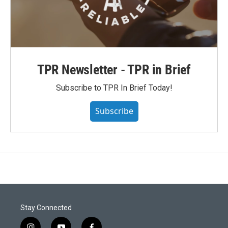
TPR Newsletter - TPR in Brief
Subscribe to TPR In Brief Today!
Subscribe
Stay Connected