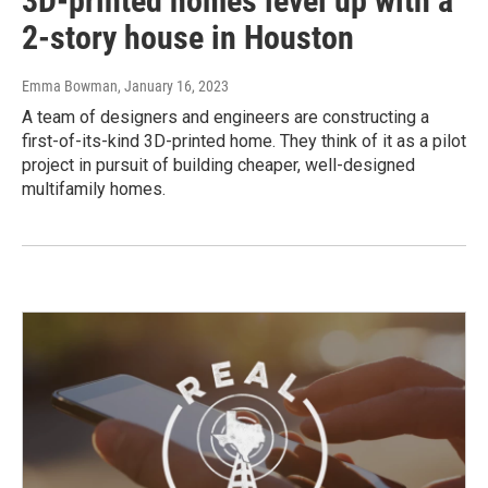
3D-printed homes level up with a
2-story house in Houston
Emma Bowman
, January 16, 2023
A team of designers and engineers are constructing a
first-of-its-kind 3D-printed home. They think of it as a pilot
project in pursuit of building cheaper, well-designed
multifamily homes.