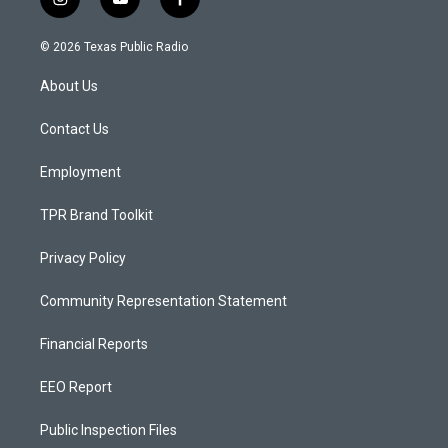
i
y
f
n
o
a
s
u
c
© 2026 Texas Public Radio
t
t
e
a
u
b
About Us
g
b
o
r
e
o
a
k
Contact Us
m
Employment
TPR Brand Toolkit
Privacy Policy
Community Representation Statement
Financial Reports
EEO Report
Public Inspection Files