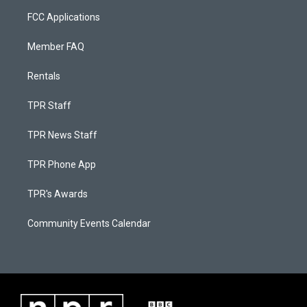
FCC Applications
Member FAQ
Rentals
TPR Staff
TPR News Staff
TPR Phone App
TPR's Awards
Community Events Calendar