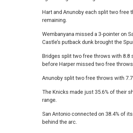
Hart and Anunoby each split two free 
remaining.
Wembanyana missed a 3-pointer on San
Castle’s putback dunk brought the Spur
Bridges split two free throws with 8.8 
before Harper missed two free throws 
Anunoby split two free throws with 7.7 
The Knicks made just 35.6% of their sh
range.
San Antonio connected on 38.4% of its
behind the arc.