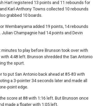
sh Hart registered 13 points and 11 rebounds for
 and Karl-Anthony Towns collected 10 rebounds
also grabbed 10 boards.
ctor Wembanyama added 19 points, 14 rebounds
o. Julian Champagnie had 14 points and Devin
t minutes to play before Brunson took over with
83 with 4:48 left. Brunson shredded the San Antonio
ing the spurt.
 to put San Antonio back ahead at 85-83 with
oting a 3-pointer 34 seconds later and made all
 one-point edge.
 the score at 88 with 1:16 left. But Brunson once
d made a floater with 1:05 left.