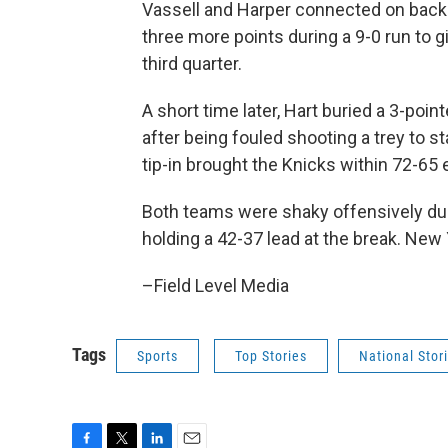
Vassell and Harper connected on back-
three more points during a 9-0 run to gi
third quarter.
A short time later, Hart buried a 3-po
after being fouled shooting a trey to st
tip-in brought the Knicks within 72-65 
Both teams were shaky offensively duri
holding a 42-37 lead at the break. New Y
–Field Level Media
Tags
Sports
Top Stories
National Stor