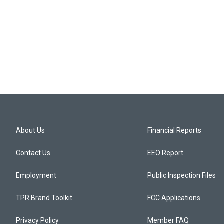
About Us
Financial Reports
Contact Us
EEO Report
Employment
Public Inspection Files
TPR Brand Toolkit
FCC Applications
Privacy Policy
Member FAQ