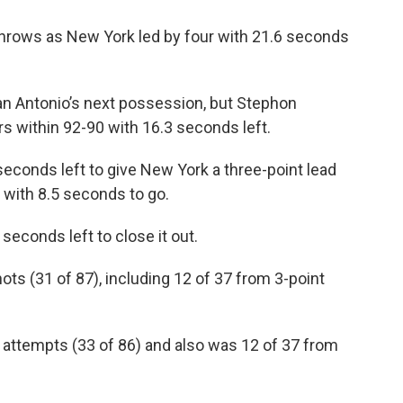
throws as New York led by four with 21.6 seconds
 Antonio’s next possession, but Stephon
s within 92-90 with 16.3 seconds left.
seconds left to give New York a three-point lead
with 8.5 seconds to go.
seconds left to close it out.
ots (31 of 87), including 12 of 37 from 3-point
 attempts (33 of 86) and also was 12 of 37 from