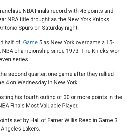
anchise NBA Finals record with 45 points and
ear NBA title drought as the New York Knicks
Antonio Spurs on Saturday night.
d half of
Game
5 as New York overcame a 15-
 first NBA championship since 1973. The Knicks won
even series.
 the second quarter, one game after they rallied
me 4 on Wednesday in New York.
ting his fourth outing of 30 or more points in the
NBA Finals Most Valuable Player.
ints set by Hall of Famer Willis Reed in Game 3
s Angeles Lakers.