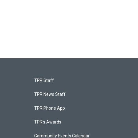
TPR Staff
TPR News Staff
TPR Phone App
TPR's Awards
Community Events Calendar