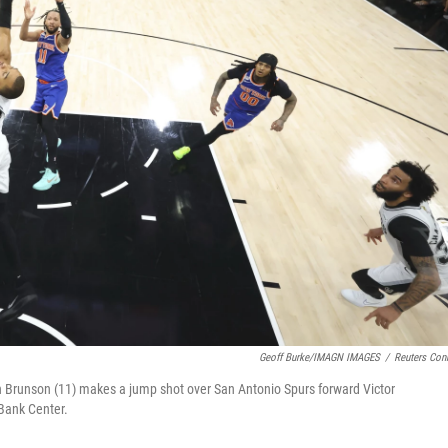
Geoff Burke/IMAGN IMAGES
/
Reuters Con
n Brunson (11) makes a jump shot over San Antonio Spurs forward Victor
Bank Center.