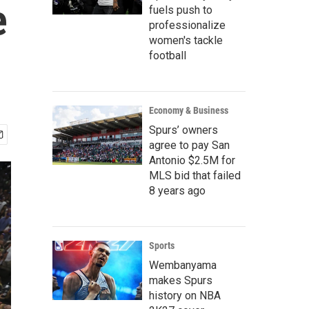
e
fuels push to
professionalize
women's tackle
football
Economy & Business
Spurs’ owners
agree to pay San
Antonio $2.5M for
MLS bid that failed
8 years ago
Sports
Wembanyama
makes Spurs
history on NBA