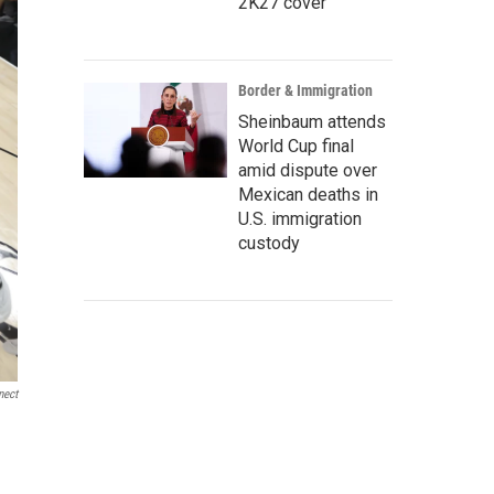
2K27 cover
Border & Immigration
Sheinbaum attends
World Cup final
amid dispute over
Mexican deaths in
U.S. immigration
custody
nect