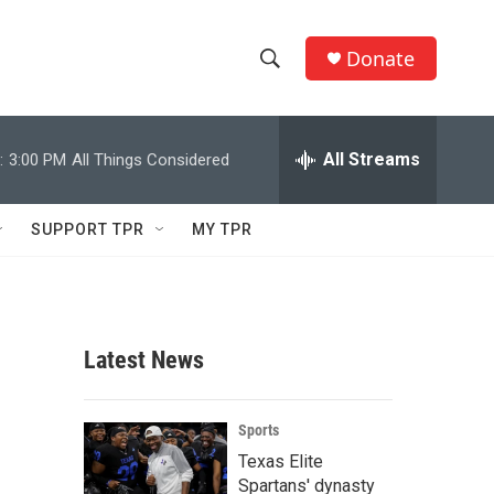
Donate
S
S
e
h
a
r
All Streams
:
3:00 PM
All Things Considered
o
c
h
w
Q
SUPPORT TPR
MY TPR
u
S
e
r
e
y
a
Latest News
r
c
Sports
Texas Elite
h
Spartans' dynasty