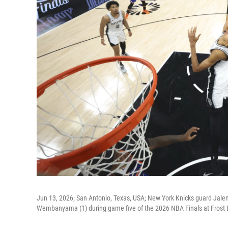
Jun 13, 2026; San Antonio, Texas, USA; New York Knicks guard Jale
Wembanyama (1) during game five of the 2026 NBA Finals at Frost 