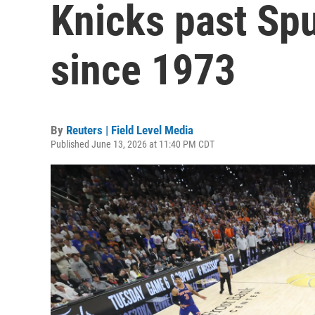
Knicks past Spu
since 1973
By
Reuters | Field Level Media
Published June 13, 2026 at 11:40 PM CDT