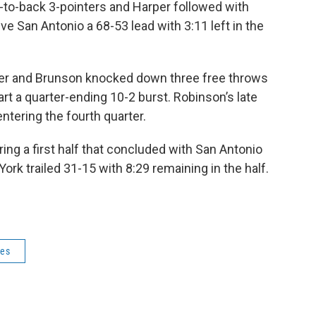
to-back 3-pointers and Harper followed with
ve San Antonio a 68-53 lead with 3:11 left in the
inter and Brunson knocked down three free throws
art a quarter-ending 10-2 burst. Robinson’s late
entering the fourth quarter.
ng a first half that concluded with San Antonio
ork trailed 31-15 with 8:29 remaining in the half.
ies