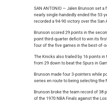
SAN ANTONIO — Jalen Brunson set a fr
nearly single-handedly ended the 53-y
recorded a 94-90 victory over the San 
Brunson scored 29 points in the secon
point third-quarter deficit to win its
four of the five games in the best-of-s
The Knicks also trailed by 16 points in
from 29 down to beat the Spurs in Ga
Brunson made four 3-pointers while pos
series en route to being selecting the 
Brunson broke the team record of 38 po
of the 1970 NBA Finals against the Lo