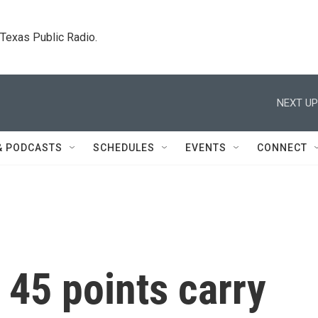
. Texas Public Radio.
NEXT UP
& PODCASTS
SCHEDULES
EVENTS
CONNECT
 45 points carry