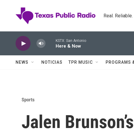
Skip to main content
Real. Reliable
KSTX: San Antonio
Here & Now
NEWS
NOTICIAS
TPR MUSIC
PROGRAMS 
Sports
Jalen Brunson’s