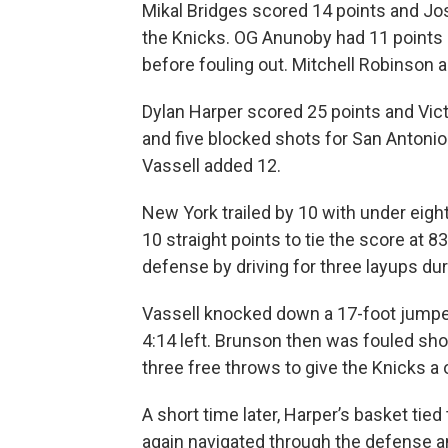
Mikal Bridges scored 14 points and Jo
the Knicks. OG Anunoby had 11 points
before fouling out. Mitchell Robinson 
Dylan Harper scored 25 points and Vi
and five blocked shots for San Antoni
Vassell added 12.
New York trailed by 10 with under eigh
10 straight points to tie the score at 
defense by driving for three layups dur
Vassell knocked down a 17-foot jumper
4:14 left. Brunson then was fouled sho
three free throws to give the Knicks a
A short time later, Harper’s basket tied
again navigated through the defense an