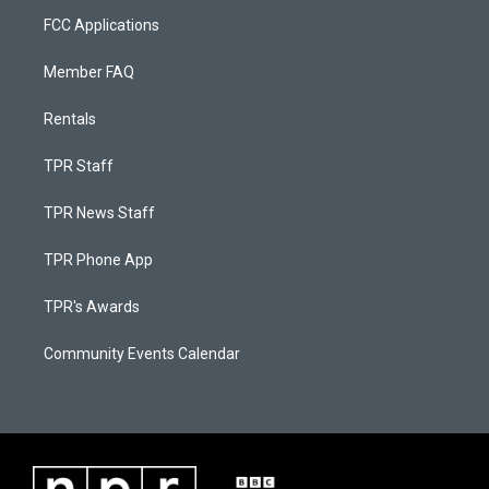
FCC Applications
Member FAQ
Rentals
TPR Staff
TPR News Staff
TPR Phone App
TPR's Awards
Community Events Calendar