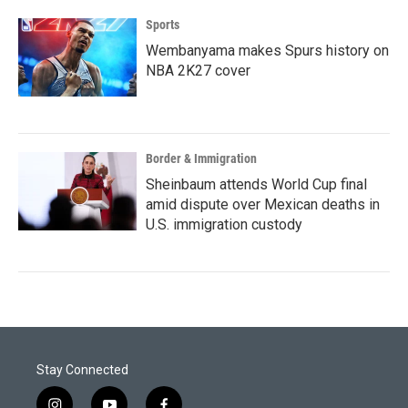
Sports
Wembanyama makes Spurs history on
NBA 2K27 cover
Border & Immigration
Sheinbaum attends World Cup final
amid dispute over Mexican deaths in
U.S. immigration custody
Stay Connected