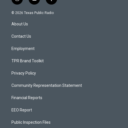
i
y
f
n
o
a
s
u
c
© 2026 Texas Public Radio
t
t
e
a
u
b
About Us
g
b
o
r
e
o
a
k
Contact Us
m
Employment
TPR Brand Toolkit
Privacy Policy
Community Representation Statement
Financial Reports
EEO Report
Public Inspection Files