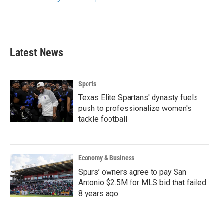
k
n
Latest News
Sports
Texas Elite Spartans' dynasty fuels
push to professionalize women's
tackle football
Economy & Business
Spurs’ owners agree to pay San
Antonio $2.5M for MLS bid that failed
8 years ago