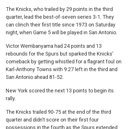
The Knicks, who trailed by 29 points in the third
quarter, lead the best-of-seven series 3-1. They
can clinch their first title since 1973 on Saturday
night, when Game 5 will be played in San Antonio.
Victor Wembanyama had 24 points and 13
rebounds for the Spurs but sparked the Knicks’
comeback by getting whistled for a flagrant foul on
Karl-Anthony Towns with 9:27 left in the third and
San Antonio ahead 81-52.
New York scored the next 13 points to begin its
rally.
The Knicks trailed 90-75 at the end of the third
quarter and didn’t score on their first four
possessions in the fourth as the Spurs extended