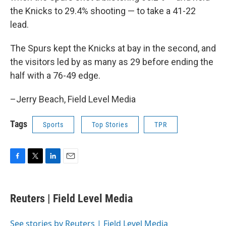
the Knicks to 29.4% shooting — to take a 41-22
lead.
The Spurs kept the Knicks at bay in the second, and
the visitors led by as many as 29 before ending the
half with a 76-49 edge.
–Jerry Beach, Field Level Media
Tags
Sports
Top Stories
TPR
F
T
L
E
a
w
i
m
c
i
n
a
e
t
k
i
Reuters | Field Level Media
b
t
e
l
o
e
d
o
r
I
See stories by Reuters | Field Level Media