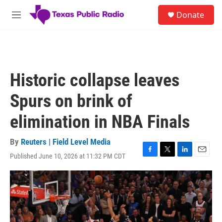
Skip to main content
S
Donate
e
M
a
e
r
n
c
u
h
u
Historic collapse leaves
e
r
Spurs on brink of
y
elimination in NBA Finals
By
Reuters | Field Level Media
Published June 10, 2026 at 11:32 PM CDT
F
T
L
E
a
w
i
m
c
i
n
a
e
t
k
i
b
t
e
l
o
e
d
o
r
I