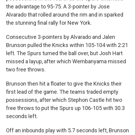
the advantage to 95-75. A 3-pointer by Jose
Alvarado that rolled around the rim and in sparked
the stunning final rally for New York.
Consecutive 3-pointers by Alvarado and Jalen
Brunson pulled the Knicks within 105-104 with 2:21
left. The Spurs turned the ball over, but Josh Hart
missed a layup, after which Wembanyama missed
two free throws.
Brunson then hit a floater to give the Knicks their
first lead of the game. The teams traded empty
possessions, after which Stephon Castle hit two
free throws to put the Spurs up 106-105 with 30.3
seconds left.
Off an inbounds play with 5.7 seconds left, Brunson