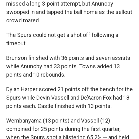
missed a long 3-point attempt, but Anunoby
swooped in and tapped the ball home as the sellout
crowd roared.
The Spurs could not get a shot off following a
timeout.
Brunson finished with 36 points and seven assists
while Anunoby had 33 points. Towns added 13
points and 10 rebounds.
Dylan Harper scored 21 points off the bench for the
Spurs while Devin Vassell and De’Aaron Fox had 18
points each. Castle finished with 13 points.
Wembanyama (13 points) and Vassell (12)
combined for 25 points during the first quarter,
when the Spurs shot a blistering 65.2% — and held