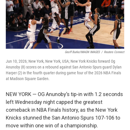
k
n
Geoff Burke/IMAGN IMAGES
/
Reuters Connect
Jun 10, 2026; New York, New York, USA; New York Knicks forward Og
Anunoby (8) scores on a rebound against San Antonio Spurs guard Dylan
Harper (2) in the fourth quarter during game four of the 2026 NBA Finals
at Madison Square Garden.
NEW YORK — OG Anunoby’s tip-in with 1.2 seconds
left Wednesday night capped the greatest
comeback in NBA Finals history, as the New York
Knicks stunned the San Antonio Spurs 107-106 to
move within one win of a championship.