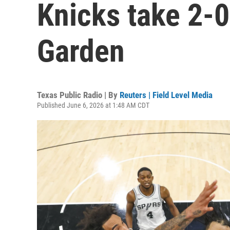
Knicks take 2-0
Garden
Texas Public Radio | By
Reuters | Field Level Media
Published June 6, 2026 at 1:48 AM CDT