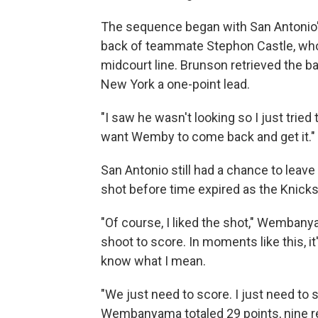
The sequence began with San Antonio'
back of teammate Stephon Castle, who
midcourt line. Brunson retrieved the ba
New York a one-point lead.
"I saw he wasn't looking so I just tried t
want Wemby to come back and get it."
San Antonio still had a chance to lea
shot before time expired as the Knicks 
"Of course, I liked the shot," Wembanya
shoot to score. In moments like this, it
know what I mean.
"We just need to score. I just need to s
Wembanyama totaled 29 points, nine 