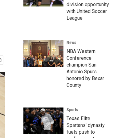
division opportunity
with United Soccer
League
News
NBA Western
Conference
champion San
Antonio Spurs
honored by Bexar
County
Sports
Texas Elite
Spartans' dynasty
fuels push to