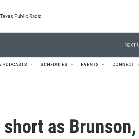
. Texas Public Radio.
NEXT U
& PODCASTS
SCHEDULES
EVENTS
CONNECT
s short as Brunson,