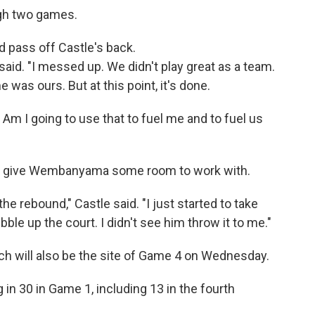
gh two games.
ed pass off Castle's back.
id. "I messed up. We didn't play great as a team.
was ours. But at this point, it's done.
. Am I going to use that to fuel me and to fuel us
to give Wembanyama some room to work with.
the rebound," Castle said. "I just started to take
bble up the court. I didn't see him throw it to me."
h will also be the site of Game 4 on Wednesday.
in 30 in Game 1, including 13 in the fourth