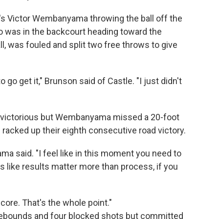
s Victor Wembanyama throwing the ball off the
 was in the backcourt heading toward the
ll, was fouled and split two free throws to give
o go get it," Brunson said of Castle. "I just didn't
ve victorious but Wembanyama missed a 20-foot
⁠racked up their eighth consecutive road victory.
ma said. "I feel like in this moment you need to
's like results matter more than process, if you
core. That's the whole point."
rebounds and four blocked shots but committed