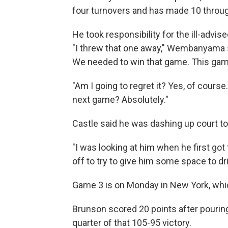
four turnovers and has made 10 throu
He took responsibility for the ill-advis
"I threw that one away," Wembanyama sa
We needed to win that game. This game 
"Am I going to regret it? Yes, of course
next game? Absolutely."
Castle said he was dashing up court 
"I was looking at him when he first got 
off to try to give him some space to dri
Game 3 is on Monday in New York, whic
Brunson scored 20 points after pouring 
quarter of that 105-95 victory.