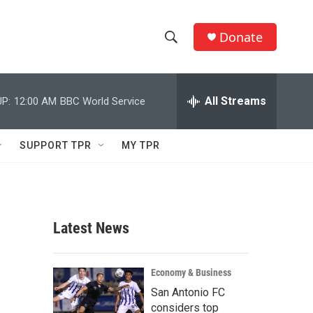
Donate
S
S
e
h
a
r
All Streams
P:
12:00 AM
BBC World Service
o
c
h
w
Q
SUPPORT TPR
MY TPR
u
S
e
r
e
y
a
Latest News
r
c
Economy & Business
San Antonio FC
h
considers top