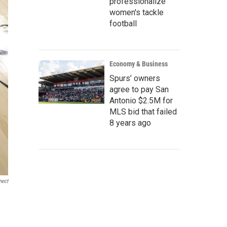
professionalize
women's tackle
football
Economy & Business
Spurs’ owners
agree to pay San
Antonio $2.5M for
MLS bid that failed
8 years ago
nect