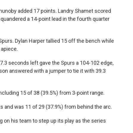
 Anunoby added 17 points. Landry Shamet scored
quandered a 14-point lead in the fourth quarter
purs. Dylan Harper tallied 15 off the bench while
 apiece.
7.3 seconds left gave the Spurs a 104-102 edge,
nson answered with a jumper to tie it with 39.3
ncluding 15 of 38 (39.5%) from 3-point range.
s and was 11 of 29 (37.9%) from behind the arc.
on his team to step up its play as the series