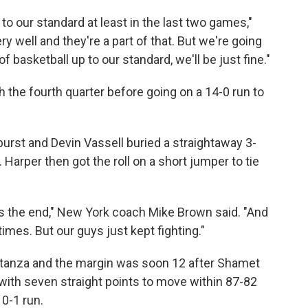
 to our standard at least in the last two games,"
 well and they're a part of that. But we're going
f basketball up to our standard, we'll be just fine."
 the fourth quarter before going on a 14-0 run to
burst and Devin ⁠Vassell buried a straightaway 3-
 Harper then got the roll on a short jumper to tie
ds the end," New York coach Mike Brown said. "And
mes. But our guys just kept fighting."
 stanza and the margin was soon 12 after Shamet
ith ⁠seven straight points to move within 87-82
10-1 run.