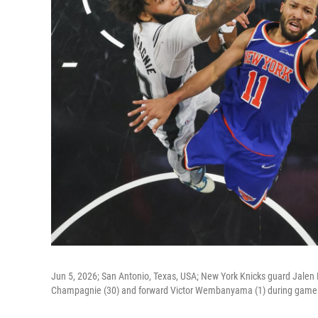
Jun 5, 2026; San Antonio, Texas, USA; New York Knicks guard Jalen 
Champagnie (30) and forward Victor Wembanyama (1) during game t