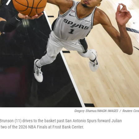
Gregory Shamus/IMAGN IMAGES
/
Reuters Con
Brunson (11) drives to the basket past San Antonio Spurs forward Julian
wo of the 2026 NBA Finals at Frost Bank Center.