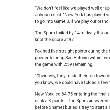
"We don't feel like we played well or up
Johnson said. "New York has played very
to go into Game 3, if we play our brand o
The Spurs trailed by 14 midway through
knot the score at 97.
Fox had five straight points during the 
pointer to bring San Antonio within two.
the game with 2:59 remaining.
"Obviously, they made their run towar
you know, we could have folded a few ti
New York led 84-75 entering the final
sank a 3-pointer. The Spurs answered w
before Shamet buried a trey to start a 