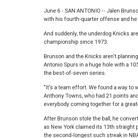
June 6 - SAN ANTONIO -- Jalen Brunson 
with his fourth-quarter offense and he 
And suddenly, the underdog Knicks are 
championship since 1973.
Brunson and the Knicks aren't planning
Antonio Spurs in a huge hole with a 105-
the best-of-seven series.
"It's a team effort. We found a way to 
Anthony Towns, who had 21 ‌points and 
everybody coming together for a great
After Brunson stole the ball, he conve
as New York claimed its 13th straight 
the second-longest such streak in NBA