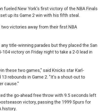
fueled New York's first victory of the NBA Finals
set up its Game 2 win with his fifth steal.
two victories away from their first NBA
 any title-winning parades but they placed the San
104 victory on Friday night to take a 2-0 lead in
win these two games," said Knicks star Karl-
13 rebounds in Game 2. "It's a shout-out to
er cause."
rted the go-ahead free throw with 9.5 seconds left
postseason victory, passing the 1999 Spurs for
 history.