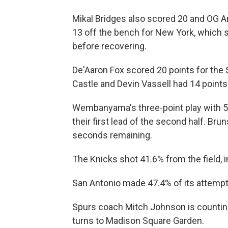
Mikal Bridges also scored ‌20 and ⁠OG
13 off the bench for New York, which s
before recovering.
De'Aaron Fox scored 20 points for the S
Castle and Devin Vassell had 14 points
Wembanyama's three-point play with 5
their first lead of the second half. Bru
seconds remaining.
The Knicks shot 41.6% from the field, i
San Antonio made 47.4% of its attempt
Spurs coach Mitch Johnson is counting 
turns to Madison Square ⁠Garden.