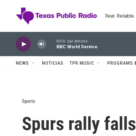
Skip to main content
Real. Reliable
KSTX: San Antonio
BBC World Service
NEWS
NOTICIAS
TPR MUSIC
PROGRAMS 
Sports
Spurs rally fall