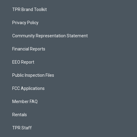
TPR Brand Toolkit
Privacy Policy
Community Representation Statement
Financial Reports
EEO Report
Public Inspection Files
FCC Applications
Member FAQ
Rentals
TPR Staff