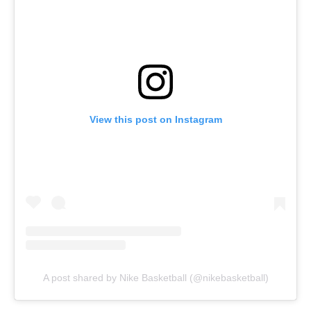
View this post on Instagram
A post shared by Nike Basketball (@nikebasketball)