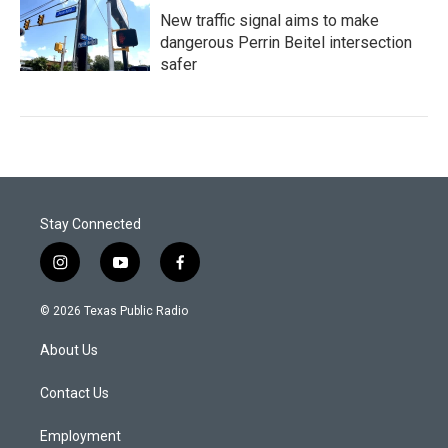
New traffic signal aims to make
dangerous Perrin Beitel intersection
safer
Stay Connected
i
y
f
n
o
a
s
u
c
© 2026 Texas Public Radio
t
t
e
a
u
b
About Us
g
b
o
r
e
o
a
k
Contact Us
m
Employment