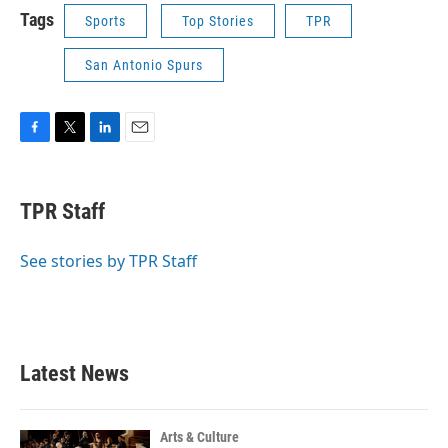
Tags
Sports
Top Stories
TPR
San Antonio Spurs
F
T
L
E
a
w
i
m
c
i
n
a
e
t
k
i
TPR Staff
b
t
e
l
o
e
d
o
r
I
See stories by TPR Staff
k
n
Latest News
Arts & Culture