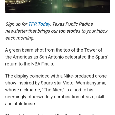
Sign up for
TPR Today
, Texas Public Radio's
newsletter that brings our top stories to your inbox
each morning.
A green beam shot from the top of the Tower of
the Americas as San Antonio celebrated the Spurs'
return to the NBA Finals.
The display coincided with a Nike-produced drone
show inspired by Spurs star Victor Wembanyama,
whose nickname, "The Alien," is a nod to his
seemingly otherworldly combination of size, skill
and athleticism.