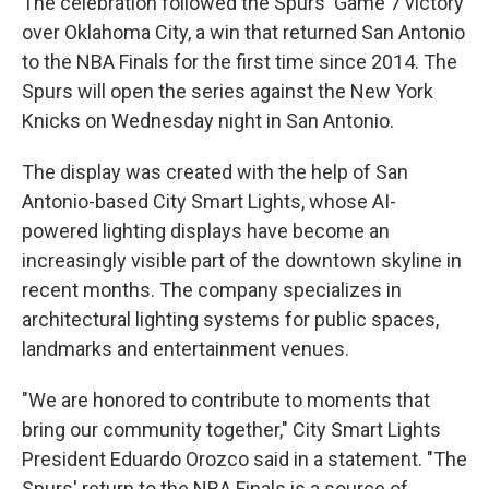
The celebration followed the Spurs' Game 7 victory
over Oklahoma City, a win that returned San Antonio
to the NBA Finals for the first time since 2014. The
Spurs will open the series against the New York
Knicks on Wednesday night in San Antonio.
The display was created with the help of San
Antonio-based City Smart Lights, whose AI-
powered lighting displays have become an
increasingly visible part of the downtown skyline in
recent months. The company specializes in
architectural lighting systems for public spaces,
landmarks and entertainment venues.
"We are honored to contribute to moments that
bring our community together," City Smart Lights
President Eduardo Orozco said in a statement. "The
Spurs' return to the NBA Finals is a source of