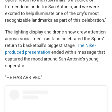
tremendous pride for San Antonio, and we were
excited to help illuminate one of the city's most
recognizable landmarks as part of this celebration."
The lighting display and drone show drew attention
across social media as fans celebrated the Spurs'
return to basketball's biggest stage.
The Nike-
produced presentation
ended with a message that
captured the mood around San Antonio's young
superstar:
"HE HAS ARRIVED."