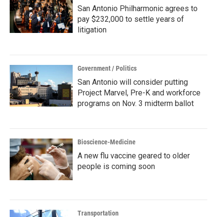
San Antonio Philharmonic agrees to
pay $232,000 to settle years of
litigation
Government / Politics
San Antonio will consider putting
Project Marvel, Pre-K and workforce
programs on Nov. 3 midterm ballot
Bioscience-Medicine
A new flu vaccine geared to older
people is coming soon
Transportation