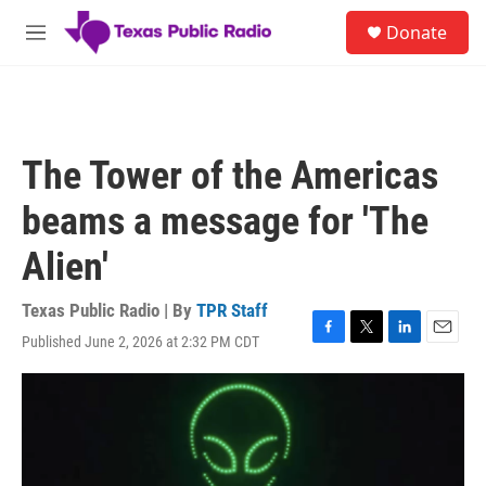
Skip to main content
S
Donate
e
M
a
e
r
n
c
u
h
u
The Tower of the Americas
e
r
beams a message for 'The
y
Alien'
Texas Public Radio | By
TPR Staff
Published June 2, 2026 at 2:32 PM CDT
F
T
L
E
a
w
i
m
c
i
n
a
e
t
k
i
b
t
e
l
o
e
d
o
r
I