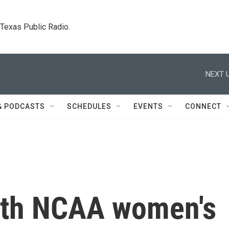
. Texas Public Radio.
NEXT U
& PODCASTS
SCHEDULES
EVENTS
CONNECT
2th NCAA women's