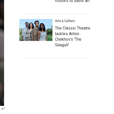
visitors to savor art
Arts & Culture
The Classic Theatre
tackles Anton
Chekhov's 'The
Seagull'
AP