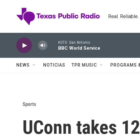
Skip to main content
Real. Reliable
KSTX: San Antonio
BBC World Service
NEWS
NOTICIAS
TPR MUSIC
PROGRAMS 
Sports
UConn takes 1