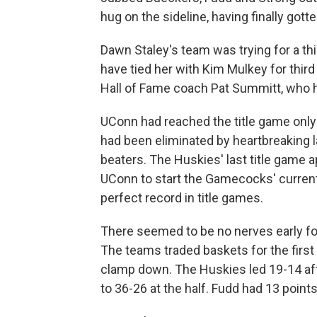
hug on the sideline, having finally got
Dawn Staley's team was trying for a third
have tied her with Kim Mulkey for th
Hall of Fame coach Pat Summitt, who h
UConn had reached the title game only
had been eliminated by heartbreaking l
beaters. The Huskies' last title game
UConn to start the Gamecocks' curren
perfect record in title games.
There seemed to be no nerves early for 
The teams traded baskets for the firs
clamp down. The Huskies led 19-14 af
to 36-26 at the half. Fudd had 13 poin