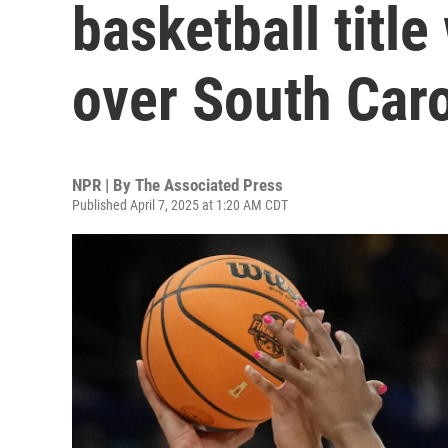
basketball titl
over South Caro
NPR | By
The Associated Press
Published April 7, 2025 at 1:20 AM CDT