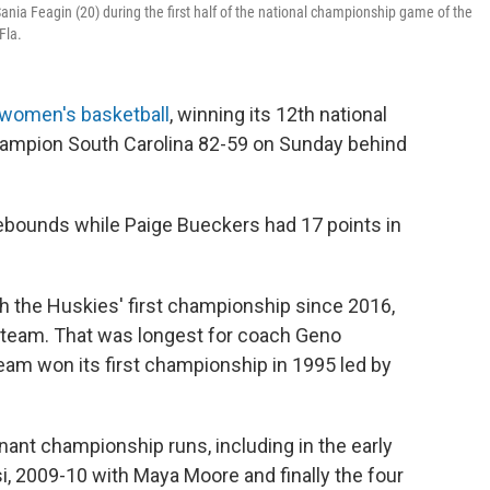
nia Feagin (20) during the first half of the national championship game of the
Fla.
women's basketball
, winning its 12th national
ampion South Carolina 82-59 on Sunday behind
ebounds while Paige Bueckers had 17 points in
h the Huskies' first championship since 2016,
he team. That was longest for coach Geno
am won its first championship in 1995 led by
ant championship runs, including in the early
i, 2009-10 with Maya Moore and finally the four