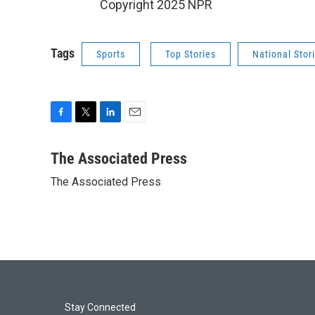
Copyright 2025 NPR
Tags
Sports
Top Stories
National Stor
F
T
L
E
a
w
i
m
c
i
n
a
The Associated Press
e
t
k
i
The Associated Press
b
t
e
l
o
e
d
o
r
I
k
n
Stay Connected