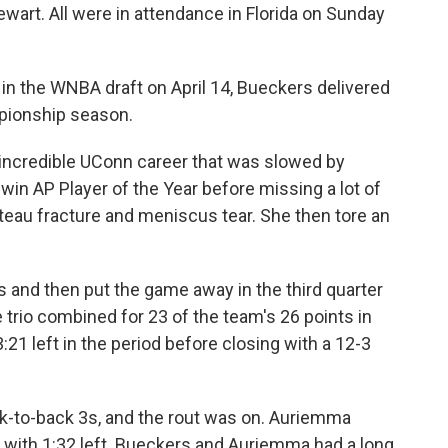
wart. All were in attendance in Florida on Sunday
k in the WNBA draft on April 14, Bueckers delivered
mpionship season.
 incredible UConn career that was slowed by
 win AP Player of the Year before missing a lot of
teau fracture and meniscus tear. She then tore an
s and then put the game away in the third quarter
trio combined for 23 of the team's 26 points in
21 left in the period before closing with a 12-3
ck-to-back 3s, and the rout was on. Auriemma
with 1:32 left. Bueckers and Auriemma had a long