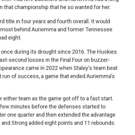
ten that championship that he so wanted for her.
 title in four years and fourth overall. It would
ird most behind Auriemma and former Tennessee
ad eight.
 once during its drought since 2016. The Huskies
ast-second losses in the Final Four on buzzer-
 appearance came in 2022 when Staley's team beat
t run of success, a game that ended Auriemma's
either team as the game got off to a fast start.
t few minutes before the defenses started to
ter one quarter and then extended the advantage
ts and Strong added eight points and 11 rebounds.