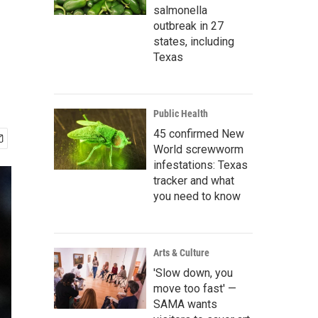
salmonella
outbreak in 27
states, including
Texas
Public Health
45 confirmed New
World screwworm
infestations: Texas
tracker and what
you need to know
Arts & Culture
'Slow down, you
move too fast' —
SAMA wants