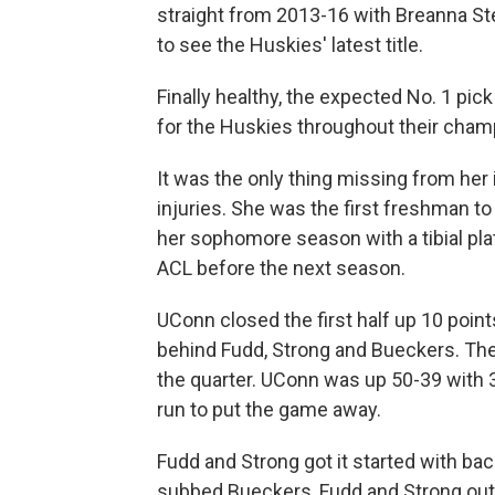
straight from 2013-16 with Breanna Ste
to see the Huskies' latest title.
Finally healthy, the expected No. 1 pic
for the Huskies throughout their cha
It was the only thing missing from her
injuries. She was the first freshman to
her sophomore season with a tibial pla
ACL before the next season.
UConn closed the first half up 10 point
behind Fudd, Strong and Bueckers. The 
the quarter. UConn was up 50-39 with 3:
run to put the game away.
Fudd and Strong got it started with ba
subbed Bueckers, Fudd and Strong out 