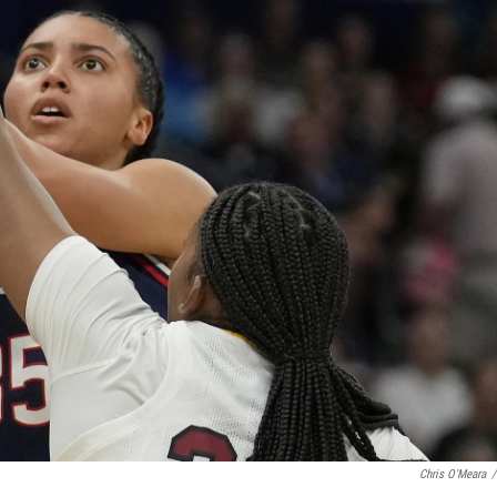
Chris O'Meara
/