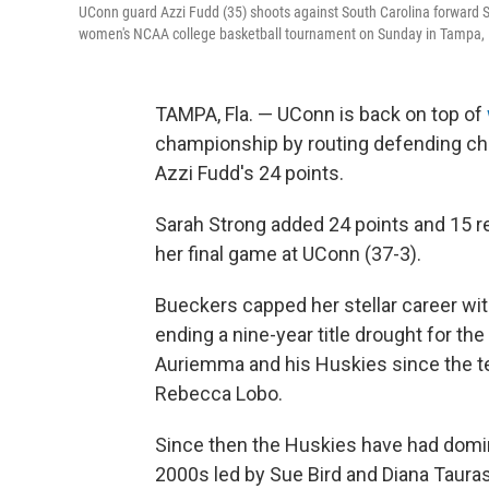
UConn guard Azzi Fudd (35) shoots against South Carolina forward Sa
women's NCAA college basketball tournament on Sunday in Tampa, 
TAMPA, Fla. — UConn is back on top of
championship by routing defending ch
Azzi Fudd's 24 points.
Sarah Strong added 24 points and 15 r
her final game at UConn (37-3).
Bueckers capped her stellar career wit
ending a nine-year title drought for t
Auriemma and his Huskies since the te
Rebecca Lobo.
Since then the Huskies have had domin
2000s led by Sue Bird and Diana Tauras