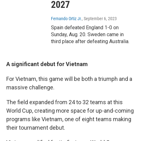
2027
Fernando Ortiz Jr.
, September 6, 2023
Spain defeated England 1-0 on
Sunday, Aug. 20. Sweden came in
third place after defeating Australia.
A significant debut for Vietnam
For Vietnam, this game will be both a triumph and a
massive challenge.
The field expanded from 24 to 32 teams at this
World Cup, creating more space for up-and-coming
programs like Vietnam, one of eight teams making
their tournament debut.