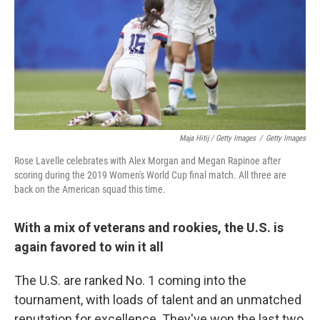
Maja Hitij / Getty Images
/
Getty Images
Rose Lavelle celebrates with Alex Morgan and Megan Rapinoe after
scoring during the 2019 Women's World Cup final match. All three are
back on the American squad this time.
With a mix of veterans and rookies, the U.S. is
again favored to win it all
The U.S. are ranked No. 1 coming into the
tournament, with loads of talent and an unmatched
reputation for excellence. They've won the last two