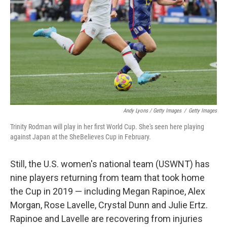
Andy Lyons / Getty Images
/
Getty Images
Trinity Rodman will play in her first World Cup. She's seen here playing
against Japan at the SheBelieves Cup in February.
Still, the U.S. women's national team (USWNT) has
nine players returning from team that took home
the Cup in 2019 — including Megan Rapinoe, Alex
Morgan, Rose Lavelle, Crystal Dunn and Julie Ertz.
Rapinoe and Lavelle are recovering from injuries