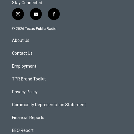
Stay Connected
i
y
f
n
o
a
s
u
c
© 2026 Texas Public Radio
t
t
e
a
u
b
About Us
g
b
o
r
e
o
a
k
Contact Us
m
Employment
TPR Brand Toolkit
Privacy Policy
Community Representation Statement
Financial Reports
EEO Report