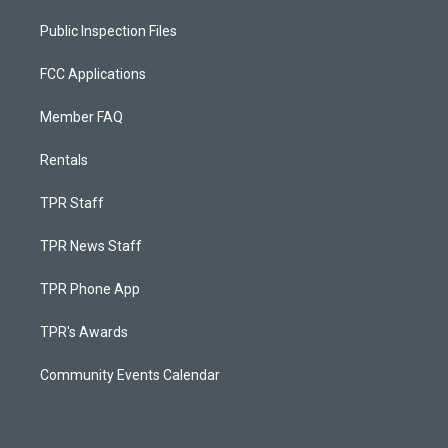
Public Inspection Files
FCC Applications
Member FAQ
Rentals
TPR Staff
TPR News Staff
TPR Phone App
TPR's Awards
Community Events Calendar