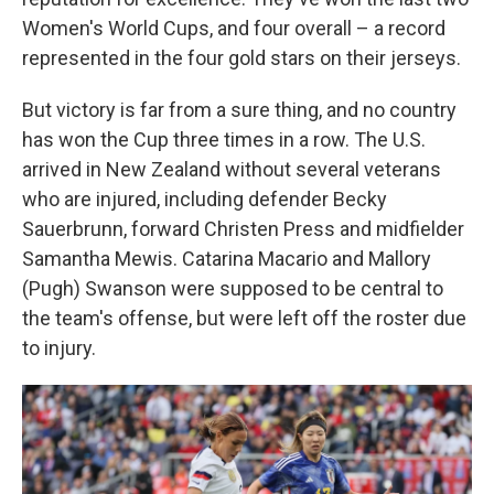
Women's World Cups, and four overall – a record
represented in the four gold stars on their jerseys.
But victory is far from a sure thing, and no country
has won the Cup three times in a row. The U.S.
arrived in New Zealand without several veterans
who are injured, including defender Becky
Sauerbrunn, forward Christen Press and midfielder
Samantha Mewis. Catarina Macario and Mallory
(Pugh) Swanson were supposed to be central to
the team's offense, but were left off the roster due
to injury.