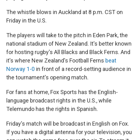
The whistle blows in Auckland at 8 p.m. CST on
Friday in the U.S.
The players will take to the pitch in Eden Park, the
national stadium of New Zealand. It's better known
for hosting rugby's All Blacks and Black Ferns. And
it's where New Zealand's Football Ferns
beat
Norway 1-0
in front of a record-setting audience in
the tournament's opening match.
For fans at home, Fox Sports has the English-
language broadcast rights in the U.S., while
Telemundo has the rights in Spanish.
Friday's match will be broadcast in English on Fox.
If you have a digital antenna for your television, you