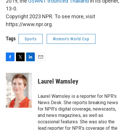
2019, the
USWNT trounced Thailand
in its opener,
13-0.
Copyright 2023 NPR. To see more, visit
https://www.npr.org.
Tags
Sports
Women's World Cup
F
T
L
E
a
w
i
m
c
i
n
a
e
t
k
i
Laurel Wamsley
b
t
e
l
o
e
d
o
r
I
Laurel Wamsley is a reporter for NPR's
k
n
News Desk. She reports breaking news
for NPR's digital coverage, newscasts,
and news magazines, as well as
occasional features. She was also the
lead reporter for NPR's coverage of the