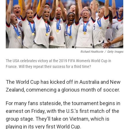
k
n
Richard Heathcote
/
Getty Images
The USA celebrates victory at the 2019 FIFA Women's World Cup in
France. Will they repeat their success for a third time?
The World Cup has kicked off in Australia and New
Zealand, commencing a glorious month of soccer.
For many fans stateside, the tournament begins in
earnest on Friday, with the U.S.'s first match of the
group stage. They'll take on Vietnam, which is
playing in its very first World Cup.