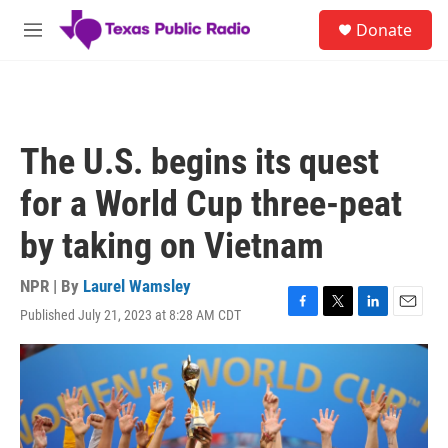
Skip to main content
S
Donate
e
M
a
e
r
n
c
u
h
u
The U.S. begins its quest
e
r
for a World Cup three-peat
y
by taking on Vietnam
NPR | By
Laurel Wamsley
Published July 21, 2023 at 8:28 AM CDT
F
T
L
E
a
w
i
m
c
i
n
a
e
t
k
i
b
t
e
l
o
e
d
o
r
I