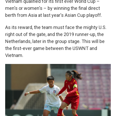
Vietnam qualified for its first ever World Cup –
men's or women's – by winning the final direct
berth from Asia at last year's Asian Cup playoff.
As its reward, the team must face the mighty U.S.
right out of the gate, and the 2019 runner-up, the
Netherlands, later in the group stage. This will be
the first-ever game between the USWNT and
Vietnam.