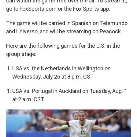
can watch the game free over the air. To stream it,
go to FoxSports.com or the Fox Sports app.
The game will be carried in Spanish on Telemundo
and Universo, and will be streaming on Peacock.
Here are the following games for the U.S. in the
group stage:
USA vs. the Netherlands in Wellington on
Wednesday, July 26 at 8 p.m. CST
USA vs. Portugal in Auckland on Tuesday, Aug. 1
at 2 a.m. CST