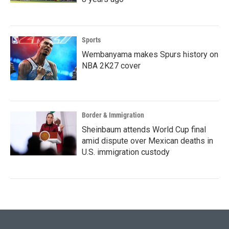
Sports
Wembanyama makes Spurs history on
NBA 2K27 cover
Border & Immigration
Sheinbaum attends World Cup final
amid dispute over Mexican deaths in
U.S. immigration custody