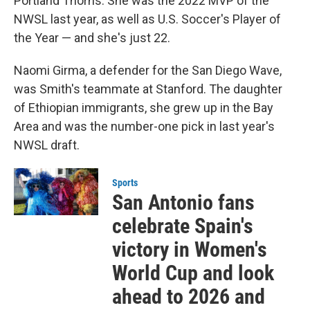
Portland Thorns. She was the 2022 MVP of the
NWSL last year, as well as U.S. Soccer's Player of
the Year — and she's just 22.
Naomi Girma, a defender for the San Diego Wave,
was Smith's teammate at Stanford. The daughter
of Ethiopian immigrants, she grew up in the Bay
Area and was the number-one pick in last year's
NWSL draft.
Sports
San Antonio fans
celebrate Spain's
victory in Women's
World Cup and look
ahead to 2026 and