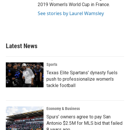
2019 Women's World Cup in France.
See stories by Laurel Wamsley
Latest News
Sports
Texas Elite Spartans' dynasty fuels
push to professionalize women's
tackle football
Economy & Business
Spurs’ owners agree to pay San
Antonio $2.5M for MLS bid that failed
8 years ago