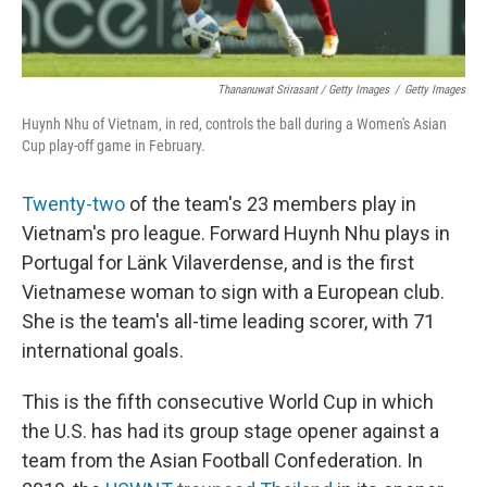
Thananuwat Srirasant / Getty Images
/
Getty Images
Huynh Nhu of Vietnam, in red, controls the ball during a Women's Asian
Cup play-off game in February.
Twenty-two
of the team's 23 members play in
Vietnam's pro league. Forward Huynh Nhu plays in
Portugal for Länk Vilaverdense, and is the first
Vietnamese woman to sign with a European club.
She is the team's all-time leading scorer, with 71
international goals.
This is the fifth consecutive World Cup in which
the U.S. has had its group stage opener against a
team from the Asian Football Confederation. In