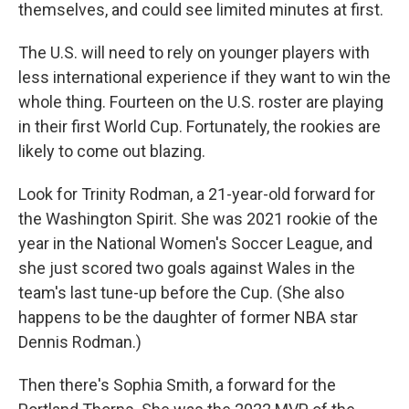
themselves, and could see limited minutes at first.
The U.S. will need to rely on younger players with
less international experience if they want to win the
whole thing. Fourteen on the U.S. roster are playing
in their first World Cup. Fortunately, the
rookies are
likely to come out blazing.
Look for Trinity Rodman, a 21-year-old forward for
the Washington Spirit. She was 2021 rookie of the
year in the National Women's Soccer League, and
she just scored two goals against Wales in the
team's last tune-up before the Cup. (She also
happens to be the daughter of former NBA star
Dennis Rodman.)
Then there's Sophia Smith, a forward for the