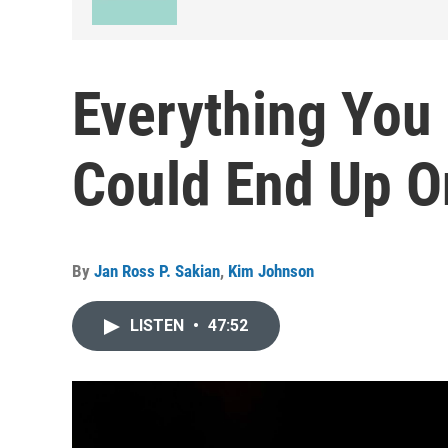
Everything You 
Could End Up O
By
Jan Ross P. Sakian
,
Kim Johnson
LISTEN
•
47:52