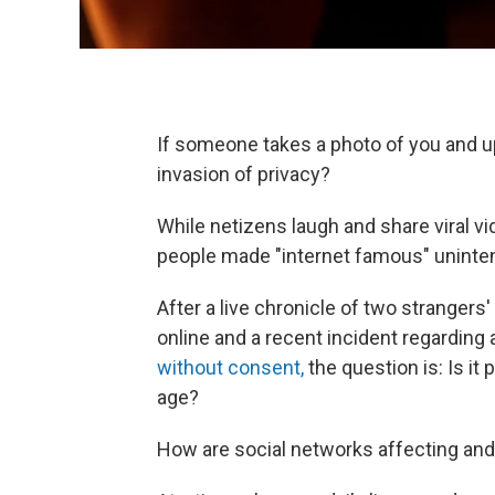
If someone takes a photo of you and upl
invasion of privacy?
While netizens laugh and share viral 
people made "internet famous" uninten
After a live chronicle of two strangers'
online and a recent incident regarding 
without consent,
the question is: Is it 
age?
How are social networks affecting and 