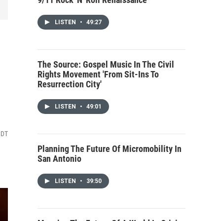
LISTEN
•
49:27
The Source: Gospel Music In The Civil
Rights Movement 'From Sit-Ins To
Resurrection City'
LISTEN
•
49:01
CDT
Planning The Future Of Micromobility In
San Antonio
LISTEN
•
39:50