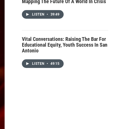
Mapping The Future Of A World In Crisis
LISTEN
•
39:49
Vital Conversations: Raising The Bar For
Educational Equity, Youth Success In San
Antonio
LISTEN
•
49:15