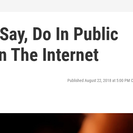
Say, Do In Public
n The Internet
Published August 22, 2018 at 5:00 PM 