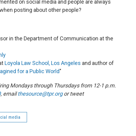
cumented on social media and people are always
 when posting about other people?
essor in the Department of Communication at the
hly
at
Loyola Law School, Los Angeles
and author of
magined for a Public World
"
 airing Mondays through Thursdays from 12-1 p.m.
0
, email
thesource@tpr.org
or tweet
cial media