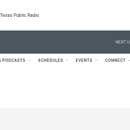
. Texas Public Radio.
NEXT U
& PODCASTS
SCHEDULES
EVENTS
CONNECT