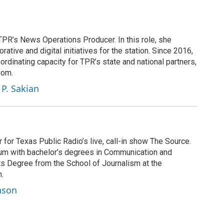
PR’s News Operations Producer. In this role, she
ative and digital initiatives for the station. Since 2016,
rdinating capacity for TPR’s state and national partners,
oom.
 P. Sakian
for Texas Public Radio’s live, call-in show The Source.
 alum with bachelor’s degrees in Communication and
ts Degree from the School of Journalism at the
n.
nson