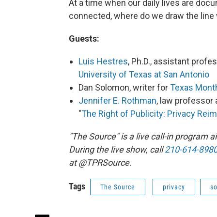
At a time when our daily lives are do
connected, where do we draw the line
Guests:
Luis Hestres
, Ph.D., assistant prof
University of Texas at San Antonio
Dan Solomon, writer for
Texas Mont
Jennifer E. Rothman
, law professor 
"
The Right of Publicity: Privacy Rei
"The Source" is a live call-in program
During the live show, call
210-614-898
at @TPRSource.
Tags
The Source
privacy
so