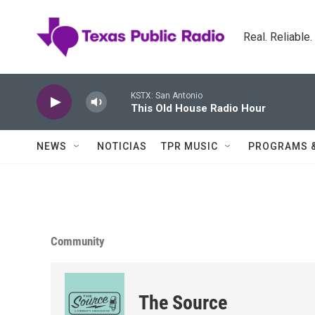
Skip to main content
Real. Reliable
KSTX: San Antonio
This Old House Radio Hour
NEWS
NOTICIAS
TPR MUSIC
PROGRAMS 
Community
The Source