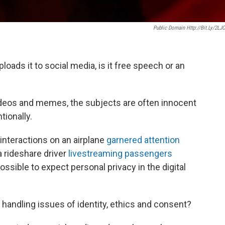
Public Domain Http://bit.ly/2LJ
oads it to social media, is it free speech or an
videos and memes, the subjects are often innocent
tionally.
 interactions on an airplane
garnered attention
a rideshare driver
livestreaming passengers
possible to expect personal privacy in the digital
handling issues of identity, ethics and consent?