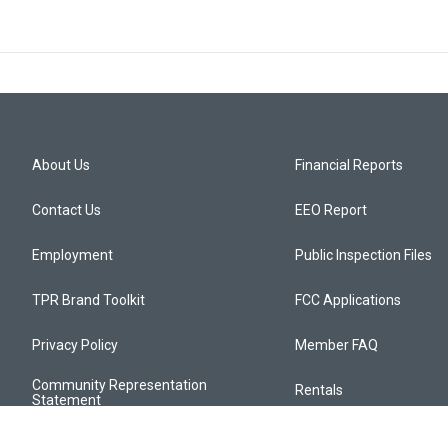
About Us
Financial Reports
Contact Us
EEO Report
Employment
Public Inspection Files
TPR Brand Toolkit
FCC Applications
Privacy Policy
Member FAQ
Community Representation
Rentals
Statement