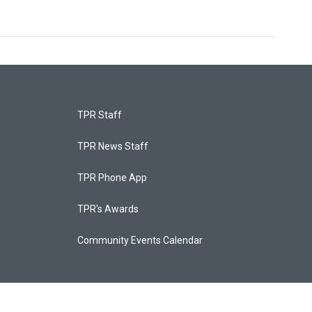
TPR Staff
TPR News Staff
TPR Phone App
TPR's Awards
Community Events Calendar