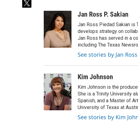
t
w
Jan Ross P. Sakian
i
t
Jan Ross Piedad Sakian is T
t
develops strategy on collabor
e
Jan Ross has served in a coo
r
including The Texas Newsr
See stories by Jan Ross
Kim Johnson
Kim Johnson is the producer 
She is a Trinity University
Spanish, and a Master of Ar
University of Texas at Austi
See stories by Kim Joh