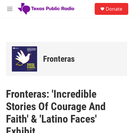
Skip to main content
S
Donate
e
M
a
e
r
n
c
u
h
u
e
r
Fronteras
y
Fronteras: 'Incredible
Stories Of Courage And
Faith' & 'Latino Faces'
Exhibit