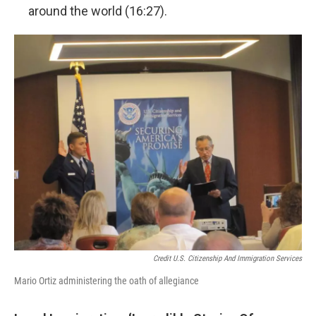
around the world (16:27).
Credit U.S. Citizenship And Immigration Services
Mario Ortiz administering the oath of allegiance