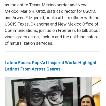
as the entire Texas-Mexico border and New
Mexico. Mario R. Ortiz, district director for USCIS,
and Arwen Fitzgerald, public affairs officer with the
USCIS Texas, Oklahoma and New Mexico Office of
Communications, join us on Fronteras to talk about
visas, green cards, asylum and the uplifting nature
of naturalization services.
Latino Faces: Pop-Art Inspired Works Highlight
Latinos From Across Genres