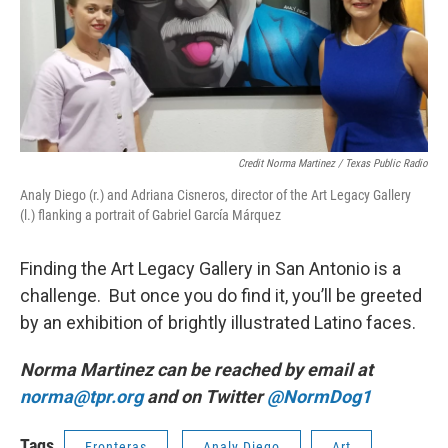
Credit Norma Martinez / Texas Public Radio
Analy Diego (r.) and Adriana Cisneros, director of the Art Legacy Gallery
(l.) flanking a portrait of Gabriel García Márquez
Finding the Art Legacy Gallery in San Antonio is a
challenge. But once you do find it, you’ll be greeted
by an exhibition of brightly illustrated Latino faces.
Norma Martinez can be reached by email at
norma@tpr.org
and on Twitter
@NormDog1
Tags
Fronteras
Analy Diego
Art