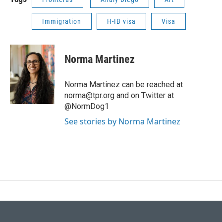
Immigration
H-IB visa
Visa
Norma Martinez
Norma Martinez can be reached at
norma@tpr.org and on Twitter at
@NormDog1
See stories by Norma Martinez