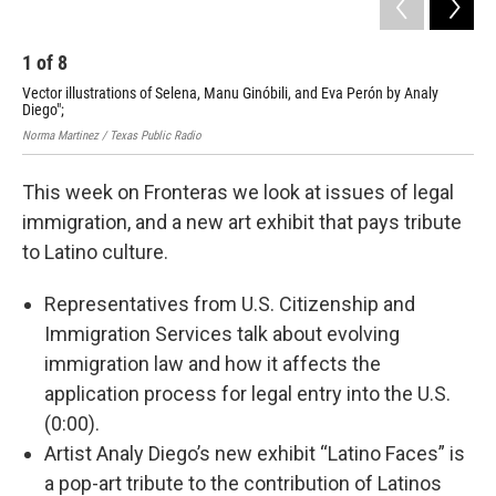
1
of
8
2
Vector illustrations of Selena, Manu Ginóbili, and Eva Perón by Analy
Vec
Diego";
Die
Norma Martinez / Texas Public Radio
Norm
This week on Fronteras we look at issues of legal
immigration, and a new art exhibit that pays tribute
to Latino culture.
Representatives from U.S. Citizenship and
Immigration Services talk about evolving
immigration law and how it affects the
application process for legal entry into the U.S.
(0:00).
Artist Analy Diego’s new exhibit “Latino Faces” is
a pop-art tribute to the contribution of Latinos