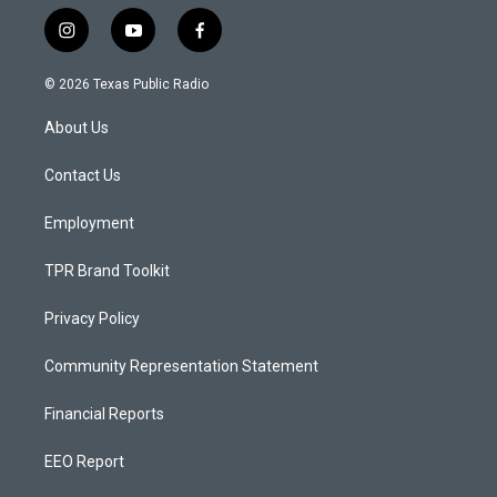
i
y
f
n
o
a
s
u
c
© 2026 Texas Public Radio
t
t
e
a
u
b
About Us
g
b
o
r
e
o
a
k
Contact Us
m
Employment
TPR Brand Toolkit
Privacy Policy
Community Representation Statement
Financial Reports
EEO Report