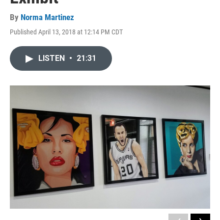
By
Norma Martinez
Published April 13, 2018 at 12:14 PM CDT
LISTEN
•
21:31