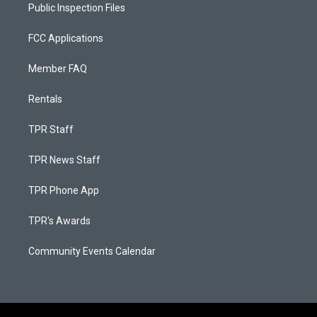
Public Inspection Files
FCC Applications
Member FAQ
Rentals
TPR Staff
TPR News Staff
TPR Phone App
TPR's Awards
Community Events Calendar