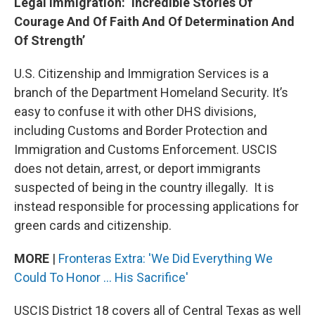
Legal Immigration: ‘Incredible Stories Of
Courage And Of Faith And Of Determination And
Of Strength’
U.S. Citizenship and Immigration Services is a
branch of the Department Homeland Security. It’s
easy to confuse it with other DHS divisions,
including Customs and Border Protection and
Immigration and Customs Enforcement. USCIS
does not detain, arrest, or deport immigrants
suspected of being in the country illegally. It is
instead responsible for processing applications for
green cards and citizenship.
MORE
|
Fronteras Extra: 'We Did Everything We
Could To Honor ... His Sacrifice'
USCIS District 18 covers all of Central Texas as well