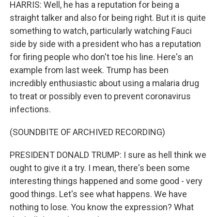
HARRIS: Well, he has a reputation for being a
straight talker and also for being right. But it is quite
something to watch, particularly watching Fauci
side by side with a president who has a reputation
for firing people who don't toe his line. Here's an
example from last week. Trump has been
incredibly enthusiastic about using a malaria drug
to treat or possibly even to prevent coronavirus
infections.
(SOUNDBITE OF ARCHIVED RECORDING)
PRESIDENT DONALD TRUMP: I sure as hell think we
ought to give it a try. I mean, there's been some
interesting things happened and some good - very
good things. Let's see what happens. We have
nothing to lose. You know the expression? What