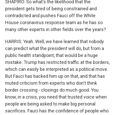
SHAPIRO: So what's the likelihood that the
president gets tired of being constrained and
contradicted and pushes Fauci off the White
House coronavirus response team as he has so
many other experts in other fields over the years?
HARRIS: Yeah. Well, we have learned that nobody
can predict what the president will do, but from a
public health standpoint, that would be a huge
mistake. Trump has restricted traffic at the borders,
which can easily be interpreted as a political move.
But Fauci has backed him up on that, and that has
muted criticism from experts who don't think
border crossing - closings do much good. You
know, in a crisis, you need that trusted voice when
people are being asked to make big personal
sacrifices. Fauci has the confidence of people who