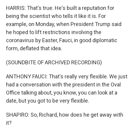
HARRIS: That's true. He's built a reputation for
being the scientist who tells it like it is. For
example, on Monday, when President Trump said
he hoped to lift restrictions involving the
coronavirus by Easter, Fauci, in good diplomatic
form, deflated that idea.
(SOUNDBITE OF ARCHIVED RECORDING)
ANTHONY FAUCI: That's really very flexible. We just
had a conversation with the president in the Oval
Office talking about, you know, you can look at a
date, but you got to be very flexible.
SHAPIRO: So, Richard, how does he get away with
it?