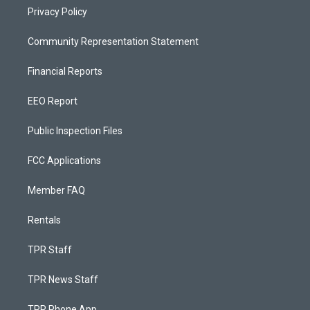
Privacy Policy
Community Representation Statement
Financial Reports
EEO Report
Public Inspection Files
FCC Applications
Member FAQ
Rentals
TPR Staff
TPR News Staff
TPR Phone App