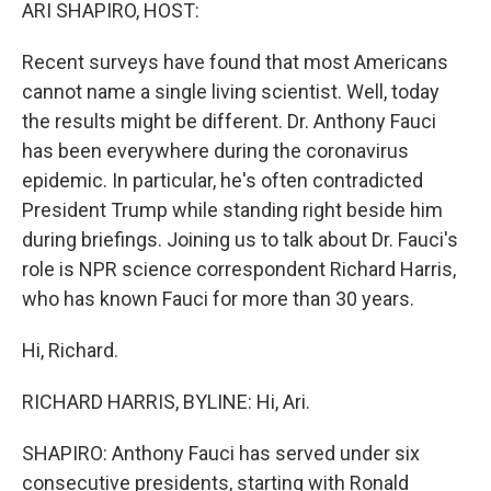
k
n
ARI SHAPIRO, HOST:
Recent surveys have found that most Americans
cannot name a single living scientist. Well, today
the results might be different. Dr. Anthony Fauci
has been everywhere during the coronavirus
epidemic. In particular, he's often contradicted
President Trump while standing right beside him
during briefings. Joining us to talk about Dr. Fauci's
role is NPR science correspondent Richard Harris,
who has known Fauci for more than 30 years.
Hi, Richard.
RICHARD HARRIS, BYLINE: Hi, Ari.
SHAPIRO: Anthony Fauci has served under six
consecutive presidents, starting with Ronald