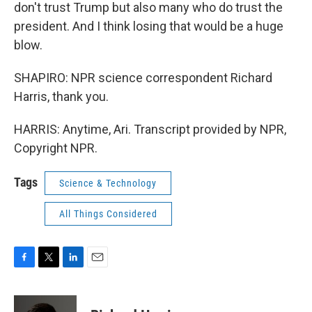
don't trust Trump but also many who do trust the
president. And I think losing that would be a huge
blow.
SHAPIRO: NPR science correspondent Richard
Harris, thank you.
HARRIS: Anytime, Ari. Transcript provided by NPR,
Copyright NPR.
Tags
Science & Technology
All Things Considered
F
T
L
E
a
w
i
m
c
i
n
a
e
t
k
i