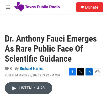
Skip to main content
S
Donate
e
M
a
e
r
n
c
u
h
u
Dr. Anthony Fauci Emerges
e
r
As Rare Public Face Of
y
Scientific Guidance
NPR | By
Richard Harris
Published March 25, 2020 at 3:22 PM CDT
F
T
L
E
a
w
i
m
c
i
n
a
LISTEN
•
4:23
e
t
k
i
b
t
e
l
o
e
d
o
r
I