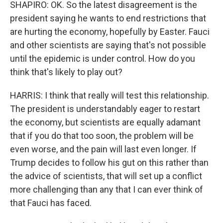
SHAPIRO: OK. So the latest disagreement is the
president saying he wants to end restrictions that
are hurting the economy, hopefully by Easter. Fauci
and other scientists are saying that's not possible
until the epidemic is under control. How do you
think that's likely to play out?
HARRIS: I think that really will test this relationship.
The president is understandably eager to restart
the economy, but scientists are equally adamant
that if you do that too soon, the problem will be
even worse, and the pain will last even longer. If
Trump decides to follow his gut on this rather than
the advice of scientists, that will set up a conflict
more challenging than any that I can ever think of
that Fauci has faced.