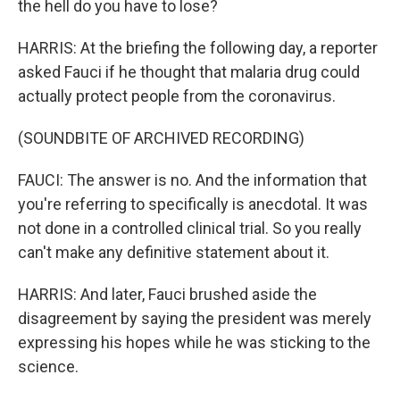
the hell do you have to lose?
HARRIS: At the briefing the following day, a reporter
asked Fauci if he thought that malaria drug could
actually protect people from the coronavirus.
(SOUNDBITE OF ARCHIVED RECORDING)
FAUCI: The answer is no. And the information that
you're referring to specifically is anecdotal. It was
not done in a controlled clinical trial. So you really
can't make any definitive statement about it.
HARRIS: And later, Fauci brushed aside the
disagreement by saying the president was merely
expressing his hopes while he was sticking to the
science.