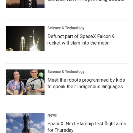
Science & Technology
Defunct part of SpaceX Falcon 9
rocket will slam into the moon
Science & Technology
Meet the robots programmed by kids
to speak their Indigenous languages
News
SpaceX: Next Starship test flight aims
for Thursday