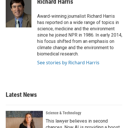
Richard Harris
b
t
e
l
o
e
d
o
r
I
Award-winning journalist Richard Harris
k
n
has reported on a wide range of topics in
science, medicine and the environment
since he joined NPR in 1986. In early 2014,
his focus shifted from an emphasis on
climate change and the environment to
biomedical research.
See stories by Richard Harris
Latest News
Science & Technology
This lawyer believes in second
chances. Now AI is providing a boost