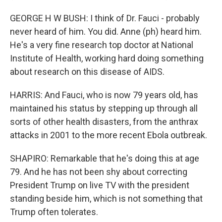
GEORGE H W BUSH: I think of Dr. Fauci - probably
never heard of him. You did. Anne (ph) heard him.
He's a very fine research top doctor at National
Institute of Health, working hard doing something
about research on this disease of AIDS.
HARRIS: And Fauci, who is now 79 years old, has
maintained his status by stepping up through all
sorts of other health disasters, from the anthrax
attacks in 2001 to the more recent Ebola outbreak.
SHAPIRO: Remarkable that he's doing this at age
79. And he has not been shy about correcting
President Trump on live TV with the president
standing beside him, which is not something that
Trump often tolerates.