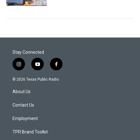
Stay Connected
i
y
f
n
o
a
s
u
c
© 2026 Texas Public Radio
t
t
e
a
u
b
About Us
g
b
o
r
e
o
a
k
Contact Us
m
Employment
TPR Brand Toolkit