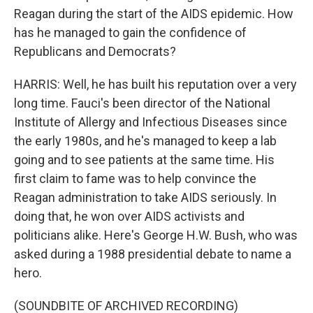
Reagan during the start of the AIDS epidemic. How
has he managed to gain the confidence of
Republicans and Democrats?
HARRIS: Well, he has built his reputation over a very
long time. Fauci's been director of the National
Institute of Allergy and Infectious Diseases since
the early 1980s, and he's managed to keep a lab
going and to see patients at the same time. His
first claim to fame was to help convince the
Reagan administration to take AIDS seriously. In
doing that, he won over AIDS activists and
politicians alike. Here's George H.W. Bush, who was
asked during a 1988 presidential debate to name a
hero.
(SOUNDBITE OF ARCHIVED RECORDING)