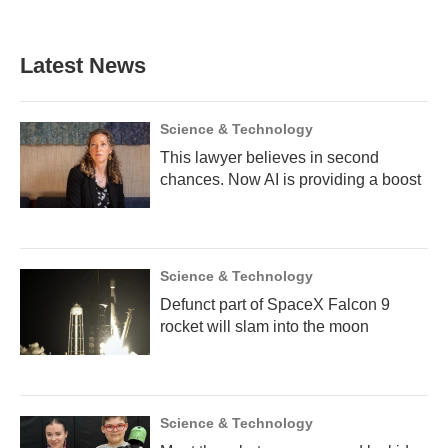
Latest News
Science & Technology
This lawyer believes in second
chances. Now AI is providing a boost
Science & Technology
Defunct part of SpaceX Falcon 9
rocket will slam into the moon
Science & Technology