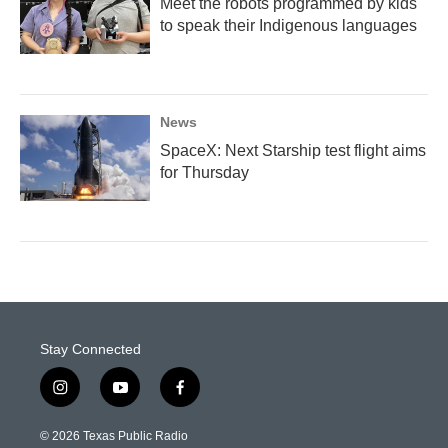
Meet the robots programmed by kids
to speak their Indigenous languages
News
SpaceX: Next Starship test flight aims
for Thursday
Stay Connected
i
y
f
n
o
a
s
u
c
© 2026 Texas Public Radio