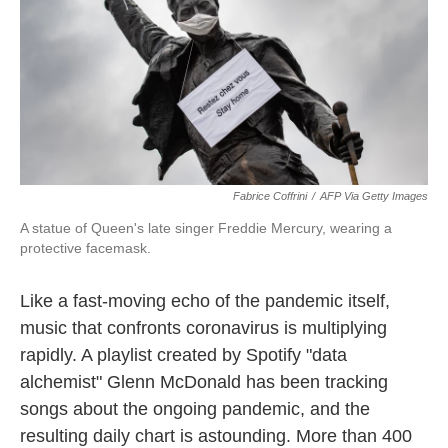
o
e
d
o
r
I
k
n
Fabrice Coffrini
/
AFP Via Getty Images
A statue of Queen's late singer Freddie Mercury, wearing a
protective facemask.
Like a fast-moving echo of the pandemic itself,
music that confronts coronavirus is multiplying
rapidly. A playlist created by Spotify "data
alchemist" Glenn McDonald has been tracking
songs about the ongoing pandemic, and the
resulting daily chart is astounding. More than 400