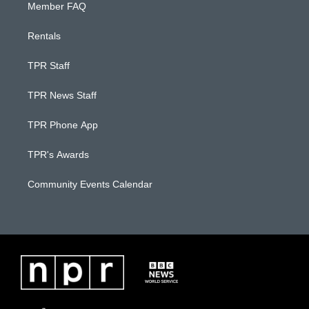
Member FAQ
Rentals
TPR Staff
TPR News Staff
TPR Phone App
TPR's Awards
Community Events Calendar