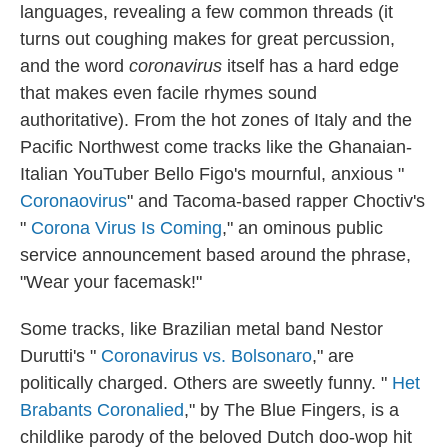
languages, revealing a few common threads (it
turns out coughing makes for great percussion,
and the word
coronavirus
itself has a hard edge
that makes even facile rhymes sound
authoritative). From the hot zones of Italy and the
Pacific Northwest come tracks like the Ghanaian-
Italian YouTuber Bello Figo's mournful, anxious "
Coronaovirus
" and Tacoma-based rapper Choctiv's
"
Corona Virus Is Coming
," an ominous public
service announcement based around the phrase,
"Wear your facemask!"
Some tracks, like Brazilian metal band Nestor
Durutti's "
Coronavirus vs. Bolsonaro
," are
politically charged. Others are sweetly funny. "
Het
Brabants Coronalied
," by The Blue Fingers, is a
childlike parody of the beloved Dutch doo-wop hit