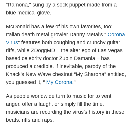
"Ramona," sung by a sock puppet made from a
blue medical glove.
McDonald has a few of his own favorites, too:
Italian death metal growler Danny Metal's "
Corona
Virus
" features both coughing and crunchy guitar
riffs, while ZDoggMD – the alter ego of Las Vegas-
based celebrity doctor Zubin Damania – has
produced a credible, if inevitable, parody of the
Knack's New Wave chestnut "My Sharona" entitled,
you guessed it, "
My Corona
."
As people worldwide turn to music for to vent
anger, offer a laugh, or simply fill the time,
musicians are recording the virus's history in these
beats, riffs and raps.