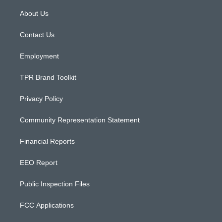
t
t
e
a
u
b
About Us
g
b
o
r
e
o
a
k
Contact Us
m
Employment
TPR Brand Toolkit
Privacy Policy
Community Representation Statement
Financial Reports
EEO Report
Public Inspection Files
FCC Applications