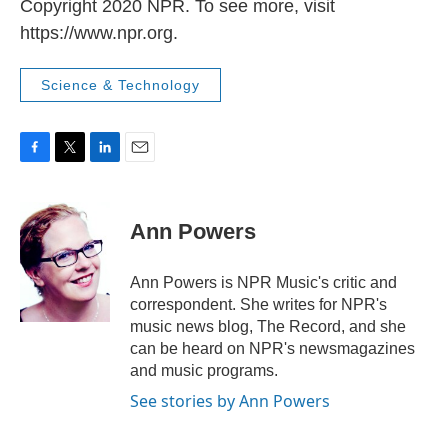
Copyright 2020 NPR. To see more, visit
https://www.npr.org.
Science & Technology
F
T
L
E
a
w
i
m
c
i
n
a
e
t
k
i
Ann Powers
b
t
e
l
o
e
d
o
r
I
Ann Powers is NPR Music's critic and
k
n
correspondent. She writes for NPR's
music news blog, The Record, and she
can be heard on NPR's newsmagazines
and music programs.
See stories by Ann Powers