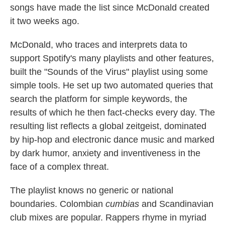
songs have made the list since McDonald created
it two weeks ago.
McDonald, who traces and interprets data to
support Spotify's many playlists and other features,
built the "Sounds of the Virus" playlist using some
simple tools. He set up two automated queries that
search the platform for simple keywords, the
results of which he then fact-checks every day. The
resulting list reflects a global zeitgeist, dominated
by hip-hop and electronic dance music and marked
by dark humor, anxiety and inventiveness in the
face of a complex threat.
The playlist knows no generic or national
boundaries. Colombian
cumbias
and Scandinavian
club mixes are popular. Rappers rhyme in myriad