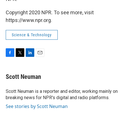
Copyright 2020 NPR. To see more, visit
https://www.npr.org.
Science & Technology
F
T
L
E
a
w
i
m
c
i
n
a
e
t
k
i
Scott Neuman
b
t
e
l
o
e
d
o
r
I
Scott Neuman is a reporter and editor, working mainly on
k
n
breaking news for NPR's digital and radio platforms.
See stories by Scott Neuman