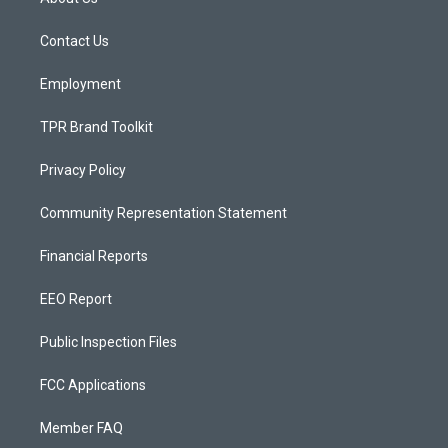
g
b
o
r
e
o
a
k
Contact Us
m
Employment
TPR Brand Toolkit
Privacy Policy
Community Representation Statement
Financial Reports
EEO Report
Public Inspection Files
FCC Applications
Member FAQ