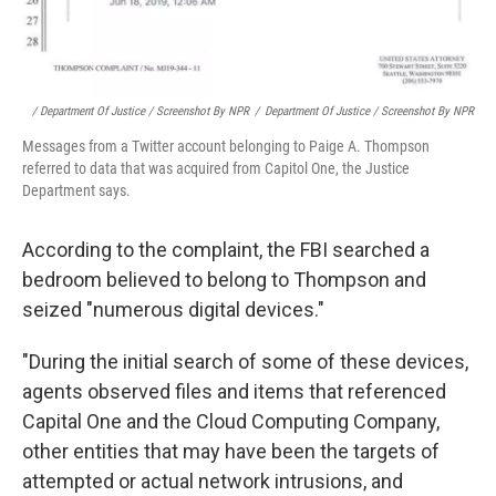
/ Department Of Justice / Screenshot By NPR
/
Department Of Justice / Screenshot By NPR
Messages from a Twitter account belonging to Paige A. Thompson
referred to data that was acquired from Capitol One, the Justice
Department says.
According to the complaint, the FBI searched a
bedroom believed to belong to Thompson and
seized "numerous digital devices."
"During the initial search of some of these devices,
agents observed files and items that referenced
Capital One and the Cloud Computing Company,
other entities that may have been the targets of
attempted or actual network intrusions, and