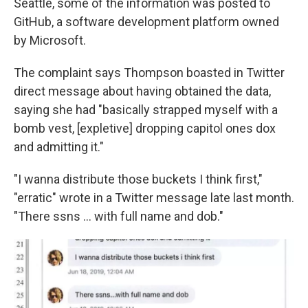
Seattle, some of the information was posted to
GitHub, a software development platform owned
by Microsoft.
The complaint says Thompson boasted in Twitter
direct message about having obtained the data,
saying she had "basically strapped myself with a
bomb vest, [expletive] dropping capitol ones dox
and admitting it."
"I wanna distribute those buckets I think first,"
"erratic" wrote in a Twitter message late last month.
"There ssns ... with full name and dob."