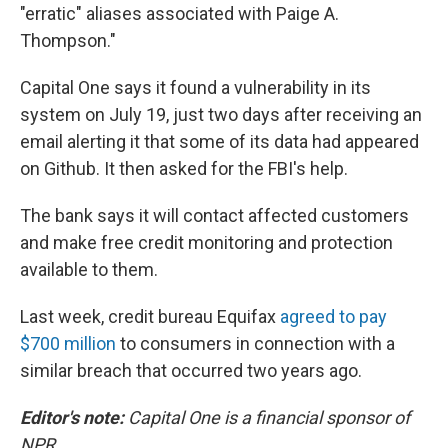
"erratic" aliases associated with Paige A.
Thompson."
Capital One says it found a vulnerability in its
system on July 19, just two days after receiving an
email alerting it that some of its data had appeared
on Github. It then asked for the FBI's help.
The bank says it will contact affected customers
and make free credit monitoring and protection
available to them.
Last week, credit bureau Equifax
agreed to pay
$700 million
to consumers in connection with a
similar breach that occurred two years ago.
Editor's note:
Capital One is a financial sponsor of
NPR.