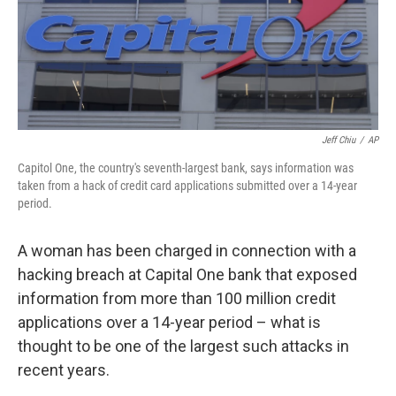
o
e
d
o
r
I
k
n
Jeff Chiu
/
AP
Capitol One, the country's seventh-largest bank, says information was
taken from a hack of credit card applications submitted over a 14-year
period.
A woman has been charged in connection with a
hacking breach at Capital One bank that exposed
information from more than 100 million credit
applications over a 14-year period – what is
thought to be one of the largest such attacks in
recent years.