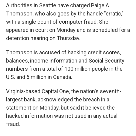
Authorities in Seattle have charged Paige A.
Thompson, who also goes by the handle "erratic,"
with a single count of computer fraud. She
appeared in court on Monday and is scheduled for a
detention hearing on Thursday.
Thompson is accused of hacking credit scores,
balances, income information and Social Security
numbers from a total of 100 million people in the
U.S. and 6 million in Canada.
Virginia-based Capital One, the nation's seventh-
largest bank, acknowledged the breach in a
statement on Monday, but said it believed the
hacked information was not used in any actual
fraud.