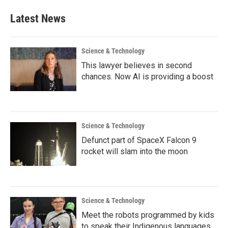
Latest News
Science & Technology
This lawyer believes in second
chances. Now AI is providing a boost
Science & Technology
Defunct part of SpaceX Falcon 9
rocket will slam into the moon
Science & Technology
Meet the robots programmed by kids
to speak their Indigenous languages