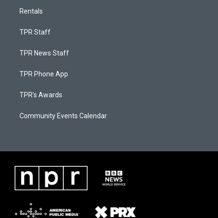
Rentals
TPR Staff
TPR News Staff
TPR Phone App
TPR's Awards
Community Events Calendar