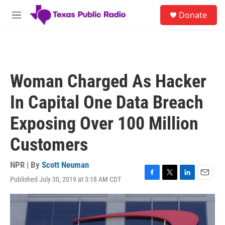
Skip to main content
S
Donate
e
M
a
e
r
n
c
u
h
u
Woman Charged As Hacker
e
r
In Capital One Data Breach
y
Exposing Over 100 Million
Customers
NPR | By
Scott Neuman
Published July 30, 2019 at 3:18 AM CDT
F
T
L
E
a
w
i
m
c
i
n
a
e
t
k
i
b
t
e
l