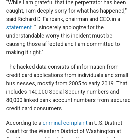
"While I am grateful that the perpetrator has been
caught, I am deeply sorry for what has happened,"
said Richard D. Fairbank, chairman and CEO, in a
statement
. "I sincerely apologize for the
understandable worry this incident must be
causing those affected and I am committed to
making it right."
The hacked data consists of information from
credit card applications from individuals and small
businesses, mostly from 2005 to early 2019. That
includes 140,000 Social Security numbers and
80,000 linked bank account numbers from secured
credit card consumers.
According to a
criminal complaint
in U.S. District
Court for the Western District of Washington at