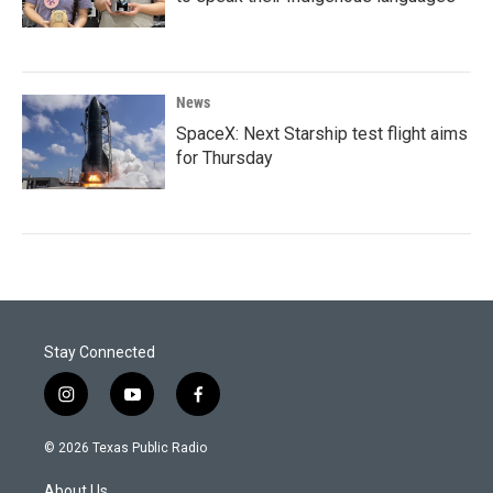
News
SpaceX: Next Starship test flight aims
for Thursday
Stay Connected
i
y
f
n
o
a
s
u
c
© 2026 Texas Public Radio
t
t
e
a
u
b
About Us