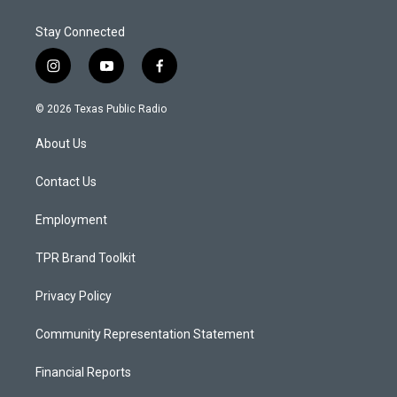
Stay Connected
i
y
f
n
o
a
s
u
c
© 2026 Texas Public Radio
t
t
e
a
u
b
About Us
g
b
o
r
e
o
a
k
Contact Us
m
Employment
TPR Brand Toolkit
Privacy Policy
Community Representation Statement
Financial Reports