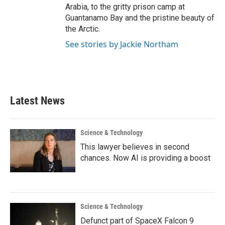
Arabia, to the gritty prison camp at
Guantanamo Bay and the pristine beauty of
the Arctic.
See stories by Jackie Northam
Latest News
Science & Technology
This lawyer believes in second
chances. Now AI is providing a boost
Science & Technology
Defunct part of SpaceX Falcon 9