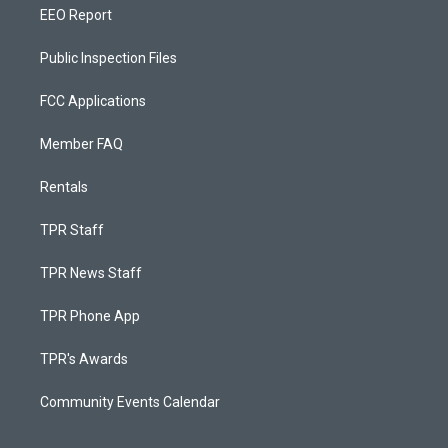
EEO Report
Public Inspection Files
FCC Applications
Member FAQ
Rentals
TPR Staff
TPR News Staff
TPR Phone App
TPR's Awards
Community Events Calendar