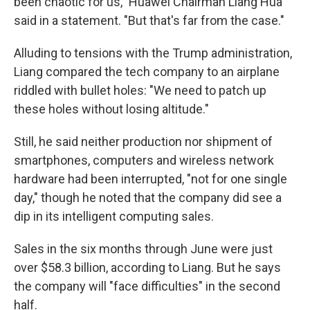
been chaotic for us," Huawei Chairman Liang Hua
said in a statement. "But that's far from the case."
Alluding to tensions with the Trump administration,
Liang compared the tech company to an airplane
riddled with bullet holes: "We need to patch up
these holes without losing altitude."
Still, he said neither production nor shipment of
smartphones, computers and wireless network
hardware had been interrupted, "not for one single
day," though he noted that the company did see a
dip in its intelligent computing sales.
Sales in the six months through June were just
over $58.3 billion, according to Liang. But he says
the company will "face difficulties" in the second
half.