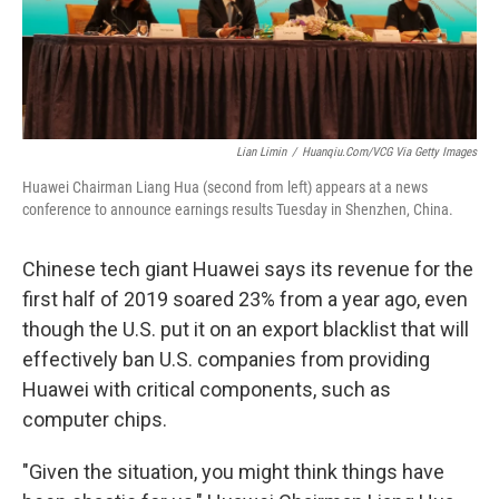
k
n
Lian Limin
/
Huanqiu.com/VCG Via Getty Images
Huawei Chairman Liang Hua (second from left) appears at a news
conference to announce earnings results Tuesday in Shenzhen, China.
Chinese tech giant Huawei says its revenue for the
first half of 2019 soared 23% from a year ago, even
though the U.S. put it on an export blacklist that will
effectively ban U.S. companies from providing
Huawei with critical components, such as
computer chips.
"Given the situation, you might think things have