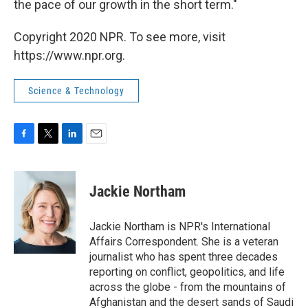
the pace of our growth in the short term."
Copyright 2020 NPR. To see more, visit
https://www.npr.org.
Science & Technology
F
T
L
E
a
w
i
m
c
i
n
a
e
t
k
i
Jackie Northam
b
t
e
l
o
e
d
o
r
I
Jackie Northam is NPR's International
k
n
Affairs Correspondent. She is a veteran
journalist who has spent three decades
reporting on conflict, geopolitics, and life
across the globe - from the mountains of
Afghanistan and the desert sands of Saudi