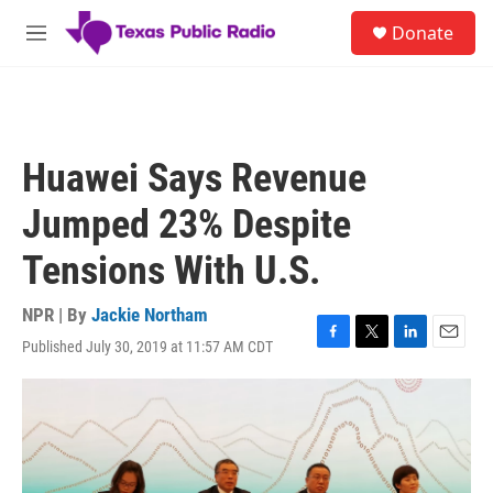
Skip to main content
S
Donate
e
M
a
e
r
n
c
u
h
u
Huawei Says Revenue
e
r
Jumped 23% Despite
y
Tensions With U.S.
NPR | By
Jackie Northam
Published July 30, 2019 at 11:57 AM CDT
F
T
L
E
a
w
i
m
c
i
n
a
e
t
k
i
b
t
e
l
o
e
d
o
r
I