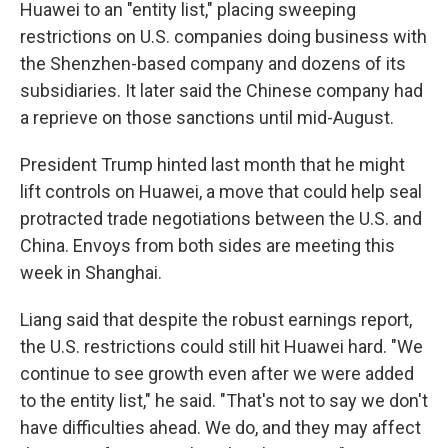
Huawei to an "entity list," placing sweeping
restrictions on U.S. companies doing business with
the Shenzhen-based company and dozens of its
subsidiaries. It later said the Chinese company had
a reprieve on those sanctions until mid-August.
President Trump hinted last month that he might
lift controls on Huawei, a move that could help seal
protracted trade negotiations between the U.S. and
China. Envoys from both sides are meeting this
week in Shanghai.
Liang said that despite the robust earnings report,
the U.S. restrictions could still hit Huawei hard. "We
continue to see growth even after we were added
to the entity list," he said. "That's not to say we don't
have difficulties ahead. We do, and they may affect