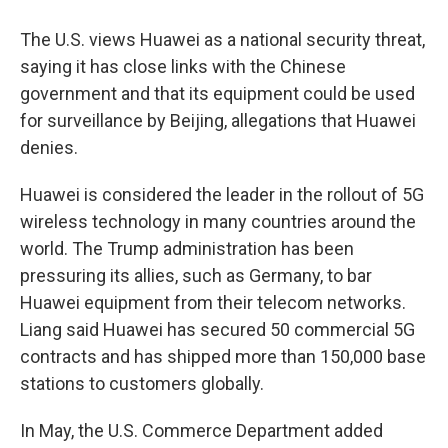
The U.S. views Huawei as a national security threat,
saying it has close links with the Chinese
government and that its equipment could be used
for surveillance by Beijing, allegations that Huawei
denies.
Huawei is considered the leader in the rollout of 5G
wireless technology in many countries around the
world. The Trump administration has been
pressuring its allies, such as Germany, to bar
Huawei equipment from their telecom networks.
Liang said Huawei has secured 50 commercial 5G
contracts and has shipped more than 150,000 base
stations to customers globally.
In May, the U.S. Commerce Department added