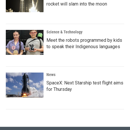
rocket will slam into the moon
Science & Technology
Meet the robots programmed by kids
to speak their Indigenous languages
News
SpaceX: Next Starship test flight aims
for Thursday