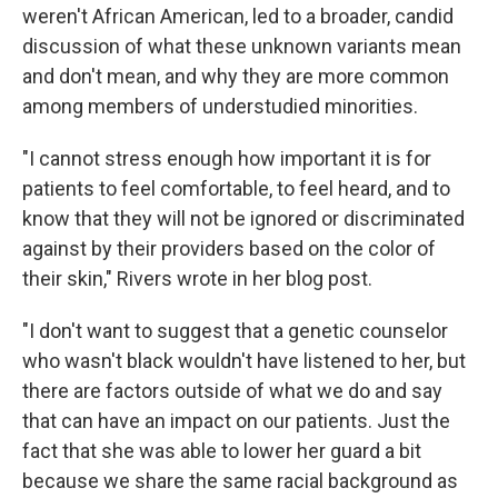
weren't African American, led to a broader, candid
discussion of what these unknown variants mean
and don't mean, and why they are more common
among members of understudied minorities.
"I cannot stress enough how important it is for
patients to feel comfortable, to feel heard, and to
know that they will not be ignored or discriminated
against by their providers based on the color of
their skin," Rivers wrote in her blog post.
"I don't want to suggest that a genetic counselor
who wasn't black wouldn't have listened to her, but
there are factors outside of what we do and say
that can have an impact on our patients. Just the
fact that she was able to lower her guard a bit
because we share the same racial background as