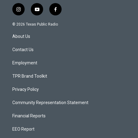
i
y
f
n
o
a
s
u
c
© 2026 Texas Public Radio
t
t
e
a
u
b
About Us
g
b
o
r
e
o
a
k
Contact Us
m
Employment
TPR Brand Toolkit
Privacy Policy
Community Representation Statement
Financial Reports
EEO Report