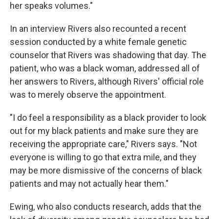
her speaks volumes."
In an interview Rivers also recounted a recent
session conducted by a white female genetic
counselor that Rivers was shadowing that day. The
patient, who was a black woman, addressed all of
her answers to Rivers, although Rivers' official role
was to merely observe the appointment.
"I do feel a responsibility as a black provider to look
out for my black patients and make sure they are
receiving the appropriate care," Rivers says. "Not
everyone is willing to go that extra mile, and they
may be more dismissive of the concerns of black
patients and may not actually hear them."
Ewing, who also conducts research, adds that the