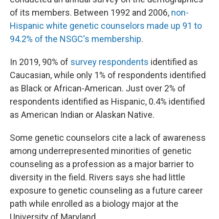
of its members. Between 1992 and 2006,
non-
Hispanic white genetic counselors made up 91 to
94.2% of the NSGC's membership
.
In 2019, 90% of
survey respondents
identified as
Caucasian, while only 1% of respondents identified
as Black or African-American. Just over 2% of
respondents identified as Hispanic, 0.4% identified
as American Indian or Alaskan Native.
Some genetic counselors cite a lack of awareness
among underrepresented minorities of genetic
counseling as a profession as a major barrier to
diversity in the field. Rivers says she had little
exposure to genetic counseling as a future career
path while enrolled as a biology major at the
University of Maryland.