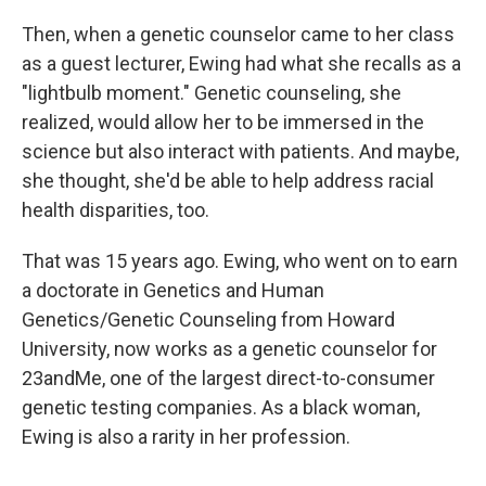
Then, when a genetic counselor came to her class
as a guest lecturer, Ewing had what she recalls as a
"lightbulb moment." Genetic counseling, she
realized, would allow her to be immersed in the
science but also interact with patients. And maybe,
she thought, she'd be able to help address racial
health disparities, too.
That was 15 years ago. Ewing, who went on to earn
a doctorate in Genetics and Human
Genetics/Genetic Counseling from Howard
University, now works as a genetic counselor for
23andMe, one of the largest direct-to-consumer
genetic testing companies. As a black woman,
Ewing is also a rarity in her profession.