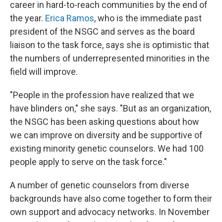
career in hard-to-reach communities by the end of
the year.
Erica Ramos
, who is the immediate past
president of the NSGC and serves as the board
liaison to the task force, says she is optimistic that
the numbers of underrepresented minorities in the
field will improve.
"People in the profession have realized that we
have blinders on," she says. "But as an organization,
the NSGC has been asking questions about how
we can improve on diversity and be supportive of
existing minority genetic counselors. We had 100
people apply to serve on the task force."
A number of genetic counselors from diverse
backgrounds have also come together to form their
own support and advocacy networks. In November