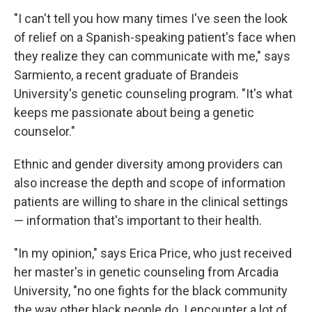
"I can't tell you how many times I've seen the look
of relief on a Spanish-speaking patient's face when
they realize they can communicate with me," says
Sarmiento, a recent graduate of Brandeis
University's genetic counseling program. "It's what
keeps me passionate about being a genetic
counselor."
Ethnic and gender diversity among providers can
also increase the depth and scope of information
patients are willing to share in the clinical settings
— information that's important to their health.
"In my opinion," says Erica Price, who just received
her master's in genetic counseling from Arcadia
University, "no one fights for the black community
the way other black people do. I encounter a lot of