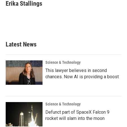
e
t
k
i
Erika Stallings
b
t
e
l
o
e
d
o
r
I
k
n
Latest News
Science & Technology
This lawyer believes in second
chances. Now AI is providing a boost
Science & Technology
Defunct part of SpaceX Falcon 9
rocket will slam into the moon