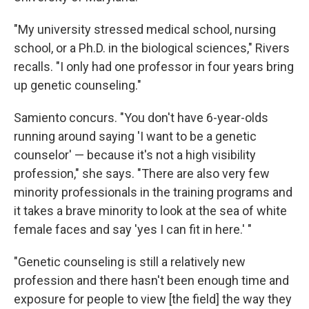
"My university stressed medical school, nursing
school, or a Ph.D. in the biological sciences," Rivers
recalls. "I only had one professor in four years bring
up genetic counseling."
Samiento concurs. "You don't have 6-year-olds
running around saying 'I want to be a genetic
counselor' — because it's not a high visibility
profession," she says. "There are also very few
minority professionals in the training programs and
it takes a brave minority to look at the sea of white
female faces and say 'yes I can fit in here.' "
"Genetic counseling is still a relatively new
profession and there hasn't been enough time and
exposure for people to view [the field] the way they