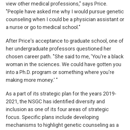
view other medical professions," says Price.
"People have asked me why I would pursue genetic
counseling when I could be a physician assistant or
a nurse or go to medical school."
After Price's acceptance to graduate school, one of
her undergraduate professors questioned her
chosen career path. "She said to me, 'You're a black
woman in the sciences. We could have gotten you
into a Ph.D. program or something where you're
making more money.' "
As a part of its strategic plan for the years 2019-
2021, the NSGC has identified diversity and
inclusion as one of its four areas of strategic
focus. Specific plans include developing
mechanisms to highlight genetic counseling as a