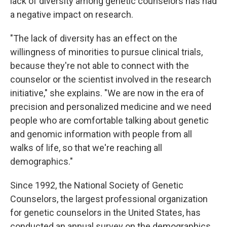
lack of diversity among genetic counselors has had
a negative impact on research.
"The lack of diversity has an effect on the
willingness of minorities to pursue clinical trials,
because they're not able to connect with the
counselor or the scientist involved in the research
initiative," she explains. "We are now in the era of
precision and personalized medicine and we need
people who are comfortable talking about genetic
and genomic information with people from all
walks of life, so that we're reaching all
demographics."
Since 1992, the National Society of Genetic
Counselors, the largest professional organization
for genetic counselors in the United States, has
conducted an annual survey on the demographics