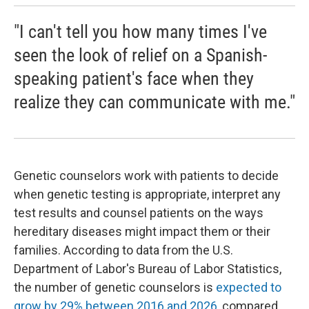
"I can't tell you how many times I've
seen the look of relief on a Spanish-
speaking patient's face when they
realize they can communicate with me."
Genetic counselors work with patients to decide
when genetic testing is appropriate, interpret any
test results and counsel patients on the ways
hereditary diseases might impact them or their
families. According to data from the U.S.
Department of Labor's Bureau of Labor Statistics,
the number of genetic counselors is
expected to
grow by 29% between 2016 and 2026
, compared