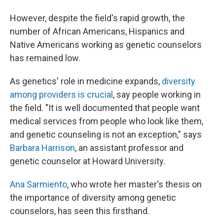
However, despite the field's rapid growth, the
number of African Americans, Hispanics and
Native Americans working as genetic counselors
has remained low.
As genetics' role in medicine expands,
diversity
among providers is crucial
, say people working in
the field. "It is well documented that people want
medical services from people who look like them,
and genetic counseling is not an exception," says
Barbara Harrison
, an assistant professor and
genetic counselor at Howard University.
Ana Sarmiento
, who wrote her master's thesis on
the importance of diversity among genetic
counselors, has seen this firsthand.