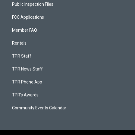
Public Inspection Files
FCC Applications
Member FAQ
Rentals
TPR Staff
TPR News Staff
TPR Phone App
TPR's Awards
Community Events Calendar