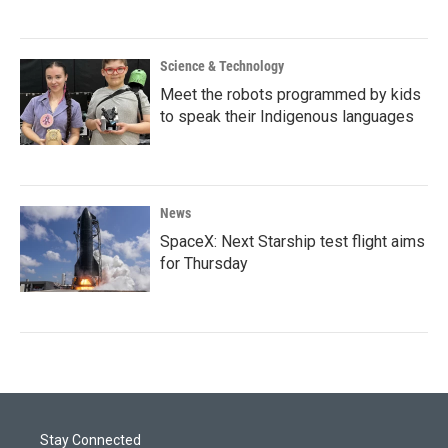
Science & Technology
Meet the robots programmed by kids
to speak their Indigenous languages
News
SpaceX: Next Starship test flight aims
for Thursday
Stay Connected