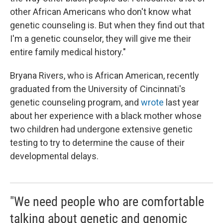
other African Americans who don't know what
genetic counseling is. But when they find out that
I'm a genetic counselor, they will give me their
entire family medical history."
Bryana Rivers, who is African American, recently
graduated from the University of Cincinnati's
genetic counseling program, and
wrote
last year
about her experience with a black mother whose
two children had undergone extensive genetic
testing to try to determine the cause of their
developmental delays.
"We need people who are comfortable
talking about genetic and genomic