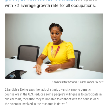
with 7% average growth rate for all occupations.
/ Karen Santos For NPR
/
Karen Santos For NPR
23andMe's Ewing says the lack of ethnic diversity among genetic
counselors in the U.S. reduces some people's willingness to participate in
clinical trials, "because they're not able to connect with the counselor or
the scientist involved in the research initiative."