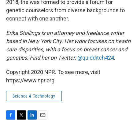
2018, the was formed to provide a forum for
genetic counselors from diverse backgrounds to
connect with one another.
Erika Stallings is an attorney and freelance writer
based in New York City. Her work focuses on health
care disparities, with a focus on breast cancer and
genetics. Find her on Twitter:
@quidditch424
.
Copyright 2020 NPR. To see more, visit
https://www.npr.org.
Science & Technology
F
T
L
E
a
w
i
m
c
i
n
a