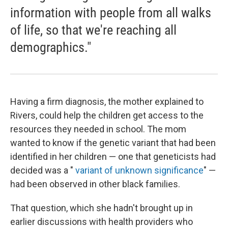
information with people from all walks
of life, so that we're reaching all
demographics."
Having a firm diagnosis, the mother explained to
Rivers, could help the children get access to the
resources they needed in school. The mom
wanted to know if the genetic variant that had been
identified in her children — one that geneticists had
decided was a "
variant of unknown significance
" —
had been observed in other black families.
That question, which she hadn't brought up in
earlier discussions with health providers who