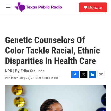
Skip to main content
S
Donate
e
M
a
e
r
n
c
u
h
u
Genetic Counselors Of
e
r
Color Tackle Racial, Ethnic
y
Disparities In Health Care
NPR | By
Erika Stallings
Published July 27, 2019 at 6:00 AM CDT
F
T
L
E
a
w
i
m
c
i
n
a
e
t
k
i
b
t
e
l
o
e
d
o
r
I