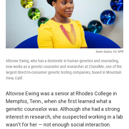
k
n
Karen Santos For NPR
Altovise Ewing, who has a doctorate in human genetics and counseling,
now works as a genetic counselor and researcher at 23andMe, one of the
largest direct-to-consumer genetic testing companies, based in Mountain
View, Calif.
Altovise Ewing was a senior at Rhodes College in
Memphis, Tenn., when she first learned what a
genetic counselor was. Although she had a strong
interest in research, she suspected working in a lab
wasn't for her — not enough
social interaction.