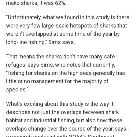
mako sharks, it was 62%.
"Unfortunately, what we found in this study is there
were very few large-scale hotspots of sharks that
weren't overlapped at some time of the year by
long-line fishing," Sims says.
That means the sharks don't have many safe
refuges, says Sims, who notes that currently,
"fishing for sharks on the high seas generally has
little or no management for the majority of
species."
What's exciting about this study is the way it
describes not just the overlaps between shark
habitat and industrial fishing, but also how these
overlaps change over the course of the year, says ,
a research ecologist with NOAA's Southwest