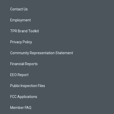
g
b
o
r
e
o
a
k
Contact Us
m
Employment
TPR Brand Toolkit
Privacy Policy
Community Representation Statement
Financial Reports
EEO Report
Public Inspection Files
FCC Applications
Member FAQ