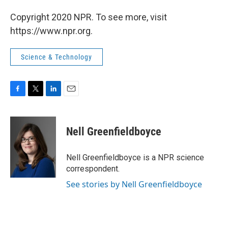
Copyright 2020 NPR. To see more, visit
https://www.npr.org.
Science & Technology
F
T
L
E
a
w
i
m
c
i
n
a
e
t
k
i
Nell Greenfieldboyce
b
t
e
l
o
e
d
o
r
I
Nell Greenfieldboyce is a NPR science
k
n
correspondent.
See stories by Nell Greenfieldboyce