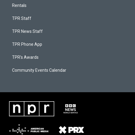
Rentals
TPR Staff
TPR News Staff
TPR Phone App
TPR's Awards
Community Events Calendar