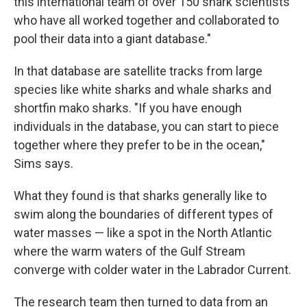
this international team of over 150 shark scientists
who have all worked together and collaborated to
pool their data into a giant database."
In that database are satellite tracks from large
species like white sharks and whale sharks and
shortfin mako sharks. "If you have enough
individuals in the database, you can start to piece
together where they prefer to be in the ocean,"
Sims says.
What they found is that sharks generally like to
swim along the boundaries of different types of
water masses — like a spot in the North Atlantic
where the warm waters of the Gulf Stream
converge with colder water in the Labrador Current.
The research team then turned to data from an