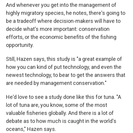
And whenever you get into the management of
highly migratory species, he notes, there's going to
be a tradeoff where decision-makers will have to
decide what's more important: conservation
efforts, or the economic benefits of the fishing
opportunity.
Still, Hazen says, this study is "a great example of
how you can kind of put technology, and even the
newest technology, to bear to get the answers that
are needed by management conservation."
He'd love to see a study done like this for tuna. "A
lot of tuna are, you know, some of the most
valuable fisheries globally. And there is a lot of
debate as to how much is caught in the world's
oceans," Hazen says.