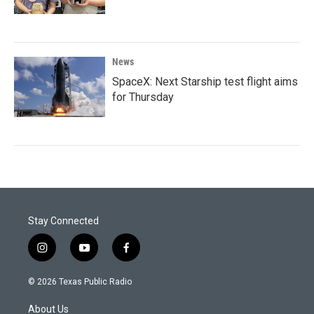
News
SpaceX: Next Starship test flight aims
for Thursday
Stay Connected
i
y
f
n
o
a
s
u
c
© 2026 Texas Public Radio
t
t
e
a
u
b
About Us