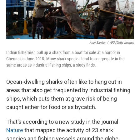
k
n
Arun Sankar
/
AFP/Getty Images
Indian fishermen pull up a shark from a boat for sale at a harbor in
Chennai in June 2018. Many shark species tend to congregate in the
same areas as industrial fishing ships, a study finds.
Ocean-dwelling sharks often like to hang out in
areas that also get frequented by industrial fishing
ships, which puts them at grave risk of being
caught either for food or as bycatch.
That's according to a new study in the journal
Nature
that mapped the activity of 23 shark
species and fishing vessels around the globe.