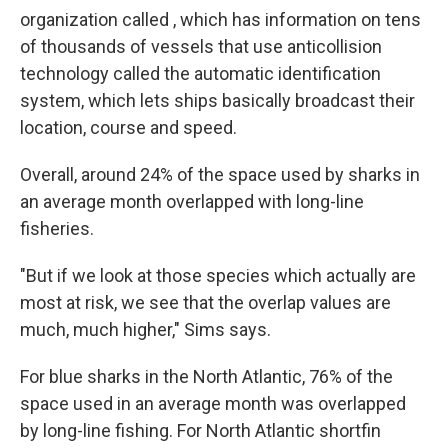
organization called , which has information on tens
of thousands of vessels that use anticollision
technology called the automatic identification
system, which lets ships basically broadcast their
location, course and speed.
Overall, around 24% of the space used by sharks in
an average month overlapped with long-line
fisheries.
"But if we look at those species which actually are
most at risk, we see that the overlap values are
much, much higher," Sims says.
For blue sharks in the North Atlantic, 76% of the
space used in an average month was overlapped
by long-line fishing. For North Atlantic shortfin