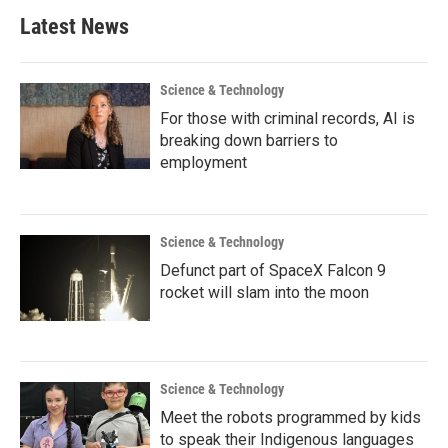
Latest News
Science & Technology
For those with criminal records, AI is
breaking down barriers to
employment
Science & Technology
Defunct part of SpaceX Falcon 9
rocket will slam into the moon
Science & Technology
Meet the robots programmed by kids
to speak their Indigenous languages