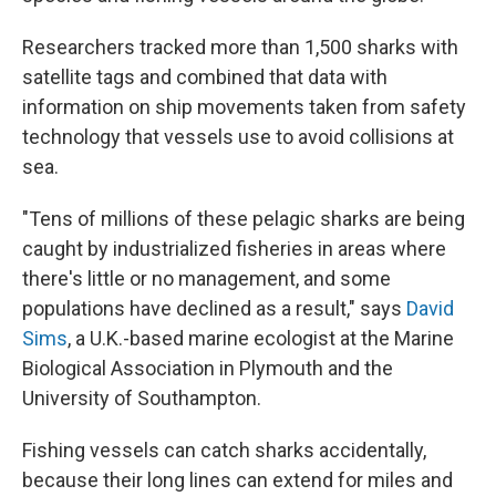
Researchers tracked more than 1,500 sharks with
satellite tags and combined that data with
information on ship movements taken from safety
technology that vessels use to avoid collisions at
sea.
"Tens of millions of these pelagic sharks are being
caught by industrialized fisheries in areas where
there's little or no management, and some
populations have declined as a result," says
David
Sims
, a U.K.-based marine ecologist at the Marine
Biological Association in Plymouth and the
University of Southampton.
Fishing vessels can catch sharks accidentally,
because their long lines can extend for miles and