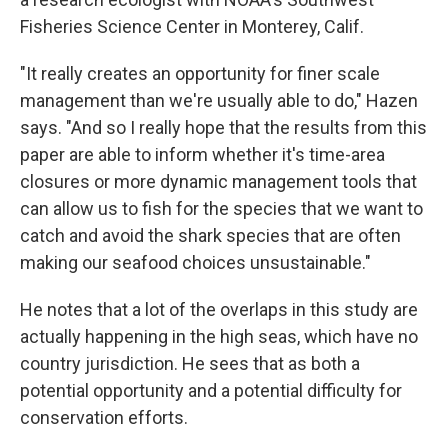
Fisheries Science Center in Monterey, Calif.
"It really creates an opportunity for finer scale
management than we're usually able to do," Hazen
says. "And so I really hope that the results from this
paper are able to inform whether it's time-area
closures or more dynamic management tools that
can allow us to fish for the species that we want to
catch and avoid the shark species that are often
making our seafood choices unsustainable."
He notes that a lot of the overlaps in this study are
actually happening in the high seas, which have no
country jurisdiction. He sees that as both a
potential opportunity and a potential difficulty for
conservation efforts.