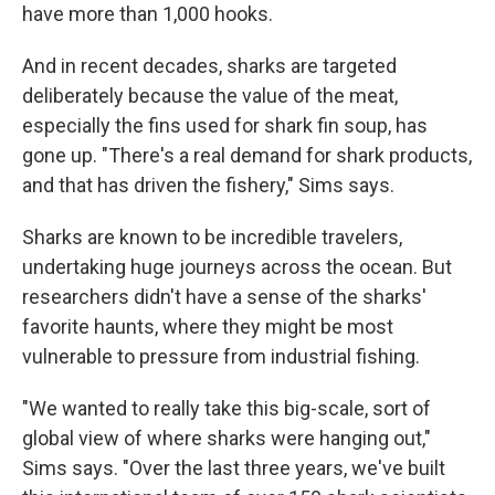
have more than 1,000 hooks.
And in recent decades, sharks are targeted
deliberately because the value of the meat,
especially the fins used for shark fin soup, has
gone up. "There's a real demand for shark products,
and that has driven the fishery," Sims says.
Sharks are known to be incredible travelers,
undertaking huge journeys across the ocean. But
researchers didn't have a sense of the sharks'
favorite haunts, where they might be most
vulnerable to pressure from industrial fishing.
"We wanted to really take this big-scale, sort of
global view of where sharks were hanging out,"
Sims says. "Over the last three years, we've built