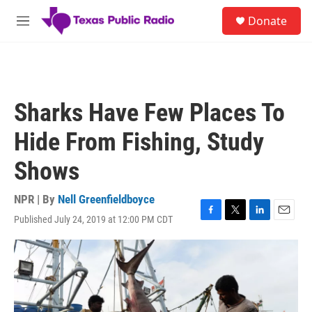
Skip to main content
S
Donate
e
M
a
e
r
n
c
u
h
u
Sharks Have Few Places To
e
r
Hide From Fishing, Study
y
Shows
NPR | By
Nell Greenfieldboyce
Published July 24, 2019 at 12:00 PM CDT
F
T
L
E
a
w
i
m
c
i
n
a
e
t
k
i
b
t
e
l
o
e
d
o
r
I