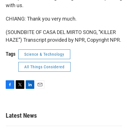
with us.
CHIANG: Thank you very much.
(SOUNDBITE OF CASA DEL MIRTO SONG, "KILLER
HAZE") Transcript provided by NPR, Copyright NPR.
Tags
Science & Technology
All Things Considered
F
T
L
E
a
w
i
m
c
i
n
a
e
t
k
i
b
t
e
l
Latest News
o
e
d
o
r
I
k
n