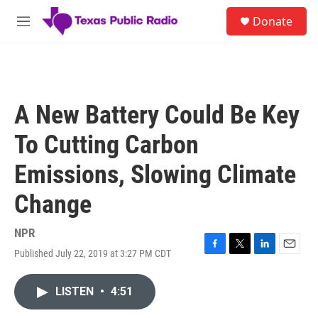
Skip to main content
S
Donate
e
M
a
e
r
n
c
u
h
u
A New Battery Could Be Key
e
r
To Cutting Carbon
y
Emissions, Slowing Climate
Change
NPR
Published July 22, 2019 at 3:27 PM CDT
F
T
L
E
a
w
i
m
c
i
n
a
LISTEN
•
4:51
e
t
k
i
b
t
e
l