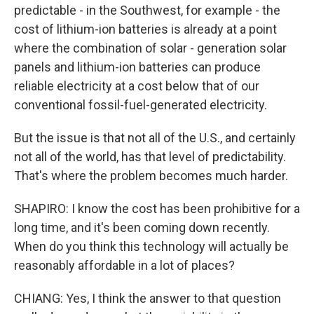
predictable - in the Southwest, for example - the
cost of lithium-ion batteries is already at a point
where the combination of solar - generation solar
panels and lithium-ion batteries can produce
reliable electricity at a cost below that of our
conventional fossil-fuel-generated electricity.
But the issue is that not all of the U.S., and certainly
not all of the world, has that level of predictability.
That's where the problem becomes much harder.
SHAPIRO: I know the cost has been prohibitive for a
long time, and it's been coming down recently.
When do you think this technology will actually be
reasonably affordable in a lot of places?
CHIANG: Yes, I think the answer to that question