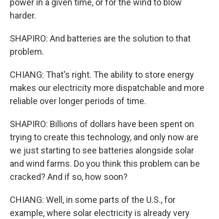
power in a given time, or for the wind to blow
harder.
SHAPIRO: And batteries are the solution to that
problem.
CHIANG: That's right. The ability to store energy
makes our electricity more dispatchable and more
reliable over longer periods of time.
SHAPIRO: Billions of dollars have been spent on
trying to create this technology, and only now are
we just starting to see batteries alongside solar
and wind farms. Do you think this problem can be
cracked? And if so, how soon?
CHIANG: Well, in some parts of the U.S., for
example, where solar electricity is already very