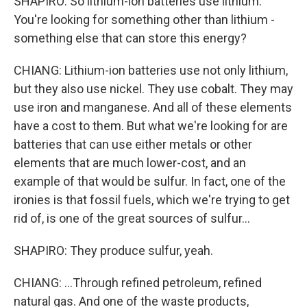
SHAPIRO: So lithium-ion batteries use lithium.
You're looking for something other than lithium -
something else that can store this energy?
CHIANG: Lithium-ion batteries use not only lithium,
but they also use nickel. They use cobalt. They may
use iron and manganese. And all of these elements
have a cost to them. But what we're looking for are
batteries that can use either metals or other
elements that are much lower-cost, and an
example of that would be sulfur. In fact, one of the
ironies is that fossil fuels, which we're trying to get
rid of, is one of the great sources of sulfur...
SHAPIRO: They produce sulfur, yeah.
CHIANG: ...Through refined petroleum, refined
natural gas. And one of the waste products,