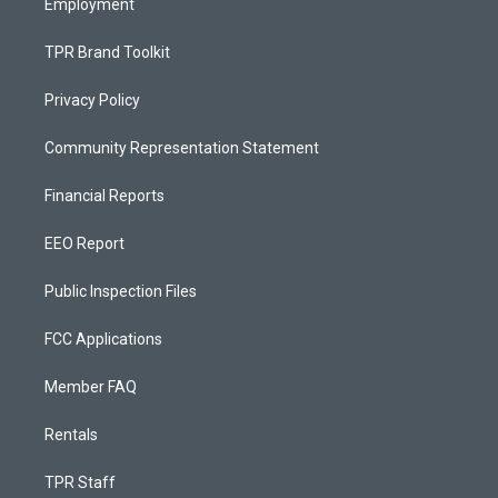
Employment
TPR Brand Toolkit
Privacy Policy
Community Representation Statement
Financial Reports
EEO Report
Public Inspection Files
FCC Applications
Member FAQ
Rentals
TPR Staff