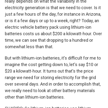
really depends on what the variability in the
electricity generation is that we need to cover. Is it
just a few hours of the day, for instance in Arizona,
or is it a few days or up to a week, right? Today, an
electric vehicle battery pack using lithium-ion
batteries costs us about $200 a kilowatt-hour. Over
time, we can see that dropping to a hundred or
somewhat less than that.
But with lithium-ion batteries, it's difficult for me to
imagine the cost getting down to, let's say $10 or
$20 a kilowatt-hour. It turns out that's the price
range we need for storing electricity for the grid
over several days. And in order to accomplish that,
we really need to look at other battery materials
other than lithium-ion batteries.