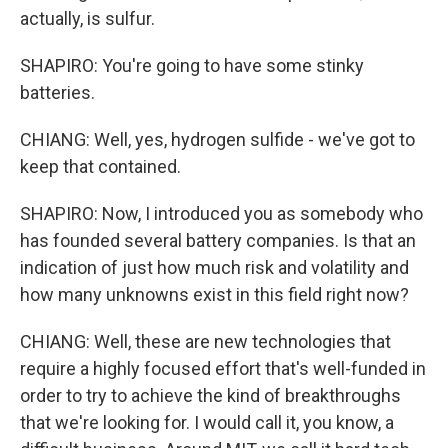
actually, is sulfur.
SHAPIRO: You're going to have some stinky
batteries.
CHIANG: Well, yes, hydrogen sulfide - we've got to
keep that contained.
SHAPIRO: Now, I introduced you as somebody who
has founded several battery companies. Is that an
indication of just how much risk and volatility and
how many unknowns exist in this field right now?
CHIANG: Well, these are new technologies that
require a highly focused effort that's well-funded in
order to try to achieve the kind of breakthroughs
that we're looking for. I would call it, you know, a