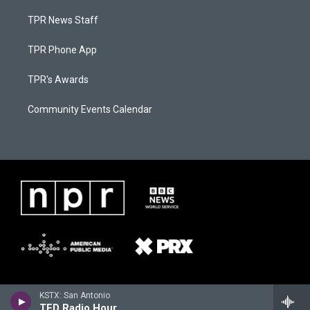
TPR News Staff
TPR Phone App
TPR's Awards
Community Events Calendar
KSTX: San Antonio
TED Radio Hour