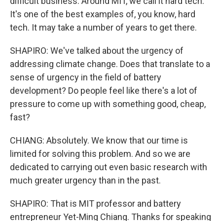
difficult business. Around MIT, we call it hard tech.
It's one of the best examples of, you know, hard
tech. It may take a number of years to get there.
SHAPIRO: We've talked about the urgency of
addressing climate change. Does that translate to a
sense of urgency in the field of battery
development? Do people feel like there's a lot of
pressure to come up with something good, cheap,
fast?
CHIANG: Absolutely. We know that our time is
limited for solving this problem. And so we are
dedicated to carrying out even basic research with
much greater urgency than in the past.
SHAPIRO: That is MIT professor and battery
entrepreneur Yet-Ming Chiang. Thanks for speaking