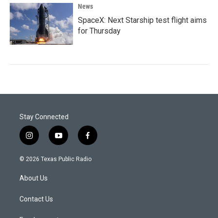
News
SpaceX: Next Starship test flight aims
for Thursday
Stay Connected
i
y
f
n
o
a
s
u
c
© 2026 Texas Public Radio
t
t
e
a
u
b
About Us
g
b
o
r
e
o
a
k
Contact Us
m