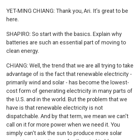
YET-MING CHIANG: Thank you, Ari. It's great to be
here.
SHAPIRO: So start with the basics. Explain why
batteries are such an essential part of moving to
clean energy.
CHIANG: Well, the trend that we are all trying to take
advantage of is the fact that renewable electricity -
primarily wind and solar - has become the lowest-
cost form of generating electricity in many parts of
the U.S. and in the world. But the problem that we
have is that renewable electricity is not
dispatchable. And by that term, we mean we can't
call on it for more power when we need it. You
simply can't ask the sun to produce more solar