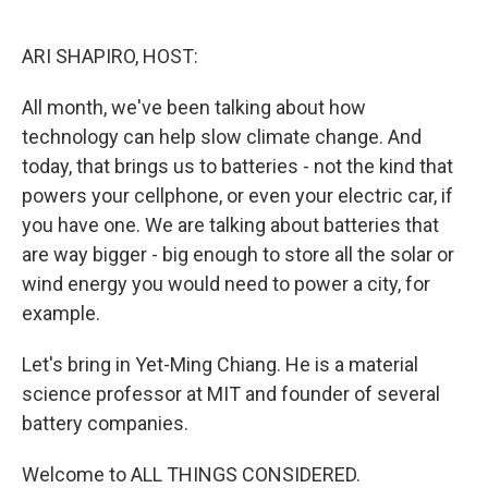
o
e
d
o
r
I
k
n
ARI SHAPIRO, HOST:
All month, we've been talking about how
technology can help slow climate change. And
today, that brings us to batteries - not the kind that
powers your cellphone, or even your electric car, if
you have one. We are talking about batteries that
are way bigger - big enough to store all the solar or
wind energy you would need to power a city, for
example.
Let's bring in Yet-Ming Chiang. He is a material
science professor at MIT and founder of several
battery companies.
Welcome to ALL THINGS CONSIDERED.