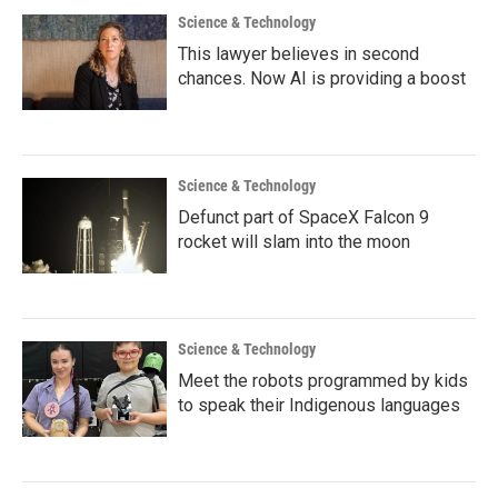
Science & Technology
This lawyer believes in second
chances. Now AI is providing a boost
Science & Technology
Defunct part of SpaceX Falcon 9
rocket will slam into the moon
Science & Technology
Meet the robots programmed by kids
to speak their Indigenous languages