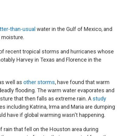
tter-than-usual
water in the Gulf of Mexico, and
p moisture.
g of recent tropical storms and hurricanes whose
 notably Harvey in Texas and Florence in the
as well as
other storms
, have found that warm
 deadly flooding. The warm water evaporates and
sture that then falls as extreme rain. A
study
nes including Katrina, Irma and Maria are dumping
uld have if global warming wasn't happening.
 rain that fell on the Houston area during