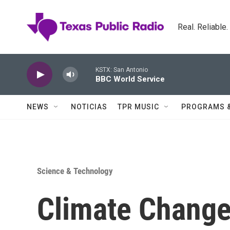
Skip to main content
Real. Reliable
KSTX: San Antonio
BBC World Service
NEWS
NOTICIAS
TPR MUSIC
PROGRAMS 
Science & Technology
Climate Change