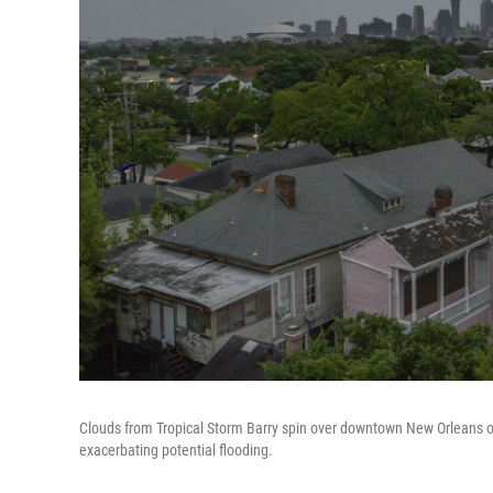
Clouds from Tropical Storm Barry spin over downtown New Orleans o
exacerbating potential flooding.