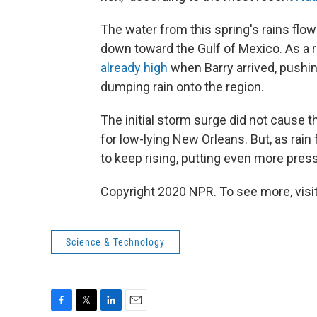
The water from this spring's rains flo
down toward the Gulf of Mexico. As a r
already high
when Barry arrived, pushi
dumping rain onto the region.
The initial storm surge did not cause t
for low-lying New Orleans. But, as rain
to keep rising, putting even more press
Copyright 2020 NPR. To see more, visit
Science & Technology