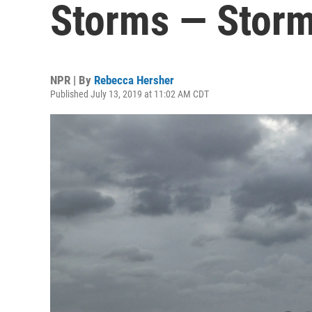
Storms — Storm
NPR | By
Rebecca Hersher
Published July 13, 2019 at 11:02 AM CDT