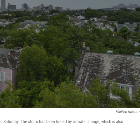
Matthew Hinton
/
n Saturday. The storm has been fueled by climate change, which is also