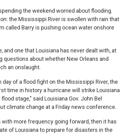
spending the weekend worried about flooding.
n: the Mississippi River is swollen with rain that
orm called Barry is pushing ocean water onshore
e, and one that Louisiana has never dealt with, at
ising questions about whether New Orleans and
ch an onslaught.
 day of a flood fight on the Mississippi River, the
irst time in history a hurricane will strike Louisiana
 flood stage," said Louisiana Gov. John Bel
ut climate change at a Friday news conference.
n with more frequency going forward, then it has
tate of Louisiana to prepare for disasters in the