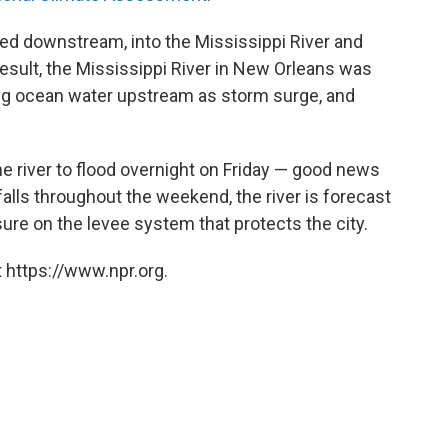
wed downstream, into the Mississippi River and
esult, the Mississippi River in New Orleans was
ng ocean water upstream as storm surge, and
he river to flood overnight on Friday — good news
 falls throughout the weekend, the river is forecast
ure on the levee system that protects the city.
 https://www.npr.org.