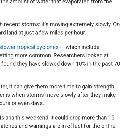
 the amount of water that evaporated from the
h recent storms: it's moving extremely slowly. On
rd land at just a few miles per hour.
slower tropical cyclones
— which include
 getting more common. Researchers looked at
d found they have slowed down 10% in the past 70
r, it can give them more time to gain strength
nger is when storms move slowly after they make
hours or even days.
uisiana this weekend, it could drop more than 15
 watches and warnings are in effect for the entire