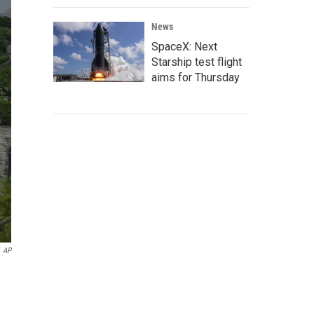
News
SpaceX: Next
Starship test flight
aims for Thursday
AP