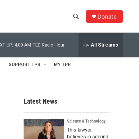
Donate
S
S
e
h
a
r
All Streams
XT UP:
4:00 AM
TED Radio Hour
o
c
h
w
Q
SUPPORT TPR
MY TPR
u
S
e
r
e
y
a
Latest News
r
c
Science & Technology
This lawyer
h
believes in second