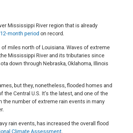
wer Mississippi River region that is already
 12-month period
on record.
 of miles north of Louisiana. Waves of extreme
he Mississippi River and its tributaries since
ota down through Nebraska, Oklahoma, Illinois
names, but they, nonetheless, flooded homes and
he Central U.S. It's the latest, and one of the
n the number of extreme rain events in many
r.
avy rain events, has increased the overall flood
ional Climate Assessment
.