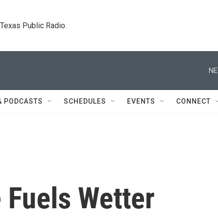
. Texas Public Radio.
NE
& PODCASTS
SCHEDULES
EVENTS
CONNECT
 Fuels Wetter