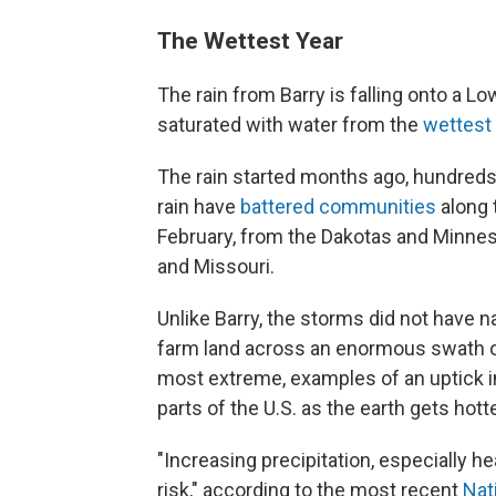
The Wettest Year
The rain from Barry is falling onto a Lo
saturated with water from the
wettest
The rain started months ago, hundreds
rain have
battered communities
along t
February, from the Dakotas and Minnes
and Missouri.
Unlike Barry, the storms did not have 
farm land across an enormous swath of t
most extreme, examples of an uptick i
parts of the U.S. as the earth gets hotte
"Increasing precipitation, especially he
risk," according to the most recent
Nat