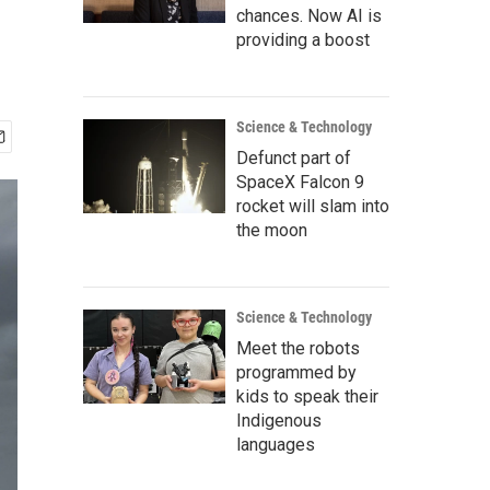
chances. Now AI is
providing a boost
Science & Technology
Defunct part of
SpaceX Falcon 9
rocket will slam into
the moon
Science & Technology
Meet the robots
programmed by
kids to speak their
Indigenous
languages