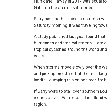
Hurricane Harvey in 2017 was equal to
Gulf into the storm as it formed.
Barry has another thing in common wit
Saturday morning, it was traveling towa
A study published last year found that
hurricanes and tropical storms — are
tropical cyclones around the world an
years.
When storms move slowly over the wate
and pick up moisture, but the real da
landfall, dumping rain on one area for 
If Barry were to stall over southern Lo
inches of rain. As a result, flash flood
region.