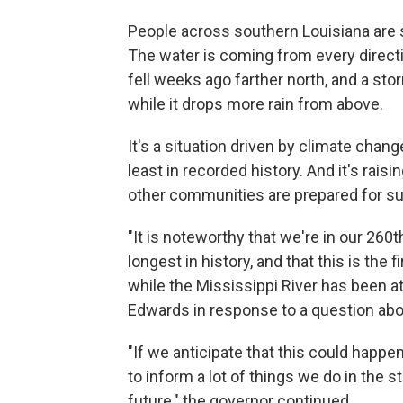
People across southern Louisiana are 
The water is coming from every directio
fell weeks ago farther north, and a st
while it drops more rain from above.
It's a situation driven by climate chang
least in recorded history. And it's ra
other communities are prepared for su
"It is noteworthy that we're in our 260th
longest in history, and that this is the f
while the Mississippi River has been at
Edwards in response to a question abo
"If we anticipate that this could happe
to inform a lot of things we do in the s
future," the governor continued.