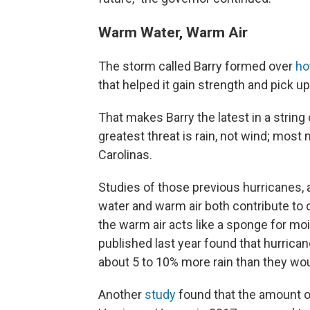
Warm Water, Warm Air
The storm called Barry formed over
ho
that helped it gain strength and pick u
That makes Barry the latest in a strin
greatest threat is rain, not wind; most
Carolinas.
Studies of those previous hurricanes, 
water and warm air both contribute to
the warm air acts like a sponge for moi
published last year found that hurrica
about 5 to 10% more rain than they wo
Another
study
found that the amount of