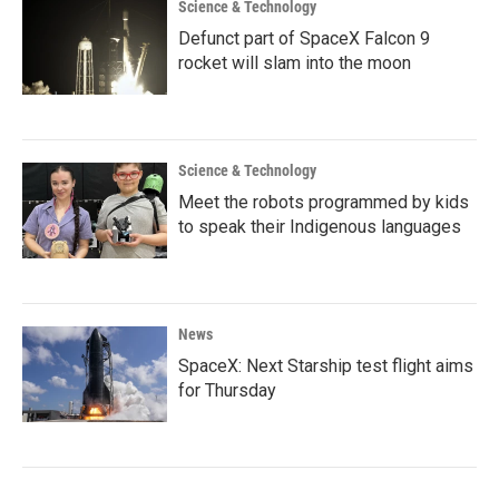
Science & Technology
Defunct part of SpaceX Falcon 9
rocket will slam into the moon
Science & Technology
Meet the robots programmed by kids
to speak their Indigenous languages
News
SpaceX: Next Starship test flight aims
for Thursday