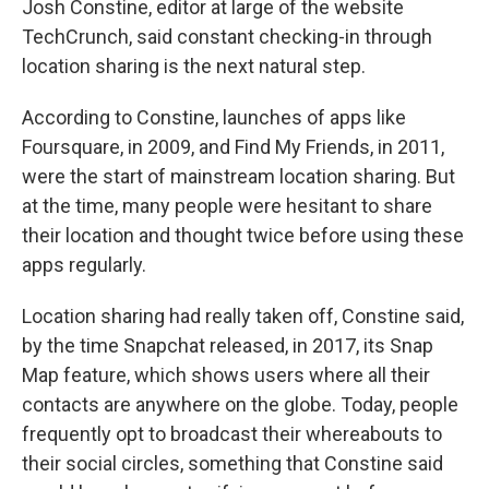
Josh Constine, editor at large of the website
TechCrunch, said constant checking-in through
location sharing is the next natural step.
According to Constine, launches of apps like
Foursquare, in 2009, and Find My Friends, in 2011,
were the start of mainstream location sharing. But
at the time, many people were hesitant to share
their location and thought twice before using these
apps regularly.
Location sharing had really taken off, Constine said,
by the time Snapchat released, in 2017, its Snap
Map feature, which shows users where all their
contacts are anywhere on the globe. Today, people
frequently opt to broadcast their whereabouts to
their social circles, something that Constine said