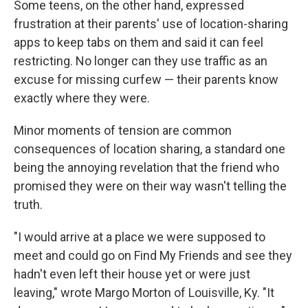
Some teens, on the other hand, expressed
frustration at their parents' use of location-sharing
apps to keep tabs on them and said it can feel
restricting. No longer can they use traffic as an
excuse for missing curfew — their parents know
exactly where they were.
Minor moments of tension are common
consequences of location sharing, a standard one
being the annoying revelation that the friend who
promised they were on their way wasn't telling the
truth.
"I would arrive at a place we were supposed to
meet and could go on Find My Friends and see they
hadn't even left their house yet or were just
leaving," wrote Margo Morton of Louisville, Ky. "It