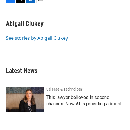
F
T
L
E
a
w
i
m
c
i
n
a
e
t
k
i
Abigail Clukey
b
t
e
l
o
e
d
o
r
I
See stories by Abigail Clukey
k
n
Latest News
Science & Technology
This lawyer believes in second
chances. Now AI is providing a boost