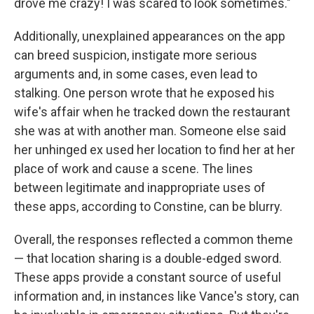
drove me crazy! I was scared to look sometimes."
Additionally, unexplained appearances on the app
can breed suspicion, instigate more serious
arguments and, in some cases, even lead to
stalking. One person wrote that he exposed his
wife's affair when he tracked down the restaurant
she was at with another man. Someone else said
her unhinged ex used her location to find her at her
place of work and cause a scene. The lines
between legitimate and inappropriate uses of
these apps, according to Constine, can be blurry.
Overall, the responses reflected a common theme
— that location sharing is a double-edged sword.
These apps provide a constant source of useful
information and, in instances like Vance's story, can