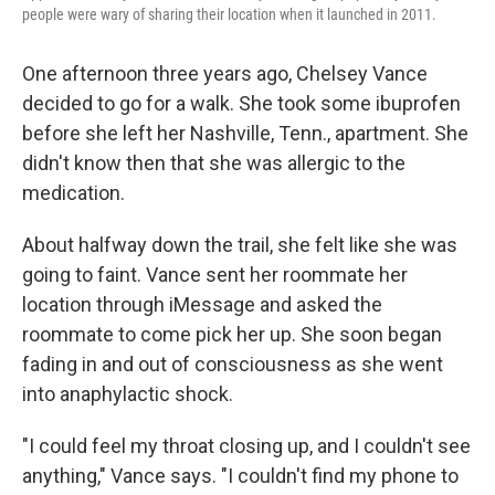
k
n
people were wary of sharing their location when it launched in 2011.
One afternoon three years ago, Chelsey Vance
decided to go for a walk. She took some ibuprofen
before she left her Nashville, Tenn., apartment. She
didn't know then that she was allergic to the
medication.
About halfway down the trail, she felt like she was
going to faint. Vance sent her roommate her
location through iMessage and asked the
roommate to come pick her up. She soon began
fading in and out of consciousness as she went
into anaphylactic shock.
"I could feel my throat closing up, and I couldn't see
anything," Vance says. "I couldn't find my phone to