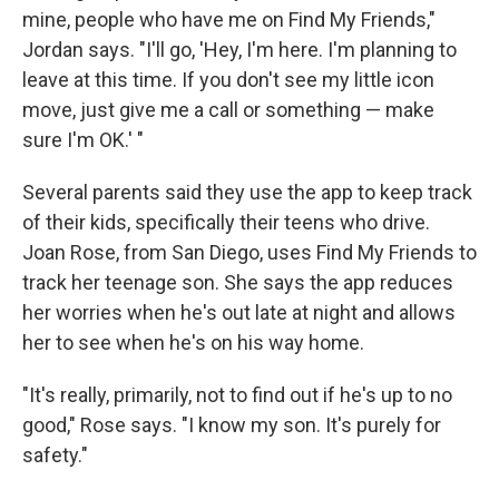
mine, people who have me on Find My Friends,"
Jordan says. "I'll go, 'Hey, I'm here. I'm planning to
leave at this time. If you don't see my little icon
move, just give me a call or something — make
sure I'm OK.' "
Several parents said they use the app to keep track
of their kids, specifically their teens who drive.
Joan Rose, from San Diego, uses Find My Friends to
track her teenage son. She says the app reduces
her worries when he's out late at night and allows
her to see when he's on his way home.
"It's really, primarily, not to find out if he's up to no
good," Rose says. "I know my son. It's purely for
safety."