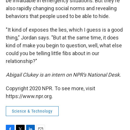
be invaluable in emergency situations. But they're
also rapidly changing social norms and revealing
behaviors that people used to be able to hide.
"It kind of exposes the lies, which I guess is a good
thing," Jordan says. "But at the same time, it does
kind of make you begin to question, well, what else
could you be telling little fibs about in our
relationship?"
Abigail Clukey is an intern on NPR's National Desk.
Copyright 2020 NPR. To see more, visit
https://www.npr.org.
Science & Technology