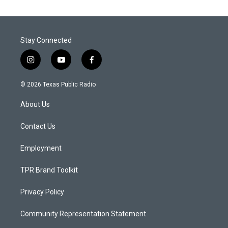
Stay Connected
i
y
f
n
o
a
s
u
c
© 2026 Texas Public Radio
t
t
e
a
u
b
About Us
g
b
o
r
e
o
a
k
Contact Us
m
Employment
TPR Brand Toolkit
Privacy Policy
Community Representation Statement