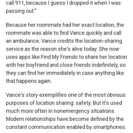
call 911, because I guess I dropped it when I was
passing out."
Because her roommate had her exact location, the
roommate was able to find Vance quickly and call
an ambulance. Vance credits the location-sharing
service as the reason she's alive today. She now
uses apps like Find My Friends to share her location
with her boyfriend and close friends indefinitely, so
they can find her immediately in case anything like
that happens again.
Vance's story exemplifies one of the most obvious
purposes of location sharing: safety. But it's used
much more often in nonemergency situations.
Modern relationships have become defined by the
constant communication enabled by smartphones.