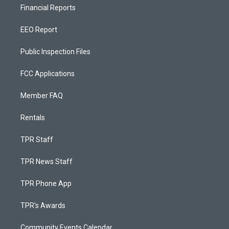
Financial Reports
EEO Report
Public Inspection Files
FCC Applications
Member FAQ
Rentals
TPR Staff
TPR News Staff
TPR Phone App
TPR's Awards
Community Events Calendar