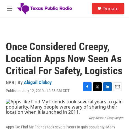
Skip to main content
S
Donate
e
M
a
e
r
n
c
u
h
u
Once Considered Creepy,
e
r
Location Apps Now Seen As
y
Critical For Safety, Logistics
NPR | By
Abigail Clukey
Published July 12, 2019 at 9:58 AM CDT
F
T
L
E
a
w
i
m
c
i
n
a
e
t
k
i
b
t
e
l
o
e
d
Vijay Kumar
/
Getty Images
o
r
I
Apps like Find My Friends took several years to gain popularity. Many