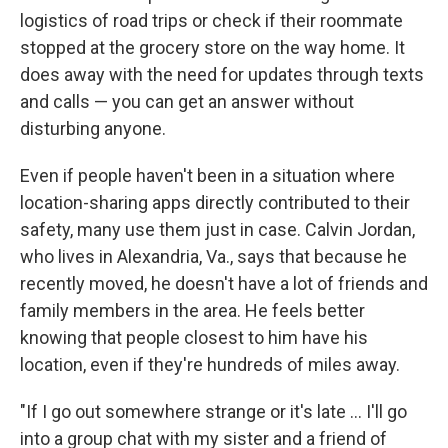
logistics of road trips or check if their roommate
stopped at the grocery store on the way home. It
does away with the need for updates through texts
and calls — you can get an answer without
disturbing anyone.
Even if people haven't been in a situation where
location-sharing apps directly contributed to their
safety, many use them just in case. Calvin Jordan,
who lives in Alexandria, Va., says that because he
recently moved, he doesn't have a lot of friends and
family members in the area. He feels better
knowing that people closest to him have his
location, even if they're hundreds of miles away.
"If I go out somewhere strange or it's late ... I'll go
into a group chat with my sister and a friend of