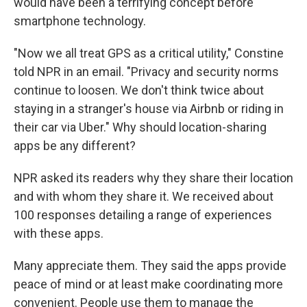
would have been a terrifying concept before
smartphone technology.
"Now we all treat GPS as a critical utility," Constine
told NPR in an email. "Privacy and security norms
continue to loosen. We don't think twice about
staying in a stranger's house via Airbnb or riding in
their car via Uber." Why should location-sharing
apps be any different?
NPR asked its readers why they share their location
and with whom they share it. We received about
100 responses detailing a range of experiences
with these apps.
Many appreciate them. They said the apps provide
peace of mind or at least make coordinating more
convenient. People use them to manage the