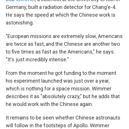
Germany, built a radiation detector for Chang'e-4.
He says the speed at which the Chinese work is
astonishing.
"European missions are extremely slow, Americans
are twice as fast, and the Chinese are another two
to five times as fast as the Americans," he says.
"It's just incredibly intense."
From the moment he got funding to the moment
his experiment launched was just over a year,
which is nothing for a space mission. Wimmer
describes it as "absolutely crazy," but he adds that
he would work with the Chinese again.
It remains to be seen whether Chinese astronauts
will follow in the footsteps of Apollo. Wimmer