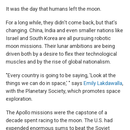
k
n
It was the day that humans left the moon.
For a long while, they didn't come back, but that's
changing.
China, India and even smaller nations like
Israel and South Korea are all pursuing robotic
moon missions. Their lunar ambitions are being
driven both by a desire to flex their technological
muscles and by the rise of global nationalism.
"Every country is going to be saying, 'Look at the
things we can do in space,' " says
Emily Lakdawalla
,
with the Planetary Society, which promotes space
exploration.
The Apollo missions were the capstone of a
decade spent racing to the moon. The U.S. had
expended enormous sums to beat the Soviet