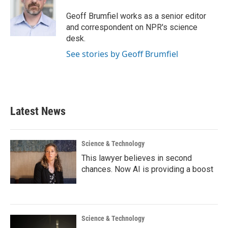
o
e
d
o
r
I
Geoff Brumfiel works as a senior editor
k
n
and correspondent on NPR's science
desk.
See stories by Geoff Brumfiel
Latest News
Science & Technology
This lawyer believes in second
chances. Now AI is providing a boost
Science & Technology