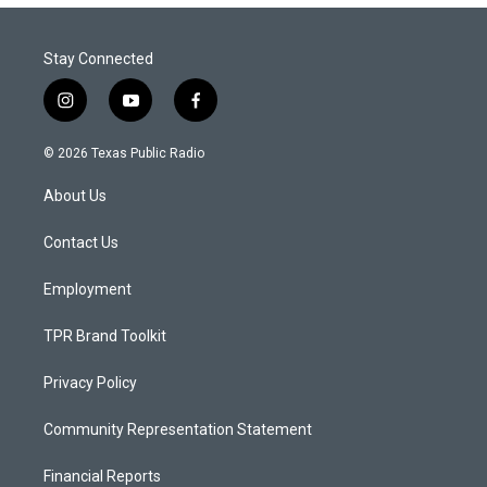
Stay Connected
i
y
f
n
o
a
s
u
c
© 2026 Texas Public Radio
t
t
e
a
u
b
About Us
g
b
o
r
e
o
a
k
Contact Us
m
Employment
TPR Brand Toolkit
Privacy Policy
Community Representation Statement
Financial Reports