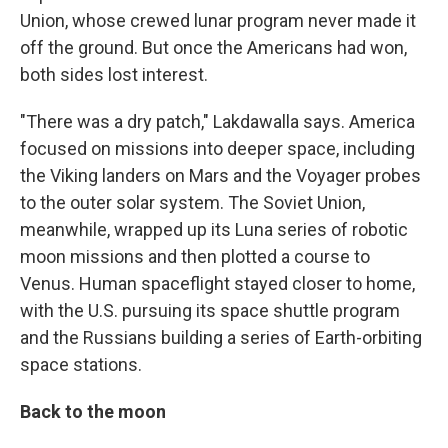
Union, whose crewed lunar program never made it
off the ground. But once the Americans had won,
both sides lost interest.
"There was a dry patch," Lakdawalla says. America
focused on missions into deeper space, including
the Viking landers on Mars and the Voyager probes
to the outer solar system. The Soviet Union,
meanwhile, wrapped up its Luna series of robotic
moon missions and then plotted a course to
Venus. Human spaceflight stayed closer to home,
with the U.S. pursuing its space shuttle program
and the Russians building a series of Earth-orbiting
space stations.
Back to the moon