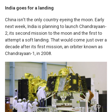
India goes for a landing
China isn't the only country eyeing the moon. Early
next week, India is planning to launch Chandrayaan-
2, its second mission to the moon and the first to
attempt a soft landing. That would come just over a
decade after
its first mission, an orbiter known as
Chandrayaan-1, in 2008.