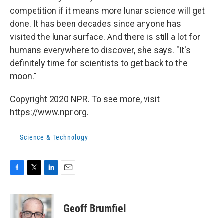
competition if it means more lunar science will get
done. It has been decades since anyone has
visited the lunar surface. And there is still a lot for
humans everywhere to discover, she says. "It's
definitely time for scientists to get back to the
moon."
Copyright 2020 NPR. To see more, visit
https://www.npr.org.
Science & Technology
F
T
L
E
a
w
i
m
c
i
n
a
e
t
k
i
Geoff Brumfiel
b
t
e
l