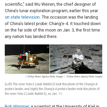
scientific," said Wu Weiren, the chief designer of
China's lunar exploration program, earlier this year
on state television
. The occasion was the landing
of China's latest probe: Chang'e-4. It touched down
on the far side of the moon on Jan. 3, the first time
any nation has landed there.
/ Xinhua News Agency/Getty Images
/
Xinhua News Agency/Getty Images
(Left) The rover Yutu-2 (Jade Rabbit-2) took this photo of the Chang'e-4
probe's lander, and (right) the Chang'e-4 probe's lander took this photo of
the rover Yutu-2 (Jade Rabbit-2), on Jan. 11.
Bob Wimmer
, a scientist at the University of Kiel in