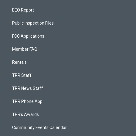
EEO Report
Public Inspection Files
FCC Applications
Member FAQ
Rentals
TPR Staff
TPR News Staff
TPR Phone App
TPR's Awards
Community Events Calendar