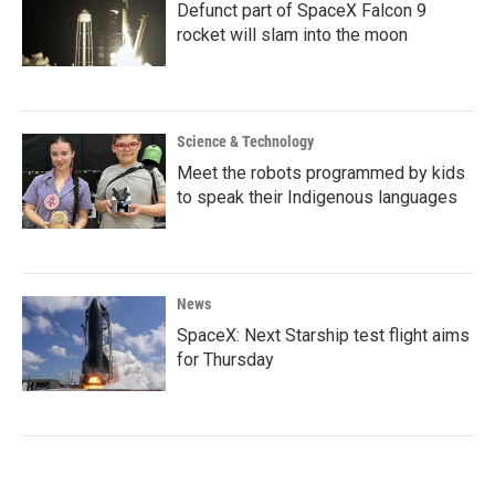
Defunct part of SpaceX Falcon 9
rocket will slam into the moon
Science & Technology
Meet the robots programmed by kids
to speak their Indigenous languages
News
SpaceX: Next Starship test flight aims
for Thursday