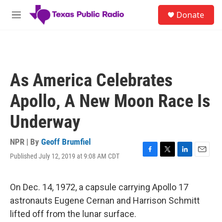
Skip to main content
S
Donate
e
M
a
e
r
n
c
u
h
u
As America Celebrates
e
r
Apollo, A New Moon Race Is
y
Underway
NPR | By
Geoff Brumfiel
Published July 12, 2019 at 9:08 AM CDT
F
T
L
E
a
w
i
m
c
i
n
a
e
t
k
i
On Dec. 14, 1972, a capsule carrying Apollo 17
b
t
e
l
astronauts Eugene Cernan and Harrison Schmitt
o
e
d
o
r
I
lifted off from the lunar surface.