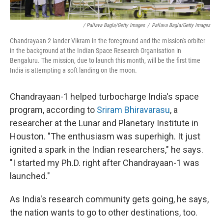
/ Pallava Bagla/Getty Images
/
Pallava Bagla/Getty Images
Chandrayaan-2 lander Vikram in the foreground and the mission's orbiter
in the background at the Indian Space Research Organisation in
Bengaluru. The mission, due to launch this month, will be the first time
India is attempting a soft landing on the moon.
Chandrayaan-1 helped turbocharge India's space
program, according to
Sriram Bhiravarasu
, a
researcher at the Lunar and Planetary Institute in
Houston. "The enthusiasm was superhigh. It just
ignited a spark in the Indian researchers," he says.
"I started my Ph.D. right after Chandrayaan-1 was
launched."
As India's research community gets going, he says,
the nation wants to go to other destinations, too.