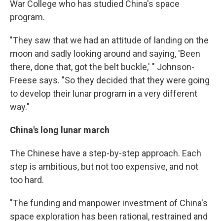
War College who has studied China's space
program.
"They saw that we had an attitude of landing on the
moon and sadly looking around and saying, 'Been
there, done that, got the belt buckle,' " Johnson-
Freese says. "So they decided that they were going
to develop their lunar program in a very different
way."
China's long lunar march
The Chinese have a step-by-step approach. Each
step is ambitious, but not too expensive, and not
too hard.
"The funding and manpower investment of China's
space exploration has been rational, restrained and