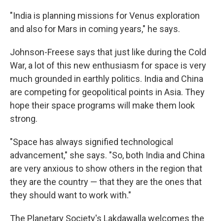
"India is planning missions for Venus exploration
and also for Mars in coming years," he says.
Johnson-Freese says that just like during the Cold
War, a lot of this new enthusiasm for space is very
much grounded in earthly politics. India and China
are competing for geopolitical points in Asia. They
hope their space programs will make them look
strong.
"Space has always signified technological
advancement," she says. "So, both India and China
are very anxious to show others in the region that
they are the country — that they are the ones that
they should want to work with."
The Planetary Society's Lakdawalla welcomes the