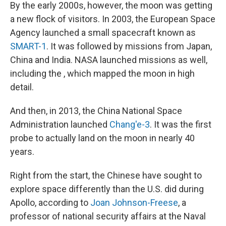
By the early 2000s, however, the moon was getting
a new flock of visitors. In 2003, the European Space
Agency launched a small spacecraft known as
SMART-1
. It was followed by missions from Japan,
China and India. NASA launched missions as well,
including the , which mapped the moon in high
detail.
And then, in 2013, the China National Space
Administration launched
Chang'e-3
. It was the first
probe to actually land on the moon in nearly 40
years.
Right from the start, the Chinese have sought to
explore space differently than the U.S. did during
Apollo, according to
Joan Johnson-Freese
, a
professor of national security affairs at the Naval