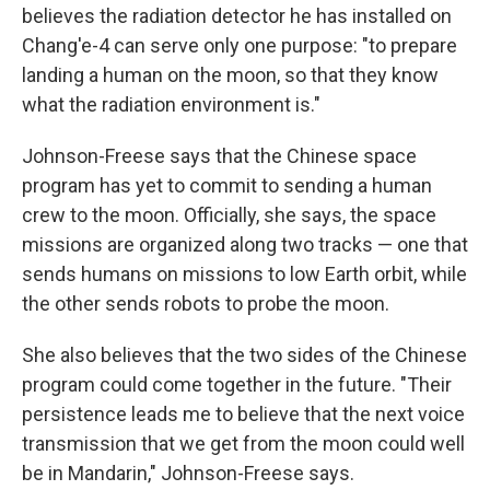
believes the radiation detector he has installed on
Chang'e-4 can serve only one purpose: "to prepare
landing a human on the moon, so that they know
what the radiation environment is."
Johnson-Freese says that the Chinese space
program has yet to commit to sending a human
crew to the moon. Officially, she says, the space
missions are organized along two tracks — one that
sends humans on missions to low Earth orbit, while
the other sends robots to probe the moon.
She also believes that the two sides of the Chinese
program could come together in the future. "Their
persistence leads me to believe that the next voice
transmission that we get from the moon could well
be in Mandarin," Johnson-Freese says.