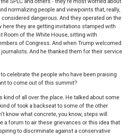
 the SPLC and others - they're most worried about
nd normalizing people and viewpoints that, really,
ere considered dangerous. And they operated on the
w here they are getting invitations stamped with
ast Room of the White House, sitting with
members of Congress. And when Trump welcomed
journalists. And he thanked them for their service
to celebrate the people who have been praising
ant to come out of this summit?
s kind of all over the place. He talked about some
ind of took a backseat to some of the other
on't know what concrete, you know, steps will
e a forum to air these grievances or this idea that
iring to discriminate against a conservative