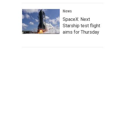
News
SpaceX: Next
Starship test flight
aims for Thursday