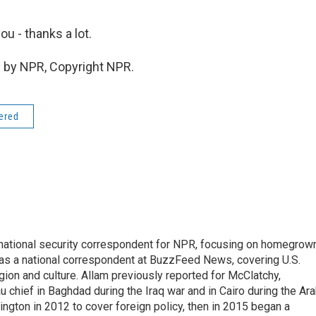
u - thanks a lot.
 by NPR, Copyright NPR.
dered
national security correspondent for NPR, focusing on homegrow
as a national correspondent at BuzzFeed News, covering U.S.
gion and culture. Allam previously reported for McClatchy,
chief in Baghdad during the Iraq war and in Cairo during the Ar
ngton in 2012 to cover foreign policy, then in 2015 began a