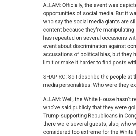
ALLAM: Officially, the event was depict
opportunities of social media. But it w
who say the social media giants are sil
content because they're manipulating 
has repeated on several occasions with
event about discrimination against c
accusations of political bias, but they 
limit or make it harder to find posts w
SHAPIRO: So I describe the people at t
media personalities. Who were they ex
ALLAM: Well, the White House hasn't r
who've said publicly that they were g
Trump-supporting Republicans in Congr
there were several guests, also, who w
considered too extreme for the White 