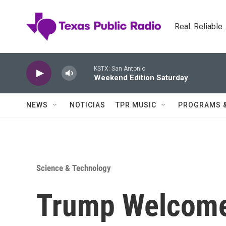
Skip to main content
Real. Reliable
KSTX: San Antonio
Weekend Edition Saturday
NEWS
NOTICIAS
TPR MUSIC
PROGRAMS 
Science & Technology
Trump Welcome