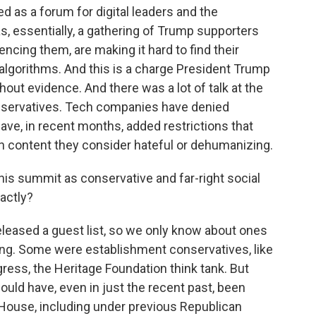
ed as a forum for digital leaders and the
as, essentially, a gathering of Trump supporters
encing them, are making it hard to find their
algorithms. And this is a charge President Trump
out evidence. And there was a lot of talk at the
onservatives. Tech companies have denied
have, in recent months, added restrictions that
ith content they consider hateful or dehumanizing.
his summit as conservative and far-right social
actly?
eleased a guest list, so we only know about ones
oing. Some were establishment conservatives, like
ess, the Heritage Foundation think tank. But
ould have, even in just the recent past, been
House, including under previous Republican