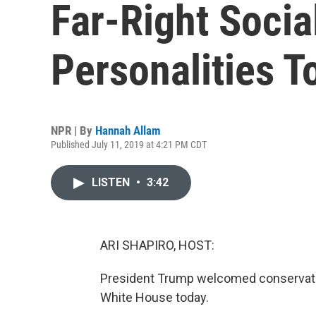
Far-Right Socia
Personalities 
NPR | By
Hannah Allam
Published July 11, 2019 at 4:21 PM CDT
LISTEN
•
3:42
ARI SHAPIRO, HOST:
President Trump welcomed conservative
White House today.