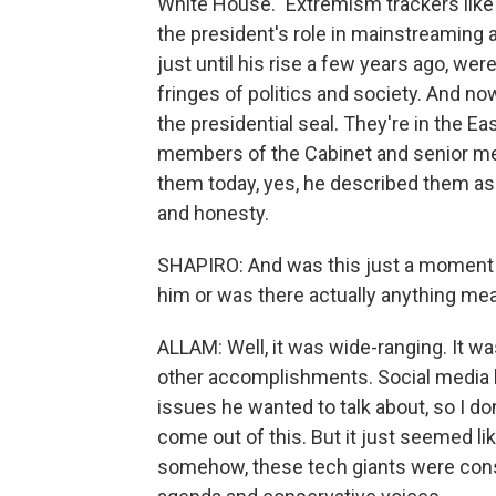
White House." Extremism trackers like
the president's role in mainstreaming a
just until his rise a few years ago, w
fringes of politics and society. And no
the presidential seal. They're in the E
members of the Cabinet and senior 
them today, yes, he described them as 
and honesty.
SHAPIRO: And was this just a moment 
him or was there actually anything me
ALLAM: Well, it was wide-ranging. It wa
other accomplishments. Social media k
issues he wanted to talk about, so I d
come out of this. But it just seemed lik
somehow, these tech giants were consp