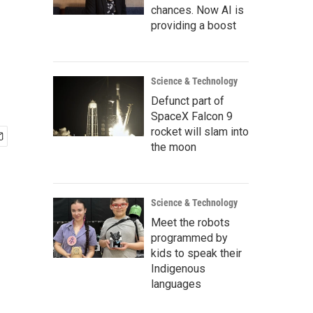
chances. Now AI is
providing a boost
Science & Technology
Defunct part of
SpaceX Falcon 9
rocket will slam into
the moon
Science & Technology
Meet the robots
programmed by
kids to speak their
Indigenous
languages