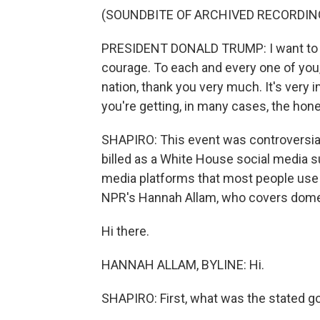
(SOUNDBITE OF ARCHIVED RECORDIN
PRESIDENT DONALD TRUMP: I want to ju
courage. To each and every one of you,
nation, thank you very much. It's very 
you're getting, in many cases, the hon
SHAPIRO: This event was controversia
billed as a White House social media s
media platforms that most people use -
NPR's Hannah Allam, who covers domest
Hi there.
HANNAH ALLAM, BYLINE: Hi.
SHAPIRO: First, what was the stated g