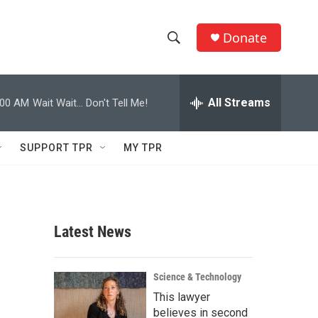
Donate
S
S
e
h
a
r
All Streams
:00 AM
Wait Wait... Don't Tell Me!
o
c
h
w
Q
SUPPORT TPR
MY TPR
u
S
e
r
e
y
a
Latest News
r
c
Science & Technology
This lawyer
h
believes in second