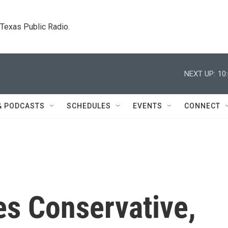
. Texas Public Radio.
NEXT UP:
10
& PODCASTS
SCHEDULES
EVENTS
CONNECT
s Conservative,