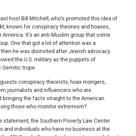
ast host Bill Mitchell, who's promoted this idea of
it, known for conspiracy theories and hoaxes,
or America. It's an anti-Muslim group that some
up. One that got a lot of attention was a
ut then he was disinvited after Jewish advocacy
owed the U.S. military as the puppets of
i-Semitic trope.
 guests conspiracy theorists, hoax mongers,
em journalists and influencers who are
bringing the facts straight to the American
among those who monitor extremism?
one statement, the Southern Poverty Law Center
ups and individuals who have no business at the