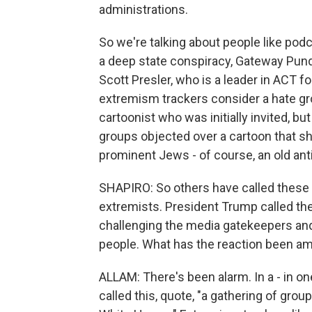
administrations.
So we're talking about people like podc
a deep state conspiracy, Gateway Pund
Scott Presler, who is a leader in ACT f
extremism trackers consider a hate gro
cartoonist who was initially invited, b
groups objected over a cartoon that sh
prominent Jews - of course, an old ant
SHAPIRO: So others have called these
extremists. President Trump called th
challenging the media gatekeepers and 
people. What has the reaction been 
ALLAM: There's been alarm. In a - in 
called this, quote, "a gathering of gro