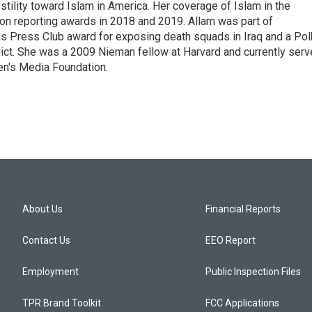
tility toward Islam in America. Her coverage of Islam in the
ion reporting awards in 2018 and 2019. Allam was part of
 Press Club award for exposing death squads in Iraq and a Pol
flict. She was a 2009 Nieman fellow at Harvard and currently ser
en's Media Foundation.
About Us
Financial Reports
Contact Us
EEO Report
Employment
Public Inspection Files
TPR Brand Toolkit
FCC Applications