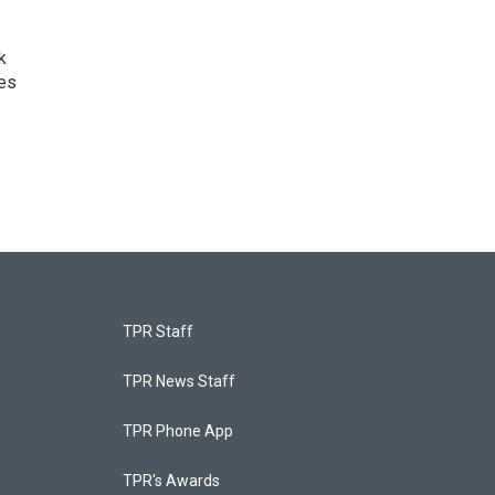
k
ves
TPR Staff
TPR News Staff
TPR Phone App
TPR's Awards