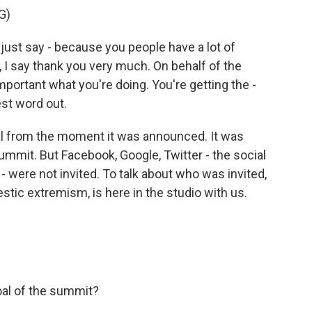
G)
st say - because you people have a lot of
 I say thank you very much. On behalf of the
important what you're doing. You're getting the -
est word out.
l from the moment it was announced. It was
ummit. But Facebook, Google, Twitter - the social
 were not invited. To talk about who was invited,
ic extremism, is here in the studio with us.
oal of the summit?