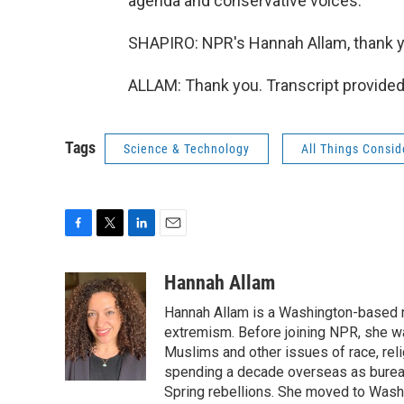
agenda and conservative voices.
SHAPIRO: NPR's Hannah Allam, thank yo
ALLAM: Thank you. Transcript provided
Tags
Science & Technology
All Things Consi
F
T
L
E
a
w
i
m
c
i
n
a
Hannah Allam
e
t
k
i
Hannah Allam is a Washington-based 
b
t
e
l
o
e
d
extremism. Before joining NPR, she w
o
r
I
Muslims and other issues of race, reli
k
n
spending a decade overseas as bureau 
Spring rebellions. She moved to Washi