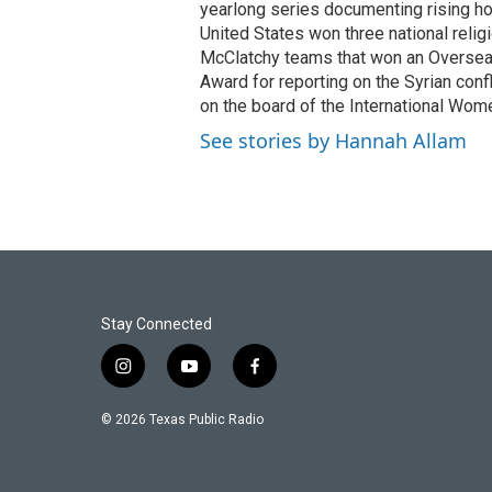
yearlong series documenting rising hos
United States won three national relig
McClatchy teams that won an Overseas
Award for reporting on the Syrian con
on the board of the International Wom
See stories by Hannah Allam
Stay Connected
i
y
f
n
o
a
s
u
c
© 2026 Texas Public Radio
t
t
e
a
u
b
g
b
o