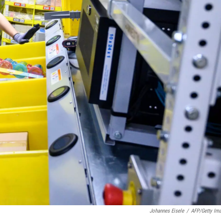
Johannes Eisele
/
AFP/Getty Im