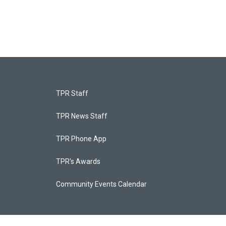
TPR Staff
TPR News Staff
TPR Phone App
TPR's Awards
Community Events Calendar