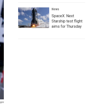
News
SpaceX: Next
Starship test flight
aims for Thursday
ages