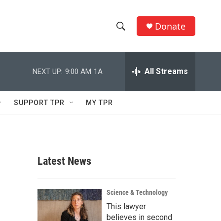
Donate
S
S
e
h
a
r
All Streams
NEXT UP:
9:00 AM
1A
o
c
h
w
Q
SUPPORT TPR
MY TPR
u
S
e
r
e
y
a
Latest News
r
c
Science & Technology
This lawyer
h
believes in second