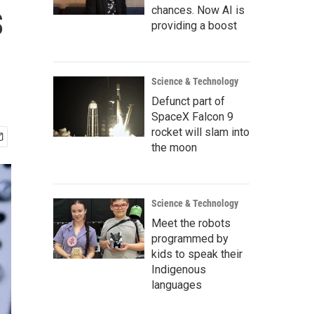
s
chances. Now AI is
providing a boost
Science & Technology
Defunct part of
SpaceX Falcon 9
rocket will slam into
the moon
Science & Technology
Meet the robots
programmed by
kids to speak their
Indigenous
languages