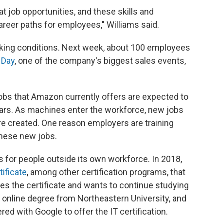
t job opportunities, and these skills and
reer paths for employees," Williams said.
ing conditions. Next week, about 100 employees
 Day
, one of the company's biggest sales events,
obs that Amazon currently offers are expected to
ars. As machines enter the workforce, new jobs
re created. One reason employers are training
 these new jobs.
 for people outside its own workforce. In 2018,
tificate
, among other certification programs, that
 the certificate and wants to continue studying
an online degree from Northeastern University, and
 with Google to offer the IT certification.