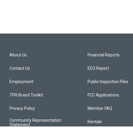
About Us
Financial Reports
Contact Us
EEO Report
Employment
Public Inspection Files
TPR Brand Toolkit
FCC Applications
Privacy Policy
Member FAQ
Community Representation
Rentals
Statement