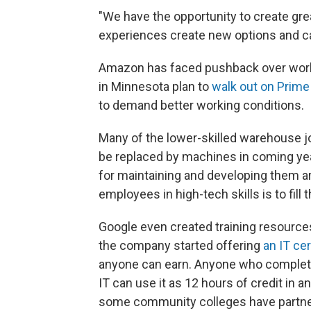
"We have the opportunity to create grea
experiences create new options and ca
Amazon has faced pushback over work
in Minnesota plan to
walk out on Prime
to demand better working conditions.
Many of the lower-skilled warehouse j
be replaced by machines in coming ye
for maintaining and developing them a
employees in high-tech skills is to fill
Google even created training resources
the company started offering
an IT cer
anyone can earn. Anyone who completes
IT can use it as 12 hours of credit in 
some community colleges have partnered