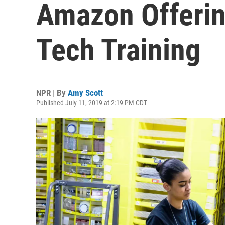
Amazon Offerin
Tech Training
NPR | By
Amy Scott
Published July 11, 2019 at 2:19 PM CDT