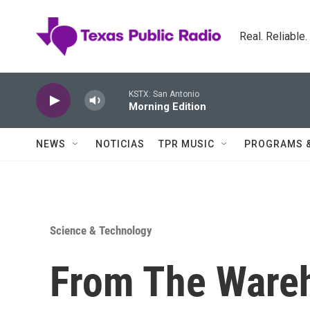
Skip to main content
Real. Reliable
KSTX: San Antonio
Morning Edition
NEWS
NOTICIAS
TPR MUSIC
PROGRAMS 
Science & Technology
From The Wareh