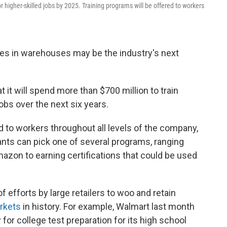
r higher-skilled jobs by 2025. Training programs will be offered to workers
es in warehouses may be the industry's next
t it will spend more than $700 million to train
obs over the next six years.
d to workers throughout all levels of the company,
ants can pick one of several programs, ranging
Amazon to earning certifications that could be used
of efforts by large retailers to woo and retain
arkets
in history. For example, Walmart last month
or college test preparation for its high school