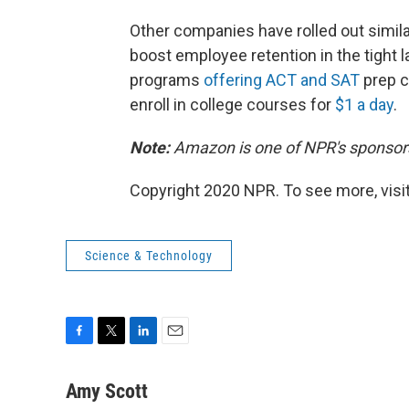
Other companies have rolled out simila
boost employee retention in the tight l
programs
offering ACT and SAT
prep c
enroll in college courses for
$1 a day
.
Note:
Amazon is one of NPR's sponsor
Copyright 2020 NPR. To see more, visit
Science & Technology
F
T
L
E
a
w
i
m
c
i
n
a
Amy Scott
e
t
k
i