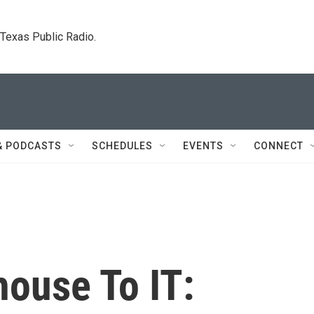
. Texas Public Radio.
& PODCASTS
SCHEDULES
EVENTS
CONNECT
ouse To IT: