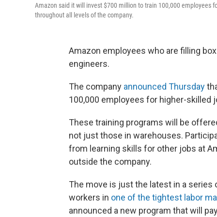
Amazon said it will invest $700 million to train 100,000 employees fo
throughout all levels of the company.
Amazon employees who are filling box
engineers.
The company
announced Thursday
tha
100,000 employees for higher-skilled j
These training programs will be offere
not just those in warehouses. Particip
from learning skills for other jobs at 
outside the company.
The move is just the latest in a series 
workers in
one of the tightest labor m
announced a new program that will pay f