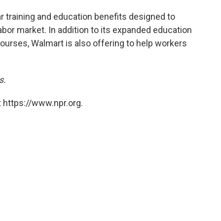
r training and education benefits designed to
abor market. In addition to its expanded education
ourses, Walmart is also offering to help workers
s.
 https://www.npr.org.