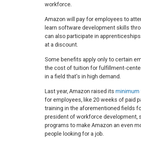
workforce.
Amazon will pay for employees to atte
learn software development skills th
can also participate in apprenticeship
at a discount.
Some benefits apply only to certain e
the cost of tuition for fulfillment-cent
in a field that's in high demand.
Last year, Amazon raised its
minimum 
for employees, like 20 weeks of paid 
training in the aforementioned fields f
president of workforce development, s
programs to make Amazon an even more
people looking for a job.