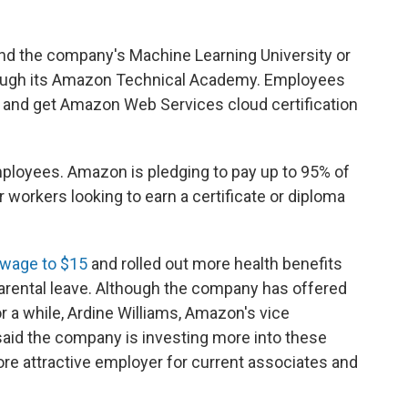
nd the company's Machine Learning University or
rough its Amazon Technical Academy. Employees
s and get Amazon Web Services cloud certification
mployees. Amazon is pledging to pay up to 95% of
er workers looking to earn a certificate or diploma
wage to $15
and rolled out more health benefits
parental leave. Although the company has offered
or a while, Ardine Williams, Amazon's vice
aid the company is investing more into these
 attractive employer for current associates and