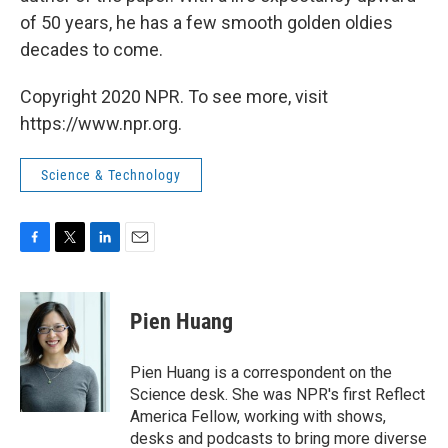
of 50 years, he has a few smooth golden oldies
decades to come.
Copyright 2020 NPR. To see more, visit
https://www.npr.org.
Science & Technology
F
T
L
E
a
w
i
m
c
i
n
a
e
t
k
i
Pien Huang
b
t
e
l
o
e
d
o
r
I
Pien Huang is a correspondent on the
k
n
Science desk. She was NPR's first Reflect
America Fellow, working with shows,
desks and podcasts to bring more diverse