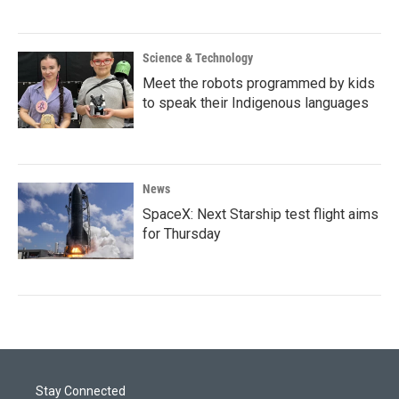
Science & Technology
Meet the robots programmed by kids
to speak their Indigenous languages
News
SpaceX: Next Starship test flight aims
for Thursday
Stay Connected