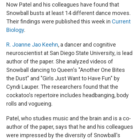
Now Patel and his colleagues have found that
Snowball busts at least 14 different dance moves.
Their findings were published this week in
Current
Biology
.
R. Joanne Jao Keehn
, a dancer and cognitive
neuroscientist at San Diego State University, is lead
author of the paper. She analyzed videos of
Snowball dancing to Queen's "Another One Bites
the Dust" and "Girls Just Want to Have Fun" by
Cyndi Lauper. The researchers found that the
cockatoo's repertoire includes headbanging, body
rolls and vogueing.
Patel, who studies music and the brain and is a co-
author of the paper, says that he and his colleagues
were impressed by the diversity of Snowball's