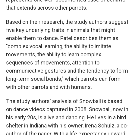
that extends across other parrots.
Based on their research, the
study authors suggest
five key underlying traits in animals that might
enable them to dance. Patel describes them as
"complex vocal learning, the ability to imitate
movements, the ability to learn complex
sequences of movements, attention to
communicative gestures and the tendency to form
long-term social bonds," which parrots can form
with other parrots and with humans.
The study authors' analysis of Snowball is based
on dance videos captured in 2008. Snowball, now in
his early 20s, is alive and dancing. He lives in a bird
shelter in Indiana with his owner, Irena Schulz, a co-
author of the paper. With a life expectancy upward