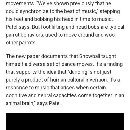
movements. "We've shown previously that he
could synchronize to the beat of music," stepping
his feet and bobbing his head in time to music,
Patel says. But foot lifting and head bobs are typical
parrot behaviors, used to move around and woo
other parrots.
The new paper documents that Snowball taught
himself a diverse set of dance moves. It's a finding
that supports the idea that "dancing is not just
purely a product of human cultural invention. It's a
response to music that arises when certain
cognitive and neural capacities come together in an
animal brain," says Patel.