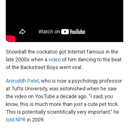
k
n
Snowball the cockatoo got Internet famous in the
late 2000s when a
video
of him dancing to the beat
of the Backstreet Boys went viral.
Aniruddh Patel
, who is now a psychology professor
at Tufts University, was astonished when he saw
the video on YouTube a decade ago. "I said, you
know, this is much more than just a cute pet trick.
This is potentially scientifically very important," he
told NPR
in 2009.