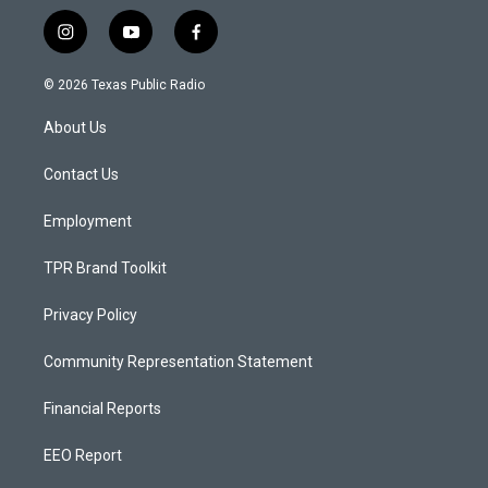
i
y
f
n
o
a
s
u
c
© 2026 Texas Public Radio
t
t
e
a
u
b
About Us
g
b
o
r
e
o
a
k
Contact Us
m
Employment
TPR Brand Toolkit
Privacy Policy
Community Representation Statement
Financial Reports
EEO Report