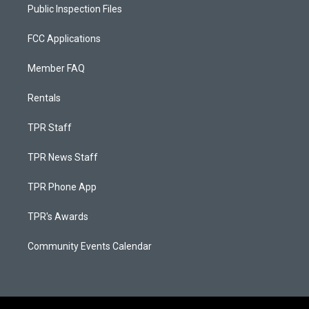
Public Inspection Files
FCC Applications
Member FAQ
Rentals
TPR Staff
TPR News Staff
TPR Phone App
TPR's Awards
Community Events Calendar