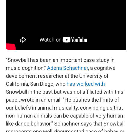
"Snowball has been an important case study in
music cognition,"
Adena Schachner
, a cognitive
development researcher at the University of
California, San Diego, who
has worked with
Snowball in the past but was not affiliated with this
paper, wrote in an email. "He pushes the limits of
our beliefs in animal musicality, convincing us that
non-human animals can be capable of very human-
like dance behavior." Schachner says that Snowball
represents one well-documented case of behavior