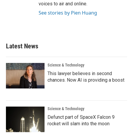
voices to air and online.
See stories by Pien Huang
Latest News
Science & Technology
This lawyer believes in second
chances. Now AI is providing a boost
Science & Technology
Defunct part of SpaceX Falcon 9
rocket will slam into the moon