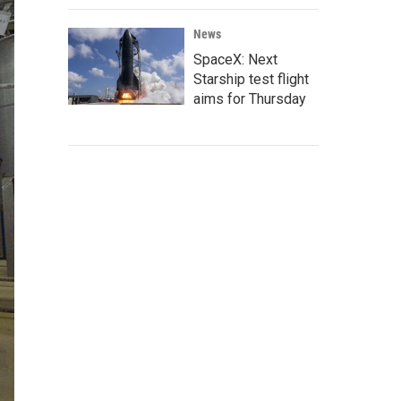
News
SpaceX: Next
Starship test flight
aims for Thursday