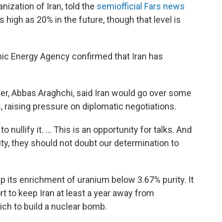
ization of Iran, told the
semiofficial Fars news
s high as 20% in the future, though that level is
mic Energy Agency confirmed that Iran has
ter, Abbas Araghchi, said Iran would go over some
s, raising pressure on diplomatic negotiations.
o nullify it. ... This is an opportunity for talks. And
nity, they should not doubt our determination to
p its enrichment of uranium below 3.67% purity. It
rt to keep Iran at least a year away from
ch to build a nuclear
bomb.