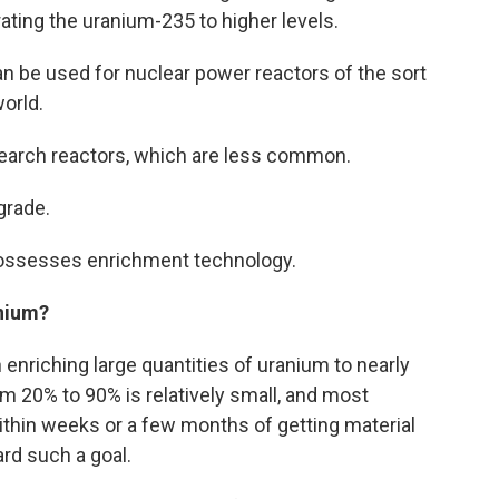
ting the uranium-235 to higher levels.
n be used for nuclear power reactors of the sort
world.
research reactors, which are less common.
grade.
t possesses enrichment technology.
anium?
 enriching large quantities of uranium to nearly
om 20% to 90% is relatively small, and most
ithin weeks or a few months of getting material
ard such a goal.