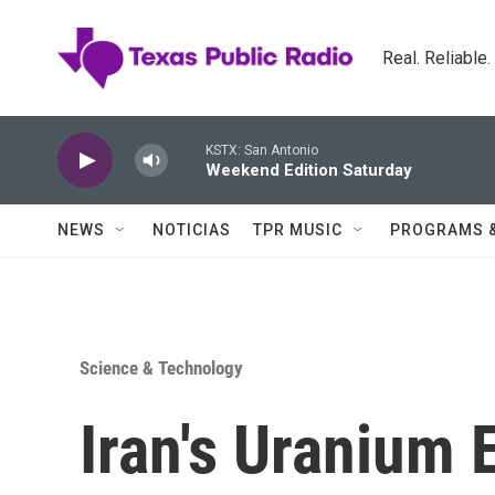
Skip to main content
Real. Reliable
KSTX: San Antonio
Weekend Edition Saturday
NEWS
NOTICIAS
TPR MUSIC
PROGRAMS 
Science & Technology
Iran's Uranium