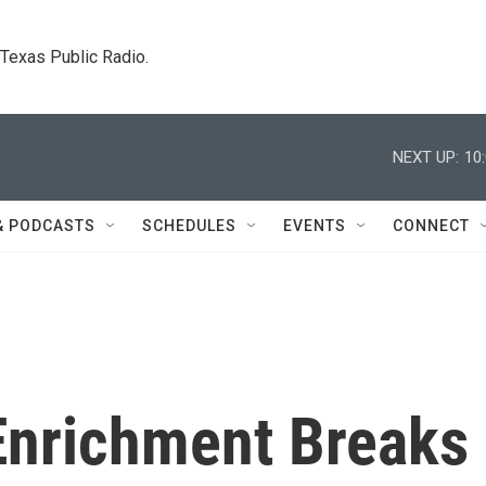
. Texas Public Radio.
NEXT UP:
10
& PODCASTS
SCHEDULES
EVENTS
CONNECT
 Enrichment Breaks