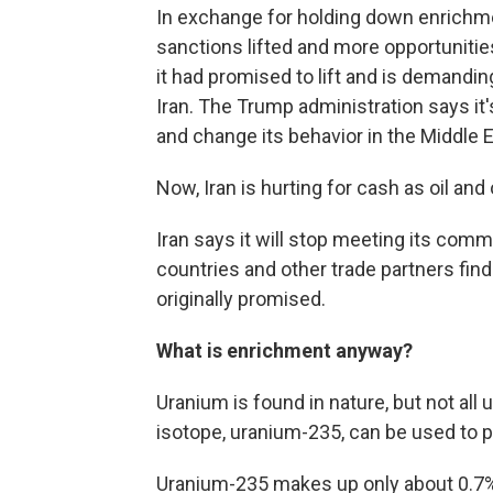
In exchange for holding down enrichm
sanctions lifted and more opportunitie
it had promised to lift and is demandi
Iran. The Trump administration says it's
and change its behavior in the Middle E
Now, Iran is hurting for cash as oil and
Iran says it will stop meeting its co
countries and other trade partners fin
originally promised.
What is enrichment anyway?
Uranium is found in nature, but not all 
isotope, uranium-235, can be used to 
Uranium-235 makes up only about 0.7% 