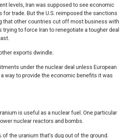
ent levels, Iran was supposed to see economic
s for trade. But the U.S. reimposed the sanctions
ng that other countries cut off most business with
 trying to force Iran to renegotiate a tougher deal
ast.
 other exports dwindle.
mmitments under the nuclear deal unless European
d a way to provide the economic benefits it was
uranium is useful as a nuclear fuel. One particular
power nuclear reactors and bombs.
of the uranium that's dug out of the ground.