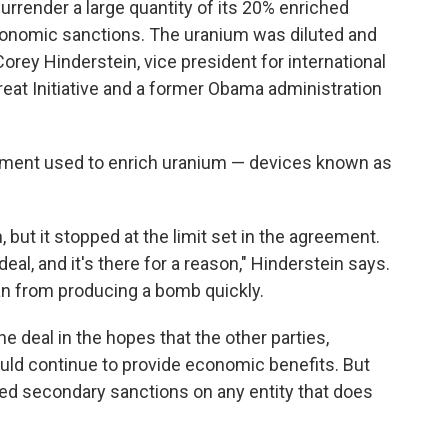
surrender a large quantity of its 20% enriched
conomic sanctions. The uranium was diluted and
orey Hinderstein, vice president for international
reat Initiative and a former Obama administration
pment used to enrich uranium — devices known as
, but it stopped at the limit set in the agreement.
 deal, and it's there for a reason," Hinderstein says.
an from producing a bomb quickly.
he deal in the hopes that the other parties,
uld continue to provide economic benefits. But
ed secondary sanctions on any entity that does