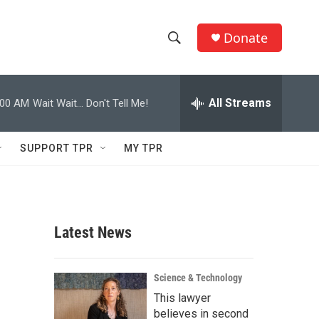
Donate
S
S
e
h
a
r
All Streams
:00 AM
Wait Wait... Don't Tell Me!
o
c
h
w
Q
SUPPORT TPR
MY TPR
u
S
e
r
e
y
a
Latest News
r
c
Science & Technology
This lawyer
h
believes in second