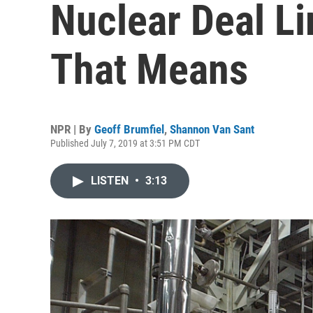
Nuclear Deal Li
That Means
NPR | By
Geoff Brumfiel
,
Shannon Van Sant
Published July 7, 2019 at 3:51 PM CDT
LISTEN
•
3:13