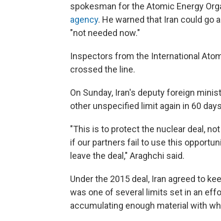
spokesman for the Atomic Energy Organ
agency
. He warned that Iran could go a
"not needed now."
Inspectors from the International Ato
crossed the line.
On Sunday, Iran's deputy foreign minis
other unspecified limit again in 60 day
"This is to protect the nuclear deal, not t
if our partners fail to use this opportu
leave the deal," Araghchi said.
Under the 2015 deal, Iran agreed to kee
was one of several limits set in an effo
accumulating enough material with whi