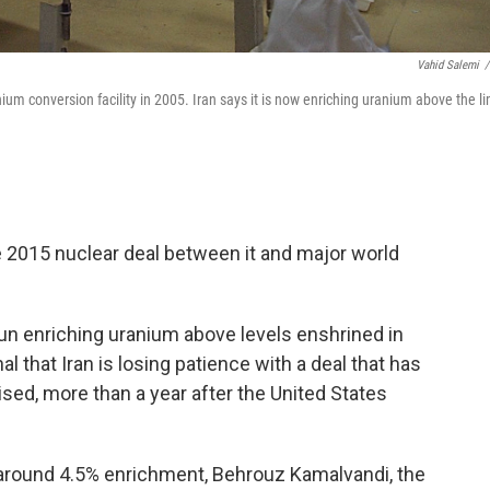
Vahid Salemi
/
anium conversion facility in 2005. Iran says it is now enriching uranium above the li
he 2015 nuclear deal between it and major world
un enriching uranium above levels enshrined in
 that Iran is losing patience with a deal that has
sed, more than a year after the United States
 around 4.5% enrichment, Behrouz Kamalvandi, the