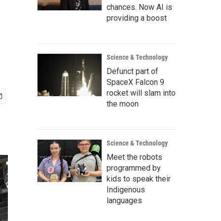
chances. Now AI is
providing a boost
Science & Technology
Defunct part of
SpaceX Falcon 9
rocket will slam into
the moon
Science & Technology
Meet the robots
programmed by
kids to speak their
Indigenous
languages