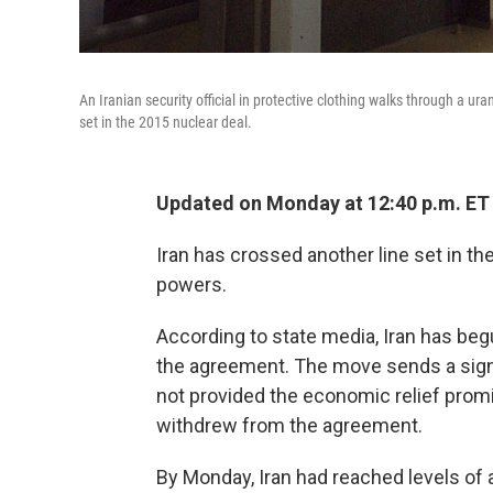
An Iranian security official in protective clothing walks through a ur
set in the 2015 nuclear deal.
Updated on Monday at 12:40 p.m. ET
Iran has crossed another line set in t
powers.
According to state media, Iran has beg
the agreement. The move sends a signal
not provided the economic relief promi
withdrew from the agreement.
By Monday, Iran had reached levels of