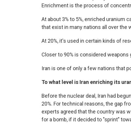
Enrichment is the process of concentra
At about 3% to 5%, enriched uranium ca
that exist in many nations all over the 
At 20%, it's used in certain kinds of 
Closer to 90% is considered weapons 
Iran is one of only a few nations tha
To what level is Iran enriching its ur
Before the nuclear deal, Iran had begun
20%. For technical reasons, the gap fr
experts agreed that the country was w
for a bomb, if it decided to "sprint" tow