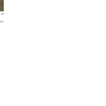
AP
mit