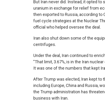
But Iran never did.
Instead, it opted to 
uranium in exchange for relief from e
then exported to Russia, according to C
fuel cycle strategies at the Nuclear Th
official who helped oversee the deal.
Iran also shut down some of the equi
centrifuges.
Under the deal, Iran continued to enrich
"That limit, 3.67%, is in the Iran nuclear
It was one of the numbers that kept Ir
After Trump was elected, Iran kept to t
including Europe, China and Russia, wo
the Trump administration has threaten
business with Iran.