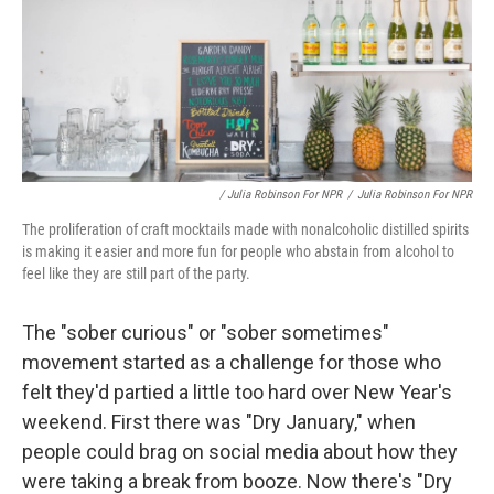
/ Julia Robinson For NPR
/
Julia Robinson For NPR
The proliferation of craft mocktails made with nonalcoholic distilled spirits
is making it easier and more fun for people who abstain from alcohol to
feel like they are still part of the party.
The "sober curious" or "sober sometimes"
movement started as a challenge for those who
felt they'd partied a little too hard over New Year's
weekend. First there was "Dry January," when
people could brag on social media about how they
were taking a break from booze. Now there's "Dry