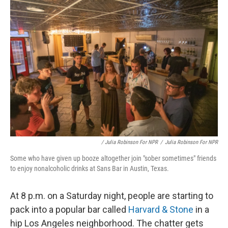
k
n
/ Julia Robinson For NPR
/
Julia Robinson For NPR
Some who have given up booze altogether join "sober sometimes" friends
to enjoy nonalcoholic drinks at Sans Bar in Austin, Texas.
At 8 p.m. on a Saturday night, people are starting to
pack into a popular bar called
Harvard & Stone
in a
hip Los Angeles neighborhood. The chatter gets