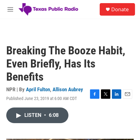
Skip to main content
S
Donate
e
M
a
e
r
n
c
u
h
u
Breaking The Booze Habit,
e
r
Even Briefly, Has Its
y
Benefits
NPR | By
April Fulton
,
Allison Aubrey
Published June 23, 2019 at 6:00 AM CDT
F
T
L
E
a
w
i
m
c
i
n
a
LISTEN
•
6:08
e
t
k
i
b
t
e
l
o
e
d
o
r
I