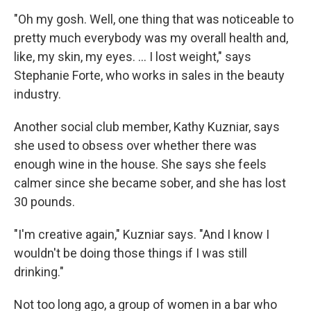
"Oh my gosh. Well, one thing that was noticeable to
pretty much everybody was my overall health and,
like, my skin, my eyes. ... I lost weight," says
Stephanie Forte, who works in sales in the beauty
industry.
Another social club member, Kathy Kuzniar, says
she used to obsess over whether there was
enough wine in the house. She says she feels
calmer since she became sober, and she has lost
30 pounds.
"I'm creative again," Kuzniar says. "And I know I
wouldn't be doing those things if I was still
drinking."
Not too long ago, a group of women in a bar who