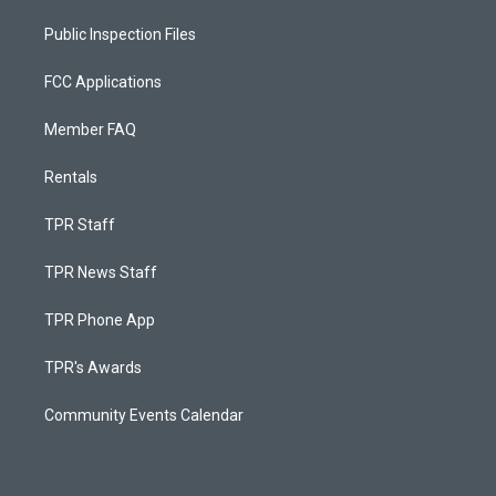
Public Inspection Files
FCC Applications
Member FAQ
Rentals
TPR Staff
TPR News Staff
TPR Phone App
TPR's Awards
Community Events Calendar