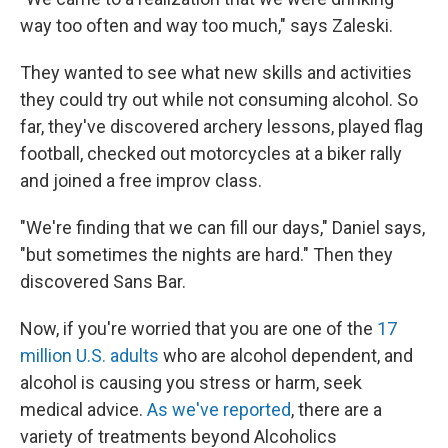
way too often and way too much," says Zaleski.
They wanted to see what new skills and activities
they could try out while not consuming alcohol. So
far, they've discovered archery lessons, played flag
football, checked out motorcycles at a biker rally
and joined a free improv class.
"We're finding that we can fill our days," Daniel says,
"but sometimes the nights are hard." Then they
discovered Sans Bar.
Now, if you're worried that you are one of the
17
million U.S. adults
who are alcohol dependent, and
alcohol is causing you stress or harm, seek
medical advice.
As we've reported
, there are a
variety of treatments beyond Alcoholics