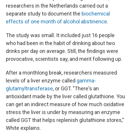
researchers in the Netherlands carried out a
separate study to document the
biochemical
effects of one month of alcohol abstinence
.
The study was small. It included just 16 people
who had been in the habit of drinking about two
drinks per day on average. Still, the findings were
provocative, scientists say, and merit following up.
After a monthlong break, researchers measured
levels of a liver enzyme called
gamma-
glutamyltransferase
, or GGT. "There's an
antioxidant made by the liver called glutathione. You
can get an indirect measure of how much oxidative
stress the liver is under by measuring an enzyme
called GGT that helps replenish glutathione stores,"
White explains.