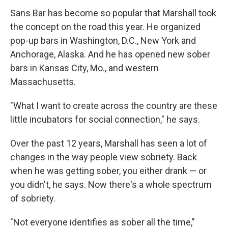
Sans Bar has become so popular that Marshall took
the concept on the road this year. He organized
pop-up bars in Washington, D.C., New York and
Anchorage, Alaska. And he has opened new sober
bars in Kansas City, Mo., and western
Massachusetts.
"What I want to create across the country are these
little incubators for social connection," he says.
Over the past 12 years, Marshall has seen a lot of
changes in the way people view sobriety. Back
when he was getting sober, you either drank — or
you didn't, he says. Now there's a whole spectrum
of sobriety.
"Not everyone identifies as sober all the time,"