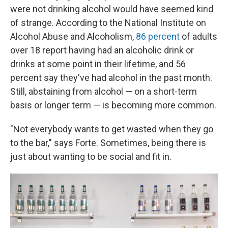
were not drinking alcohol would have seemed kind
of strange. According to the National Institute on
Alcohol Abuse and Alcoholism,
86 percent
of adults
over 18 report having had an alcoholic drink or
drinks at some point in their lifetime, and 56
percent say they've had alcohol in the past month.
Still, abstaining from alcohol — on a short-term
basis or longer term — is becoming more common.
"Not everybody wants to get wasted when they go
to the bar," says Forte. Sometimes, being there is
just about wanting to be social and fit in.