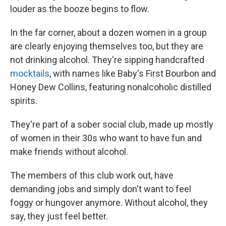
louder as the booze begins to flow.
In the far corner, about a dozen women in a group
are clearly enjoying themselves too, but they are
not drinking alcohol. They're sipping handcrafted
mocktails
, with names like Baby's First Bourbon and
Honey Dew Collins, featuring nonalcoholic distilled
spirits.
They're part of a sober social club, made up mostly
of women in their 30s who want to have fun and
make friends without alcohol.
The members of this club work out, have
demanding jobs and simply don't want to feel
foggy or hungover anymore. Without alcohol, they
say, they just feel better.