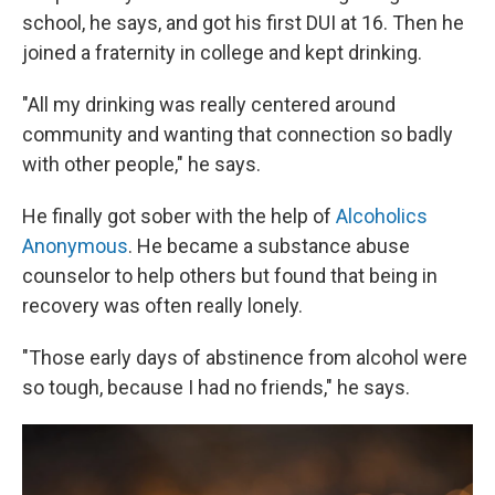
school, he says, and got his first DUI at 16. Then he
joined a fraternity in college and kept drinking.
"All my drinking was really centered around
community and wanting that connection so badly
with other people," he says.
He finally got sober with the help of
Alcoholics
Anonymous
. He became a substance abuse
counselor to help others but found that being in
recovery was often really lonely.
"Those early days of abstinence from alcohol were
so tough, because I had no friends," he says.