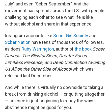
July" and even "Sober September." And the
movement has spread across the U.S., with people
challenging each other to see what life is like
without alcohol and share in that experience.
Instagram accounts like
Sober Girl Society
and
Sober Nation
have tens of thousands of followers,
as does
Ruby Warrington
, author of
the book
Sober
Curious: The Blissful Sleep, Greater Focus,
Limitless Presence, and Deep Connection Awaiting
Us All on the Other Side of Alcohol,
which was
released last December.
And while there is virtually no downside to taking a
break from drinking alcohol — or quitting altogether
— science is just beginning to study the ways
abstinence might be good for you.