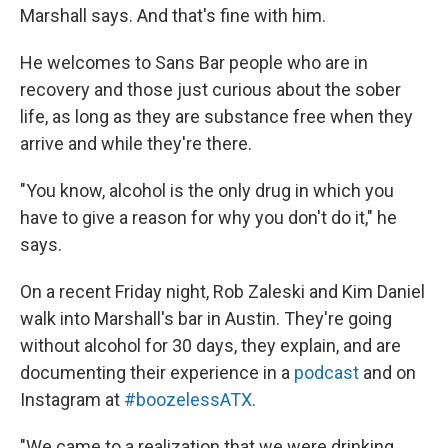
Marshall says. And that's fine with him.
He welcomes to Sans Bar people who are in
recovery and those just curious about the sober
life, as long as they are substance free when they
arrive and while they're there.
"You know, alcohol is the only drug in which you
have to give a reason for why you don't do it," he
says.
On a recent Friday night, Rob Zaleski and Kim Daniel
walk into Marshall's bar in Austin. They're going
without alcohol for 30 days, they explain, and are
documenting their experience in a
podcast
and on
Instagram at
#boozelessATX
.
"We came to a realization that we were drinking