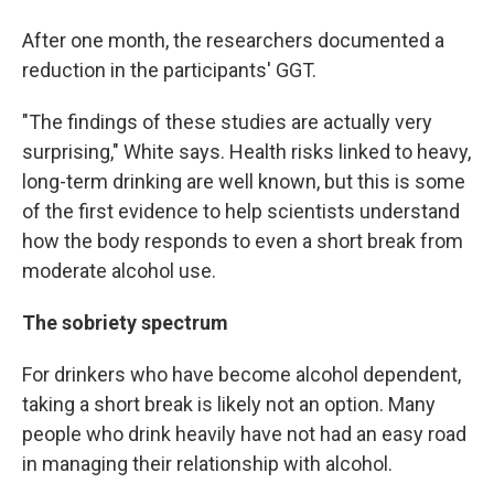
After one month, the researchers documented a
reduction in the participants' GGT.
"The findings of these studies are actually very
surprising," White says. Health risks linked to heavy,
long-term drinking are well known, but this is some
of the first evidence to help scientists understand
how the body responds to even a short break from
moderate alcohol use.
The sobriety spectrum
For drinkers who have become alcohol dependent,
taking a short break is likely not an option. Many
people who drink heavily have not had an easy road
in managing their relationship with alcohol.