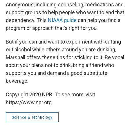
Anonymous, including counseling, medications and
support groups to help people who want to end that
dependency. This
NIAAA guide
can help you find a
program or approach that's right for you.
But if you can and want to experiment with cutting
out alcohol while others around you are drinking,
Marshall offers these tips for sticking to it: Be vocal
about your plans not to drink, bring a friend who
supports you and demand a good substitute
beverage.
Copyright 2020 NPR. To see more, visit
https://www.npr.org.
Science & Technology