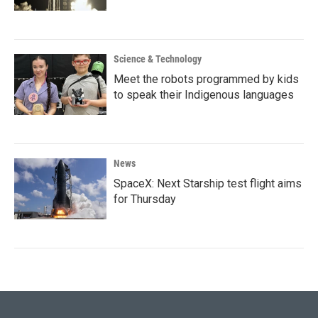
Science & Technology
Meet the robots programmed by kids
to speak their Indigenous languages
News
SpaceX: Next Starship test flight aims
for Thursday