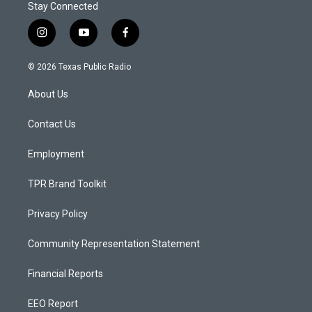
Stay Connected
i
y
f
n
o
a
s
u
c
© 2026 Texas Public Radio
t
t
e
a
u
b
About Us
g
b
o
r
e
o
a
k
Contact Us
m
Employment
TPR Brand Toolkit
Privacy Policy
Community Representation Statement
Financial Reports
EEO Report