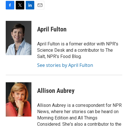
F
T
L
E
a
w
i
m
c
i
n
a
e
t
k
i
April Fulton
b
t
e
l
o
e
d
o
r
I
April Fulton is a former editor with NPR's
k
n
Science Desk and a contributor to The
Salt, NPR's Food Blog.
See stories by April Fulton
Allison Aubrey
Allison Aubrey is a correspondent for NPR
News, where her stories can be heard on
Morning Edition and All Things
Considered. She's also a contributor to the