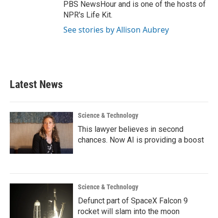
PBS NewsHour and is one of the hosts of
NPR's Life Kit.
See stories by Allison Aubrey
Latest News
Science & Technology
This lawyer believes in second
chances. Now AI is providing a boost
Science & Technology
Defunct part of SpaceX Falcon 9
rocket will slam into the moon