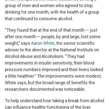
group of men and women who agreed to stop
drinking for one month, with the health of a group
that continued to consume alcohol.
"They found that at the end of that month — just
after one month — people, by and large, lost some
weight," says
Aaron White
, the senior scientific
adviser to the director at the National Institute on
Alcohol Abuse and Alcoholism. "They had
improvements in insulin sensitivity, their blood
pressure numbers improved and their livers looked
a little healthier." The improvements were modest,
White says, but the broad range of benefits the
researchers documented was noticeable.
To help understand how taking a break from alcohol
can influence healthy functioning of the liver,