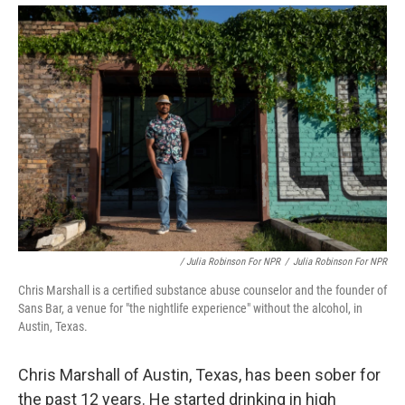
/ Julia Robinson For NPR
/
Julia Robinson For NPR
Chris Marshall is a certified substance abuse counselor and the founder of
Sans Bar, a venue for "the nightlife experience" without the alcohol, in
Austin, Texas.
Chris Marshall of Austin, Texas, has been sober for
the past 12 years. He started drinking in high