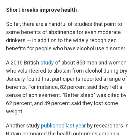
Short breaks improve health
So far, there are a handful of studies that point to
some benefits of abstinence for even moderate
drinkers — in addition to the widely recognized
benefits for people who have alcohol use disorder.
A 2016 British
study
of about 850 men and women
who volunteered to abstain from alcohol during Dry
January found that participants reported a range of
benefits. For instance, 82 percent said they felt a
sense of achievement. "Better sleep" was cited by
62 percent, and 49 percent said they lost some
weight.
Another study
published last year
by researchers in
Britain compared the health outcomes among a