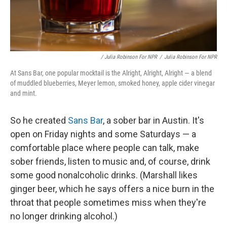
/ Julia Robinson For NPR
/
Julia Robinson For NPR
At Sans Bar, one popular mocktail is the Alright, Alright, Alright — a blend
of muddled blueberries, Meyer lemon, smoked honey, apple cider vinegar
and mint.
So he created
Sans Bar
, a sober bar in Austin. It's
open on Friday nights and some Saturdays — a
comfortable place where people can talk, make
sober friends, listen to music and, of course, drink
some good nonalcoholic drinks. (Marshall likes
ginger beer, which he says offers a nice burn in the
throat that people sometimes miss when they're
no longer drinking alcohol.)