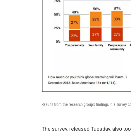
Results from the research group's findings in a surve
The survey, released Tuesday, also to