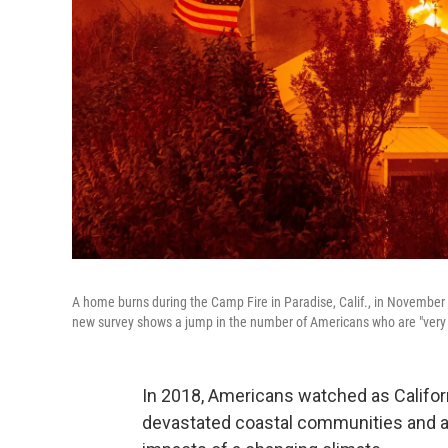
A home burns during the Camp Fire in Paradise, Calif., in November 2
new survey shows a jump in the number of Americans who are "very 
In 2018, Americans watched as Californ
devastated coastal communities and a