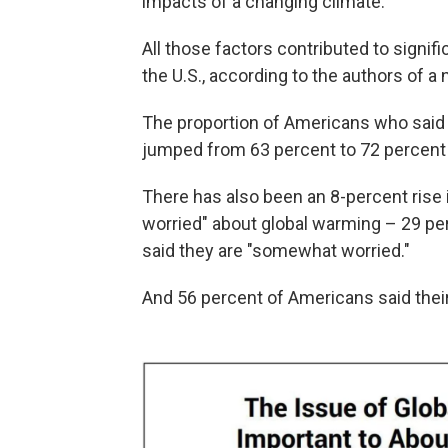
impacts of a changing climate.
All those factors contributed to signif
the U.S., according to the authors of a
The proportion of Americans who said 
jumped from 63 percent to 72 percent 
There has also been an 8-percent rise
worried" about global warming – 29 per
said they are "somewhat worried."
And 56 percent of Americans said their