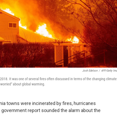
Josh Edelson
/
AFP/Getty Im
018. It was one of several fires often discussed in terms of the changing climate
worried" about global warming.
ia towns were incinerated by fires, hurricanes
 government report sounded the alarm about the