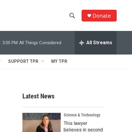
Donate
S
S
e
h
a
r
All Streams
:
3:00 PM
All Things Considered
o
c
h
w
Q
SUPPORT TPR
MY TPR
u
S
e
r
e
y
a
Latest News
r
c
Science & Technology
This lawyer
h
believes in second