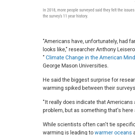
In 2018, more people surveyed said they felt the issues
the survey's 11 year history.
"Americans have, unfortunately, had f
looks like," researcher Anthony Leiser
"
Climate Change in the American Min
George Mason Universities.
He said the biggest surprise for rese
warming spiked between their surveys 
"It really does indicate that Americans 
problem, but as something that's here 
While scientists often can't tie specif
warming is leading to
warmer oceans