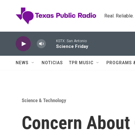
Skip to main content
Real. Reliable
KSTX: San Antonio
Science Friday
NEWS
NOTICIAS
TPR MUSIC
PROGRAMS 
Science & Technology
Concern About 