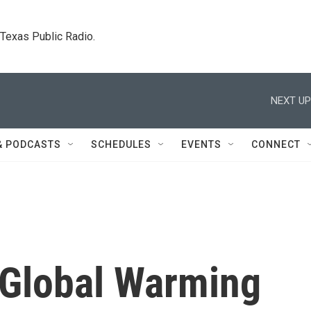
. Texas Public Radio.
NEXT UP
& PODCASTS
SCHEDULES
EVENTS
CONNECT
Global Warming