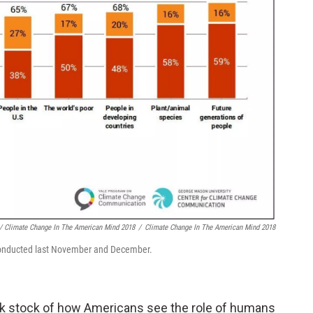
/ Climate Change In The American Mind 2018
/
Climate Change In The American Mind 2018
y conducted last November and December.
ok stock of how Americans see the role of humans