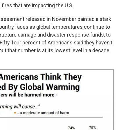
fires that are impacting the U.S.
ssessment released in November painted a stark
country faces as global temperatures continue to
astructure damage and disaster response funds, to
 Fifty-four percent of Americans said they haven't
but that number is at its lowest level in a decade.