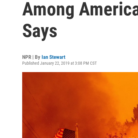
Among America
Says
NPR | By
Ian Stewart
Published January 22, 2019 at 3:08 PM CST