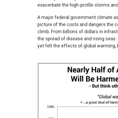
exacerbate the high-profile storms and 
A major federal government climate a
picture of the costs and dangers the 
climb: From billions of dollars in infr
the spread of disease and rising seas.
yet felt the effects of global warming, 