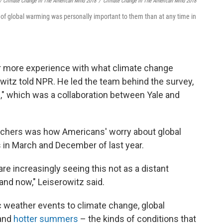
/ Climate Change In The American Mind 2018
/
Climate Change In The American Mind 2018
 of global warming was personally important to them than at any time in
ar more experience with what climate change
owitz told NPR. He led the team behind the survey,
d
," which was a collaboration between Yale and
archers was how Americans' worry about global
in March and December of last year.
are increasingly seeing this not as a distant
and now," Leiserowitz said.
ic weather events to climate change, global
and
hotter summers
– the kinds of conditions that