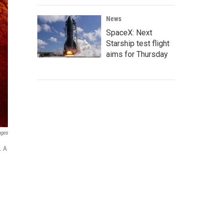
News
SpaceX: Next
Starship test flight
aims for Thursday
ages
. A