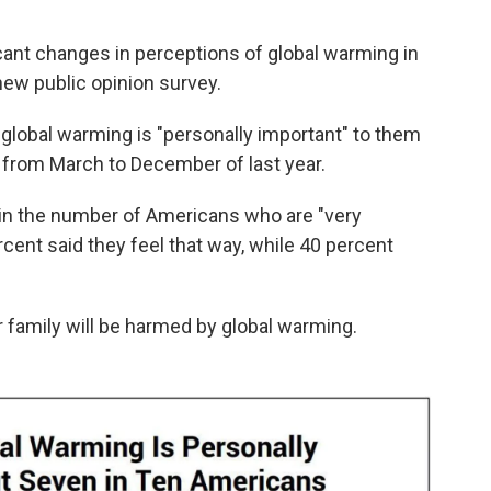
icant changes in perceptions of global warming in
 new public opinion survey.
global warming is "personally important" to them
from March to December of last year.
 in the number of Americans who are "very
cent said they feel that way, while 40 percent
 family will be harmed by global warming.