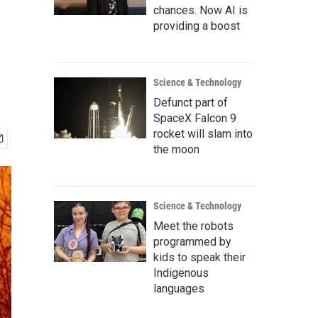
chances. Now AI is
providing a boost
Science & Technology
Defunct part of
SpaceX Falcon 9
rocket will slam into
the moon
Science & Technology
Meet the robots
programmed by
kids to speak their
Indigenous
languages