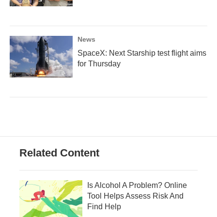
News
SpaceX: Next Starship test flight aims
for Thursday
Related Content
Is Alcohol A Problem? Online
Tool Helps Assess Risk And
Find Help