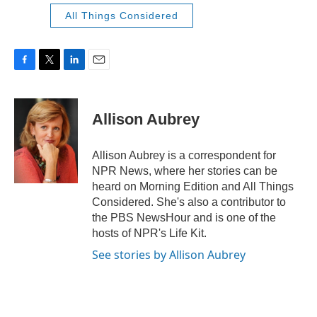
All Things Considered
F
T
L
E
a
w
i
m
c
i
n
a
e
t
k
i
Allison Aubrey
b
t
e
l
o
e
d
o
r
I
Allison Aubrey is a correspondent for
k
n
NPR News, where her stories can be
heard on Morning Edition and All Things
Considered. She's also a contributor to
the PBS NewsHour and is one of the
hosts of NPR's Life Kit.
See stories by Allison Aubrey