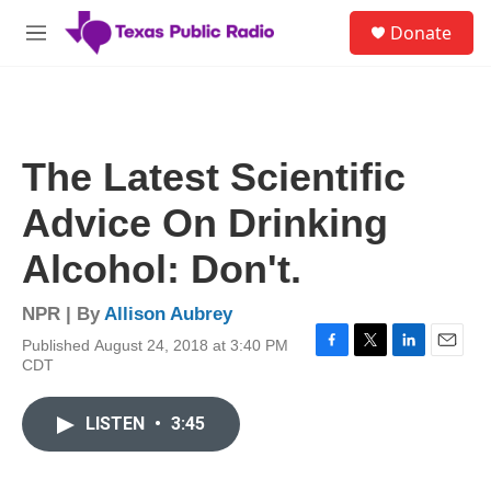
Skip to main content
S
Donate
e
M
a
e
r
n
c
u
h
u
The Latest Scientific
e
r
Advice On Drinking
y
Alcohol: Don't.
NPR | By
Allison Aubrey
Published August 24, 2018 at 3:40 PM
F
T
L
E
CDT
a
w
i
m
c
i
n
a
e
t
k
i
LISTEN
•
3:45
b
t
e
l
o
e
d
o
r
I