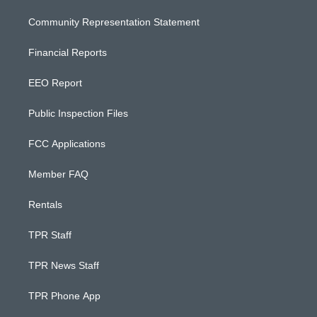
Community Representation Statement
Financial Reports
EEO Report
Public Inspection Files
FCC Applications
Member FAQ
Rentals
TPR Staff
TPR News Staff
TPR Phone App