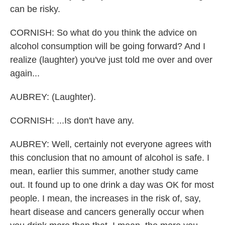
can be risky.
CORNISH: So what do you think the advice on
alcohol consumption will be going forward? And I
realize (laughter) you've just told me over and over
again...
AUBREY: (Laughter).
CORNISH: ...Is don't have any.
AUBREY: Well, certainly not everyone agrees with
this conclusion that no amount of alcohol is safe. I
mean, earlier this summer, another study came
out. It found up to one drink a day was OK for most
people. I mean, the increases in the risk of, say,
heart disease and cancers generally occur when