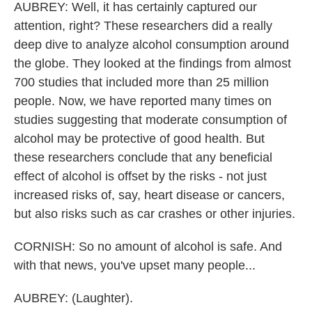
AUBREY: Well, it has certainly captured our
attention, right? These researchers did a really
deep dive to analyze alcohol consumption around
the globe. They looked at the findings from almost
700 studies that included more than 25 million
people. Now, we have reported many times on
studies suggesting that moderate consumption of
alcohol may be protective of good health. But
these researchers conclude that any beneficial
effect of alcohol is offset by the risks - not just
increased risks of, say, heart disease or cancers,
but also risks such as car crashes or other injuries.
CORNISH: So no amount of alcohol is safe. And
with that news, you've upset many people...
AUBREY: (Laughter).