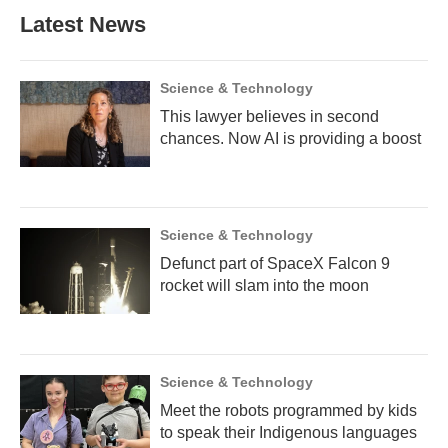
Latest News
Science & Technology
This lawyer believes in second
chances. Now AI is providing a boost
Science & Technology
Defunct part of SpaceX Falcon 9
rocket will slam into the moon
Science & Technology
Meet the robots programmed by kids
to speak their Indigenous languages