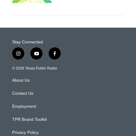
Stay Connected
i
y
f
n
o
a
s
u
c
© 2026 Texas Public Radio
t
t
e
a
u
b
About Us
g
b
o
r
e
o
a
k
Contact Us
m
Employment
TPR Brand Toolkit
Privacy Policy