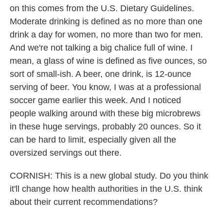
on this comes from the U.S. Dietary Guidelines.
Moderate drinking is defined as no more than one
drink a day for women, no more than two for men.
And we're not talking a big chalice full of wine. I
mean, a glass of wine is defined as five ounces, so
sort of small-ish. A beer, one drink, is 12-ounce
serving of beer. You know, I was at a professional
soccer game earlier this week. And I noticed
people walking around with these big microbrews
in these huge servings, probably 20 ounces. So it
can be hard to limit, especially given all the
oversized servings out there.
CORNISH: This is a new global study. Do you think
it'll change how health authorities in the U.S. think
about their current recommendations?