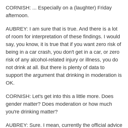
CORNISH: ... Especially on a (laughter) Friday
afternoon.
AUBREY: I am sure that is true. And there is a lot
of room for interpretation of these findings. I would
say, you know, it is true that if you want zero risk of
being in a car crash, you don't get in a car, or zero
risk of any alcohol-related injury or illness, you do
not drink at all. But there is plenty of data to
support the argument that drinking in moderation is
OK.
CORNISH: Let's get into this a little more. Does
gender matter? Does moderation or how much
you're drinking matter?
AUBREY: Sure. I mean, currently the official advice