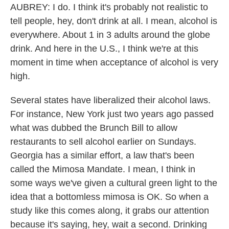
AUBREY: I do. I think it's probably not realistic to
tell people, hey, don't drink at all. I mean, alcohol is
everywhere. About 1 in 3 adults around the globe
drink. And here in the U.S., I think we're at this
moment in time when acceptance of alcohol is very
high.
Several states have liberalized their alcohol laws.
For instance, New York just two years ago passed
what was dubbed the Brunch Bill to allow
restaurants to sell alcohol earlier on Sundays.
Georgia has a similar effort, a law that's been
called the Mimosa Mandate. I mean, I think in
some ways we've given a cultural green light to the
idea that a bottomless mimosa is OK. So when a
study like this comes along, it grabs our attention
because it's saying, hey, wait a second. Drinking