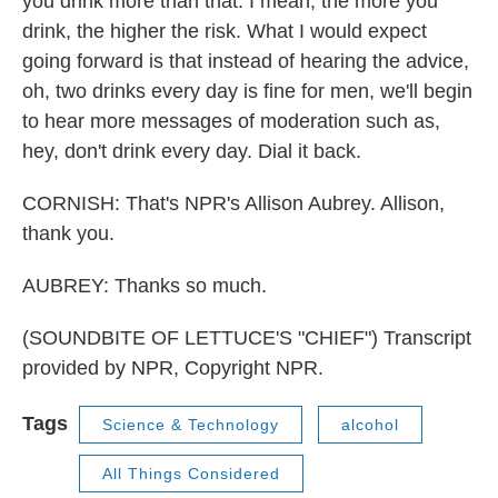
you drink more than that. I mean, the more you
drink, the higher the risk. What I would expect
going forward is that instead of hearing the advice,
oh, two drinks every day is fine for men, we'll begin
to hear more messages of moderation such as,
hey, don't drink every day. Dial it back.
CORNISH: That's NPR's Allison Aubrey. Allison,
thank you.
AUBREY: Thanks so much.
(SOUNDBITE OF LETTUCE'S "CHIEF") Transcript
provided by NPR, Copyright NPR.
Tags
Science & Technology
alcohol
All Things Considered