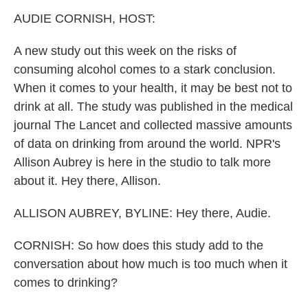
k
n
AUDIE CORNISH, HOST:
A new study out this week on the risks of
consuming alcohol comes to a stark conclusion.
When it comes to your health, it may be best not to
drink at all. The study was published in the medical
journal The Lancet and collected massive amounts
of data on drinking from around the world. NPR's
Allison Aubrey is here in the studio to talk more
about it. Hey there, Allison.
ALLISON AUBREY, BYLINE: Hey there, Audie.
CORNISH: So how does this study add to the
conversation about how much is too much when it
comes to drinking?