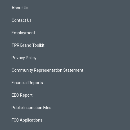
t
t
e
a
u
b
About Us
g
b
o
r
e
o
a
k
Contact Us
m
Employment
TPR Brand Toolkit
Privacy Policy
Community Representation Statement
Financial Reports
EEO Report
Public Inspection Files
FCC Applications