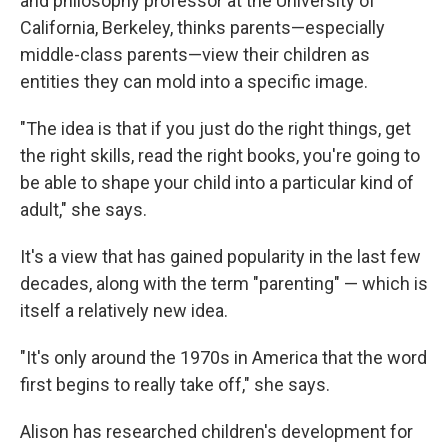
and philosophy professor at the University of
California, Berkeley, thinks parents—especially
middle-class parents—view their children as
entities they can mold into a specific image.
"The idea is that if you just do the right things, get
the right skills, read the right books, you're going to
be able to shape your child into a particular kind of
adult," she says.
It's a view that has gained popularity in the last few
decades, along with the term "parenting" — which is
itself a relatively new idea.
"It's only around the 1970s in America that the word
first begins to really take off," she says.
Alison has researched children's development for