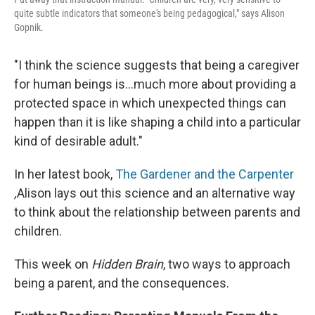
quite subtle indicators that someone's being pedagogical," says Alison
Gopnik.
"I think the science suggests that being a caregiver
for human beings is...much more about providing a
protected space in which unexpected things can
happen than it is like shaping a child into a particular
kind of desirable adult."
In her latest book,
The Gardener and the Carpenter
,
Alison lays out this science and an alternative way
to think about the relationship between parents and
children.
This week on
Hidden Brain
, two ways to approach
being a parent, and the consequences.