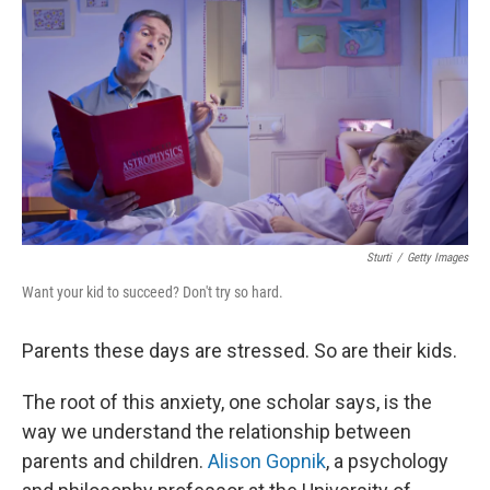
k
n
Sturti
/
Getty Images
Want your kid to succeed? Don't try so hard.
Parents these days are stressed. So are their kids.
The root of this anxiety, one scholar says, is the
way we understand the relationship between
parents and children.
Alison Gopnik
, a psychology