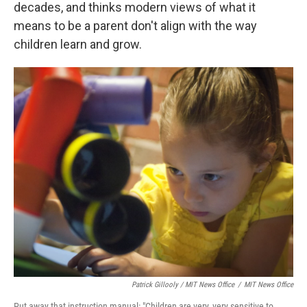
decades, and thinks modern views of what it
means to be a parent don't align with the way
children learn and grow.
Patrick Gillooly / MIT News Office
/
MIT News Office
Put away that instruction manual: "Children are very, very sensitive to