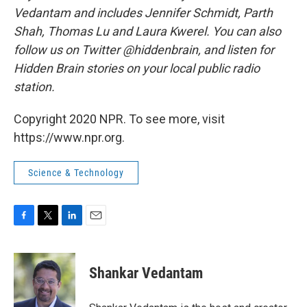
Vedantam and includes Jennifer Schmidt, Parth
Shah, Thomas Lu and Laura Kwerel. You can also
follow us on Twitter @hiddenbrain, and listen for
Hidden Brain stories on your local public radio
station.
Copyright 2020 NPR. To see more, visit
https://www.npr.org.
Science & Technology
F
T
L
E
a
w
i
m
c
i
n
a
e
t
k
i
Shankar Vedantam
b
t
e
l
o
e
d
o
r
I