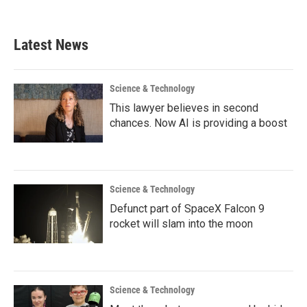
Latest News
Science & Technology
This lawyer believes in second
chances. Now AI is providing a boost
Science & Technology
Defunct part of SpaceX Falcon 9
rocket will slam into the moon
Science & Technology