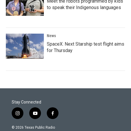
Meet the robots programmed by kids
to speak their Indigenous languages
News
SpaceX: Next Starship test flight aims
for Thursday
Stay Connected
i
y
f
n
o
a
s
u
c
© 2026 Texas Public Radio