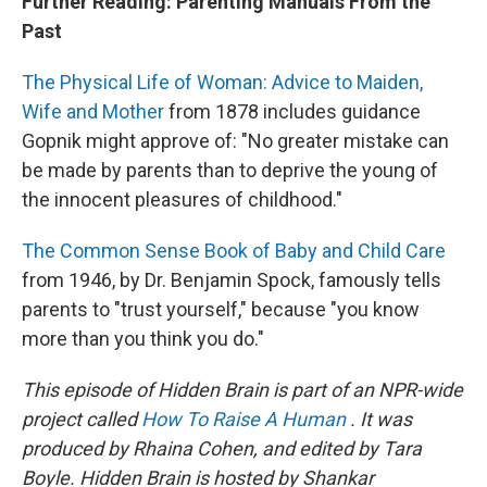
Further Reading: Parenting Manuals From the
Past
The Physical Life of Woman: Advice to Maiden,
Wife and Mother
from 1878 includes guidance
Gopnik might approve of: "No greater mistake can
be made by parents than to deprive the young of
the innocent pleasures of childhood."
The Common Sense Book of Baby and Child Care
from 1946, by Dr. Benjamin Spock, famously tells
parents to "trust yourself," because "you know
more than you think you do."
This episode of Hidden Brain is part of an NPR-wide
project called
How To Raise A Human
. It was
produced by Rhaina Cohen, and edited by Tara
Boyle. Hidden Brain is hosted by Shankar