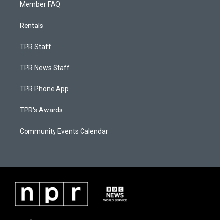
Member FAQ
Rentals
TPR Staff
TPR News Staff
TPR Phone App
TPR's Awards
Community Events Calendar