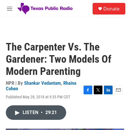
Skip to main content
S
Donate
e
M
a
e
r
n
c
u
h
u
The Carpenter Vs. The
e
r
Gardener: Two Models Of
y
Modern Parenting
NPR | By
Shankar Vedantam
,
Rhaina
Cohen
F
T
L
E
Published May 28, 2018 at 9:35 PM CDT
a
w
i
m
c
i
n
a
e
t
k
i
LISTEN
•
29:21
b
t
e
l
o
e
d
o
r
I