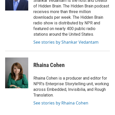
Shankar Vedantam is the host and creator
k
n
of Hidden Brain. The Hidden Brain podcast
receives more than three million
downloads per week. The Hidden Brain
radio show is distributed by NPR and
featured on nearly 400 public radio
stations around the United States.
See stories by Shankar Vedantam
Rhaina Cohen
Rhaina Cohen is a producer and editor for
NPR's Enterprise Storytelling unit, working
across Embedded, Invisibilia, and Rough
Translation.
See stories by Rhaina Cohen