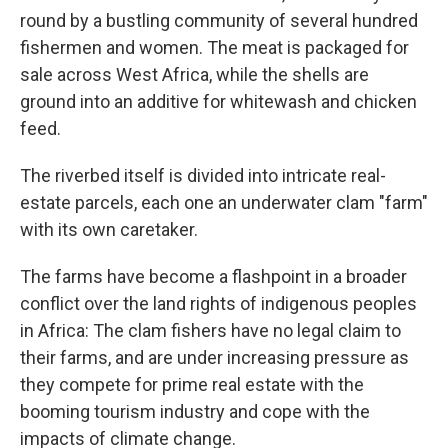
round by a bustling community of several hundred
fishermen and women. The meat is packaged for
sale across West Africa, while the shells are
ground into an additive for whitewash and chicken
feed.
The riverbed itself is divided into intricate real-
estate parcels, each one an underwater clam "farm"
with its own caretaker.
The farms have become a flashpoint in a broader
conflict over the land rights of indigenous peoples
in Africa: The clam fishers have no legal claim to
their farms, and are under increasing pressure as
they compete for prime real estate with the
booming tourism industry and cope with the
impacts of climate change.