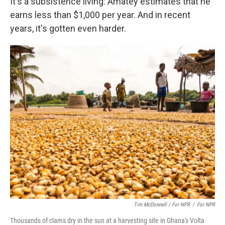
It's a subsistence living: Amatey estimates that he
earns less than $1,000 per year. And in recent
years, it's gotten even harder.
Tim McDonnell / For NPR
/
For NPR
Thousands of clams dry in the sun at a harvesting site in Ghana's Volta