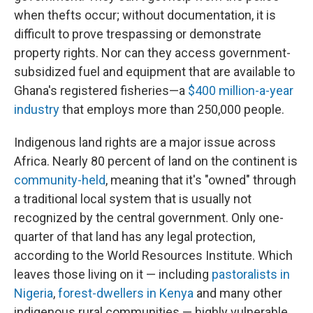
when thefts occur; without documentation, it is
difficult to prove trespassing or demonstrate
property rights. Nor can they access government-
subsidized fuel and equipment that are available to
Ghana's registered fisheries—a
$400 million-a-year
industry
that employs more than 250,000 people.
Indigenous land rights are a major issue across
Africa. Nearly 80 percent of land on the continent is
community-held
, meaning that it's "owned" through
a traditional local system that is usually not
recognized by the central government. Only one-
quarter of that land has any legal protection,
according to the World Resources Institute. Which
leaves those living on it — including
pastoralists in
Nigeria
,
forest-dwellers in Kenya
and many other
indigenous rural communities — highly vulnerable