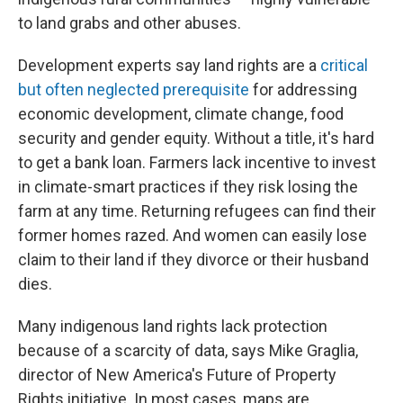
to land grabs and other abuses.
Development experts say land rights are a
critical
but often neglected prerequisite
for addressing
economic development, climate change, food
security and gender equity. Without a title, it's hard
to get a bank loan. Farmers lack incentive to invest
in climate-smart practices if they risk losing the
farm at any time. Returning refugees can find their
former homes razed. And women can easily lose
claim to their land if they divorce or their husband
dies.
Many indigenous land rights lack protection
because of a scarcity of data, says Mike Graglia,
director of New America's Future of Property
Rights initiative. In most cases, maps are