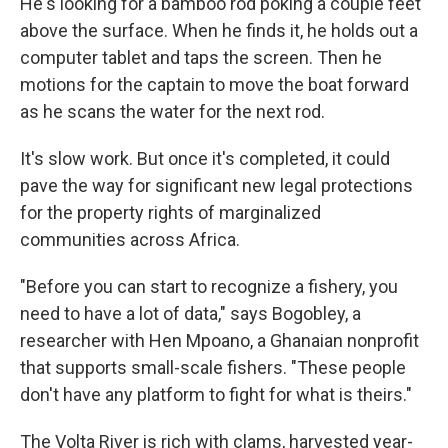
He's looking for a bamboo rod poking a couple feet
above the surface. When he finds it, he holds out a
computer tablet and taps the screen. Then he
motions for the captain to move the boat forward
as he scans the water for the next rod.
It's slow work. But once it's completed, it could
pave the way for significant new legal protections
for the property rights of marginalized
communities across Africa.
"Before you can start to recognize a fishery, you
need to have a lot of data," says Bogobley, a
researcher with Hen Mpoano, a Ghanaian nonprofit
that supports small-scale fishers. "These people
don't have any platform to fight for what is theirs."
The Volta River is rich with clams, harvested year-