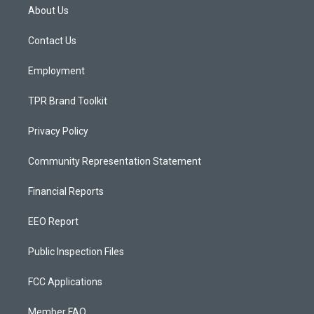
a
u
b
About Us
g
b
o
r
e
o
a
k
Contact Us
m
Employment
TPR Brand Toolkit
Privacy Policy
Community Representation Statement
Financial Reports
EEO Report
Public Inspection Files
FCC Applications
Member FAQ