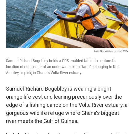
Tim McDonnell
/
For NPR
Samuel-Richard Bogobley holds a GPS-enabled tablet to capture the
location of one corner of an underwater clam "farm" belonging to Kofi
Amatey, in pink, in Ghana's Volta River estuary.
Samuel-Richard Bogobley is wearing a bright
orange life vest and leaning precariously over the
edge of a fishing canoe on the Volta River estuary, a
gorgeous wildlife refuge where Ghana's biggest
river meets the Gulf of Guinea.