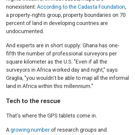
nonexistent:
According to the Cadasta Foundation
,
a property-rights group, property boundaries on 70
percent of land in developing countries are
undocumented.
And experts are in short supply: Ghana has one-
fifth the number of professional surveyors per
square kilometer as the U.S. "Even if all the
surveyors in Africa worked day and night," says
Graglia, "you wouldn't be able to map all the informal
land in Africa within this millennium."
Tech to the rescue
That's where the GPS tablets come in.
A
growing number
of research groups and