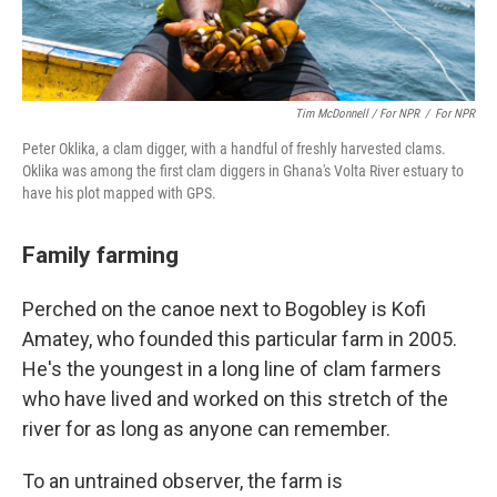
Tim McDonnell / For NPR
/
For NPR
Peter Oklika, a clam digger, with a handful of freshly harvested clams.
Oklika was among the first clam diggers in Ghana's Volta River estuary to
have his plot mapped with GPS.
Family farming
Perched on the canoe next to Bogobley is Kofi
Amatey, who founded this particular farm in 2005.
He's the youngest in a long line of clam farmers
who have lived and worked on this stretch of the
river for as long as anyone can remember.
To an untrained observer, the farm is