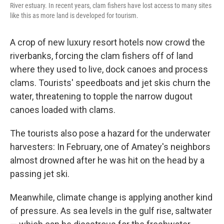
River estuary. In recent years, clam fishers have lost access to many sites
like this as more land is developed for tourism.
A crop of new luxury resort hotels now crowd the
riverbanks, forcing the clam fishers off of land
where they used to live, dock canoes and process
clams. Tourists' speedboats and jet skis churn the
water, threatening to topple the narrow dugout
canoes loaded with clams.
The tourists also pose a hazard for the underwater
harvesters: In February, one of Amatey's neighbors
almost drowned after he was hit on the head by a
passing jet ski.
Meanwhile, climate change is applying another kind
of pressure. As sea levels in the gulf rise, saltwater