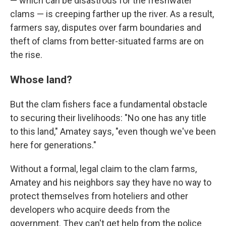
— which can be disastrous for the freshwater
clams — is creeping farther up the river. As a result,
farmers say, disputes over farm boundaries and
theft of clams from better-situated farms are on
the rise.
Whose land?
But the clam fishers face a fundamental obstacle
to securing their livelihoods: "No one has any title
to this land," Amatey says, "even though we've been
here for generations."
Without a formal, legal claim to the clam farms,
Amatey and his neighbors say they have no way to
protect themselves from hoteliers and other
developers who acquire deeds from the
government. They can't get help from the police