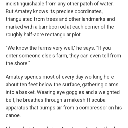
indistinguishable from any other patch of water.
But Amatey knows its precise coordinates,
triangulated from trees and other landmarks and
marked with a bamboo rod at each corner of the
roughly half-acre rectangular plot.
"We know the farms very well," he says. "If you
enter someone else's farm, they can even tell from
the shore."
Amatey spends most of every day working here
about ten feet below the surface, gathering clams
into a basket. Wearing eye goggles and a weighted
belt, he breathes through a makeshift scuba
apparatus that pumps air from a compressor on his
canoe.