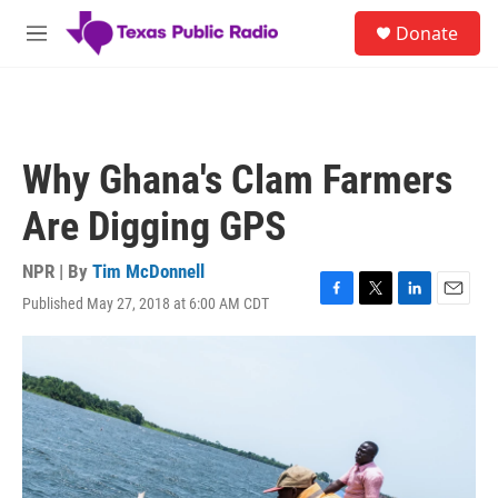
Skip to main content
S
Donate
e
M
a
e
r
n
c
u
h
u
Why Ghana's Clam Farmers
e
r
Are Digging GPS
y
NPR | By
Tim McDonnell
Published May 27, 2018 at 6:00 AM CDT
F
T
L
E
a
w
i
m
c
i
n
a
e
t
k
i
b
t
e
l
o
e
d
o
r
I
k
n