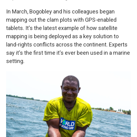
In March, Bogobley and his colleagues began
mapping out the clam plots with GPS-enabled
tablets. It's the latest example of how satellite
mapping is being deployed as a key solution to
land-rights conflicts across the continent. Experts
say it's the first time it's ever been used in a marine
setting.