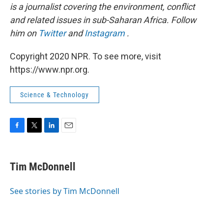
is a journalist covering the environment, conflict
and related issues in sub-Saharan Africa. Follow
him on
Twitter
and
Instagram
.
Copyright 2020 NPR. To see more, visit
https://www.npr.org.
Science & Technology
F
T
L
E
a
w
i
m
c
i
n
a
e
t
k
i
Tim McDonnell
b
t
e
l
o
e
d
o
r
I
See stories by Tim McDonnell
k
n