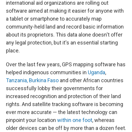
international aid organizations are rolling out
software aimed at making it easier for anyone with
a tablet or smartphone to accurately map
community-held land and record basic information
about its proprietors. This data alone doesn't offer
any legal protection, but it's an essential starting
place.
Over the last few years, GPS mapping software has
helped indigenous communities in
Uganda
,
Tanzania, Burkina Faso
and other African countries
successfully lobby their governments for
increased recognition and protection of their land
rights. And satellite tracking software is becoming
ever more accurate — the latest technology can
pinpoint your location
within one foot
, whereas
older devices can be off by more than a dozen feet.