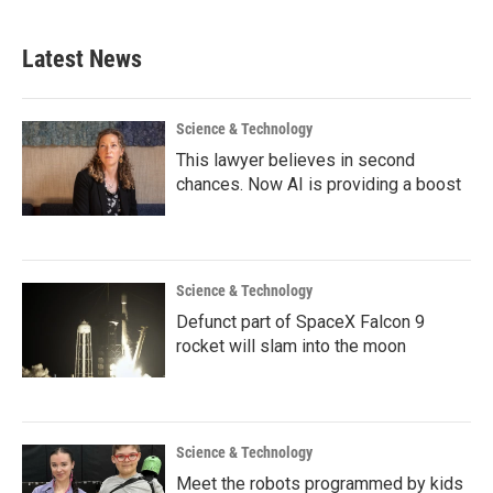
Latest News
Science & Technology
This lawyer believes in second
chances. Now AI is providing a boost
Science & Technology
Defunct part of SpaceX Falcon 9
rocket will slam into the moon
Science & Technology
Meet the robots programmed by kids