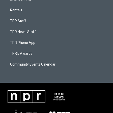
Rentals
TPR Staff
TPR News Staff
TPR Phone App
TPR's Awards
Community Events Calendar