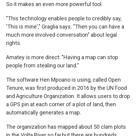
So it makes an even more powerful tool.
"This technology enables people to credibly say,
'This is mine'," Graglia says. "Then you can have a
much more involved conversation" about legal
rights.
Amatey is more direct: "Having a map can stop
people from stealing our land."
The software Hen Mpoano is using, called Open
Tenure, was first produced in 2016 by the UN Food
and Agriculture Organization. It allows users to drop
a GPS pin at each corner of a plot of land, then
automatically generates a map.
The organization has mapped about 50 clam plots
in the Volta River so far,but there are hundreds