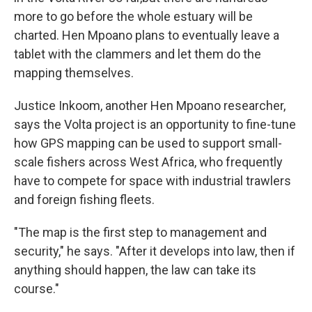
more to go before the whole estuary will be
charted. Hen Mpoano plans to eventually leave a
tablet with the clammers and let them do the
mapping themselves.
Justice Inkoom, another Hen Mpoano researcher,
says the Volta project is an opportunity to fine-tune
how GPS mapping can be used to support small-
scale fishers across West Africa, who frequently
have to compete for space with industrial trawlers
and foreign fishing fleets.
"The map is the first step to management and
security," he says. "After it develops into law, then if
anything should happen, the law can take its
course."