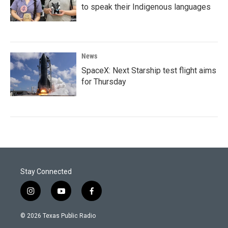
to speak their Indigenous languages
News
SpaceX: Next Starship test flight aims
for Thursday
Stay Connected
i
y
f
n
o
a
s
u
c
© 2026 Texas Public Radio
t
t
e