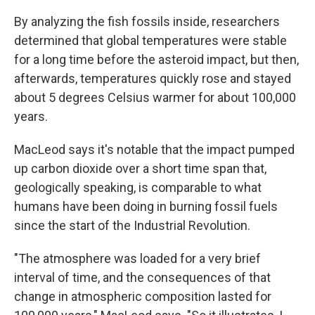
By analyzing the fish fossils inside, researchers
determined that global temperatures were stable
for a long time before the asteroid impact, but then,
afterwards, temperatures quickly rose and stayed
about 5 degrees Celsius warmer for about 100,000
years.
MacLeod says it's notable that the impact pumped
up carbon dioxide over a short time span that,
geologically speaking, is comparable to what
humans have been doing in burning fossil fuels
since the start of the Industrial Revolution.
"The atmosphere was loaded for a very brief
interval of time, and the consequences of that
change in atmospheric composition lasted for