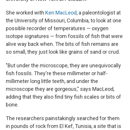
She worked with
Ken MacLeod
, a paleontologist at
the University of Missouri, Columbia, to look at one
possible recorder of temperatures — oxygen
isotope signatures — from fossils of fish that were
alive way back when. The bits of fish remains are
so small, they just look like grains of sand or crud.
"But under the microscope, they are unequivocally
fish fossils. They're these millimeter or half-
millimeter long little teeth, and under the
microscope they are gorgeous," says MacLeod,
adding that they also find tiny fish scales or bits of
bone.
The researchers painstakingly searched for them
in pounds of rock from El Kef, Tunisia, a site that is