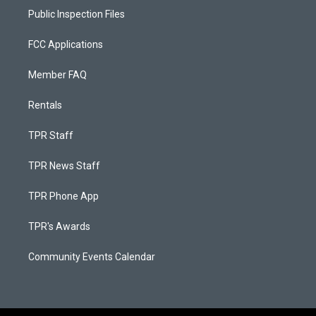
Public Inspection Files
FCC Applications
Member FAQ
Rentals
TPR Staff
TPR News Staff
TPR Phone App
TPR's Awards
Community Events Calendar