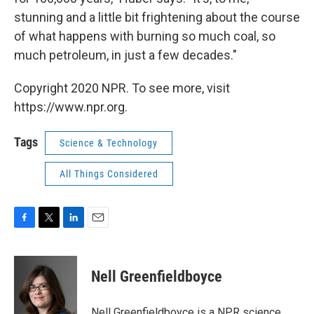
stunning and a little bit frightening about the course
of what happens with burning so much coal, so
much petroleum, in just a few decades."
Copyright 2020 NPR. To see more, visit
https://www.npr.org.
Tags
Science & Technology
All Things Considered
F
T
L
E
a
w
i
m
c
i
n
a
e
t
k
i
Nell Greenfieldboyce
b
t
e
l
o
e
d
o
r
I
Nell Greenfieldboyce is a NPR science