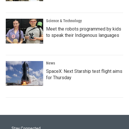
Science & Technology
Meet the robots programmed by kids
to speak their Indigenous languages
News
SpaceX: Next Starship test flight aims
for Thursday
Stay Connected