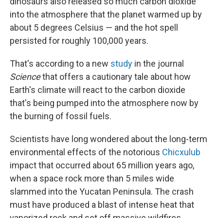
dinosaurs also released so much carbon dioxide
into the atmosphere that the planet warmed up by
about 5 degrees Celsius — and the hot spell
persisted for roughly 100,000 years.
That's according to a new
study
in the journal
Science
that offers a cautionary tale about how
Earth's climate will react to the carbon dioxide
that's being pumped into the atmosphere now by
the burning of fossil fuels.
Scientists have long wondered about the long-term
environmental effects of the notorious
Chicxulub
impact that occurred about 65 million years ago,
when a space rock more than 5 miles wide
slammed into the Yucatan Peninsula. The crash
must have produced a blast of intense heat that
vaporized rock and set off massive wildfires.