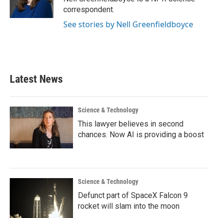
k
n
correspondent.
See stories by Nell Greenfieldboyce
Latest News
Science & Technology
This lawyer believes in second
chances. Now AI is providing a boost
Science & Technology
Defunct part of SpaceX Falcon 9
rocket will slam into the moon