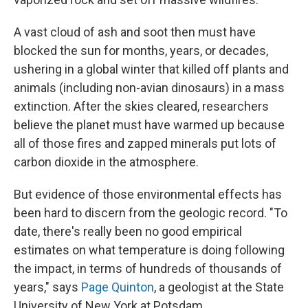
A vast cloud of ash and soot then must have
blocked the sun for months, years, or decades,
ushering in a global winter that killed off plants and
animals (including non-avian dinosaurs) in a mass
extinction. After the skies cleared, researchers
believe the planet must have warmed up because
all of those fires and zapped minerals put lots of
carbon dioxide in the atmosphere.
But evidence of those environmental effects has
been hard to discern from the geologic record. "To
date, there's really been no good empirical
estimates on what temperature is doing following
the impact, in terms of hundreds of thousands of
years," says
Page Quinton
, a geologist at the State
University of New York at Potsdam.