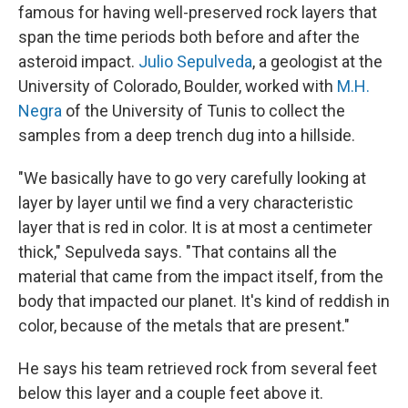
famous for having well-preserved rock layers that
span the time periods both before and after the
asteroid impact.
Julio Sepulveda
, a geologist at the
University of Colorado, Boulder, worked with
M.H.
Negra
of the University of Tunis to collect the
samples from a deep trench dug into a hillside.
"We basically have to go very carefully looking at
layer by layer until we find a very characteristic
layer that is red in color. It is at most a centimeter
thick," Sepulveda says. "That contains all the
material that came from the impact itself, from the
body that impacted our planet. It's kind of reddish in
color, because of the metals that are present."
He says his team retrieved rock from several feet
below this layer and a couple feet above it.