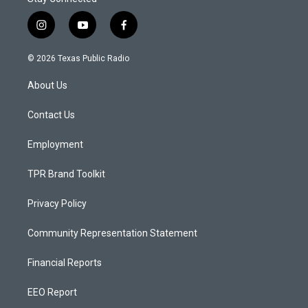
i
y
f
n
o
a
s
u
c
© 2026 Texas Public Radio
t
t
e
a
u
b
About Us
g
b
o
r
e
o
a
k
Contact Us
m
Employment
TPR Brand Toolkit
Privacy Policy
Community Representation Statement
Financial Reports
EEO Report