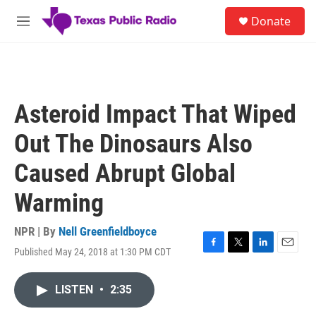
Skip to main content
S
Donate
e
M
a
e
r
n
c
u
h
u
Asteroid Impact That Wiped
e
r
Out The Dinosaurs Also
y
Caused Abrupt Global
Warming
NPR | By
Nell Greenfieldboyce
Published May 24, 2018 at 1:30 PM CDT
F
T
L
E
a
w
i
m
c
i
n
a
LISTEN
•
2:35
e
t
k
i
b
t
e
l