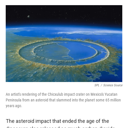
o
e
d
o
r
I
k
n
SPL
/
Science Source
An artist's rendering of the Chicxulub impact crater on Mexico's Yucatan
Peninsula from an asteroid that slammed into the planet some 65 million
years ago.
The asteroid impact that ended the age of the