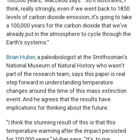
100,000 years," MacLeod says. "So it illustrates, I
think, really strongly, even if we went back to 1850
levels of carbon dioxide emission, it's going to take
a 100,000 years for the carbon dioxide that we've
already put in the atmosphere to cycle through the
Earth's systems."
Brian Huber
, a paleobiologist at the Smithsonian's
National Museum of Natural History who wasn't
part of the research team, says this paper is real
step forward in understanding temperature
changes around the time of this mass extinction
event. And he agrees that the results have
implications for thinking about the future.
"I think the stunning result of this is that this
temperature warming after the impact persisted
for 100,000 years," Huber says. "It's, to me,