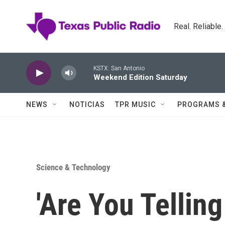
Skip to main content
Real. Reliable
KSTX: San Antonio
Weekend Edition Saturday
NEWS
NOTICIAS
TPR MUSIC
PROGRAMS 
Science & Technology
'Are You Telling