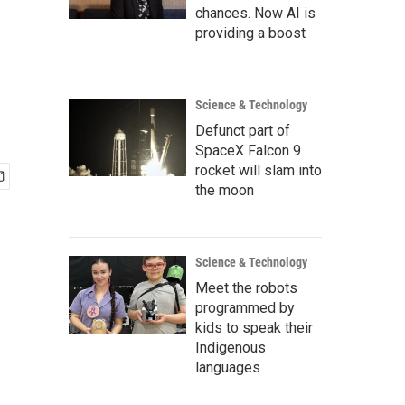
chances. Now AI is
providing a boost
Science & Technology
Defunct part of
SpaceX Falcon 9
rocket will slam into
the moon
Science & Technology
Meet the robots
programmed by
kids to speak their
Indigenous
languages