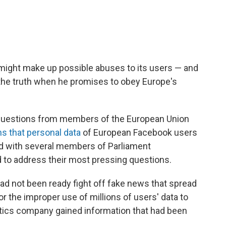
ight make up possible abuses to its users — and
 the truth when he promises to obey Europe's
uestions from members of the European Union
ns that personal data
of European Facebook users
d with several members of Parliament
d to address their most pressing questions.
d not been ready fight off fake news that spread
or the improper use of millions of users' data to
lytics company gained information that had been