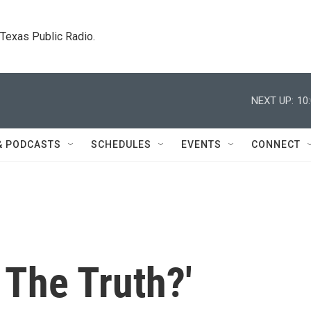
. Texas Public Radio.
NEXT UP:
10
& PODCASTS
SCHEDULES
EVENTS
CONNECT
 The Truth?'