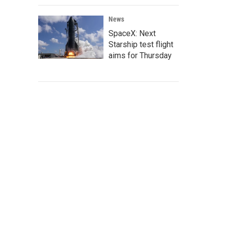
News
SpaceX: Next
Starship test flight
aims for Thursday