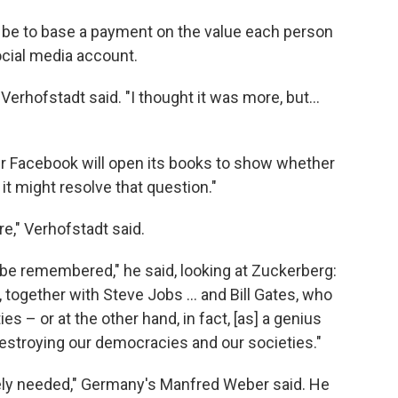
 be to base a payment on the value each person
ocial media account.
Verhofstadt said. "I thought it was more, but...
 Facebook will open its books to show whether
t might resolve that question."
re," Verhofstadt said.
 be remembered," he said, looking at Zuckerberg:
, together with Steve Jobs ... and Bill Gates, who
s – or at the other hand, in fact, [as] a genius
 destroying our democracies and our societies."
ely needed," Germany's Manfred Weber said. He