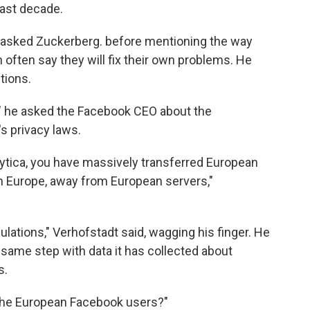
last decade.
dt asked Zuckerberg. before mentioning the way
 often say they will fix their own problems. He
tions.
us?" he asked the Facebook CEO about the
s privacy laws.
ytica, you have massively transferred European
m Europe, away from European servers,"
egulations," Verhofstadt said, wagging his finger. He
same step with data it has collected about
s.
the European Facebook users?"