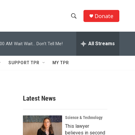
Donate
S
S
e
h
a
r
All Streams
:00 AM
Wait Wait... Don't Tell Me!
o
c
h
w
Q
SUPPORT TPR
MY TPR
u
S
e
r
e
y
a
Latest News
r
c
Science & Technology
This lawyer
h
believes in second