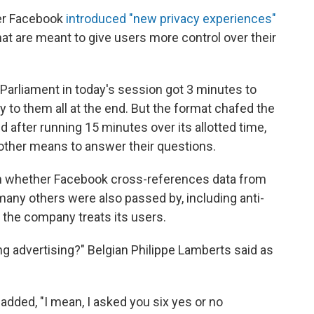
ter Facebook
introduced "new privacy experiences"
at are meant to give users more control over their
arliament in today's session got 3 minutes to
 to them all at the end. But the format chafed the
 after running 15 minutes over its allotted time,
other means to answer their questions.
 whether Facebook cross-references data from
any others were also passed by, including anti-
 the company treats its users.
ng advertising?" Belgian Philippe Lamberts said as
added, "I mean, I asked you six yes or no