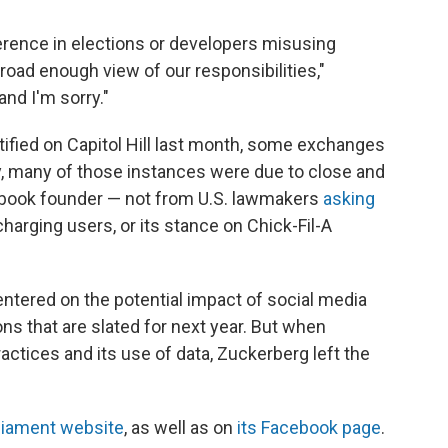
ference in elections or developers misusing
broad enough view of our responsibilities,"
nd I'm sorry."
fied on Capitol Hill last month, some exchanges
 many of those instances were due to close and
ebook founder — not from U.S. lawmakers
asking
harging users, or its stance on Chick-Fil-A
ntered on the potential impact of social media
ns that are slated for next year. But when
tices and its use of data, Zuckerberg left the
liament website
, as well as on
its Facebook page
.