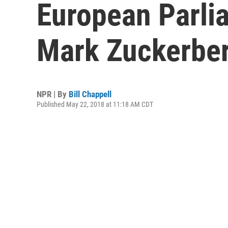
European Parli
Mark Zuckerbe
NPR | By
Bill Chappell
Published May 22, 2018 at 11:18 AM CDT