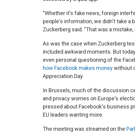
"Whether it's fake news, foreign inter
people's information, we didn't take a 
Zuckerberg said. "That was a mistake, a
As was the case when Zuckerberg testi
included awkward moments. But today,
even personal questioning of the Fac
how Facebook makes money
without c
Appreciation Day.
In Brussels, much of the discussion ce
and privacy worries on Europe's electio
pressed about Facebook's business prac
EU leaders wanting more.
The meeting was streamed on the
Par