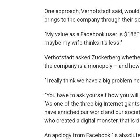
One approach, Verhofstadt said, would
brings to the company through their s
"My value as a Facebook user is $186," 
maybe my wife thinks it's less."
Verhofstadt asked Zuckerberg whether
the company is a monopoly – and how i
"I really think we have a big problem he
"You have to ask yourself how you will
"As one of the three big Internet giants
have enriched our world and our societie
who created a digital monster, that is
An apology from Facebook "is absolut