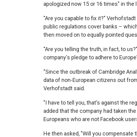
apologized now 15 or 16 times" in the 
"Are you capable to fix it?" Verhofsta
public regulations cover banks – which
then moved on to equally pointed ques
"Are you telling the truth, in fact, to 
company's pledge to adhere to Europe'
"Since the outbreak of Cambridge Anal
data of non-European citizens out fro
Verhofstadt said.
"I have to tell you, that's against the r
added that the company had taken the 
Europeans who are not Facebook user
He then asked, "Will you compensate 