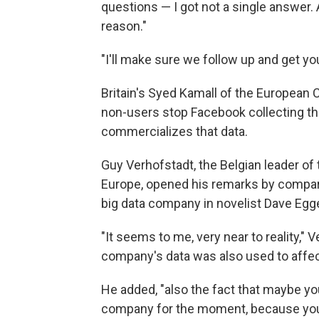
questions — I got not a single answer. 
reason."
"I'll make sure we follow up and get y
Britain's Syed Kamall of the European
non-users stop Facebook collecting t
commercializes that data.
Guy Verhofstadt, the Belgian leader of 
Europe, opened his remarks by compari
big data company in novelist Dave Egg
"It seems to me, very near to reality," V
company's data was also used to affec
He added, "also the fact that maybe you
company for the moment, because you h