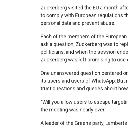
Zuckerberg visited the EU a month af
to comply with European regulations th
personal data and prevent abuse.
Each of the members of the European P
ask a question; Zuckerberg was to reply
politicians, and when the session ended
Zuckerberg was left promising to use 
One unanswered question centered on
its users and users of WhatsApp. But m
trust questions and queries about how
"Will you allow users to escape targeti
the meeting was nearly over.
A leader of the Greens party, Lamberts 