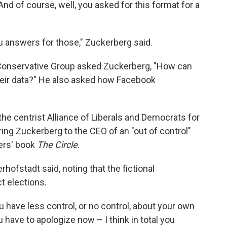
And of course, well, you asked for this format for a
ou answers for those," Zuckerberg said.
 Conservative Group asked Zuckerberg, "How can
heir data?" He also asked how Facebook
the centrist Alliance of Liberals and Democrats for
ng Zuckerberg to the CEO of an "out of control"
ers' book
The Circle
.
erhofstadt said, noting that the fictional
t elections.
 have less control, or no control, about your own
ave to apologize now – I think in total you