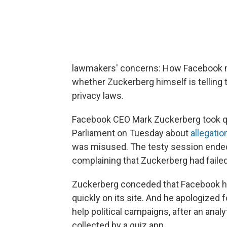
lawmakers' concerns: How Facebook m
whether Zuckerberg himself is telling
privacy laws.
Facebook CEO Mark Zuckerberg took q
Parliament on Tuesday about
allegatio
was misused. The testy session ende
complaining that Zuckerberg had faile
Zuckerberg conceded that Facebook ha
quickly on its site. And he apologized f
help political campaigns, after an ana
collected by a quiz app.