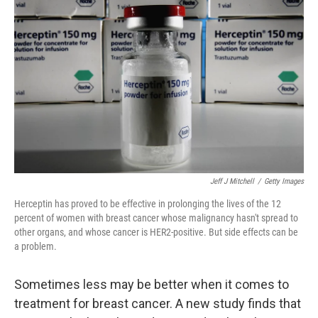
o
e
d
o
r
I
k
n
Jeff J Mitchell
/
Getty Images
Herceptin has proved to be effective in prolonging the lives of the 12
percent of women with breast cancer whose malignancy hasn't spread to
other organs, and whose cancer is HER2-positive. But side effects can be
a problem.
Sometimes less may be better when it comes to
treatment for breast cancer. A new study finds that