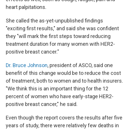
heart palpitations.
She called the as-yet-unpublished findings
"exciting first results," and said she was confident
they "will mark the first steps toward reducing
treatment duration for many women with HER2-
positive breast cancer."
Dr. Bruce Johnson
, president of ASCO, said one
benefit of this change would be to reduce the cost
of treatment, both to women and to health insurers.
"We think this is an important thing for the 12
percent of women who have early-stage HER2-
positive breast cancer," he said.
Even though the report covers the results after five
years of study, there were relatively few deaths in