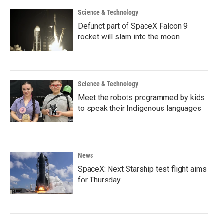
Science & Technology
Defunct part of SpaceX Falcon 9
rocket will slam into the moon
Science & Technology
Meet the robots programmed by kids
to speak their Indigenous languages
News
SpaceX: Next Starship test flight aims
for Thursday