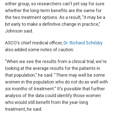
either group, so researchers can't yet say for sure
whether the long-term benefits are the same for
the two treatment options. As a result, "it may be a
bit early to make a definitive change in practice,"
Johnson said.
ASCO's chief medical officer,
Dr. Richard Schilsky
also added some notes of caution.
"When we see the results from a clinical trial, we're
looking at the average results for the patients in
that population," he said. "There may well be some
women in the population who do not do as well with
six months of treatment." It's possible that further
analysis of the data could identify those women
who would still benefit from the year-long
treatment, he said.