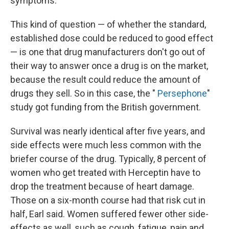
symptoms.
This kind of question — of whether the standard,
established dose could be reduced to good effect
— is one that drug manufacturers don't go out of
their way to answer once a drug is on the market,
because the result could reduce the amount of
drugs they sell. So in this case, the "
Persephone
"
study got funding from the British government.
Survival was nearly identical after five years, and
side effects were much less common with the
briefer course of the drug. Typically, 8 percent of
women who get treated with Herceptin have to
drop the treatment because of heart damage.
Those on a six-month course had that risk cut in
half, Earl said. Women suffered fewer other side-
effects as well, such as cough, fatigue, pain and