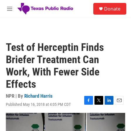
Skip to main content
S
Donate
e
M
a
e
r
n
c
u
h
u
Test of Herceptin Finds
e
r
Briefer Treatment Can
y
Work, With Fewer Side
Effects
NPR | By
Richard Harris
Published May 16, 2018 at 4:05 PM CDT
F
T
L
E
a
w
i
m
c
i
n
a
e
t
k
i
b
t
e
l