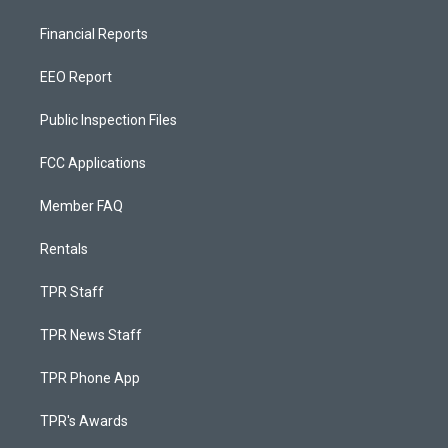
Financial Reports
EEO Report
Public Inspection Files
FCC Applications
Member FAQ
Rentals
TPR Staff
TPR News Staff
TPR Phone App
TPR's Awards