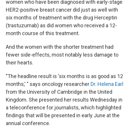
women who have been diagnosed with early-stage
HER2-positive breast cancer did just as well with
six months of treatment with the drug Herceptin
(trastuzumab) as did women who received a 12-
month course of this treatment.
And the women with the shorter treatment had
fewer side-effects, most notably less damage to
their hearts.
"The headline result is 'six months is as good as 12
months,' " says oncology researcher
Dr. Helena Earl
from the University of Cambridge in the United
Kingdom. She presented her results Wednesday in
a teleconference for journalists, which highlighted
findings that will be presented in early June at the
annual conference.