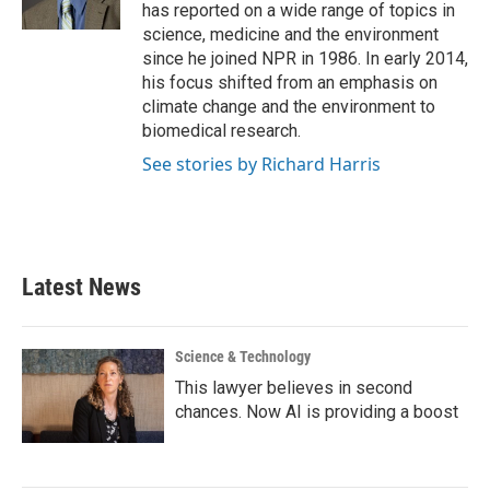
k
n
has reported on a wide range of topics in
science, medicine and the environment
since he joined NPR in 1986. In early 2014,
his focus shifted from an emphasis on
climate change and the environment to
biomedical research.
See stories by Richard Harris
Latest News
Science & Technology
This lawyer believes in second
chances. Now AI is providing a boost