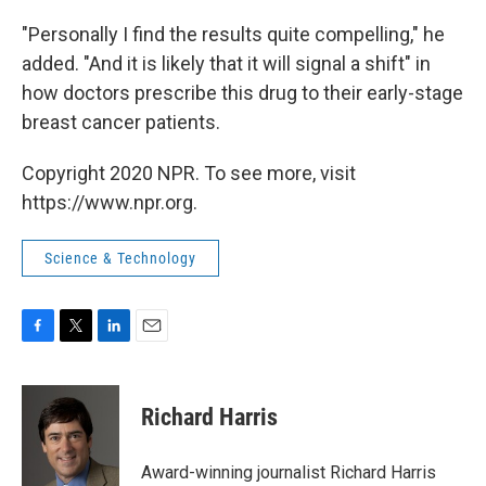
"Personally I find the results quite compelling," he
added. "And it is likely that it will signal a shift" in
how doctors prescribe this drug to their early-stage
breast cancer patients.
Copyright 2020 NPR. To see more, visit
https://www.npr.org.
Science & Technology
F
T
L
E
a
w
i
m
c
i
n
a
e
t
k
i
Richard Harris
b
t
e
l
o
e
d
o
r
I
Award-winning journalist Richard Harris