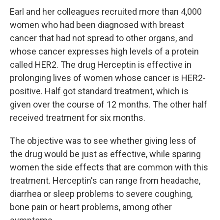
Earl and her colleagues recruited more than 4,000
women who had been diagnosed with breast
cancer that had not spread to other organs, and
whose cancer expresses high levels of a protein
called HER2. The drug Herceptin is effective in
prolonging lives of women whose cancer is HER2-
positive. Half got standard treatment, which is
given over the course of 12 months. The other half
received treatment for six months.
The objective was to see whether giving less of
the drug would be just as effective, while sparing
women the side effects that are common with this
treatment. Herceptin's can range from headache,
diarrhea or sleep problems to severe coughing,
bone pain or heart problems, among other