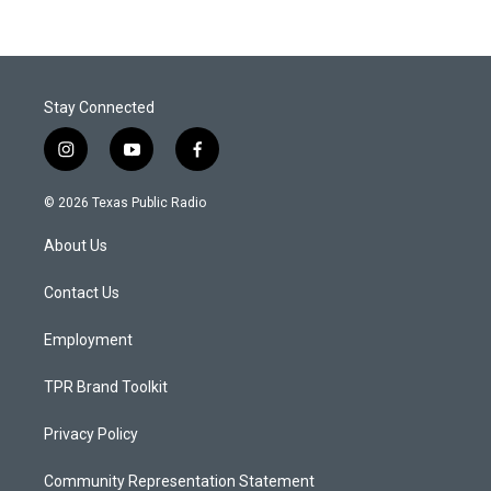
Stay Connected
i
y
f
n
o
a
s
u
c
© 2026 Texas Public Radio
t
t
e
a
u
b
About Us
g
b
o
r
e
o
a
k
Contact Us
m
Employment
TPR Brand Toolkit
Privacy Policy
Community Representation Statement