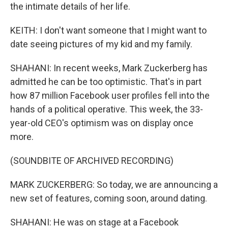
the intimate details of her life.
KEITH: I don't want someone that I might want to
date seeing pictures of my kid and my family.
SHAHANI: In recent weeks, Mark Zuckerberg has
admitted he can be too optimistic. That's in part
how 87 million Facebook user profiles fell into the
hands of a political operative. This week, the 33-
year-old CEO's optimism was on display once
more.
(SOUNDBITE OF ARCHIVED RECORDING)
MARK ZUCKERBERG: So today, we are announcing a
new set of features, coming soon, around dating.
SHAHANI: He was on stage at a Facebook