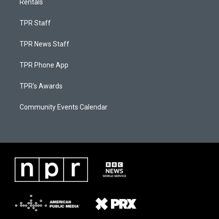
Rentals
TPR Staff
TPR News Staff
TPR Phone App
TPR's Awards
Community Events Calendar