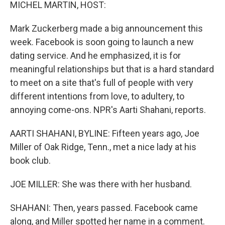
k
n
MICHEL MARTIN, HOST:
Mark Zuckerberg made a big announcement this
week. Facebook is soon going to launch a new
dating service. And he emphasized, it is for
meaningful relationships but that is a hard standard
to meet on a site that's full of people with very
different intentions from love, to adultery, to
annoying come-ons. NPR's Aarti Shahani, reports.
AARTI SHAHANI, BYLINE: Fifteen years ago, Joe
Miller of Oak Ridge, Tenn., met a nice lady at his
book club.
JOE MILLER: She was there with her husband.
SHAHANI: Then, years passed. Facebook came
along, and Miller spotted her name in a comment.