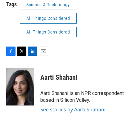
Tags
Science & Technology
All Things Considered
All Things Considered
F
T
L
E
a
w
i
m
c
i
n
a
e
t
k
i
Aarti Shahani
b
t
e
l
o
e
d
o
r
I
Aarti Shahani is an NPR correspondent
k
n
based in Silicon Valley.
See stories by Aarti Shahani