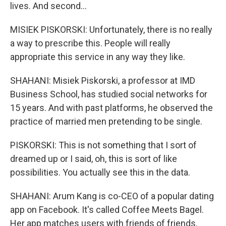
lives. And second...
MISIEK PISKORSKI: Unfortunately, there is no really
a way to prescribe this. People will really
appropriate this service in any way they like.
SHAHANI: Misiek Piskorski, a professor at IMD
Business School, has studied social networks for
15 years. And with past platforms, he observed the
practice of married men pretending to be single.
PISKORSKI: This is not something that I sort of
dreamed up or I said, oh, this is sort of like
possibilities. You actually see this in the data.
SHAHANI: Arum Kang is co-CEO of a popular dating
app on Facebook. It's called Coffee Meets Bagel.
Her app matches users with friends of friends.