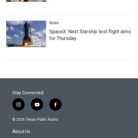
News
SpaceX: Next Starship test flight aims
for Thursday
Stay Connected
i
y
f
n
o
a
s
u
c
© 2026 Texas Public Radio
t
t
e
a
u
b
About Us
g
b
o