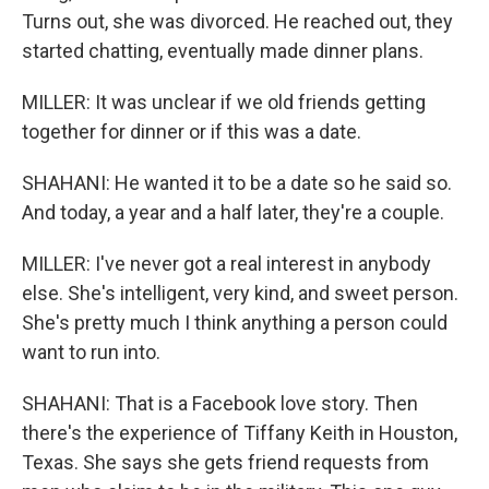
Turns out, she was divorced. He reached out, they
started chatting, eventually made dinner plans.
MILLER: It was unclear if we old friends getting
together for dinner or if this was a date.
SHAHANI: He wanted it to be a date so he said so.
And today, a year and a half later, they're a couple.
MILLER: I've never got a real interest in anybody
else. She's intelligent, very kind, and sweet person.
She's pretty much I think anything a person could
want to run into.
SHAHANI: That is a Facebook love story. Then
there's the experience of Tiffany Keith in Houston,
Texas. She says she gets friend requests from