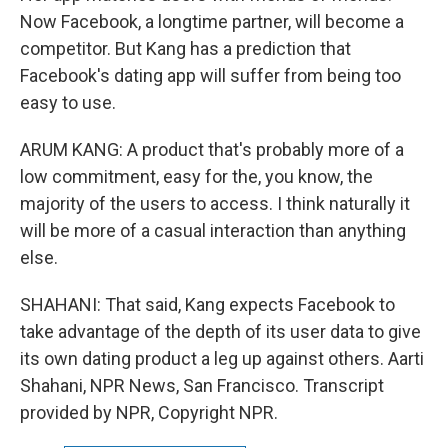
Now Facebook, a longtime partner, will become a
competitor. But Kang has a prediction that
Facebook's dating app will suffer from being too
easy to use.
ARUM KANG: A product that's probably more of a
low commitment, easy for the, you know, the
majority of the users to access. I think naturally it
will be more of a casual interaction than anything
else.
SHAHANI: That said, Kang expects Facebook to
take advantage of the depth of its user data to give
its own dating product a leg up against others. Aarti
Shahani, NPR News, San Francisco. Transcript
provided by NPR, Copyright NPR.