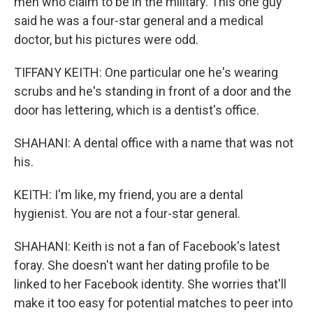
men who claim to be in the military. This one guy
said he was a four-star general and a medical
doctor, but his pictures were odd.
TIFFANY KEITH: One particular one he's wearing
scrubs and he's standing in front of a door and the
door has lettering, which is a dentist's office.
SHAHANI: A dental office with a name that was not
his.
KEITH: I'm like, my friend, you are a dental
hygienist. You are not a four-star general.
SHAHANI: Keith is not a fan of Facebook's latest
foray. She doesn't want her dating profile to be
linked to her Facebook identity. She worries that'll
make it too easy for potential matches to peer into