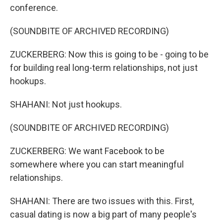
conference.
(SOUNDBITE OF ARCHIVED RECORDING)
ZUCKERBERG: Now this is going to be - going to be
for building real long-term relationships, not just
hookups.
SHAHANI: Not just hookups.
(SOUNDBITE OF ARCHIVED RECORDING)
ZUCKERBERG: We want Facebook to be
somewhere where you can start meaningful
relationships.
SHAHANI: There are two issues with this. First,
casual dating is now a big part of many people's