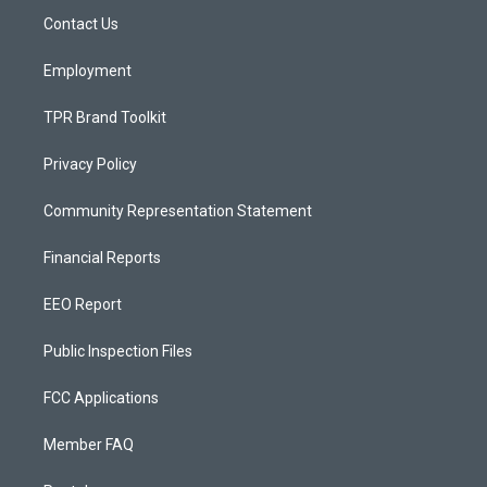
r
e
o
a
k
Contact Us
m
Employment
TPR Brand Toolkit
Privacy Policy
Community Representation Statement
Financial Reports
EEO Report
Public Inspection Files
FCC Applications
Member FAQ