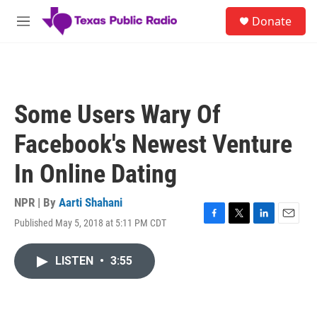
Skip to main content
S
Donate
e
M
a
e
r
n
c
u
h
u
Some Users Wary Of
e
r
Facebook's Newest Venture
y
In Online Dating
NPR | By
Aarti Shahani
Published May 5, 2018 at 5:11 PM CDT
F
T
L
E
a
w
i
m
c
i
n
a
LISTEN
•
3:55
e
t
k
i
b
t
e
l
o
e
d
o
r
I