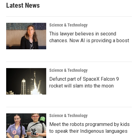
Latest News
Science & Technology
This lawyer believes in second
chances. Now AI is providing a boost
Science & Technology
Defunct part of SpaceX Falcon 9
rocket will slam into the moon
Science & Technology
Meet the robots programmed by kids
to speak their Indigenous languages