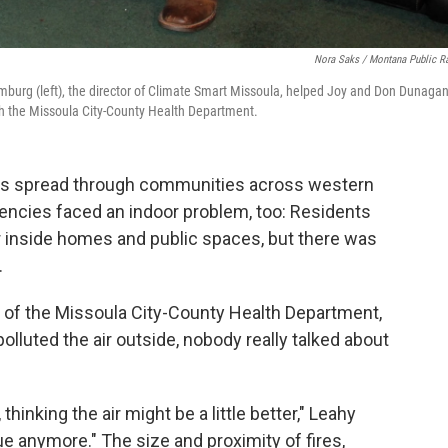
Nora Saks / Montana Public R
burg (left), the director of Climate Smart Missoula, helped Joy and Don Dunagan
ith the Missoula City-County Health Department.
es spread through communities across western
encies faced an indoor problem, too: Residents
ir inside homes and public spaces, but there was
.
rge of the Missoula City-County Health Department,
olluted the air outside, nobody really talked about
hinking the air might be a little better," Leahy
ue anymore." The size and proximity of fires,