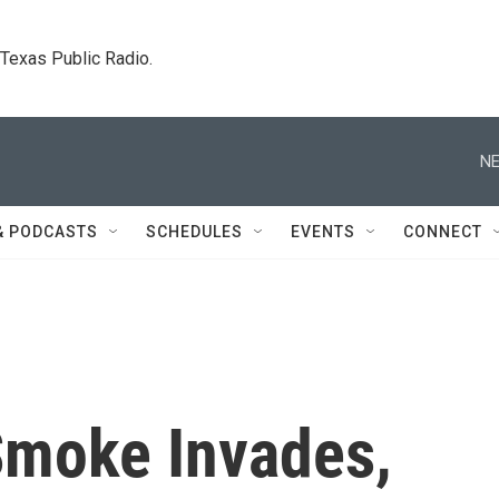
. Texas Public Radio.
NE
& PODCASTS
SCHEDULES
EVENTS
CONNECT
Smoke Invades,