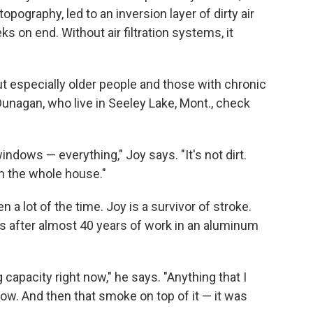
pography, led to an inversion layer of dirty air
 on end. Without air filtration systems, it
but especially older people and those with chronic
unagan, who live in Seeley Lake, Mont., check
ndows — everything," Joy says. "It's not dirt.
 the whole house."
 a lot of the time. Joy is a survivor of stroke.
 after almost 40 years of work in an aluminum
 capacity right now," he says. "Anything that I
now. And then that smoke on top of it — it was