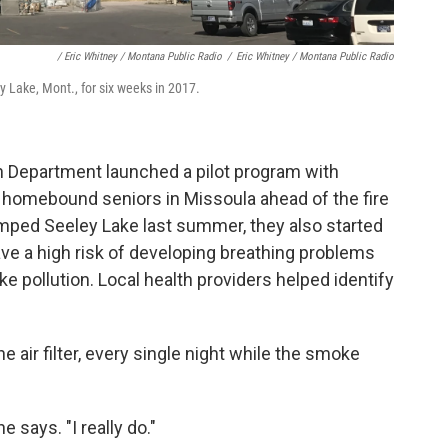
/ Eric Whitney / Montana Public Radio
/
Eric Whitney / Montana Public Radio
 Lake, Mont., for six weeks in 2017.
th Department launched a pilot program with
to homebound seniors in Missoula ahead of the fire
ped Seeley Lake last summer, they also started
have a high risk of developing breathing problems
e pollution. Local health providers helped identify
he air filter, every single night while the smoke
e says. "I really do."