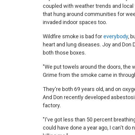
coupled with weather trends and local to
that hung around communities for weeks
invaded indoor spaces too.
Wildfire smoke is bad for
everybody
, 
heart and lung diseases. Joy and Don D
both those boxes.
"We put towels around the doors, the wi
Grime from the smoke came in through
They're both 69 years old, and on oxygen
And Don recently developed asbestosis
factory.
"I've got less than 50 percent breathing
could have done a year ago, I can't do 