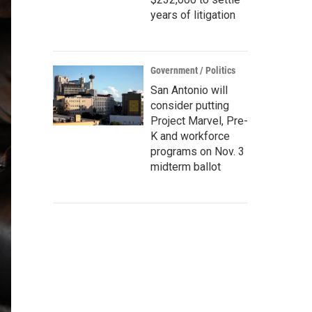
years of litigation
Government / Politics
San Antonio will
consider putting
Project Marvel, Pre-
K and workforce
programs on Nov. 3
midterm ballot