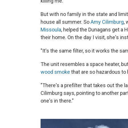
killing me."
But with no family in the state and limi
house all summer. So
Amy Cilimburg
,
Missoula
, helped the Dunagans get a HE
their home. On the day I visit, she's inst
"It's the same filter, so it works the s
The unit resembles a space heater, but
wood smoke
that are so hazardous to 
"There's a prefilter that takes out the l
Cilimburg says, pointing to another par
one's in there."