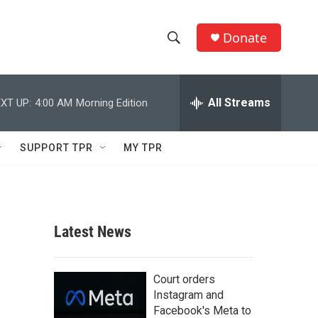
Donate
S
S
e
h
a
r
All Streams
XT UP:
4:00 AM
Morning Edition
o
c
h
w
Q
SUPPORT TPR
MY TPR
u
S
e
r
e
y
a
Latest News
r
c
Court orders
Instagram and
h
Facebook's Meta to