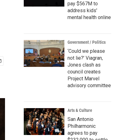
pay $567M to
address kids'
mental health online
Government / Politics
‘Could we please
not lie?’ Viagran,
Jones clash as
council creates
Project Marvel
advisory committee
Arts & Culture
San Antonio
Philharmonic
agrees to pay
$232,000 to settle