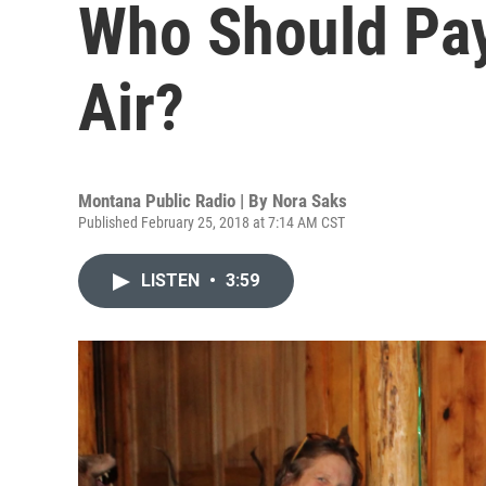
Who Should Pay
Air?
Montana Public Radio | By
Nora Saks
Published February 25, 2018 at 7:14 AM CST
LISTEN
•
3:59