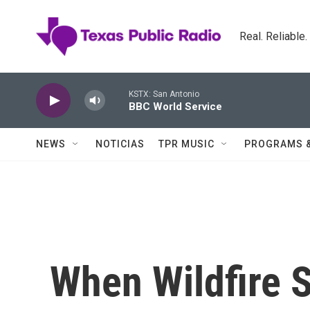
Skip to main content
Real. Reliable
KSTX: San Antonio
BBC World Service
NEWS
NOTICIAS
TPR MUSIC
PROGRAMS 
When Wildfire 