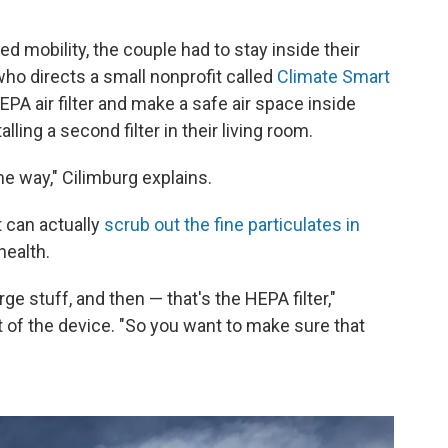
ted mobility, the couple had to stay inside their
 who directs a small nonprofit called
Climate Smart
PA air filter and make a safe air space inside
alling a second filter in their living room.
ame way," Cilimburg explains.
 can actually
scrub out the fine particulates in
health.
arge stuff, and then — that's the HEPA filter,"
t of the device. "So you want to make sure that