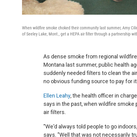
When wildfire smoke choked their community last summer, Amy Cilim
of Seeley Lake, Mont., get a HEPA air filter through a partnership w
As dense smoke from regional wildfir
Montana last summer, public health ag
suddenly needed filters to clean the a
no obvious funding source to pay for it
Ellen Leahy
, the health officer in cha
says in the past, when wildfire smoke p
air filters.
"We'd always told people to go indoors, t
says. "Well that was not necessarily tr