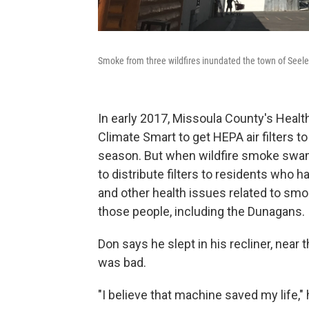
Smoke from three wildfires inundated the town of Seeley
In early 2017, Missoula County's Heal
Climate Smart to get HEPA air filters 
season. But when wildfire smoke swam
to distribute filters to residents who 
and other health issues related to smok
those people, including the Dunagans.
Don says he slept in his recliner, near t
was bad.
"I believe that machine saved my life," h