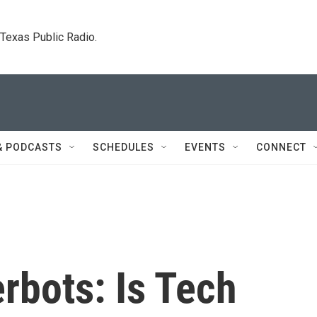
. Texas Public Radio.
& PODCASTS
SCHEDULES
EVENTS
CONNECT
rbots: Is Tech