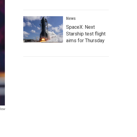
News
SpaceX: Next
Starship test flight
aims for Thursday
Brew