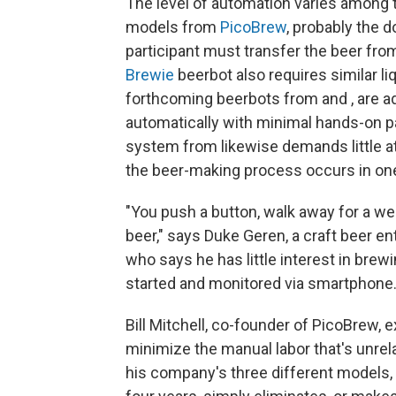
The level of automation varies among t
models from
PicoBrew
, probably the 
participant must transfer the beer fro
Brewie
beerbot also requires similar liq
forthcoming beerbots from and , are ad
automatically with minimal hands-on pa
system from likewise demands little at
the beer-making process occurs in one 
"You push a button, walk away for a w
beer," says Duke Geren, a craft beer 
who says he has little interest in bre
started and monitored via smartphone
Bill Mitchell, co-founder of PicoBrew, 
minimize the manual labor that's unrela
his company's three different models, 