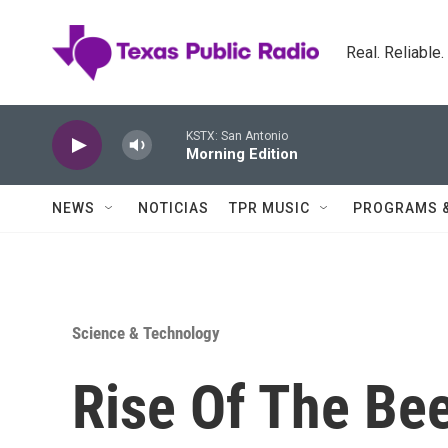
Skip to main content
Real. Reliable
KSTX: San Antonio
Morning Edition
NEWS
NOTICIAS
TPR MUSIC
PROGRAMS 
Science & Technology
Rise Of The Bee