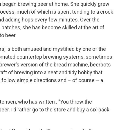
n began brewing beer at home. She quickly grew
rocess, much of which is spent tending to a crock
and adding hops every few minutes. Over the
batches, she has become skilled at the art of
to beer.
s, is both amused and mystified by one of the
automated countertop brewing systems, sometimes
ebrewer's version of the bread machine, beerbots
craft of brewing into a neat and tidy hobby that
 to follow simple directions and – of course – a
istensen, who has written . "You throw the
eer. I'd rather go to the store and buy a six-pack