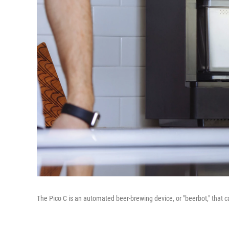
The Pico C is an automated beer-brewing device, or "beerbot," that 