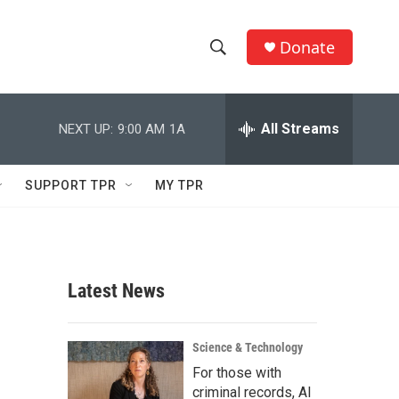
Donate
S
S
e
h
a
r
All Streams
NEXT UP:
9:00 AM
1A
o
c
h
w
Q
SUPPORT TPR
MY TPR
u
S
e
r
e
y
a
Latest News
r
c
Science & Technology
For those with
h
criminal records, AI