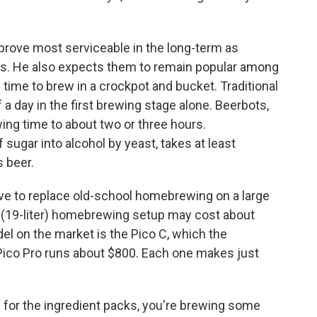
rove most serviceable in the long-term as
rs. He also expects them to remain popular among
e time to brew in a crockpot and bucket. Traditional
a day in the first brewing stage alone. Beerbots,
ing time to about two or three hours.
 sugar into alcohol by yeast, takes at least
 beer.
ve to replace old-school homebrewing on a large
on (19-liter) homebrewing setup may cost about
l on the market is the Pico C, which the
Pico Pro runs about $800. Each one makes just
0 for the ingredient packs, you're brewing some