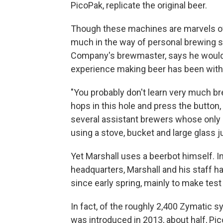
PicoPak, replicate the original beer.
Though these machines are marvels of t
much in the way of personal brewing s
Company's brewmaster, says he would 
experience making beer has been with
"You probably don't learn very much brew
hops in this hole and press the button,
several assistant brewers whose only
using a stove, bucket and large glass ju
Yet Marshall uses a beerbot himself. In 
headquarters, Marshall and his staff 
since early spring, mainly to make tes
In fact, of the roughly 2,400 Zymatic s
was introduced in 2013, about half, Pi