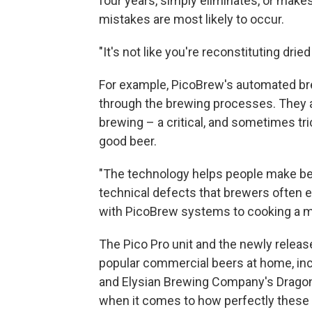
four years, simply eliminates, or mak
mistakes are most likely to occur.
"It's not like you're reconstituting dried
For example, PicoBrew's automated b
through the brewing processes. They al
brewing – a critical, and sometimes tr
good beer.
"The technology helps people make bet
technical defects that brewers often 
with PicoBrew systems to cooking a me
The Pico Pro unit and the newly relea
popular commercial beers at home, in
and Elysian Brewing Company's Dragon
when it comes to how perfectly these 