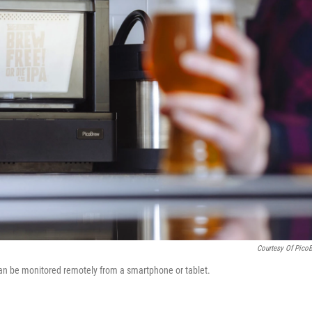
Courtesy Of Pico
can be monitored remotely from a smartphone or tablet.