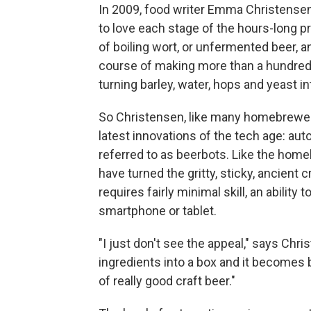
In 2009, food writer Emma Christense
to love each stage of the hours-long p
of boiling wort, or unfermented beer, 
course of making more than a hundred 
turning barley, water, hops and yeast in
So Christensen, like many homebrewer
latest innovations of the tech age: 
referred to as beerbots. Like the hom
have turned the gritty, sticky, ancient 
requires fairly minimal skill, an ability
smartphone or tablet.
"I just don't see the appeal," says Chr
ingredients into a box and it becomes b
of really good craft beer."