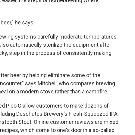
es easier, the steps of homebrewing where
 beer," he says.
rewing systems carefully moderate temperatures
so automatically sterilize the equipment after
icky, step in the process of consistently making
ter beer by helping eliminate some of the
encounter," says Mitchell, who compares brewing
al on a modern stove rather than a campfire.
sed Pico C allow customers to make dozens of
cluding Deschutes Brewery's Fresh-Squeezed IPA
stooth Stout. Online customer reviews are mixed
recipes, which come to one's door in a so-called