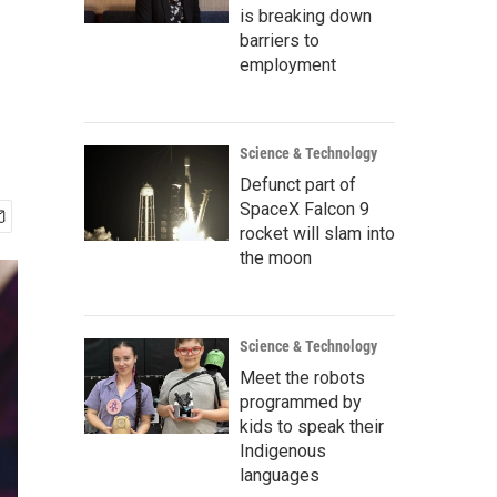
is breaking down
barriers to
employment
Science & Technology
Defunct part of
SpaceX Falcon 9
rocket will slam into
the moon
Science & Technology
Meet the robots
programmed by
kids to speak their
Indigenous
languages