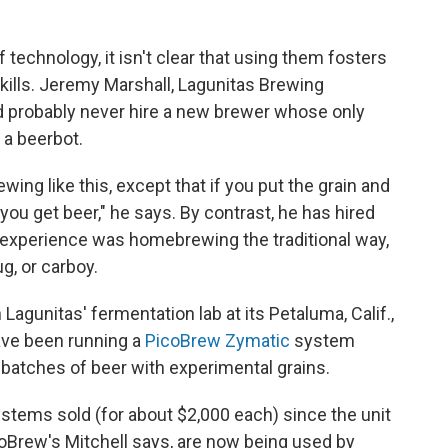
echnology, it isn't clear that using them fosters
kills. Jeremy Marshall, Lagunitas Brewing
probably never hire a new brewer whose only
 a beerbot.
ing like this, except that if you put the grain and
 you get beer," he says. By contrast, he has hired
 experience was homebrewing the traditional way,
g, or carboy.
Lagunitas' fermentation lab at its Petaluma, Calif.,
have been running a
PicoBrew Zymatic
system
t batches of beer with experimental grains.
ystems sold (for about $2,000 each) since the unit
coBrew's Mitchell says, are now being used by