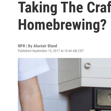
Taking The Craf
Homebrewing?
NPR | By
Alastair Bland
Published September 19, 2017 at 10:44 AM CDT