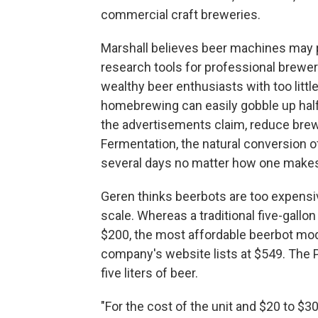
commercial craft breweries.
Marshall believes beer machines may p
research tools for professional brewe
wealthy beer enthusiasts with too littl
homebrewing can easily gobble up half 
the advertisements claim, reduce brew
Fermentation, the natural conversion of
several days no matter how one makes
Geren thinks beerbots are too expensi
scale. Whereas a traditional five-gall
$200, the most affordable beerbot mode
company's website lists at $549. The 
five liters of beer.
"For the cost of the unit and $20 to $3