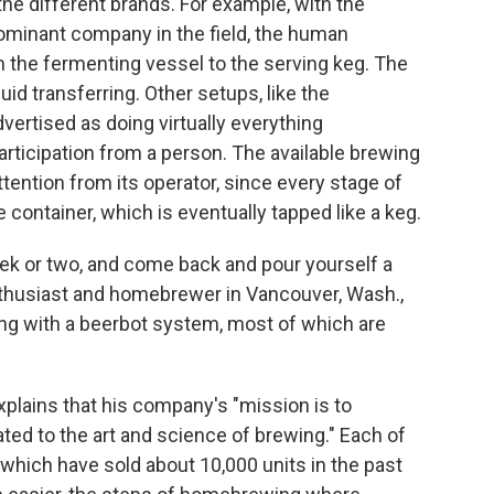
he different brands. For example, with the
dominant company in the field, the human
m the fermenting vessel to the serving keg. The
uid transferring. Other setups, like the
vertised as doing virtually everything
rticipation from a person. The available brewing
tention from its operator, since every stage of
container, which is eventually tapped like a keg.
eek or two, and come back and pour yourself a
enthusiast and homebrewer in Vancouver, Wash.,
wing with a beerbot system, most of which are
.
explains that his company's "mission is to
ted to the art and science of brewing." Each of
which have sold about 10,000 units in the past