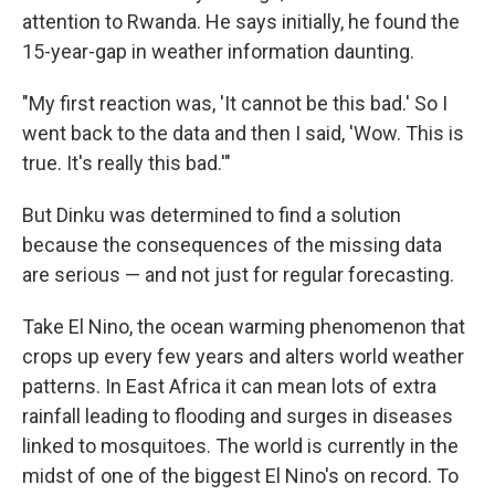
attention to Rwanda. He says initially, he found the
15-year-gap in weather information daunting.
"My first reaction was, 'It cannot be this bad.' So I
went back to the data and then I said, 'Wow. This is
true. It's really this bad.'"
But Dinku was determined to find a solution
because the consequences of the missing data
are serious — and not just for regular forecasting.
Take El Nino, the ocean warming phenomenon that
crops up every few years and alters world weather
patterns. In East Africa it can mean lots of extra
rainfall leading to flooding and surges in diseases
linked to mosquitoes. The world is currently in the
midst of one of the biggest El Nino's on record. To