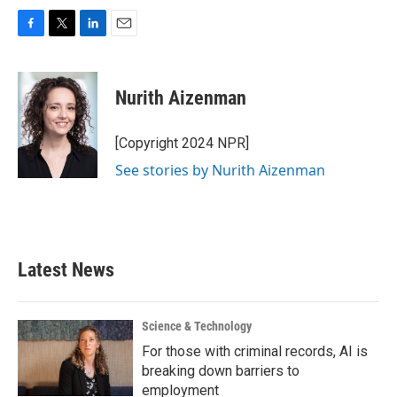
F
T
L
E
a
w
i
m
c
i
n
a
e
t
k
i
Nurith Aizenman
b
t
e
l
o
e
d
o
r
I
[Copyright 2024 NPR]
k
n
See stories by Nurith Aizenman
Latest News
Science & Technology
For those with criminal records, AI is
breaking down barriers to
employment