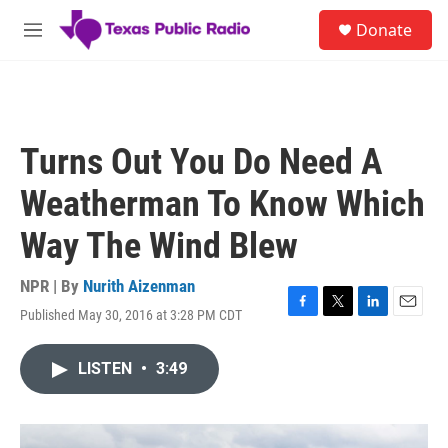
Skip to main content
S
Donate
e
M
a
e
r
n
c
u
h
u
Turns Out You Do Need A
e
r
Weatherman To Know Which
y
Way The Wind Blew
NPR | By
Nurith Aizenman
Published May 30, 2016 at 3:28 PM CDT
F
T
L
E
a
w
i
m
c
i
n
a
LISTEN
•
3:49
e
t
k
i
b
t
e
l
o
e
d
o
r
I