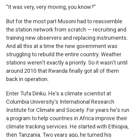
"It was very, very moving, you know?"
But for the most part Musoni had to reassemble
the station network from scratch — recruiting and
training new observers and replacing instruments.
And all this at a time the new government was
struggling to rebuild the entire country. Weather
stations weren't exactly a priority. So it wasn't until
around 2010 that Rwanda finally got all of them
back in operation.
Enter Tufa Dinku. He's a climate scientist at
Columbia University's International Research
Institute for Climate and Society. For years he's run
a program to help countries in Africa improve their
climate tracking services. He started with Ethiopia,
then Tanzania. Two years ago, he turned his