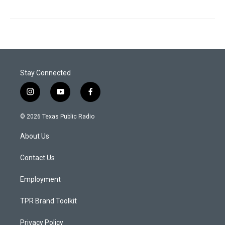
Stay Connected
i
y
f
n
o
a
s
u
c
© 2026 Texas Public Radio
t
t
e
a
u
b
About Us
g
b
o
r
e
o
a
k
Contact Us
m
Employment
TPR Brand Toolkit
Privacy Policy