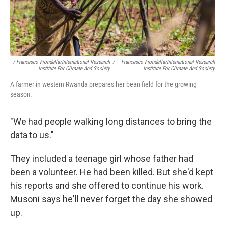
/ Francesco Fiondella/International Research
/
Francesco Fiondella/International Research
Institute For Climate And Society
Institute For Climate And Society
A farmer in western Rwanda prepares her bean field for the growing
season.
"We had people walking long distances to bring the
data to us."
They included a teenage girl whose father had
been a volunteer. He had been killed. But she'd kept
his reports and she offered to continue his work.
Musoni says he'll never forget the day she showed
up.