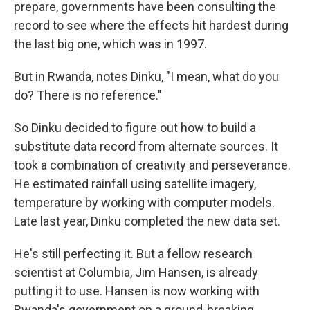
prepare, governments have been consulting the
record to see where the effects hit hardest during
the last big one, which was in 1997.
But in Rwanda, notes Dinku, "I mean, what do you
do? There is no reference."
So Dinku decided to figure out how to build a
substitute data record from alternate sources. It
took a combination of creativity and perseverance.
He estimated rainfall using satellite imagery,
temperature by working with computer models.
Late last year, Dinku completed the new data set.
He's still perfecting it. But a fellow research
scientist at Columbia, Jim Hansen, is already
putting it to use. Hansen is now working with
Rwanda's government on a ground-breaking