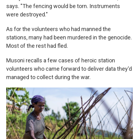
says. "The fencing would be torn. Instruments
were destroyed."
As for the volunteers who had manned the
stations, many had been murdered in the genocide.
Most of the rest had fled.
Musoni recalls a few cases of heroic station
volunteers who came forward to deliver data they'd
managed to collect during the war.