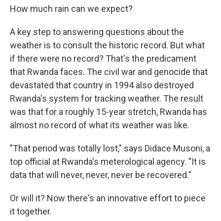
How much rain can we expect?
A key step to answering questions about the
weather is to consult the historic record. But what
if there were no record? That's the predicament
that Rwanda faces. The civil war and genocide that
devastated that country in 1994 also destroyed
Rwanda's system for tracking weather. The result
was that for a roughly 15-year stretch, Rwanda has
almost no record of what its weather was like.
"That period was totally lost," says Didace Musoni, a
top official at Rwanda's meterological agency. "It is
data that will never, never, never be recovered."
Or will it? Now there's an innovative effort to piece
it together.