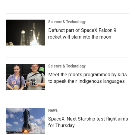
Science & Technology
Defunct part of SpaceX Falcon 9
rocket will slam into the moon
Science & Technology
Meet the robots programmed by kids
to speak their Indigenous languages
News
SpaceX: Next Starship test flight aims
for Thursday