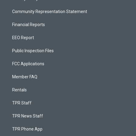
Community Representation Statement
Financial Reports
EEO Report
Public Inspection Files
FCC Applications
Member FAQ
Rentals
TPR Staff
TPR News Staff
TPR Phone App