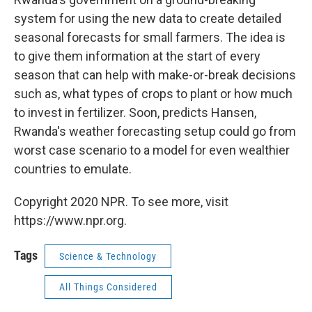
system for using the new data to create detailed
seasonal forecasts for small farmers. The idea is
to give them information at the start of every
season that can help with make-or-break decisions
such as, what types of crops to plant or how much
to invest in fertilizer. Soon, predicts Hansen,
Rwanda's weather forecasting setup could go from
worst case scenario to a model for even wealthier
countries to emulate.
Copyright 2020 NPR. To see more, visit
https://www.npr.org.
Tags
Science & Technology
All Things Considered