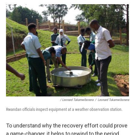
/ Leonard Tukamwibonera
/
Leonard Tukamwibonera
Rwandan officials inspect equipment at a weather observation station.
To understand why the recovery effort could prove
a game-changer, it helps to rewind to the period