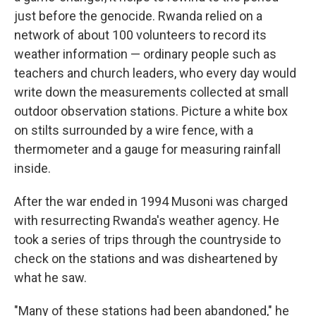
just before the genocide. Rwanda relied on a
network of about 100 volunteers to record its
weather information — ordinary people such as
teachers and church leaders, who every day would
write down the measurements collected at small
outdoor observation stations. Picture a white box
on stilts surrounded by a wire fence, with a
thermometer and a gauge for measuring rainfall
inside.
After the war ended in 1994 Musoni was charged
with resurrecting Rwanda's weather agency. He
took a series of trips through the countryside to
check on the stations and was disheartened by
what he saw.
"Many of these stations had been abandoned," he