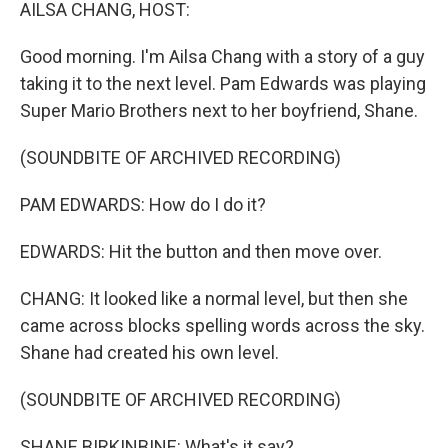
k
n
AILSA CHANG, HOST:
Good morning. I'm Ailsa Chang with a story of a guy
taking it to the next level. Pam Edwards was playing
Super Mario Brothers next to her boyfriend, Shane.
(SOUNDBITE OF ARCHIVED RECORDING)
PAM EDWARDS: How do I do it?
EDWARDS: Hit the button and then move over.
CHANG: It looked like a normal level, but then she
came across blocks spelling words across the sky.
Shane had created his own level.
(SOUNDBITE OF ARCHIVED RECORDING)
SHANE BIRKINBINE: What's it say?