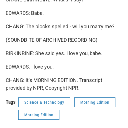
EDWARDS: Babe.
CHANG: The blocks spelled - will you marry me?
(SOUNDBITE OF ARCHIVED RECORDING)
BIRKINBINE: She said yes. I love you, babe.
EDWARDS: I love you.
CHANG: It's MORNING EDITION. Transcript
provided by NPR, Copyright NPR.
Tags
Science & Technology
Morning Edition
Morning Edition