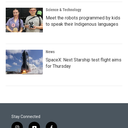
Science & Technology
Meet the robots programmed by kids
to speak their Indigenous languages
News
SpaceX: Next Starship test flight aims
for Thursday
Stay Connected