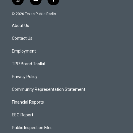
i
y
f
n
o
a
s
u
c
© 2026 Texas Public Radio
t
t
e
a
u
b
About Us
g
b
o
r
e
o
a
k
Contact Us
m
Employment
TPR Brand Toolkit
Privacy Policy
Community Representation Statement
Financial Reports
EEO Report
Public Inspection Files