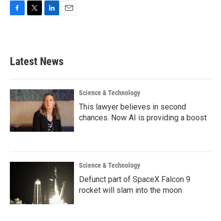
F
T
L
E
a
w
i
m
c
i
n
a
e
t
k
i
b
t
e
l
Latest News
o
e
d
o
r
I
k
n
Science & Technology
This lawyer believes in second
chances. Now AI is providing a boost
Science & Technology
Defunct part of SpaceX Falcon 9
rocket will slam into the moon