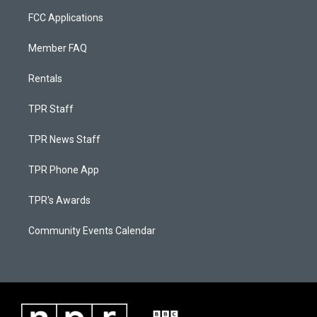
FCC Applications
Member FAQ
Rentals
TPR Staff
TPR News Staff
TPR Phone App
TPR's Awards
Community Events Calendar