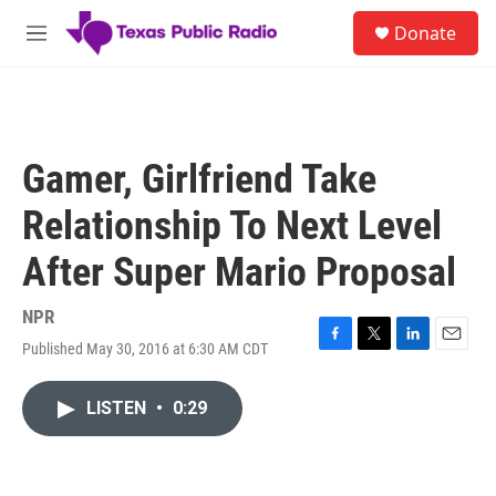
Skip to main content
S
Donate
e
M
a
e
r
n
c
u
h
u
Gamer, Girlfriend Take
e
r
Relationship To Next Level
y
After Super Mario Proposal
NPR
Published May 30, 2016 at 6:30 AM CDT
F
T
L
E
a
w
i
m
c
i
n
a
LISTEN
•
0:29
e
t
k
i
b
t
e
l
o
e
d
o
r
I