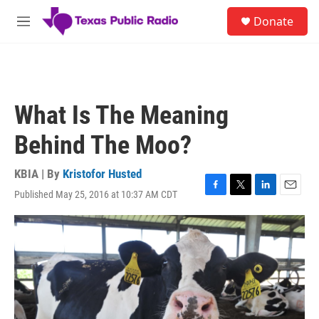
Skip to main content
S
Donate
e
M
a
e
r
n
c
u
h
u
What Is The Meaning
e
r
Behind The Moo?
y
KBIA | By
Kristofor Husted
Published May 25, 2016 at 10:37 AM CDT
F
T
L
E
a
w
i
m
c
i
n
a
e
t
k
i
b
t
e
l
o
e
d
o
r
I
k
n