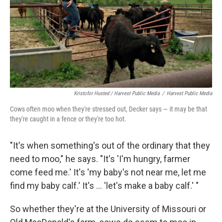
Kristofor Husted / Harvest Public Media
/
Harvest Public Media
Cows often moo when they're stressed out, Decker says — it may be that
they're caught in a fence or they're too hot.
"It's when something's out of the ordinary that they
need to moo," he says. "It's 'I'm hungry, farmer
come feed me.' It's 'my baby's not near me, let me
find my baby calf.' It's ... 'let's make a baby calf.' "
So whether they're at the University of Missouri or