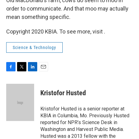
Old MacDonald's farm, cows do seem to moo in
order to communicate. And that moo may actually
mean something specific.
Copyright 2020 KBIA. To see more, visit .
Science & Technology
F
T
L
E
a
w
i
m
c
i
n
a
e
t
k
i
Kristofor Husted
b
t
e
l
o
e
d
o
r
I
Kristofor Husted is a senior reporter at
k
n
KBIA in Columbia, Mo. Previously Husted
reported for NPR’s Science Desk in
Washington and Harvest Public Media.
Husted was a 2013 fellow with the