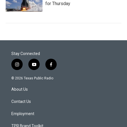
for Thursday
Stay Connected
i
y
f
n
o
a
s
u
c
© 2026 Texas Public Radio
t
t
e
a
u
b
About Us
g
b
o
r
e
o
a
k
Contact Us
m
Employment
TPR Brand Toolkit