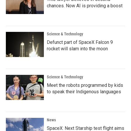
chances. Now AI is providing a boost
Science & Technology
Defunct part of SpaceX Falcon 9
rocket will slam into the moon
Science & Technology
Meet the robots programmed by kids
to speak their Indigenous languages
News
SpaceX: Next Starship test flight aims