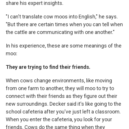
share his expert insights.
"I can't translate cow moos into English," he says.
"But there are certain times when you can tell when
the cattle are communicating with one another."
In his experience, these are some meanings of the
moo:
They are trying to find their friends.
When cows change environments, like moving
from one farm to another, they will moo to try to
connect with their friends as they figure out their
new surroundings. Decker said it's like going to the
school cafeteria after you've just left a classroom.
When you enter the cafeteria, you look for your
friends. Cows do the same thing when they