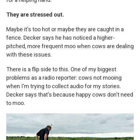
They are stressed out.
Maybe it's too hot or maybe they are caught in a
fence. Decker says he has noticed a higher-
pitched, more frequent moo when cows are dealing
with these issues.
There is a flip side to this. One of my biggest
problems as a radio reporter: cows not mooing
when I'm trying to collect audio for my stories.
Decker says that's because happy cows don't need
to moo.