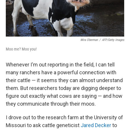
Mira Oberman
/
AFP/Getty Images
Moo me? Moo you!
Whenever I'm out reporting in the field, I can tell
many ranchers have a powerful connection with
their cattle — it seems they can almost understand
them. But researchers today are digging deeper to
figure out exactly what cows are saying — and how
they communicate through their moos.
I drove out to the research farm at the University of
Missouri to ask cattle geneticist
Jared Decker
to