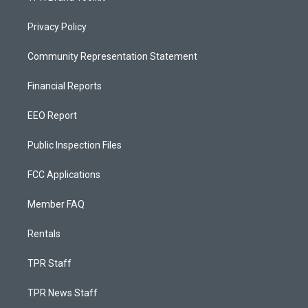
Privacy Policy
Community Representation Statement
Financial Reports
EEO Report
Public Inspection Files
FCC Applications
Member FAQ
Rentals
TPR Staff
TPR News Staff