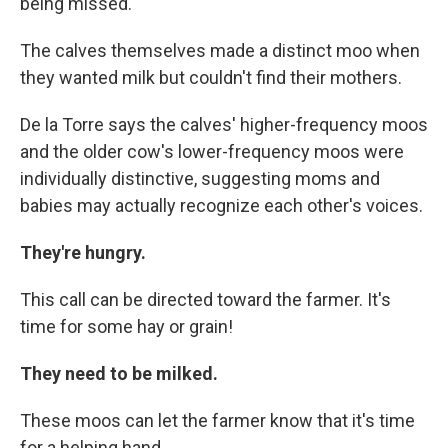
being missed.
The calves themselves made a distinct moo when
they wanted milk but couldn't find their mothers.
De la Torre says the calves' higher-frequency moos
and the older cow's lower-frequency moos were
individually distinctive, suggesting moms and
babies may actually recognize each other's voices.
They're hungry.
This call can be directed toward the farmer. It's
time for some hay or grain!
They need to be milked.
These moos can let the farmer know that it's time
for a helping hand.