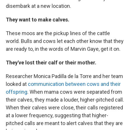
disembark at a new location.
They want to make calves.
These moos are the pickup lines of the cattle
world. Bulls and cows let each other know that they
are ready to, in the words of Marvin Gaye, get it on.
They've lost their calf or their mother.
Researcher Monica Padilla de la Torre and her team
looked at
communication between cows and their
offspring
. When mama cows were separated from
their calves, they made a louder, higher-pitched call.
When their calves were close, their calls registered
at a lower frequency, suggesting that higher-
pitched calls are meant to alert calves that they are