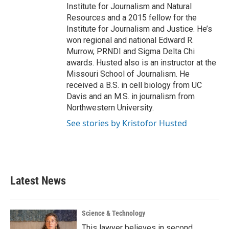
Institute for Journalism and Natural
Resources and a 2015 fellow for the
Institute for Journalism and Justice. He’s
won regional and national Edward R.
Murrow, PRNDI and Sigma Delta Chi
awards. Husted also is an instructor at the
Missouri School of Journalism. He
received a B.S. in cell biology from UC
Davis and an M.S. in journalism from
Northwestern University.
See stories by Kristofor Husted
Latest News
Science & Technology
This lawyer believes in second