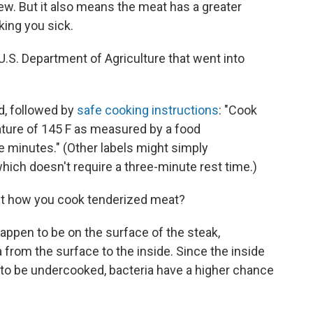
ew. But it also means the meat has a greater
ing you sick.
U.S. Department of Agriculture that went into
ad, followed by
safe cooking instructions
: "Cook
ature of 145 F as measured by a food
e minutes." (Other labels might simply
ch doesn't require a three-minute rest time.)
ut how you cook tenderized meat?
appen to be on the surface of the steak,
 from the surface to the inside. Since the inside
y to be undercooked, bacteria have a higher chance