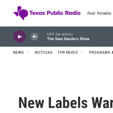
Skip to main content
Real. Reliable
KSTX: San Antonio
The Sam Sanders Show
NEWS
NOTICIAS
TPR MUSIC
PROGRAMS 
New Labels War