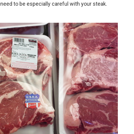
u need to be especially careful with your steak.