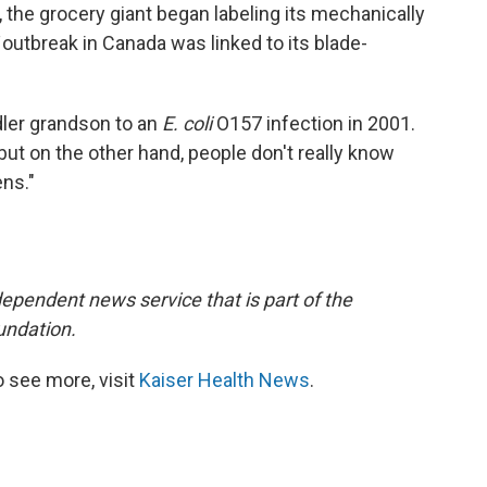
, the grocery giant began labeling its mechanically
outbreak in Canada was linked to its blade-
ler grandson to an
E. coli
O157 infection in 2001.
 "but on the other hand, people don't really know
ens."
dependent news service that is part of the
undation.
 see more, visit
Kaiser Health News
.