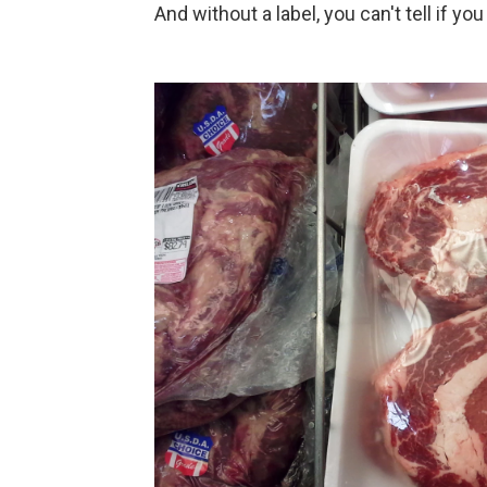
And without a label, you can't tell if yo