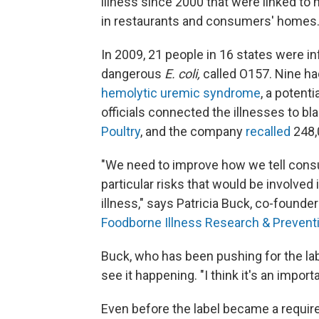
illness since 2000 that were linked t
in restaurants and consumers' homes
In 2009, 21 people in 16 states were 
dangerous
E. coli,
called O157. Nine ha
hemolytic uremic syndrome
, a potent
officials connected the illnesses to b
Poultry
, and the company
recalled
248,
"We need to improve how we tell cons
particular risks that would be involved 
illness," says Patricia Buck, co-founde
Foodborne Illness Research & Prevent
Buck, who has been pushing for the lab
see it happening. "I think it's an import
Even before the label became a require