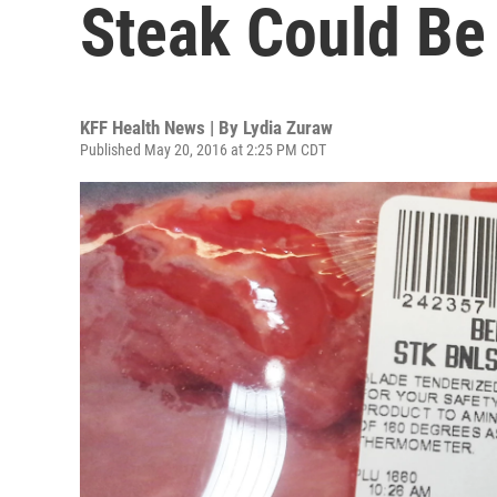
Steak Could Be 
KFF Health News | By
Lydia Zuraw
Published May 20, 2016 at 2:25 PM CDT