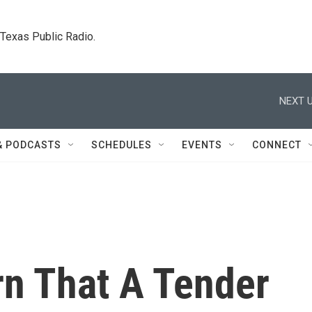
. Texas Public Radio.
NEXT U
& PODCASTS
SCHEDULES
EVENTS
CONNECT
n That A Tender