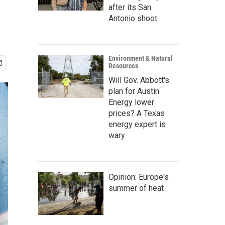
s
after its San
Antonio shoot
Environment & Natural
Resources
Will Gov. Abbott's
plan for Austin
Energy lower
prices? A Texas
energy expert is
wary
Opinion: Europe's
summer of heat