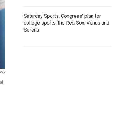
Saturday Sports: Congress' plan for
college sports; the Red Sox; Venus and
Serena
 NPR
al