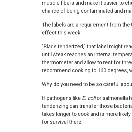
muscle fibers and make it easier to ch
chance of being contaminated and mak
The labels are a requirement from the 
effect this week.
"Blade tenderized," that label might re
until steak reaches an internal temper
thermometer and allow to rest for thre
recommend cooking to 160 degrees, whi
Why do you need to be so careful abo
If pathogens like
E. coli
or salmonella h
tenderizing can transfer those bacteria
takes longer to cook and is more likel
for survival there.