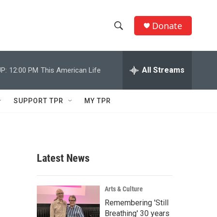
Donate
S
S
e
h
a
r
All Streams
P:
12:00 PM
This American Life
o
c
h
w
Q
SUPPORT TPR
MY TPR
u
S
e
r
e
y
a
Latest News
r
c
Arts & Culture
Remembering 'Still
h
Breathing' 30 years