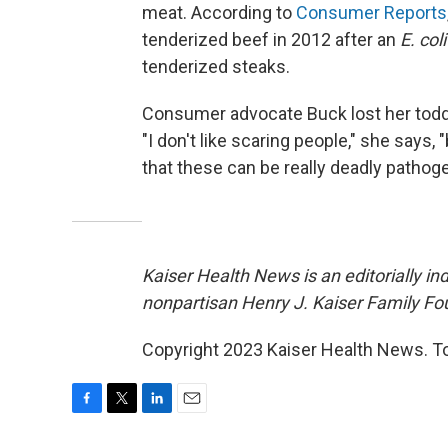
meat. According to
Consumer Reports
tenderized beef in 2012 after an
E. coli
tenderized steaks.
Consumer advocate Buck lost her todd
"I don't like scaring people," she says,
that these can be really deadly pathog
Kaiser Health News is an editorially in
nonpartisan Henry J. Kaiser Family Fo
Copyright 2023 Kaiser Health News. To
F
T
L
E
a
w
i
m