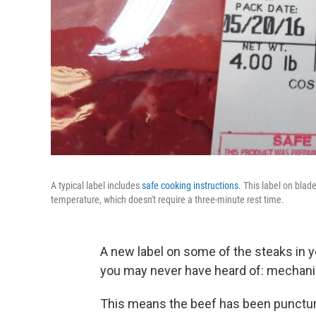
A typical label includes
safe cooking instructions
. This label on bla
temperature, which doesn't require a three-minute rest time.
A new label on some of the steaks in y
you may never have heard of: mechanic
This means the beef has been punctur