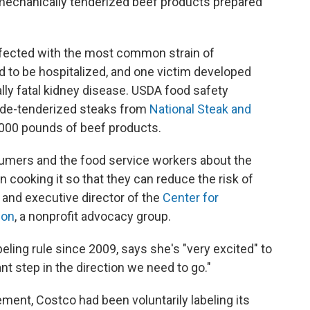
o mechanically tenderized beef products prepared
.
infected with the most common strain of
d to be hospitalized, and one victim developed
ially fatal kidney disease. USDA food safety
lade-tenderized steaks from
National Steak and
000 pounds of beef products.
umers and the food service workers about the
in cooking it so that they can reduce the risk of
r and executive director of the
Center for
ion
, a nonprofit advocacy group.
eling rule since 2009, says she's "very excited" to
ant step in the direction we need to go."
ment, Costco had been voluntarily labeling its