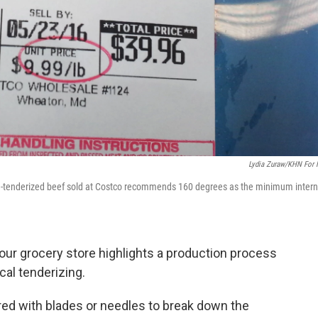
Lydia Zuraw/KHN For
de-tenderized beef sold at Costco recommends 160 degrees as the minimum intern
our grocery store highlights a production process
al tenderizing.
ed with blades or needles to break down the