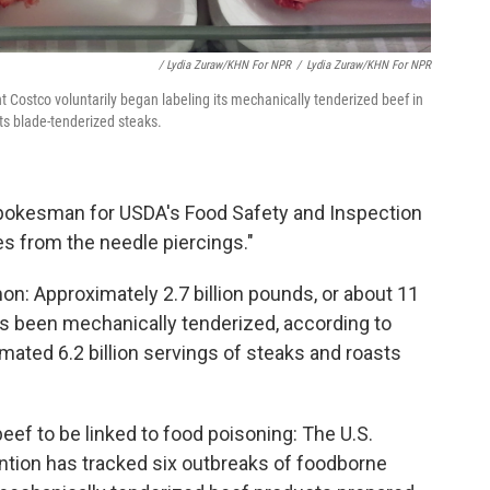
/ Lydia Zuraw/KHN For NPR
/
Lydia Zuraw/KHN For NPR
 Costco voluntarily began labeling its mechanically tenderized beef in
ts blade-tenderized steaks.
a spokesman for USDA's Food Safety and Inspection
oles from the needle piercings."
n: Approximately 2.7 billion pounds, or about 11
has been mechanically tenderized, according to
imated 6.2 billion servings of steaks and roasts
beef to be linked to food poisoning: The U.S.
ntion has tracked six outbreaks of foodborne