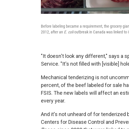
Before labeling became a requirement, the grocery giant
2012, after an
E. coli
outbreak in Canada was linked to i
"It doesn't look any different," says 
Service. "It's not filled with [visible] h
Mechanical tenderizing is not uncommo
percent, of the beef labeled for sale 
FSIS. The new labels will affect an est
every year.
And it's not unheard of for tenderized 
Centers for Disease Control and Preve