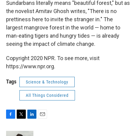
k
n
Sundarbans literally means "beautiful forest," but as
the novelist Amitav Ghosh writes, "There is no
prettiness here to invite the stranger in." The
largest mangrove forest in the world — home to
man-eating tigers and hungry tides — is already
seeing the impact of climate change.
Copyright 2020 NPR. To see more, visit
https://www.npr.org.
Tags
Science & Technology
All Things Considered
F
T
L
E
a
w
i
m
c
i
n
a