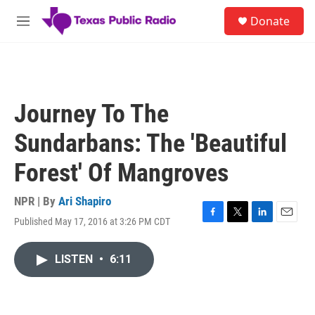
Skip to main content
S
Donate
e
M
a
e
r
n
c
u
h
u
Journey To The
e
r
Sundarbans: The 'Beautiful
y
Forest' Of Mangroves
NPR | By
Ari Shapiro
Published May 17, 2016 at 3:26 PM CDT
F
T
L
E
a
w
i
m
c
i
n
a
LISTEN
•
6:11
e
t
k
i
b
t
e
l
o
e
d
o
r
I