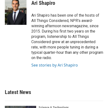
e
t
k
i
Ari Shapiro
b
t
e
l
o
e
d
o
r
I
Ari Shapiro has been one of the hosts of
k
n
All Things Considered, NPR's award-
winning afternoon newsmagazine, since
2015. During his first two years on the
program, listenership to All Things
Considered grew at an unprecedented
rate, with more people tuning in during a
typical quarter-hour than any other program
on the radio.
See stories by Ari Shapiro
Latest News
Science & Technology