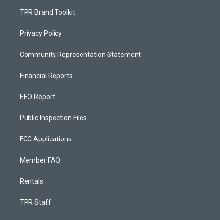
TPR Brand Toolkit
Privacy Policy
Community Representation Statement
Financial Reports
EEO Report
Public Inspection Files
FCC Applications
Member FAQ
Rentals
TPR Staff