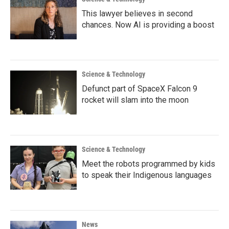
This lawyer believes in second
chances. Now AI is providing a boost
Science & Technology
Defunct part of SpaceX Falcon 9
rocket will slam into the moon
Science & Technology
Meet the robots programmed by kids
to speak their Indigenous languages
News