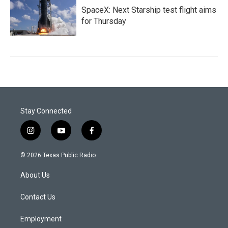
SpaceX: Next Starship test flight aims
for Thursday
Stay Connected
i
y
f
n
o
a
s
u
c
© 2026 Texas Public Radio
t
t
e
a
u
b
About Us
g
b
o
r
e
o
a
k
Contact Us
m
Employment