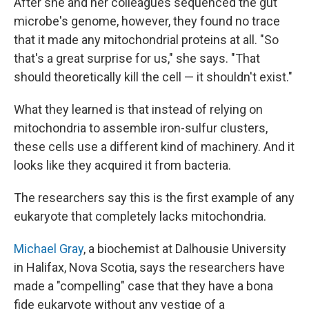
After she and her colleagues sequenced the gut
microbe's genome, however, they found no trace
that it made any mitochondrial proteins at all. "So
that's a great surprise for us," she says. "That
should theoretically kill the cell — it shouldn't exist."
What they learned is that instead of relying on
mitochondria to assemble iron-sulfur clusters,
these cells use a different kind of machinery. And it
looks like they acquired it from bacteria.
The researchers say this is the first example of any
eukaryote that completely lacks mitochondria.
Michael Gray
, a biochemist at Dalhousie University
in Halifax, Nova Scotia, says the researchers have
made a "compelling" case that they have a bona
fide eukaryote without any vestige of a