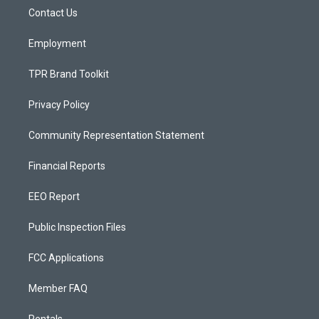
r
e
o
a
k
Contact Us
m
Employment
TPR Brand Toolkit
Privacy Policy
Community Representation Statement
Financial Reports
EEO Report
Public Inspection Files
FCC Applications
Member FAQ
Rentals