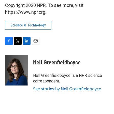
Copyright 2020 NPR. To see more, visit
https://www.npr.org.
Science & Technology
F
T
L
E
a
w
i
m
c
i
n
a
e
t
k
i
Nell Greenfieldboyce
b
t
e
l
o
e
d
o
r
I
Nell Greenfieldboyce is a NPR science
k
n
correspondent.
See stories by Nell Greenfieldboyce