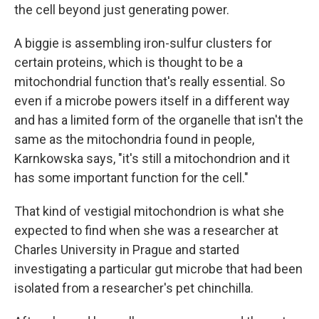
the cell beyond just generating power.
A biggie is assembling iron-sulfur clusters for
certain proteins, which is thought to be a
mitochondrial function that's really essential. So
even if a microbe powers itself in a different way
and has a limited form of the organelle that isn't the
same as the mitochondria found in people,
Karnkowska says, "it's still a mitochondrion and it
has some important function for the cell."
That kind of vestigial mitochondrion is what she
expected to find when she was a researcher at
Charles University in Prague and started
investigating a particular gut microbe that had been
isolated from a researcher's pet chinchilla.