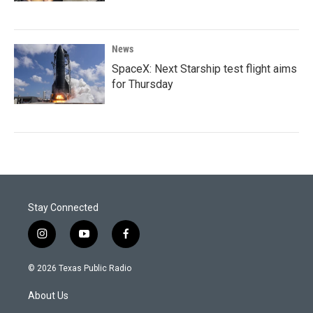
News
SpaceX: Next Starship test flight aims
for Thursday
Stay Connected
i
y
f
n
o
a
s
u
c
© 2026 Texas Public Radio
t
t
e
a
u
b
About Us
g
b
o