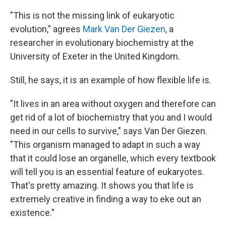
"This is not the missing link of eukaryotic
evolution," agrees
Mark Van Der Giezen
, a
researcher in evolutionary biochemistry at the
University of Exeter in the United Kingdom.
Still, he says, it is an example of how flexible life is.
"It lives in an area without oxygen and therefore can
get rid of a lot of biochemistry that you and I would
need in our cells to survive," says Van Der Giezen.
"This organism managed to adapt in such a way
that it could lose an organelle, which every textbook
will tell you is an essential feature of eukaryotes.
That's pretty amazing. It shows you that life is
extremely creative in finding a way to eke out an
existence."