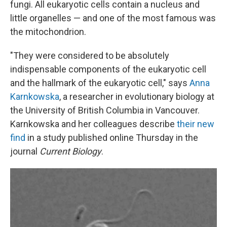
fungi. All eukaryotic cells contain a nucleus and
little organelles — and one of the most famous was
the mitochondrion.
"They were considered to be absolutely
indispensable components of the eukaryotic cell
and the hallmark of the eukaryotic cell," says
Anna
Karnkowska
, a researcher in evolutionary biology at
the University of British Columbia in Vancouver.
Karnkowska and her colleagues describe
their new
find
in a study published online Thursday in the
journal
Current Biology
.