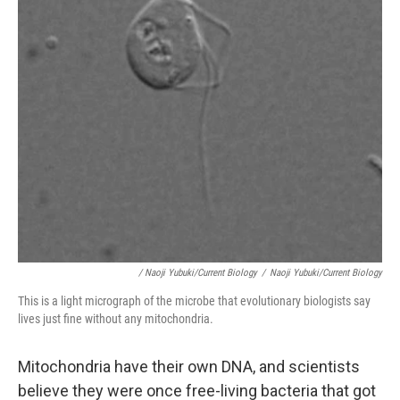
/ Naoji Yubuki/Current Biology
/
Naoji Yubuki/Current Biology
This is a light micrograph of the microbe that evolutionary biologists say
lives just fine without any mitochondria.
Mitochondria have their own DNA, and scientists
believe they were once free-living bacteria that got