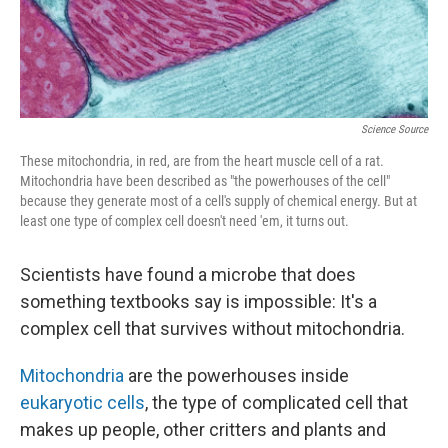
Science Source
These mitochondria, in red, are from the heart muscle cell of a rat.
Mitochondria have been described as "the powerhouses of the cell"
because they generate most of a cell's supply of chemical energy. But at
least one type of complex cell doesn't need 'em, it turns out.
Scientists have found a microbe that does
something textbooks say is impossible: It's a
complex cell that survives without mitochondria.
Mitochondria
are the powerhouses inside
eukaryotic cells
, the type of complicated cell that
makes up people, other critters and plants and