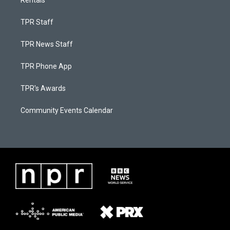
TPR Staff
TPR News Staff
TPR Phone App
TPR's Awards
Community Events Calendar