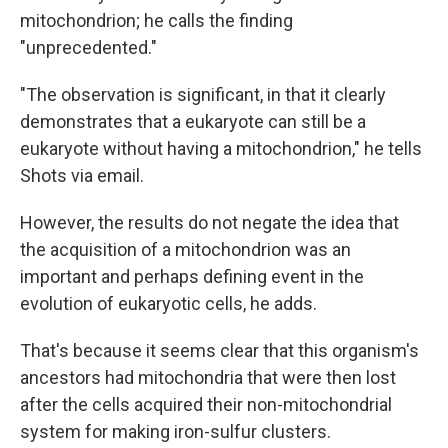
mitochondrion; he calls the finding
"unprecedented."
"The observation is significant, in that it clearly
demonstrates that a eukaryote can still be a
eukaryote without having a mitochondrion," he tells
Shots via email.
However, the results do not negate the idea that
the acquisition of a mitochondrion was an
important and perhaps defining event in the
evolution of eukaryotic cells, he adds.
That's because it seems clear that this organism's
ancestors had mitochondria that were then lost
after the cells acquired their non-mitochondrial
system for making iron-sulfur clusters.