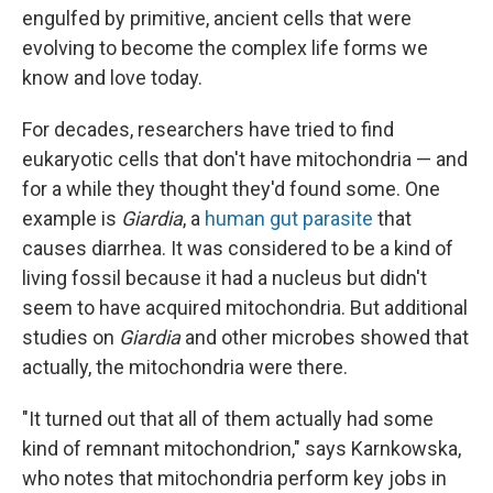
engulfed by primitive, ancient cells that were
evolving to become the complex life forms we
know and love today.
For decades, researchers have tried to find
eukaryotic cells that don't have mitochondria — and
for a while they thought they'd found some. One
example is
Giardia
, a
human gut parasite
that
causes diarrhea. It was considered to be a kind of
living fossil because it had a nucleus but didn't
seem to have acquired mitochondria. But additional
studies on
Giardia
and other microbes showed that
actually, the mitochondria were there.
"It turned out that all of them actually had some
kind of remnant mitochondrion," says Karnkowska,
who notes that mitochondria perform key jobs in