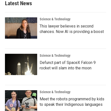
Latest News
Science & Technology
This lawyer believes in second
chances. Now AI is providing a boost
Science & Technology
Defunct part of SpaceX Falcon 9
rocket will slam into the moon
Science & Technology
Meet the robots programmed by kids
to speak their Indigenous languages