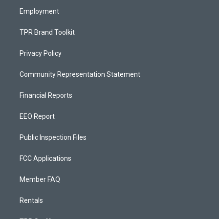
m
Employment
TPR Brand Toolkit
Privacy Policy
Community Representation Statement
Financial Reports
EEO Report
Public Inspection Files
FCC Applications
Member FAQ
Rentals