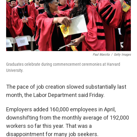
o
e
d
o
r
I
k
n
Paul Marotta
/
Getty Images
Graduates celebrate during commencement ceremonies at Harvard
University.
The pace of job creation slowed substantially last
month, the Labor Department said Friday.
Employers added 160,000 employees in April,
downshifting from the monthly average of 192,000
workers so far this year. That was a
disappointment for many job seekers.