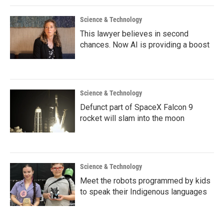
Science & Technology
This lawyer believes in second
chances. Now AI is providing a boost
Science & Technology
Defunct part of SpaceX Falcon 9
rocket will slam into the moon
Science & Technology
Meet the robots programmed by kids
to speak their Indigenous languages