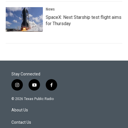
News
SpaceX: Next Starship test flight aims
for Thursday
Stay Connected
i
y
f
n
o
a
s
u
c
© 2026 Texas Public Radio
t
t
e
a
u
b
About Us
g
b
o
r
e
o
a
k
Contact Us