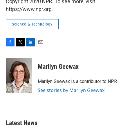
Copyright 2020 NPR. To see more, visit
https://www.npr.org.
Science & Technology
F
T
L
E
a
w
i
m
c
i
n
a
e
t
k
i
Marilyn Geewax
b
t
e
l
o
e
d
o
r
I
Marilyn Geewax is a contributor to NPR.
k
n
See stories by Marilyn Geewax
Latest News