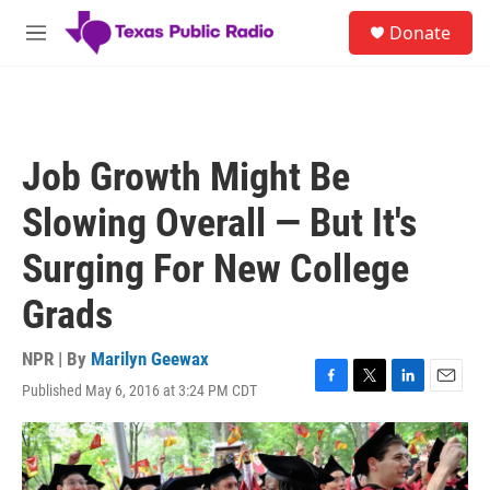
Skip to main content
S
Donate
e
M
a
e
r
n
c
u
h
u
Job Growth Might Be
e
r
Slowing Overall — But It's
y
Surging For New College
Grads
NPR | By
Marilyn Geewax
Published May 6, 2016 at 3:24 PM CDT
F
T
L
E
a
w
i
m
c
i
n
a
e
t
k
i
b
t
e
l