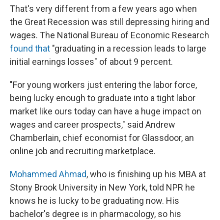
That's very different from a few years ago when
the Great Recession was still depressing hiring and
wages. The National Bureau of Economic Research
found that
"graduating in a recession leads to large
initial earnings losses" of about 9 percent.
"For young workers just entering the labor force,
being lucky enough to graduate into a tight labor
market like ours today can have a huge impact on
wages and career prospects," said Andrew
Chamberlain, chief economist for Glassdoor, an
online job and recruiting marketplace.
Mohammed Ahmad
, who is finishing up his MBA at
Stony Brook University in New York, told NPR he
knows he is lucky to be graduating now. His
bachelor's degree is in pharmacology, so his