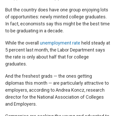
But the country does have one group enjoying lots
of opportunities: newly minted college graduates.
In fact, economists say this might be the best time
to be graduating in a decade.
While the overall
unemployment rate
held steady at
5 percent last month, the Labor Department says
the rate is only about half that for college
graduates.
And the freshest grads — the ones getting
diplomas this month — are particularly attractive to
employers, according to Andrea Koncz, research
director for the National Association of Colleges
and Employers.