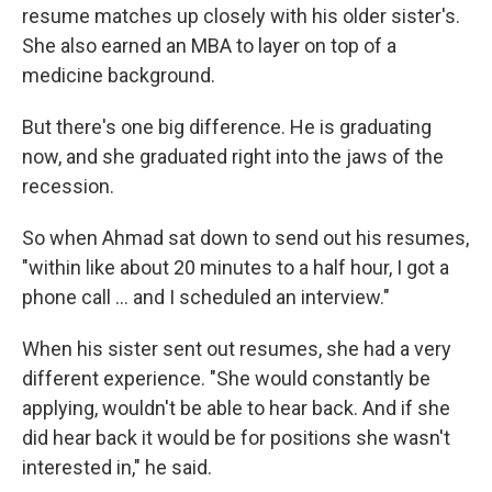
resume matches up closely with his older sister's.
She also earned an MBA to layer on top of a
medicine background.
But there's one big difference. He is graduating
now, and she graduated right into the jaws of the
recession.
So when Ahmad sat down to send out his resumes,
"within like about 20 minutes to a half hour, I got a
phone call ... and I scheduled an interview."
When his sister sent out resumes, she had a very
different experience. "She would constantly be
applying, wouldn't be able to hear back. And if she
did hear back it would be for positions she wasn't
interested in," he said.