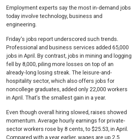
Employment experts say the most in-demand jobs
today involve technology, business and
engineering.
Friday's jobs report underscored such trends.
Professional and business services added 65,000
jobs in April. By contrast, jobs in mining and logging
fell by 8,000, piling more losses on top of an
already-long losing streak. The leisure-and-
hospitality sector, which also offers jobs for
noncollege graduates, added only 22,000 workers
in April. That's the smallest gain in a year.
Even though overall hiring slowed, raises showed
momentum. Average hourly earnings for private-
sector workers rose by 8 cents, to $25.53, in April.
Compared with a year earlier, wages are up 2.5