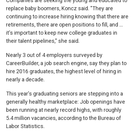
Companies are seeking the young and educated to
replace baby boomers, Koncz said. "They are
continuing to increase hiring knowing that there are
retirements, there are open positions to fill, and ...
it's important to keep new college graduates in
their talent pipelines," she said.
Nearly 3 out of 4 employers surveyed by
CareerBuilder, a job search engine, say they plan to
hire 2016 graduates, the highest level of hiring in
nearly a decade.
This year's graduating seniors are stepping into a
generally healthy marketplace: Job openings have
been running at nearly record highs, with roughly
5.4 million vacancies, according to the Bureau of
Labor Statistics.