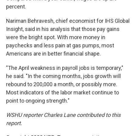
percent.
Nariman Behravesh, chief economist for IHS Global
Insight, said in his analysis that those pay gains
were the bright spot. With more money in
paychecks and less pain at gas pumps, most
Americans are in better financial shape.
"The April weakness in payroll jobs is temporary,"
he said. "In the coming months, jobs growth will
rebound to 200,000 a month, or possibly more.
Most indicators of the labor market continue to
point to ongoing strength."
WSHU reporter Charles Lane contributed to this
report.