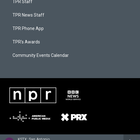
TPR Staff
TPR News Staff
TPR Phone App
TPR's Awards
Community Events Calendar
KSTX: San Antonio