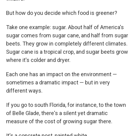
But how do you decide which food is greener?
Take one example: sugar. About half of America's
sugar comes from sugar cane, and half from sugar
beets. They grow in completely different climates.
Sugar cane is a tropical crop, and sugar beets grow
where it's colder and dryer.
Each one has an impact on the environment —
sometimes a dramatic impact — but in very
different ways.
If you go to south Florida, for instance, to the town
of Belle Glade, there's a silent yet dramatic
measure of the cost of growing sugar there.
It's a concrete post, painted white.