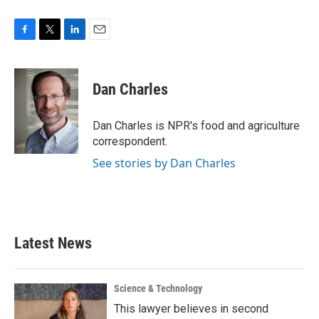
F
T
L
E
a
w
i
m
c
i
n
a
e
t
k
i
Dan Charles
b
t
e
l
o
e
d
o
r
I
Dan Charles is NPR's food and agriculture
k
n
correspondent.
See stories by Dan Charles
Latest News
Science & Technology
This lawyer believes in second