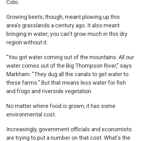
Colo.
Growing beets, though, meant plowing up this
area's grasslands a century ago. It also meant
bringing in water; you can't grow much in this dry
region without it.
"You got water coming out of the mountains. All our
water comes out of the Big Thompson River," says
Markham. "They dug all the canals to get water to
these farms." But that means less water for fish
and frogs and riverside vegetation.
No matter where food is grown, it has some
environmental cost.
Increasingly, government officials and economists
are trying to put a number on that cost. What's the