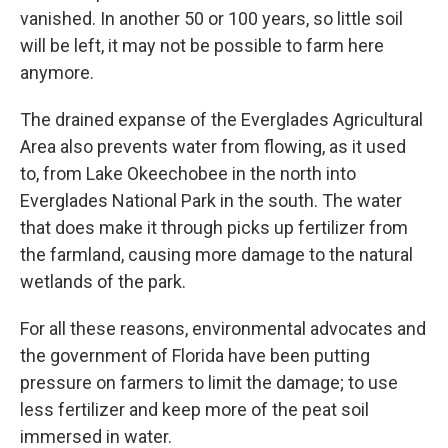
vanished. In another 50 or 100 years, so little soil
will be left, it may not be possible to farm here
anymore.
The drained expanse of the Everglades Agricultural
Area also prevents water from flowing, as it used
to, from Lake Okeechobee in the north into
Everglades National Park in the south. The water
that does make it through picks up fertilizer from
the farmland, causing more damage to the natural
wetlands of the park.
For all these reasons, environmental advocates and
the government of Florida have been putting
pressure on farmers to limit the damage; to use
less fertilizer and keep more of the peat soil
immersed in water.