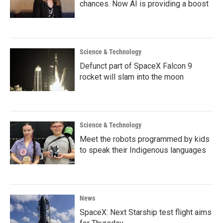
chances. Now AI is providing a boost
Science & Technology
Defunct part of SpaceX Falcon 9
rocket will slam into the moon
Science & Technology
Meet the robots programmed by kids
to speak their Indigenous languages
News
SpaceX: Next Starship test flight aims