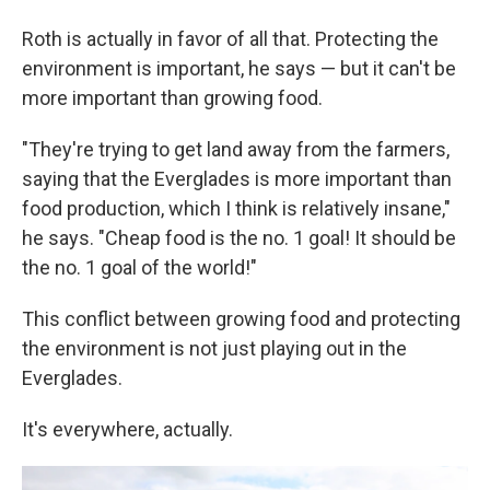
Roth is actually in favor of all that. Protecting the
environment is important, he says — but it can't be
more important than growing food.
"They're trying to get land away from the farmers,
saying that the Everglades is more important than
food production, which I think is relatively insane,"
he says. "Cheap food is the no. 1 goal! It should be
the no. 1 goal of the world!"
This conflict between growing food and protecting
the environment is not just playing out in the
Everglades.
It's everywhere, actually.