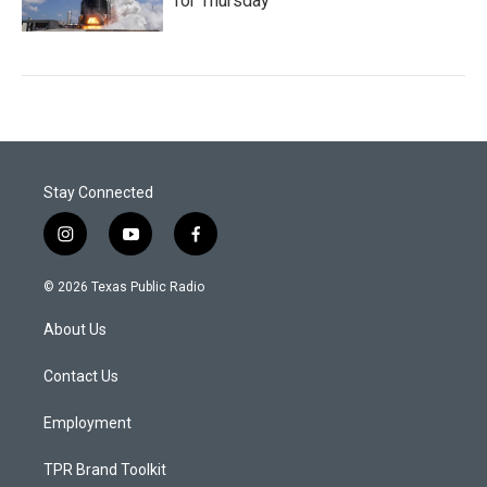
for Thursday
Stay Connected
i
y
f
n
o
a
s
u
c
© 2026 Texas Public Radio
t
t
e
a
u
b
About Us
g
b
o
r
e
o
a
k
Contact Us
m
Employment
TPR Brand Toolkit