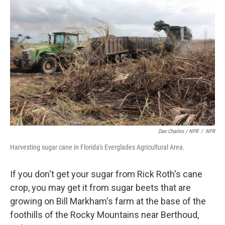
Dan Charles / NPR
/
NPR
Harvesting sugar cane in Florida's Everglades Agricultural Area.
If you don't get your sugar from Rick Roth's cane
crop, you may get it from sugar beets that are
growing on Bill Markham's farm at the base of the
foothills of the Rocky Mountains near Berthoud,