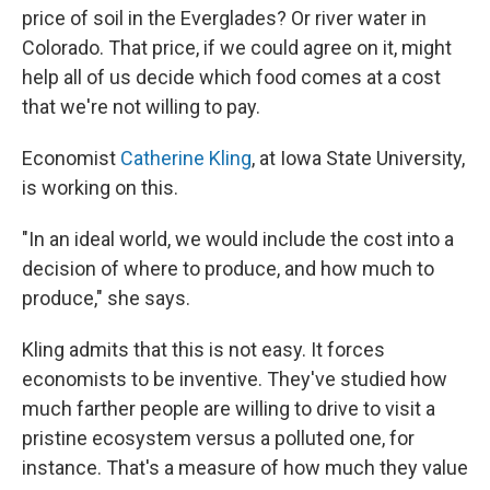
price of soil in the Everglades? Or river water in
Colorado. That price, if we could agree on it, might
help all of us decide which food comes at a cost
that we're not willing to pay.
Economist
Catherine Kling
, at Iowa State University,
is working on this.
"In an ideal world, we would include the cost into a
decision of where to produce, and how much to
produce," she says.
Kling admits that this is not easy. It forces
economists to be inventive. They've studied how
much farther people are willing to drive to visit a
pristine ecosystem versus a polluted one, for
instance. That's a measure of how much they value