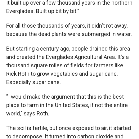
It built up over a few thousand years in the northern
Everglades. Built up bit by bit."
For all those thousands of years, it didn't rot away,
because the dead plants were submerged in water.
But starting a century ago, people drained this area
and created the Everglades Agricultural Area. It's a
thousand square miles of fields for farmers like
Rick Roth to grow vegetables and sugar cane.
Especially sugar cane.
"I would make the argument that this is the best
place to farm in the United States, if not the entire
world," says Roth.
The soil is fertile, but once exposed to air, it started
to decompose. It turned into carbon dioxide and