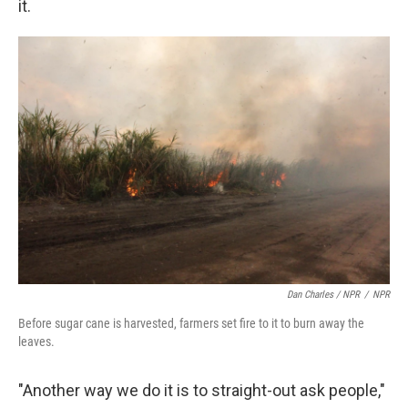
it.
Dan Charles / NPR
/
NPR
Before sugar cane is harvested, farmers set fire to it to burn away the
leaves.
"Another way we do it is to straight-out ask people,"