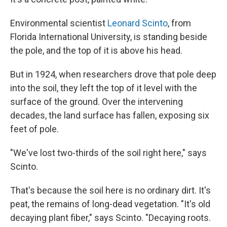
Environmental scientist
Leonard Scinto
, from
Florida International University, is standing beside
the pole, and the top of it is above his head.
But in 1924, when researchers drove that pole deep
into the soil, they left the top of it level with the
surface of the ground. Over the intervening
decades, the land surface has fallen, exposing six
feet of pole.
"We've lost two-thirds of the soil right here," says
Scinto.
That's because the soil here is no ordinary dirt. It's
peat, the remains of long-dead vegetation. "It's old
decaying plant fiber," says Scinto. "Decaying roots.