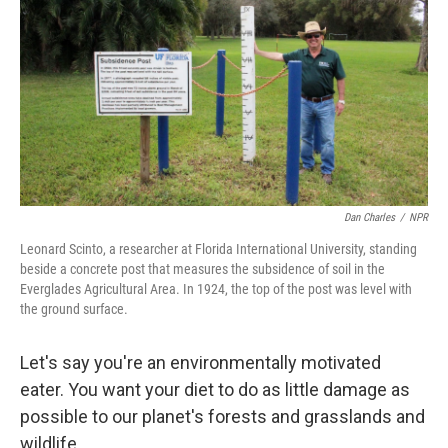
Dan Charles
/
NPR
Leonard Scinto, a researcher at Florida International University, standing
beside a concrete post that measures the subsidence of soil in the
Everglades Agricultural Area. In 1924, the top of the post was level with
the ground surface.
Let's say you're an environmentally motivated
eater. You want your diet to do as little damage as
possible to our planet's forests and grasslands and
wildlife.