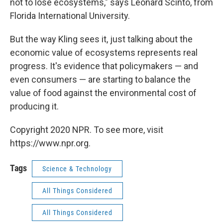
not to lose ecosystems," says Leonard Scinto, from
Florida International University.
But the way Kling sees it, just talking about the
economic value of ecosystems represents real
progress. It's evidence that policymakers — and
even consumers — are starting to balance the
value of food against the environmental cost of
producing it.
Copyright 2020 NPR. To see more, visit
https://www.npr.org.
Tags
Science & Technology
All Things Considered
All Things Considered