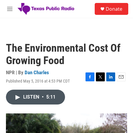
Skip to main content
S
Donate
e
M
a
e
r
n
c
u
h
u
The Environmental Cost Of
e
r
Growing Food
y
NPR | By
Dan Charles
Published May 5, 2016 at 4:53 PM CDT
F
T
L
E
a
w
i
m
c
i
n
a
LISTEN
•
5:11
e
t
k
i
b
t
e
l
o
e
d
o
r
I
k
n