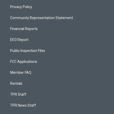
Privacy Policy
Community Representation Statement
Financial Reports
EEO Report
Public Inspection Files
FCC Applications
Member FAQ
Rentals
TPR Staff
TPR News Staff