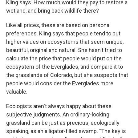
Kling says. How much would they pay to restore a
wetland, and bring back wildlife there?
Like all prices, these are based on personal
preferences. Kling says that people tend to put
higher values on ecosystems that seem unique,
beautiful, original and natural. She hasn't tried to
calculate the price that people would put on the
ecosystem of the Everglades, and compare it to
the grasslands of Colorado, but she suspects that
people would consider the Everglades more
valuable.
Ecologists aren't always happy about these
subjective judgments. An ordinary-looking
grassland can be just as precious, ecologically
speaking, as an alligator-filled swamp. "The key is