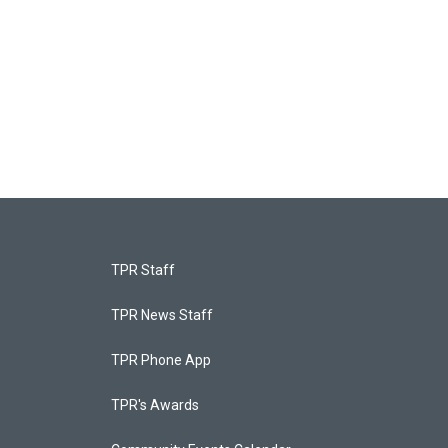
TPR Staff
TPR News Staff
TPR Phone App
TPR's Awards