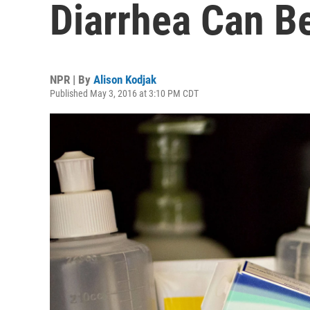
Diarrhea Can Be
NPR | By
Alison Kodjak
Published May 3, 2016 at 3:10 PM CDT