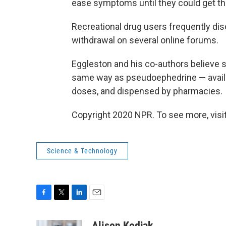
ease symptoms until they could get thei
Recreational drug users frequently d
withdrawal on several online forums.
Eggleston and his co-authors believe s
same way as pseudoephedrine — availabl
doses, and dispensed by pharmacies.
Copyright 2020 NPR. To see more, visit
Science & Technology
F
T
L
E
a
w
i
m
c
i
n
a
Alison Kodjak