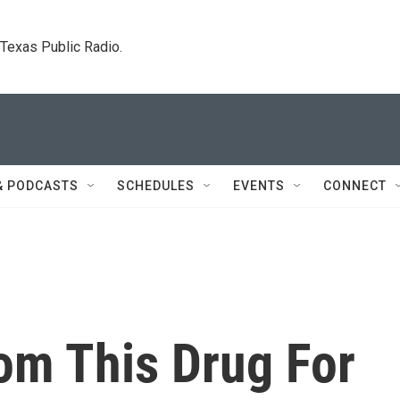
. Texas Public Radio.
& PODCASTS
SCHEDULES
EVENTS
CONNECT
om This Drug For