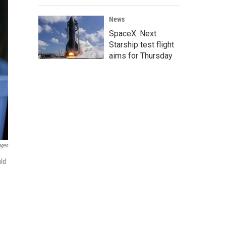
News
SpaceX: Next
Starship test flight
aims for Thursday
ages
uld