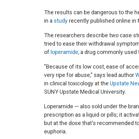
The results can be dangerous to the h
in a
study
recently published online in
The researchers describe two case st
tried to ease their withdrawal symp
of
loperamide
, a drug commonly used to
"Because of its low cost, ease of accessi
very ripe for abuse," says lead author
W
in clinical toxicology at the
Upstate Ne
SUNY Upstate Medical University.
Loperamide — also sold under the br
prescription as a liquid or pills; it ac
but at the dose that's recommended to 
euphoria.