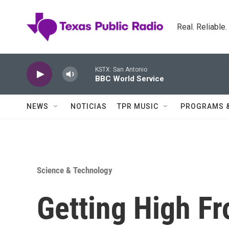
Skip to main content
Real. Reliable
KSTX: San Antonio
BBC World Service
NEWS
NOTICIAS
TPR MUSIC
PROGRAMS 
Science & Technology
Getting High Fr