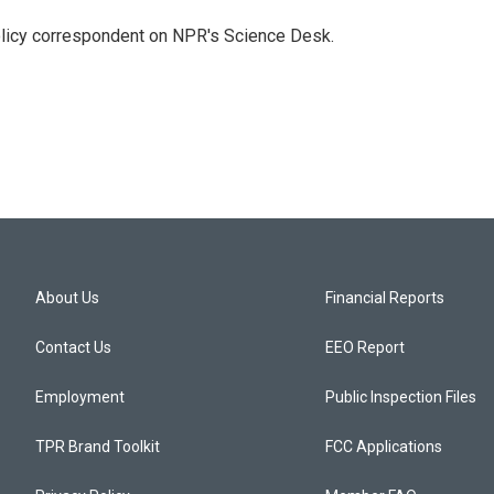
policy correspondent on NPR's Science Desk.
About Us
Financial Reports
Contact Us
EEO Report
Employment
Public Inspection Files
TPR Brand Toolkit
FCC Applications