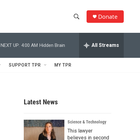
Donate
S
S
e
h
a
r
All Streams
NEXT UP:
4:00 AM
Hidden Brain
o
c
h
w
Q
SUPPORT TPR
MY TPR
u
S
e
r
e
y
a
Latest News
r
c
Science & Technology
This lawyer
h
believes in second