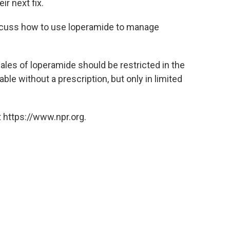
r next fix.
iscuss how to use loperamide to manage
ales of loperamide should be restricted in the
e without a prescription, but only in limited
 https://www.npr.org.