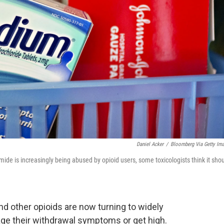
Daniel Acker
/
Bloomberg Via Getty Im
de is increasingly being abused by opioid users, some toxicologists think it sho
 other opioids are now turning to widely
age their withdrawal symptoms or get high.