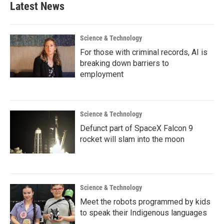
Latest News
Science & Technology
For those with criminal records, AI is
breaking down barriers to
employment
Science & Technology
Defunct part of SpaceX Falcon 9
rocket will slam into the moon
Science & Technology
Meet the robots programmed by kids
to speak their Indigenous languages