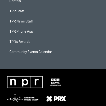
Rentals
TPR Staff
TPR News Staff
TPR Phone App
TPR's Awards
Community Events Calendar