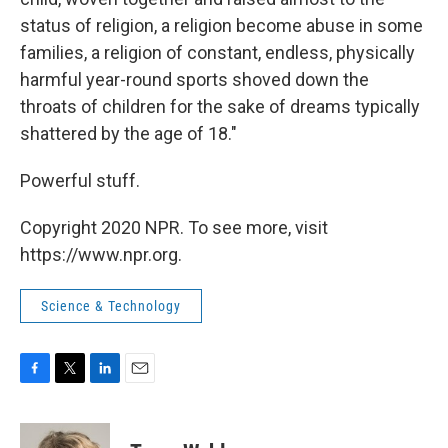
status of religion, a religion become abuse in some
families, a religion of constant, endless, physically
harmful year-round sports shoved down the
throats of children for the sake of dreams typically
shattered by the age of 18."
Powerful stuff.
Copyright 2020 NPR. To see more, visit
https://www.npr.org.
Science & Technology
F
T
L
E
a
w
i
m
c
i
n
a
e
t
k
i