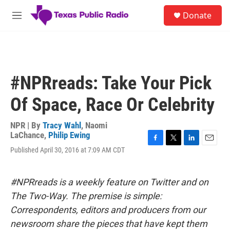
Skip to main content
S
Donate
e
M
a
e
r
n
c
u
h
u
#NPRreads: Take Your Pick
e
r
Of Space, Race Or Celebrity
y
NPR | By
Tracy Wahl
,
Naomi
LaChance
,
Philip Ewing
F
T
L
E
Published April 30, 2016 at 7:09 AM CDT
a
w
i
m
c
i
n
a
e
t
k
i
#NPRreads is a weekly feature on Twitter and on
b
t
e
l
o
e
d
The Two-Way. The premise is simple:
o
r
I
Correspondents, editors and producers from our
k
n
newsroom share the pieces that have kept them