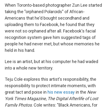
When Toronto-based photographer Zun Lee started
taking the "orphaned Polaroids" of African-
Americans that he'd bought secondhand and
uploading them to Facebook, he found that they
were not so orphaned after all. Facebook's facial
recognition system gave him suggested tags of
people he had never met, but whose memories he
held in his hand.
Lee is an artist, but at his computer he had waded
into a whole new territory.
Teju Cole explores this artist's responsibility, the
responsibility to protect intimate moments, with
great tact and poise in
his new essay
in the
New
York Times Magazine
,
The Digital Afterlife of Lost
Family Photos
. Cole writes: "Black Americans, for