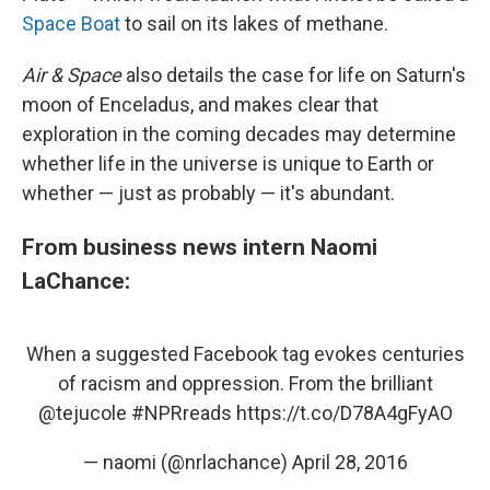
Space Boat
to sail on its lakes of methane.
Air & Space
also details the case for life on Saturn's
moon of Enceladus, and makes clear that
exploration in the coming decades may determine
whether life in the universe is unique to Earth or
whether — just as probably — it's abundant.
From business news intern Naomi
LaChance:
When a suggested Facebook tag evokes centuries
of racism and oppression. From the brilliant
@tejucole
#NPRreads
https://t.co/D78A4gFyAO
— naomi (@nrlachance)
April 28, 2016