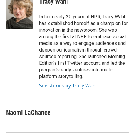
Tracy Wahl
b
t
e
l
o
e
d
o
r
I
In her nearly 20 years at NPR, Tracy Wahl
k
n
has established herself as a champion for
innovation in the newsroom. She was
among the first at NPR to embrace social
media as a way to engage audiences and
deepen our journalism through crowd-
sourced reporting. She launched Morning
Edition's first Twitter account, and led the
program's early ventures into multi-
platform storytelling.
See stories by Tracy Wahl
Naomi LaChance