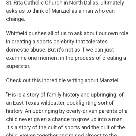
St. Rita Catholic Church in North Dallas, ultimately
asks us to think of Manziel as a man who can
change.
Whitfield pushes all of us to ask about our own role
in creating a sports celebrity that tolerates
domestic abuse. But it's not as if we can just
examine one moment in the process of creating a
superstar.
Check out this incredible writing about Manziel:
"His is a story of family history and upbringing: of
an East Texas wildcatter, cockfighting sort of
history. An upbringing by overly-driven parents of a
child never given a chance to grow up into a man.
It's a story of the cult of sports and the cult of the
child, woven together and raised almost to the