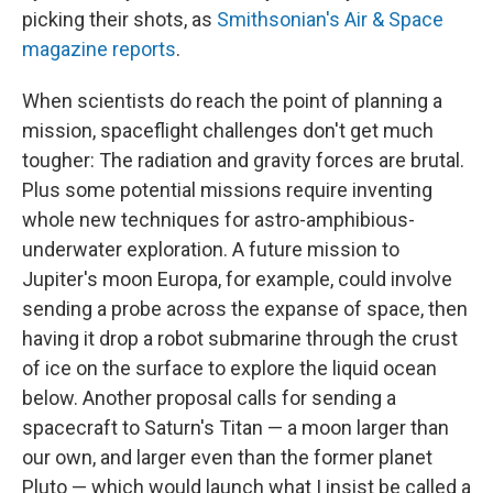
picking their shots, as
Smithsonian's Air & Space
magazine reports
.
When scientists do reach the point of planning a
mission, spaceflight challenges don't get much
tougher: The radiation and gravity forces are brutal.
Plus some potential missions require inventing
whole new techniques for astro-amphibious-
underwater exploration. A future mission to
Jupiter's moon Europa, for example, could involve
sending a probe across the expanse of space, then
having it drop a robot submarine through the crust
of ice on the surface to explore the liquid ocean
below. Another proposal calls for sending a
spacecraft to Saturn's Titan — a moon larger than
our own, and larger even than the former planet
Pluto — which would launch what I insist be called a