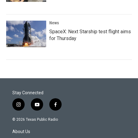
News
SpaceX: Next Starship test flight aims
for Thursday
Stay Connected
i
y
f
n
o
a
s
u
c
© 2026 Texas Public Radio
t
t
e
a
u
b
About Us
g
b
o