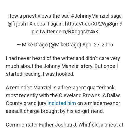
How a priest views the sad
#JohnnyManziel
saga.
@frjoshTX
does it again.
https://t.co/XP2Wji8gm9
pic.twitter.com/RXdgqNz4xK
— Mike Drago (@MikeDrago)
April 27, 2016
I had never heard of the writer and didn't care very
much about the Johnny Manziel story. But once I
started reading, I was hooked.
A reminder: Manziel is a free-agent quarterback,
most recently with the Cleveland Browns. A Dallas
County grand jury
indicted him
on a misdemeanor
assault charge brought by his ex-girlfriend.
Commentator Father Joshua J. Whitfield, a priest at