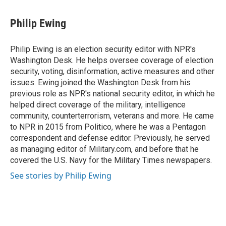
Philip Ewing
Philip Ewing is an election security editor with NPR's
Washington Desk. He helps oversee coverage of election
security, voting, disinformation, active measures and other
issues. Ewing joined the Washington Desk from his
previous role as NPR's national security editor, in which he
helped direct coverage of the military, intelligence
community, counterterrorism, veterans and more. He came
to NPR in 2015 from Politico, where he was a Pentagon
correspondent and defense editor. Previously, he served
as managing editor of Military.com, and before that he
covered the U.S. Navy for the Military Times newspapers.
See stories by Philip Ewing