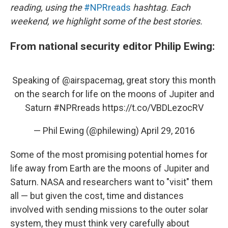
reading, using the
#NPRreads
hashtag. Each
weekend, we highlight some of the best stories.
From national security editor Philip Ewing:
Speaking of
@airspacemag
, great story this month
on the search for life on the moons of Jupiter and
Saturn
#NPRreads
https://t.co/VBDLezocRV
— Phil Ewing (@philewing)
April 29, 2016
Some of the most promising potential homes for
life away from Earth are the moons of Jupiter and
Saturn. NASA and researchers want to "visit" them
all — but given the cost, time and distances
involved with sending missions to the outer solar
system, they must think very carefully about