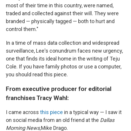
most of their time in this country, were named,
traded and collected against their will. They were
branded — physically tagged — both to hurt and
control them."
In a time of mass data collection and widespread
surveillance, Lee's conundrum faces new urgency,
one that finds its ideal home in the writing of Teju
Cole. If you have family photos or use a computer,
you should read this piece.
From executive producer for editorial
franchises Tracy Wahl:
I came across
this piece
in a typical way — I saw it
on social media from an old friend at the
Dallas
Morning News,
Mike Drago.