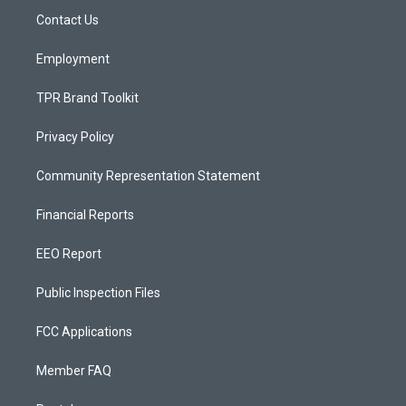
r
e
o
a
k
Contact Us
m
Employment
TPR Brand Toolkit
Privacy Policy
Community Representation Statement
Financial Reports
EEO Report
Public Inspection Files
FCC Applications
Member FAQ