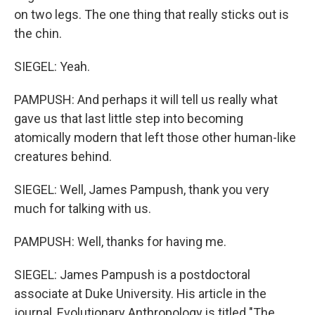
on two legs. The one thing that really sticks out is
the chin.
SIEGEL: Yeah.
PAMPUSH: And perhaps it will tell us really what
gave us that last little step into becoming
atomically modern that left those other human-like
creatures behind.
SIEGEL: Well, James Pampush, thank you very
much for talking with us.
PAMPUSH: Well, thanks for having me.
SIEGEL: James Pampush is a postdoctoral
associate at Duke University. His article in the
journal, Evolutionary Anthropology is titled "The