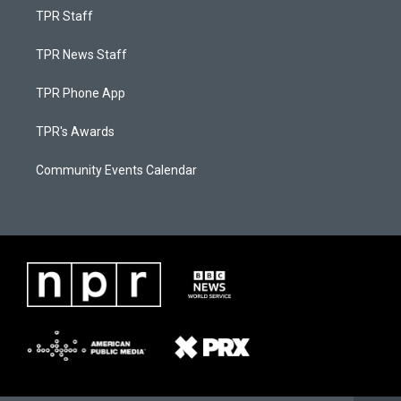
TPR Staff
TPR News Staff
TPR Phone App
TPR's Awards
Community Events Calendar