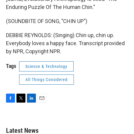
Enduring Puzzle Of The Human Chin."
(SOUNDBITE OF SONG, "CHIN UP")
DEBBIE REYNOLDS: (Singing) Chin up, chin up.
Everybody loves a happy face. Transcript provided
by NPR, Copyright NPR.
Tags
Science & Technology
All Things Considered
F
T
L
E
a
w
i
m
c
i
n
a
e
t
k
i
b
t
e
l
Latest News
o
e
d