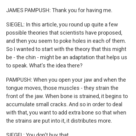
JAMES PAMPUSH: Thank you for having me.
SIEGEL: In this article, you round up quite a few
possible theories that scientists have proposed,
and then you seem to poke holes in each of them.
So I wanted to start with the theory that this might
be - the chin - might be an adaptation that helps us
to speak. What's the idea there?
PAMPUSH: When you open your jaw and when the
tongue moves, those muscles - they strain the
front of the jaw. When bone is strained, it begins to
accumulate small cracks. And so in order to deal
with that, you want to add extra bone so that when
the strains are put into it, it distributes more.
SIEGEL: You don't buy that.