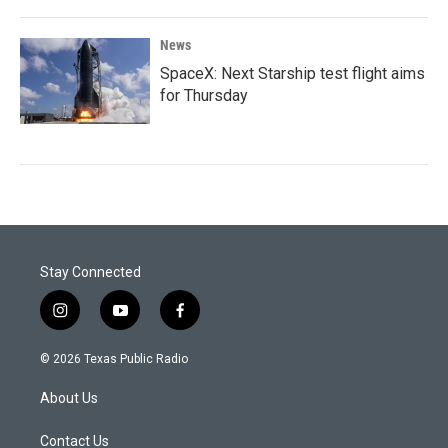
News
SpaceX: Next Starship test flight aims
for Thursday
Stay Connected
i
y
f
n
o
a
s
u
c
© 2026 Texas Public Radio
t
t
e
a
u
b
About Us
g
b
o
r
e
o
a
k
Contact Us