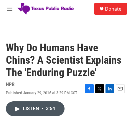
Skip to main content
S
Donate
e
M
a
e
r
n
c
u
h
u
Why Do Humans Have
e
r
Chins? A Scientist Explains
y
The 'Enduring Puzzle'
NPR
Published January 29, 2016 at 3:29 PM CST
F
T
L
E
a
w
i
m
c
i
n
a
LISTEN
•
3:54
e
t
k
i
b
t
e
l
o
e
d
o
r
I