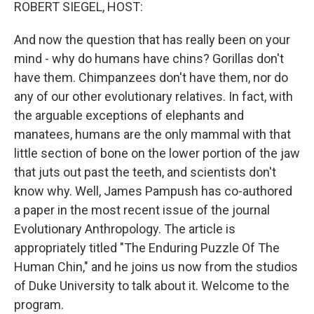
k
n
ROBERT SIEGEL, HOST:
And now the question that has really been on your
mind - why do humans have chins? Gorillas don't
have them. Chimpanzees don't have them, nor do
any of our other evolutionary relatives. In fact, with
the arguable exceptions of elephants and
manatees, humans are the only mammal with that
little section of bone on the lower portion of the jaw
that juts out past the teeth, and scientists don't
know why. Well, James Pampush has co-authored
a paper in the most recent issue of the journal
Evolutionary Anthropology. The article is
appropriately titled "The Enduring Puzzle Of The
Human Chin," and he joins us now from the studios
of Duke University to talk about it. Welcome to the
program.