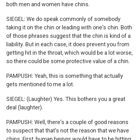
both men and women have chins.
SIEGEL: We do speak commonly of somebody
taking it on the chin or leading with one's chin. Both
of those phrases suggest that the chin is kind of a
liability. But in each case, it does prevent you from
getting hit in the throat, which would be a lot worse,
so there could be some protective value of a chin.
PAMPUSH: Yeah, this is something that actually
gets mentioned to me a lot.
SIEGEL: (Laughter) Yes. This bothers you a great
deal (laughter).
PAMPUSH: Well, there's a couple of good reasons
to suspect that that's not the reason that we have
chins. First, human beings would have to be hitting