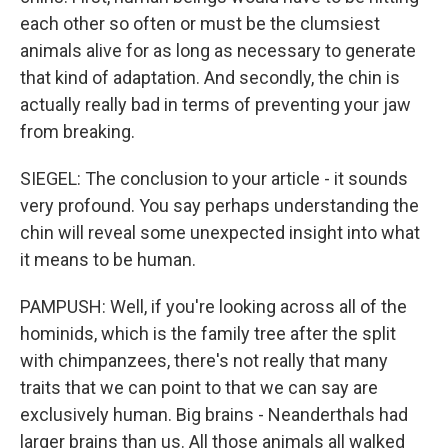
each other so often or must be the clumsiest
animals alive for as long as necessary to generate
that kind of adaptation. And secondly, the chin is
actually really bad in terms of preventing your jaw
from breaking.
SIEGEL: The conclusion to your article - it sounds
very profound. You say perhaps understanding the
chin will reveal some unexpected insight into what
it means to be human.
PAMPUSH: Well, if you're looking across all of the
hominids, which is the family tree after the split
with chimpanzees, there's not really that many
traits that we can point to that we can say are
exclusively human. Big brains - Neanderthals had
larger brains than us. All those animals all walked