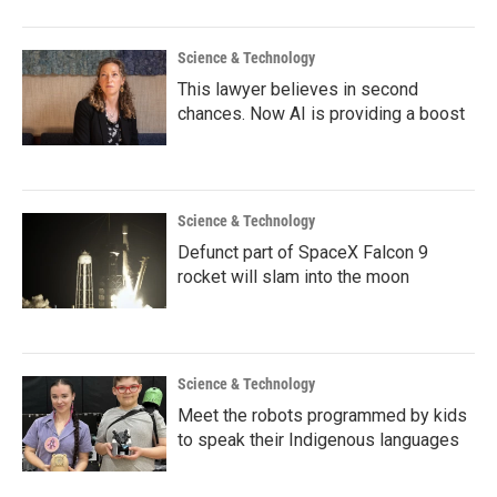
o
r
I
k
n
Science & Technology
This lawyer believes in second
chances. Now AI is providing a boost
Science & Technology
Defunct part of SpaceX Falcon 9
rocket will slam into the moon
Science & Technology
Meet the robots programmed by kids
to speak their Indigenous languages