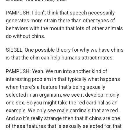
PAMPUSH: I don't think that speech necessarily
generates more strain there than other types of
behaviors with the mouth that lots of other animals
do without chins.
SIEGEL: One possible theory for why we have chins
is that the chin can help humans attract mates.
PAMPUSH: Yeah. We run into another kind of
interesting problem in that typically what happens
when there's a feature that's being sexually
selected in an organism, we see it develop in only
one sex. So you might take the red cardinal as an
example. We only see male cardinals that are red.
And so it's really strange then that if chins are one
of these features that is sexually selected for, that