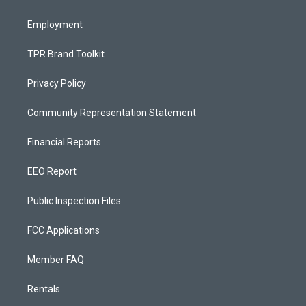
m
Employment
TPR Brand Toolkit
Privacy Policy
Community Representation Statement
Financial Reports
EEO Report
Public Inspection Files
FCC Applications
Member FAQ
Rentals