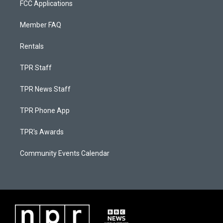
FCC Applications
Member FAQ
Rentals
TPR Staff
TPR News Staff
TPR Phone App
TPR's Awards
Community Events Calendar