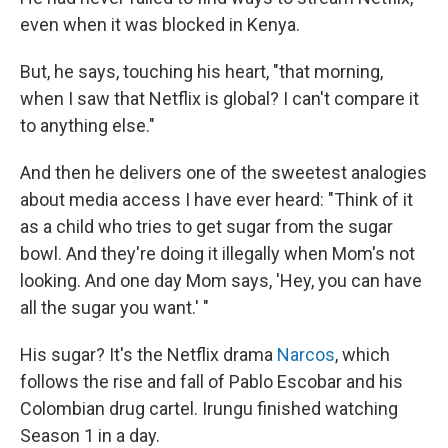
even when it was blocked in Kenya.
But, he says, touching his heart, "that morning,
when I saw that Netflix is global? I can't compare it
to anything else."
And then he delivers one of the sweetest analogies
about media access I have ever heard: "Think of it
as a child who tries to get sugar from the sugar
bowl. And they're doing it illegally when Mom's not
looking. And one day Mom says, 'Hey, you can have
all the sugar you want.' "
His sugar? It's the Netflix drama
Narcos
, which
follows the rise and fall of Pablo Escobar and his
Colombian drug cartel. Irungu finished watching
Season 1 in a day.