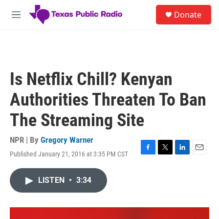
Skip to main content
S
Donate
e
M
a
e
r
n
c
u
h
u
Is Netflix Chill? Kenyan
e
r
Authorities Threaten To Ban
y
The Streaming Site
NPR | By
Gregory Warner
Published January 21, 2016 at 3:35 PM CST
F
T
L
E
a
w
i
m
c
i
n
a
LISTEN
•
3:34
e
t
k
i
b
t
e
l
o
e
d
o
r
I