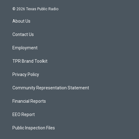
n
o
a
s
u
c
© 2026 Texas Public Radio
t
t
e
a
u
b
About Us
g
b
o
r
e
o
a
k
Contact Us
m
Employment
TPR Brand Toolkit
Privacy Policy
Community Representation Statement
Financial Reports
EEO Report
Public Inspection Files