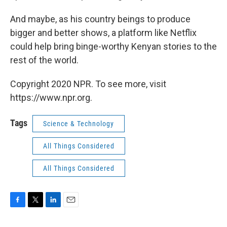
And maybe, as his country beings to produce
bigger and better shows, a platform like Netflix
could help bring binge-worthy Kenyan stories to the
rest of the world.
Copyright 2020 NPR. To see more, visit
https://www.npr.org.
Tags
Science & Technology
All Things Considered
All Things Considered
F
T
L
E
a
w
i
m