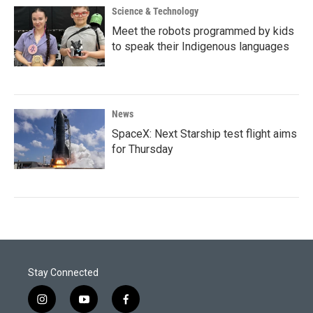
Science & Technology
Meet the robots programmed by kids
to speak their Indigenous languages
News
SpaceX: Next Starship test flight aims
for Thursday
Stay Connected
i
y
f