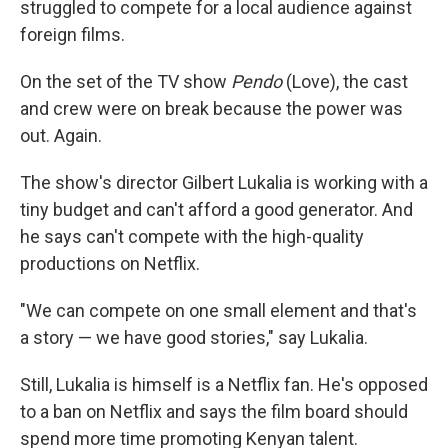
struggled to compete for a local audience against
foreign films.
On the set of the TV show
Pendo
(Love), the cast
and crew were on break because the power was
out. Again.
The show's director Gilbert Lukalia is working with a
tiny budget and can't afford a good generator. And
he says can't compete with the high-quality
productions on Netflix.
"We can compete on one small element and that's
a story — we have good stories," say Lukalia.
Still, Lukalia is himself is a Netflix fan. He's opposed
to a ban on Netflix and says the film board should
spend more time promoting Kenyan talent.