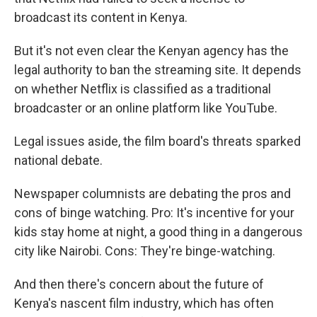
broadcast its content in Kenya.
But it's not even clear the Kenyan agency has the
legal authority to ban the streaming site. It depends
on whether Netflix is classified as a traditional
broadcaster or an online platform like YouTube.
Legal issues aside, the film board's threats sparked
national debate.
Newspaper columnists are debating the pros and
cons of binge watching. Pro: It's incentive for your
kids stay home at night, a good thing in a dangerous
city like Nairobi.
Cons: They're binge-watching.
And then there's concern about the future of
Kenya's nascent film industry, which has often