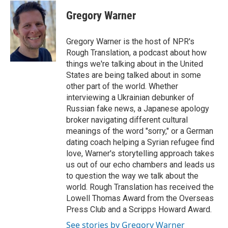
c
i
n
a
e
t
k
i
Gregory Warner
b
t
e
l
o
e
d
o
r
I
Gregory Warner is the host of NPR's
k
n
Rough Translation, a podcast about how
things we're talking about in the United
States are being talked about in some
other part of the world. Whether
interviewing a Ukrainian debunker of
Russian fake news, a Japanese apology
broker navigating different cultural
meanings of the word "sorry," or a German
dating coach helping a Syrian refugee find
love, Warner's storytelling approach takes
us out of our echo chambers and leads us
to question the way we talk about the
world. Rough Translation has received the
Lowell Thomas Award from the Overseas
Press Club and a Scripps Howard Award.
See stories by Gregory Warner