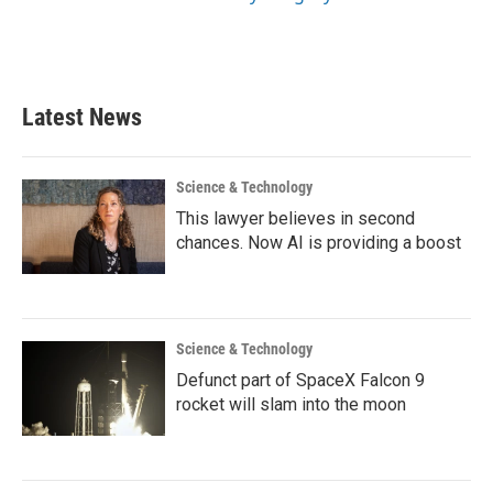
Latest News
Science & Technology
This lawyer believes in second
chances. Now AI is providing a boost
Science & Technology
Defunct part of SpaceX Falcon 9
rocket will slam into the moon