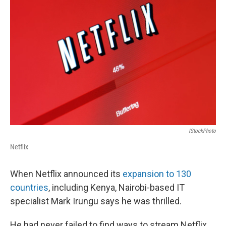
k
n
IStockPhoto
Netflix
When Netflix announced its
expansion to 130
countries
, including Kenya, Nairobi-based IT
specialist Mark Irungu says he was thrilled.
He had never failed to
find ways to stream
Netflix,