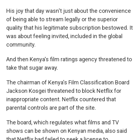
His joy that day wasn't just about the convenience
of being able to stream legally or the superior
quality that his legitimate subscription bestowed. It
was about feeling invited, included in the global
community.
And then Kenya's film ratings agency threatened to
take that sugar away.
The chairman of Kenya's Film Classification Board
Jackson Kosgei threatened to block Netflix for
inappropriate content. Netflix countered that
parental controls are part of the site.
The board, which regulates what films and TV
shows can be shown on Kenyan media, also said
that Netflix had failed to seek a license to