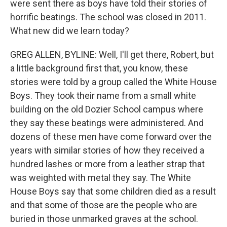
were sent there as boys have told their stories of
horrific beatings. The school was closed in 2011.
What new did we learn today?
GREG ALLEN, BYLINE: Well, I'll get there, Robert, but
a little background first that, you know, these
stories were told by a group called the White House
Boys. They took their name from a small white
building on the old Dozier School campus where
they say these beatings were administered. And
dozens of these men have come forward over the
years with similar stories of how they received a
hundred lashes or more from a leather strap that
was weighted with metal they say. The White
House Boys say that some children died as a result
and that some of those are the people who are
buried in those unmarked graves at the school.