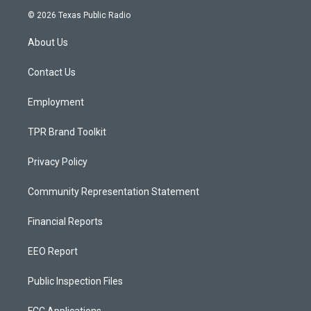
s
u
c
© 2026 Texas Public Radio
t
t
e
a
u
b
About Us
g
b
o
r
e
o
a
k
Contact Us
m
Employment
TPR Brand Toolkit
Privacy Policy
Community Representation Statement
Financial Reports
EEO Report
Public Inspection Files