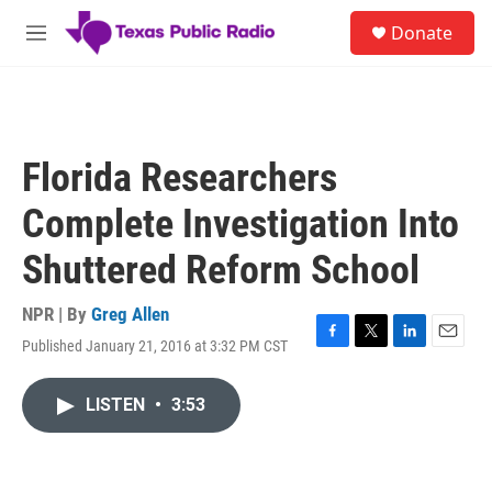
Skip to main content
S
Donate
e
M
a
e
r
n
c
u
h
u
Florida Researchers
e
r
Complete Investigation Into
y
Shuttered Reform School
NPR | By
Greg Allen
Published January 21, 2016 at 3:32 PM CST
F
T
L
E
a
w
i
m
c
i
n
a
LISTEN
•
3:53
e
t
k
i
b
t
e
l
o
e
d
o
r
I