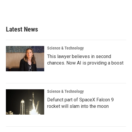
Latest News
Science & Technology
This lawyer believes in second
chances. Now AI is providing a boost
Science & Technology
Defunct part of SpaceX Falcon 9
rocket will slam into the moon