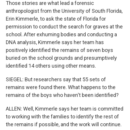
Those stories are what lead a forensic
anthropologist from the University of South Florida,
Erin Kimmerle, to ask the state of Florida for
permission to conduct the search for graves at the
school. After exhuming bodies and conducting a
DNA analysis, Kimmerle says her team has
positively identified the remains of seven boys
buried on the school grounds and presumptively
identified 14 others using other means.
SIEGEL: But researchers say that 55 sets of
remains were found there. What happens to the
remains of the boys who haven't been identified?
ALLEN: Well, Kimmerle says her team is committed
to working with the families to identify the rest of
the remains if possible, and the work will continue.