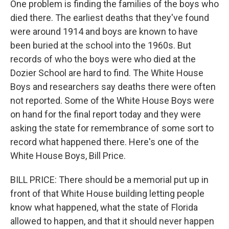
One problem is finding the families of the boys who
died there. The earliest deaths that they've found
were around 1914 and boys are known to have
been buried at the school into the 1960s. But
records of who the boys were who died at the
Dozier School are hard to find. The White House
Boys and researchers say deaths there were often
not reported. Some of the White House Boys were
on hand for the final report today and they were
asking the state for remembrance of some sort to
record what happened there. Here's one of the
White House Boys, Bill Price.
BILL PRICE: There should be a memorial put up in
front of that White House building letting people
know what happened, what the state of Florida
allowed to happen, and that it should never happen