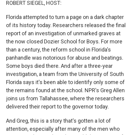
k
n
ROBERT SIEGEL, HOST:
Florida attempted to turn a page on a dark chapter
of its history today. Researchers released the final
report of an investigation of unmarked graves at
the now closed Dozier School for Boys. For more
than a century, the reform school in Florida's
panhandle was notorious for abuse and beatings.
Some boys died there. And after a three-year
investigation, a team from the University of South
Florida says it's been able to identify only some of
the remains found at the school. NPR's Greg Allen
joins us from Tallahassee, where the researchers
delivered their report to the governor today.
And Greg, this is a story that's gotten a lot of
attention, especially after many of the men who