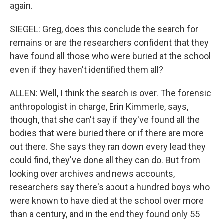
again.
SIEGEL: Greg, does this conclude the search for
remains or are the researchers confident that they
have found all those who were buried at the school
even if they haven't identified them all?
ALLEN: Well, I think the search is over. The forensic
anthropologist in charge, Erin Kimmerle, says,
though, that she can't say if they've found all the
bodies that were buried there or if there are more
out there. She says they ran down every lead they
could find, they've done all they can do. But from
looking over archives and news accounts,
researchers say there's about a hundred boys who
were known to have died at the school over more
than a century, and in the end they found only 55