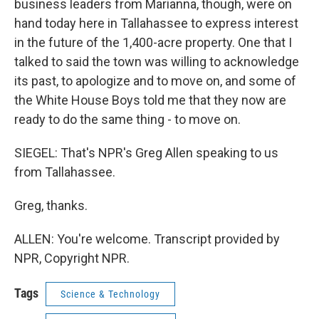
business leaders from Marianna, though, were on
hand today here in Tallahassee to express interest
in the future of the 1,400-acre property. One that I
talked to said the town was willing to acknowledge
its past, to apologize and to move on, and some of
the White House Boys told me that they now are
ready to do the same thing - to move on.
SIEGEL: That's NPR's Greg Allen speaking to us
from Tallahassee.
Greg, thanks.
ALLEN: You're welcome. Transcript provided by
NPR, Copyright NPR.
Tags
Science & Technology