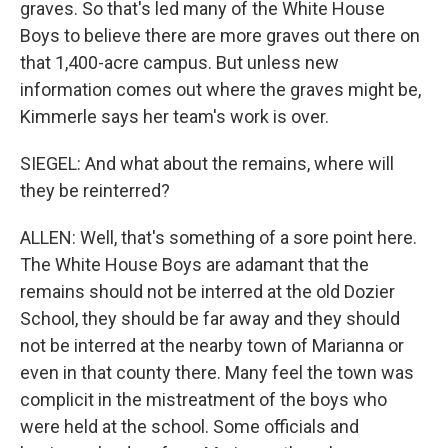
graves. So that's led many of the White House
Boys to believe there are more graves out there on
that 1,400-acre campus. But unless new
information comes out where the graves might be,
Kimmerle says her team's work is over.
SIEGEL: And what about the remains, where will
they be reinterred?
ALLEN: Well, that's something of a sore point here.
The White House Boys are adamant that the
remains should not be interred at the old Dozier
School, they should be far away and they should
not be interred at the nearby town of Marianna or
even in that county there. Many feel the town was
complicit in the mistreatment of the boys who
were held at the school. Some officials and