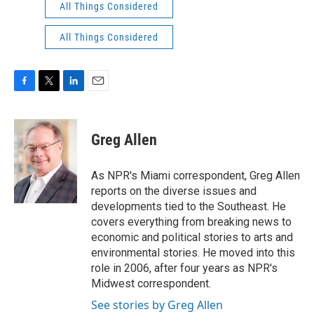
All Things Considered
All Things Considered
F
T
L
E
a
w
i
m
c
i
n
a
e
t
k
i
Greg Allen
b
t
e
l
o
e
d
o
r
I
As NPR's Miami correspondent, Greg Allen
k
n
reports on the diverse issues and
developments tied to the Southeast. He
covers everything from breaking news to
economic and political stories to arts and
environmental stories. He moved into this
role in 2006, after four years as NPR's
Midwest correspondent.
See stories by Greg Allen