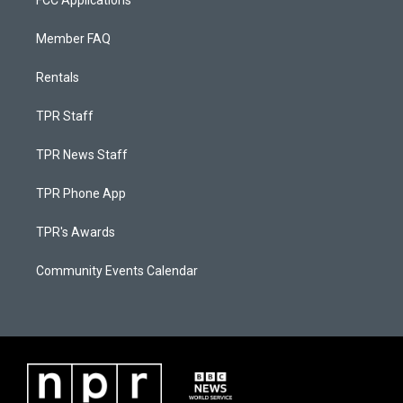
FCC Applications
Member FAQ
Rentals
TPR Staff
TPR News Staff
TPR Phone App
TPR's Awards
Community Events Calendar