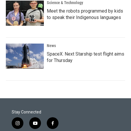
Science & Technology
Meet the robots programmed by kids
to speak their Indigenous languages
News
SpaceX: Next Starship test flight aims
for Thursday
Stay Connected
i
y
f
n
o
a