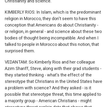
Christianity and science.
KIMBERLY RIOS: In Islam, which is the predominant
religion in Morocco, they don't seem to have this
conception that Americans do about Christianity -
or religion, in general - and science about these two
bodies of thought being incompatible. And when I
talked to people in Morocco about this notion, that
surprised them.
VEDANTAM: So Kimberly Rios and her colleague
Azim Shariff, Steve, along with their grad students -
they started thinking - what's the effect of the
stereotype that Christians in the United States have
a problem with science? And they asked - is it
possible that stereotype threat, this time applied to
a majority group - American Christians - might