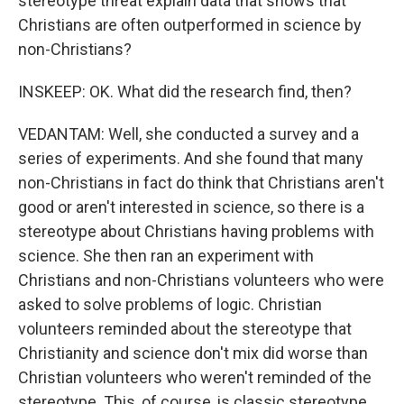
stereotype threat explain data that shows that
Christians are often outperformed in science by
non-Christians?
INSKEEP: OK. What did the research find, then?
VEDANTAM: Well, she conducted a survey and a
series of experiments. And she found that many
non-Christians in fact do think that Christians aren't
good or aren't interested in science, so there is a
stereotype about Christians having problems with
science. She then ran an experiment with
Christians and non-Christians volunteers who were
asked to solve problems of logic. Christian
volunteers reminded about the stereotype that
Christianity and science don't mix did worse than
Christian volunteers who weren't reminded of the
stereotype. This, of course, is classic stereotype