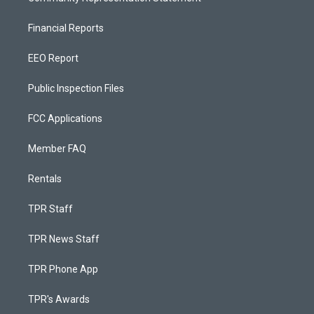
Financial Reports
EEO Report
Public Inspection Files
FCC Applications
Member FAQ
Rentals
TPR Staff
TPR News Staff
TPR Phone App
TPR's Awards