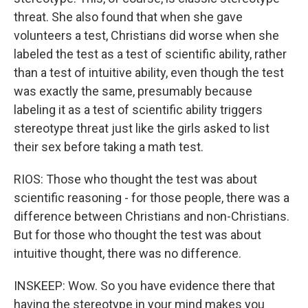
threat. She also found that when she gave
volunteers a test, Christians did worse when she
labeled the test as a test of scientific ability, rather
than a test of intuitive ability, even though the test
was exactly the same, presumably because
labeling it as a test of scientific ability triggers
stereotype threat just like the girls asked to list
their sex before taking a math test.
RIOS: Those who thought the test was about
scientific reasoning - for those people, there was a
difference between Christians and non-Christians.
But for those who thought the test was about
intuitive thought, there was no difference.
INSKEEP: Wow. So you have evidence there that
having the stereotype in your mind makes you