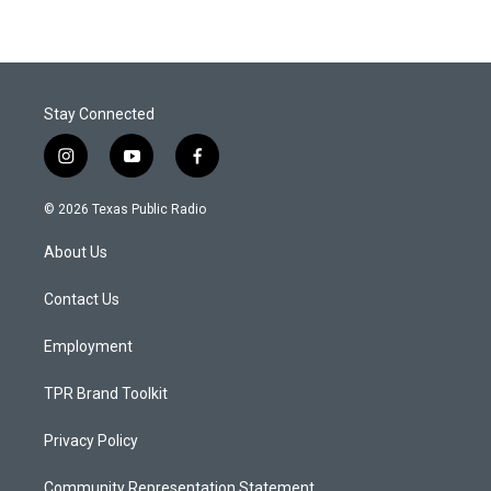
Stay Connected
i
y
f
n
o
a
s
u
c
© 2026 Texas Public Radio
t
t
e
a
u
b
About Us
g
b
o
r
e
o
a
k
Contact Us
m
Employment
TPR Brand Toolkit
Privacy Policy
Community Representation Statement