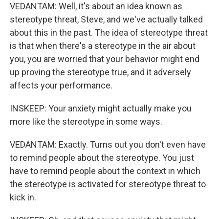
VEDANTAM: Well, it's about an idea known as
stereotype threat, Steve, and we've actually talked
about this in the past. The idea of stereotype threat
is that when there's a stereotype in the air about
you, you are worried that your behavior might end
up proving the stereotype true, and it adversely
affects your performance.
INSKEEP: Your anxiety might actually make you
more like the stereotype in some ways.
VEDANTAM: Exactly. Turns out you don't even have
to remind people about the stereotype. You just
have to remind people about the context in which
the stereotype is activated for stereotype threat to
kick in.