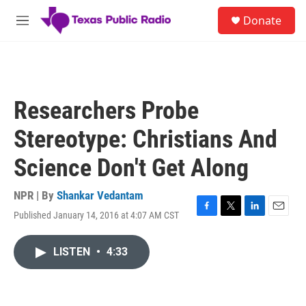
Skip to main content
S
Donate
e
M
a
e
r
n
c
u
h
u
Researchers Probe
e
r
Stereotype: Christians And
y
Science Don't Get Along
NPR | By
Shankar Vedantam
Published January 14, 2016 at 4:07 AM CST
F
T
L
E
a
w
i
m
c
i
n
a
LISTEN
•
4:33
e
t
k
i
b
t
e
l
o
e
d
o
r
I