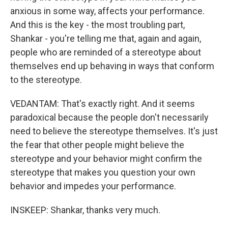
anxious in some way, affects your performance.
And this is the key - the most troubling part,
Shankar - you're telling me that, again and again,
people who are reminded of a stereotype about
themselves end up behaving in ways that conform
to the stereotype.
VEDANTAM: That's exactly right. And it seems
paradoxical because the people don't necessarily
need to believe the stereotype themselves. It's just
the fear that other people might believe the
stereotype and your behavior might confirm the
stereotype that makes you question your own
behavior and impedes your performance.
INSKEEP: Shankar, thanks very much.