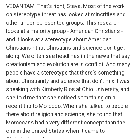
VEDANTAM: That's right, Steve. Most of the work
on stereotype threat has looked at minorities and
other underrepresented groups. This research
looks at a majority group - American Christians -
and it looks at a stereotype about American
Christians - that Christians and science don't get
along. We often see headlines in the news that say
creationism and evolution are in conflict. And many
people have a stereotype that there's something
about Christianity and science that don't mix. I was
speaking with Kimberly Rios at Ohio University, and
she told me that she noticed something on a
recent trip to Morocco. When she talked to people
there about religion and science, she found that
Moroccans had a very different concept than the
one in the United States when it came to