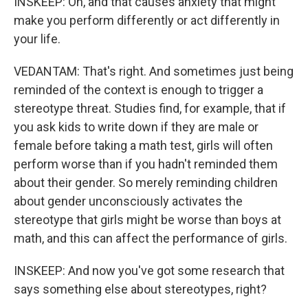
INSKEEP: Oh, and that causes anxiety that might
make you perform differently or act differently in
your life.
VEDANTAM: That's right. And sometimes just being
reminded of the context is enough to trigger a
stereotype threat. Studies find, for example, that if
you ask kids to write down if they are male or
female before taking a math test, girls will often
perform worse than if you hadn't reminded them
about their gender. So merely reminding children
about gender unconsciously activates the
stereotype that girls might be worse than boys at
math, and this can affect the performance of girls.
INSKEEP: And now you've got some research that
says something else about stereotypes, right?