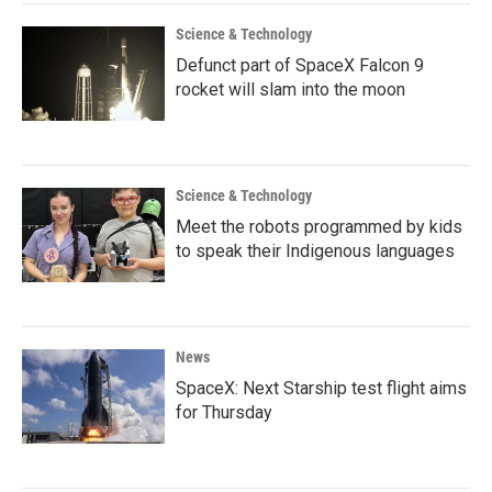
Science & Technology
Defunct part of SpaceX Falcon 9
rocket will slam into the moon
Science & Technology
Meet the robots programmed by kids
to speak their Indigenous languages
News
SpaceX: Next Starship test flight aims
for Thursday