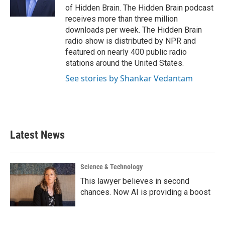
k
n
of Hidden Brain. The Hidden Brain podcast
receives more than three million
downloads per week. The Hidden Brain
radio show is distributed by NPR and
featured on nearly 400 public radio
stations around the United States.
See stories by Shankar Vedantam
Latest News
Science & Technology
This lawyer believes in second
chances. Now AI is providing a boost