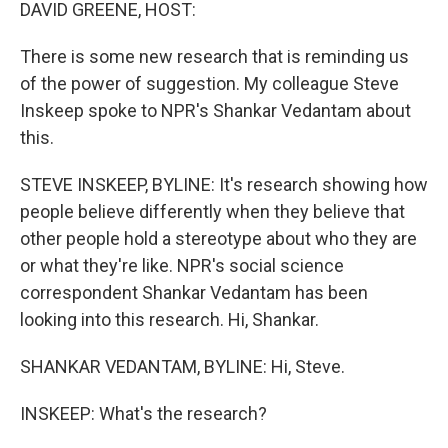
k
n
DAVID GREENE, HOST:
There is some new research that is reminding us
of the power of suggestion. My colleague Steve
Inskeep spoke to NPR's Shankar Vedantam about
this.
STEVE INSKEEP, BYLINE: It's research showing how
people believe differently when they believe that
other people hold a stereotype about who they are
or what they're like. NPR's social science
correspondent Shankar Vedantam has been
looking into this research. Hi, Shankar.
SHANKAR VEDANTAM, BYLINE: Hi, Steve.
INSKEEP: What's the research?