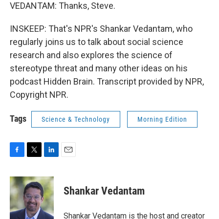
VEDANTAM: Thanks, Steve.
INSKEEP: That's NPR's Shankar Vedantam, who
regularly joins us to talk about social science
research and also explores the science of
stereotype threat and many other ideas on his
podcast Hidden Brain. Transcript provided by NPR,
Copyright NPR.
Tags
Science & Technology
Morning Edition
F
T
L
E
a
w
i
m
c
i
n
a
e
t
k
i
Shankar Vedantam
b
t
e
l
o
e
d
o
r
I
Shankar Vedantam is the host and creator