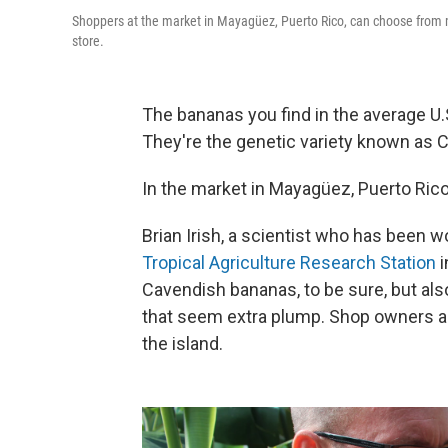
Shoppers at the market in Mayagüez, Puerto Rico, can choose from m
store.
The bananas you find in the average U.
They're the genetic variety known as 
In the market in Mayagüez, Puerto Rico
Brian Irish, a scientist who has been w
Tropical Agriculture Research Station
i
Cavendish bananas, to be sure, but als
that seem extra plump. Shop owners ar
the island.