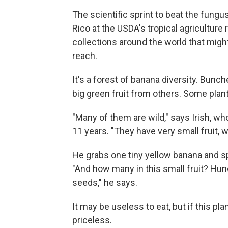
The scientific sprint to beat the fungus
Rico at the USDA's tropical agriculture
collections around the world that migh
reach.
It's a forest of banana diversity. Bunch
big green fruit from others. Some plants
"Many of them are wild," says Irish, who
11 years. "They have very small fruit, 
He grabs one tiny yellow banana and spli
"And how many in this small fruit? Hun
seeds," he says.
It may be useless to eat, but if this pl
priceless.