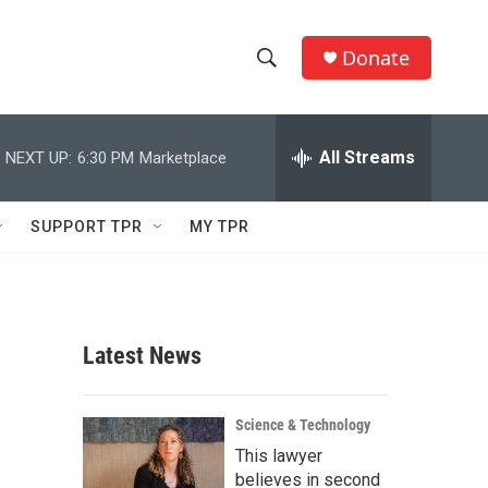
Donate
S
S
e
h
a
r
All Streams
NEXT UP:
6:30 PM
Marketplace
o
c
h
w
Q
SUPPORT TPR
MY TPR
u
S
e
r
e
y
a
Latest News
r
c
Science & Technology
This lawyer
h
believes in second