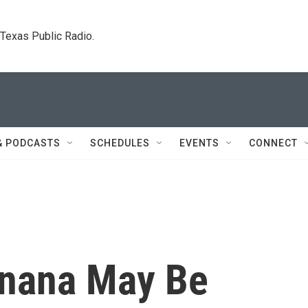
. Texas Public Radio.
& PODCASTS
SCHEDULES
EVENTS
CONNECT
anana May Be