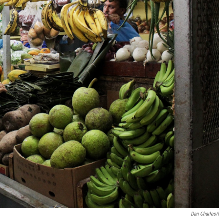
Dan Charles