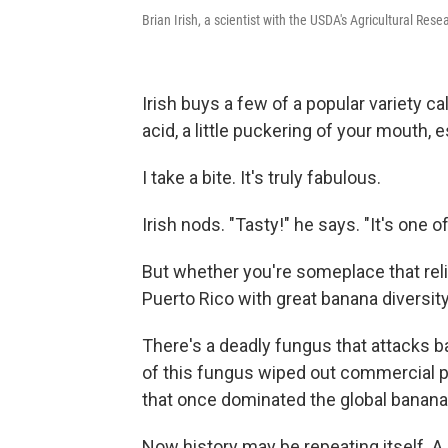
Brian Irish, a scientist with the USDA's Agricultural Rese
Irish buys a few of a popular variety c
acid, a little puckering of your mouth, e
I take a bite. It's truly fabulous.
Irish nods. "Tasty!" he says. "It's one of 
But whether you're someplace that reli
Puerto Rico with great banana diversity,
There's a deadly fungus that attacks ba
of this fungus wiped out commercial pl
that once dominated the global banana
Now history may be repeating itself. A