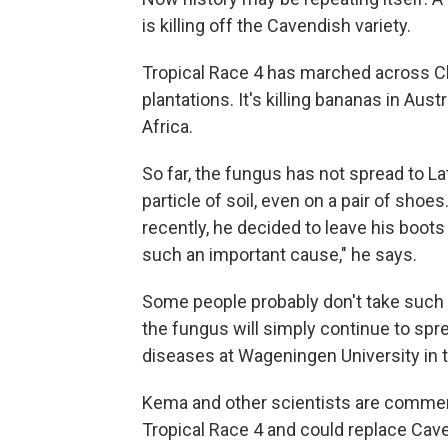
is killing off the Cavendish variety.
Tropical Race 4 has marched across Ch
plantations. It's killing bananas in Aus
Africa.
So far, the fungus has not spread to Lat
particle of soil, even on a pair of shoes
recently, he decided to leave his boots 
such an important cause," he says.
Some people probably don't take such pre
the fungus will simply continue to spr
diseases at Wageningen University in 
Kema and other scientists are commen
Tropical Race 4 and could replace Cav