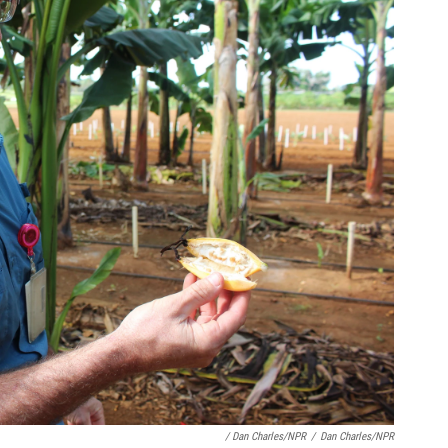
/ Dan Charles/NPR
/
Dan Charles/NPR