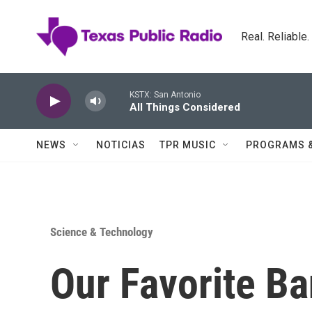
Skip to main content
Real. Reliable
KSTX: San Antonio
All Things Considered
NEWS
NOTICIAS
TPR MUSIC
PROGRAMS 
Science & Technology
Our Favorite B