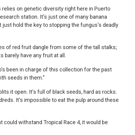
 relies on genetic diversity right here in Puerto
 research station. It's just one of many banana
t just hold the key to stopping the fungus's deadly
es of red fruit dangle from some of the tall stalks;
 barely have any fruit at all.
's been in charge of this collection for the past
with seeds in them."
ts it open. It's full of black seeds, hard as rocks.
dreds. It's impossible to eat the pulp around these
ant could withstand Tropical Race 4, it would be