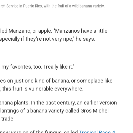
arch Service in Puerto Rico, with the fruit of a wild banana variety.
alled Manzano, or apple. "Manzanos have a little
specially if they're not very ripe," he says.
my favorites, too. I really like it."
es on just one kind of banana, or someplace like
 this fruit is vulnerable everywhere.
nana plants. In the past century, an earlier version
antings of a banana variety called Gros Michel
 trade.
 new version of the fungus, called
Tropical Race 4
,