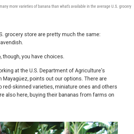
any more varieties of banana than what's available in the average U.S. grocery
S. grocery store are pretty much the same:
Cavendish.
, though, you have choices.
orking at the U.S. Department of Agriculture's
n Mayagüez, points out our options. There are
o red-skinned varieties, miniature ones and others
e also here, buying their bananas from farms on