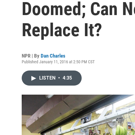
Doomed; Can Ne
Replace It?
NPR | By
Dan Charles
Published January 11, 2016 at 2:50 PM CST
LISTEN
•
4:35