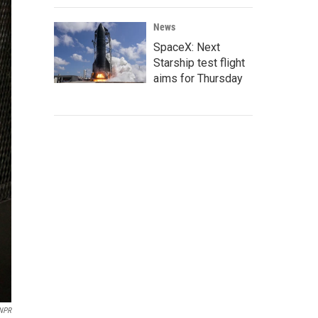
News
SpaceX: Next
Starship test flight
aims for Thursday
/NPR