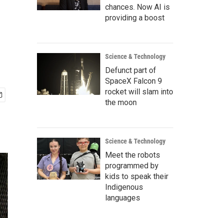
chances. Now AI is
providing a boost
Science & Technology
Defunct part of
SpaceX Falcon 9
rocket will slam into
the moon
Science & Technology
Meet the robots
programmed by
kids to speak their
Indigenous
languages