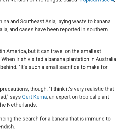
ina and Southeast Asia, laying waste to banana
tralia, and cases have been reported in southern
in America, but it can travel on the smallest
. When Irish visited a banana plantation in Australia
behind. "It's such a small sacrifice to make for
cautions, though. "I think it's very realistic that
ead," says
Gert Kema
, an expert on tropical plant
the Netherlands.
cing the search for a banana that is immune to
endish.